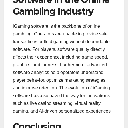
Gambling Industry
iGaming software is the backbone of online
gambling. Operators are unable to provide safe
transactions or fluid gaming without dependable
software. For players, software quality directly
affects their experience, including game speed,
graphics, and fairness. Furthermore, advanced
software analytics help operators understand
player behavior, optimize marketing strategies,
and improve retention. The evolution of iGaming
software has also paved the way for innovations
such as live casino streaming, virtual reality
gaming, and AI-driven personalized experiences.
Conclusion