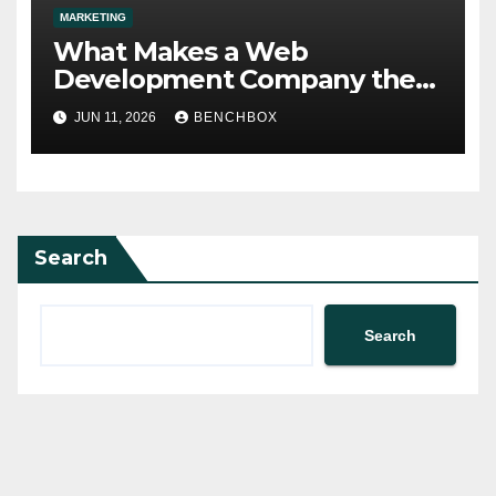
MARKETING
What Makes a Web
Development Company the
Right Fit?
JUN 11, 2026
BENCHBOX
Search
Search