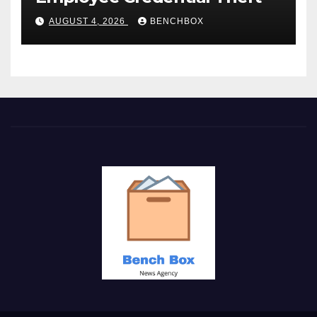
AUGUST 4, 2026
BENCHBOX