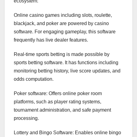
ecosystem:
Online casino games including slots, roulette,
blackjack, and poker are powered by casino
software. For engaging gameplay, this software
frequently has live dealer features.
Real-time sports betting is made possible by
sports betting software. It has functions including
monitoring betting history, live score updates, and
odds computation.
Poker software: Offers online poker room
platforms, such as player rating systems,
tournament administration, and safe payment
processing.
Lottery and Bingo Software: Enables online bingo