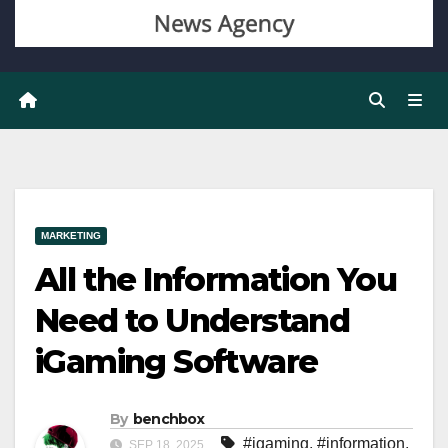
MARKETING
All the Information You
Need to Understand
iGaming Software
By
benchbox
#igaming
,
#information
,
SEP 18, 2025