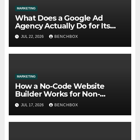
MARKETING
What Does a Google Ad
Agency Actually Do for Its
Clients?
JUL 22, 2026
BENCHBOX
MARKETING
How a No-Code Website
Builder Works for Non-
Technical Users
JUL 17, 2026
BENCHBOX