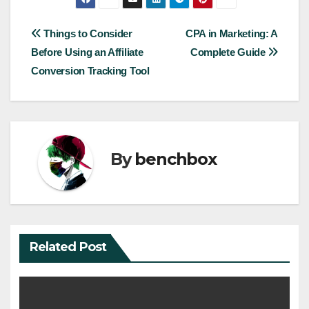
Post
Things to Consider
CPA in Marketing: A
Before Using an Affiliate
Complete Guide
navigation
Conversion Tracking Tool
By
benchbox
Related Post