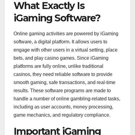
What Exactly Is
iGaming Software?
Online gaming activities are powered by iGaming
software, a digital platform. It allows users to
engage with other users in a virtual setting, place
bets, and play casino games. Since iGaming
platforms are fully online, unlike traditional
casinos, they need reliable software to provide
smooth gaming, safe transactions, and real-time
results. These software programs are made to
handle a number of online gambling-related tasks,
including as user accounts, money processing,
game mechanics, and regulatory compliance.
Important iGaming