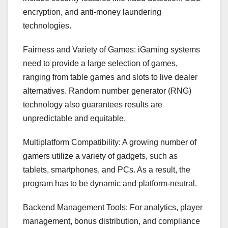
encryption, and anti-money laundering
technologies.
Fairness and Variety of Games: iGaming systems
need to provide a large selection of games,
ranging from table games and slots to live dealer
alternatives. Random number generator (RNG)
technology also guarantees results are
unpredictable and equitable.
Multiplatform Compatibility: A growing number of
gamers utilize a variety of gadgets, such as
tablets, smartphones, and PCs. As a result, the
program has to be dynamic and platform-neutral.
Backend Management Tools: For analytics, player
management, bonus distribution, and compliance