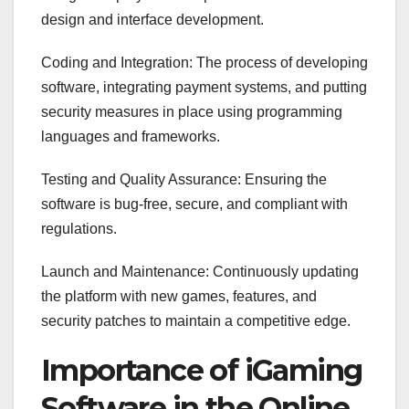
design and interface development.
Coding and Integration: The process of developing
software, integrating payment systems, and putting
security measures in place using programming
languages and frameworks.
Testing and Quality Assurance: Ensuring the
software is bug-free, secure, and compliant with
regulations.
Launch and Maintenance: Continuously updating
the platform with new games, features, and
security patches to maintain a competitive edge.
Importance of iGaming
Software in the Online