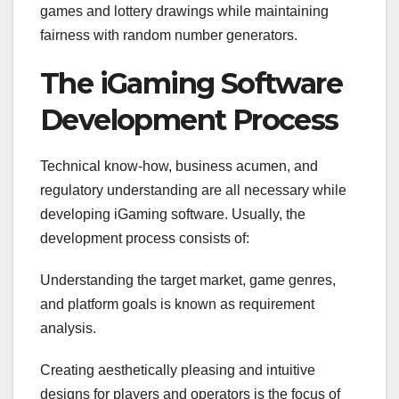
games and lottery drawings while maintaining
fairness with random number generators.
The iGaming Software
Development Process
Technical know-how, business acumen, and
regulatory understanding are all necessary while
developing iGaming software. Usually, the
development process consists of:
Understanding the target market, game genres,
and platform goals is known as requirement
analysis.
Creating aesthetically pleasing and intuitive
designs for players and operators is the focus of