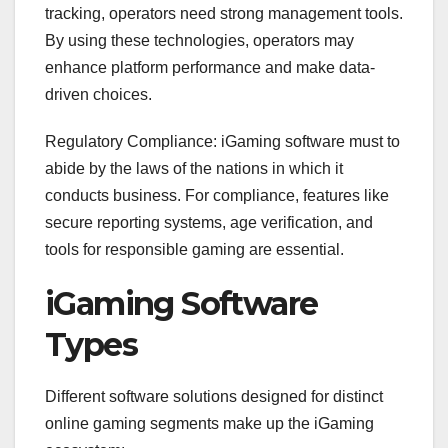
tracking, operators need strong management tools.
By using these technologies, operators may
enhance platform performance and make data-
driven choices.
Regulatory Compliance: iGaming software must to
abide by the laws of the nations in which it
conducts business. For compliance, features like
secure reporting systems, age verification, and
tools for responsible gaming are essential.
iGaming Software
Types
Different software solutions designed for distinct
online gaming segments make up the iGaming