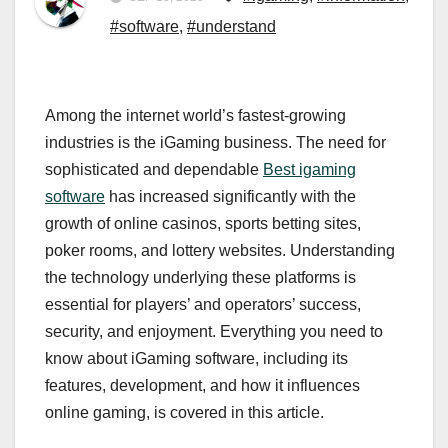
#software
,
#understand
Among the internet world’s fastest-growing
industries is the iGaming business. The need for
sophisticated and dependable
Best igaming
software
has increased significantly with the
growth of online casinos, sports betting sites,
poker rooms, and lottery websites. Understanding
the technology underlying these platforms is
essential for players’ and operators’ success,
security, and enjoyment. Everything you need to
know about iGaming software, including its
features, development, and how it influences
online gaming, is covered in this article.