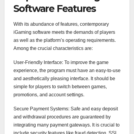
Software Features
With its abundance of features, contemporary
iGaming software meets the demands of players
as well as the platform’s operating requirements.
Among the crucial characteristics are:
User-Friendly Interface: To improve the game
experience, the program must have an easy-to-use
and aesthetically pleasing interface. It should be
simple for players to switch between games,
promotions, and account settings.
Secure Payment Systems: Safe and easy deposit
and withdrawal procedures are guaranteed by
integrating many payment gateways. It is crucial to
include security features like fraud detection, SSL