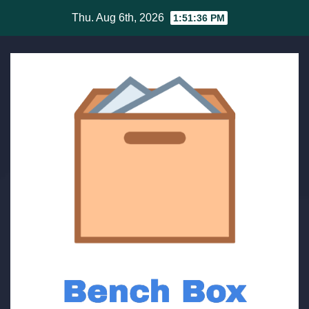
Skip
Thu. Aug 6th, 2026
1:51:37 PM
to
content