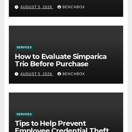
AUGUST 5, 2026
BENCHBOX
SERVICES
How to Evaluate Simparica
Trio Before Purchase
AUGUST 5, 2026
BENCHBOX
SERVICES
Tips to Help Prevent
Employee Credential Theft