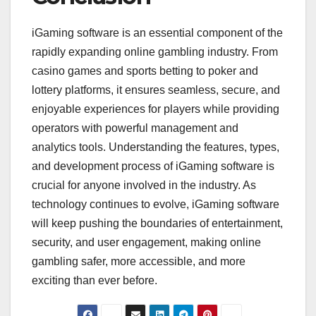
iGaming software is an essential component of the
rapidly expanding online gambling industry. From
casino games and sports betting to poker and
lottery platforms, it ensures seamless, secure, and
enjoyable experiences for players while providing
operators with powerful management and
analytics tools. Understanding the features, types,
and development process of iGaming software is
crucial for anyone involved in the industry. As
technology continues to evolve, iGaming software
will keep pushing the boundaries of entertainment,
security, and user engagement, making online
gambling safer, more accessible, and more
exciting than ever before.