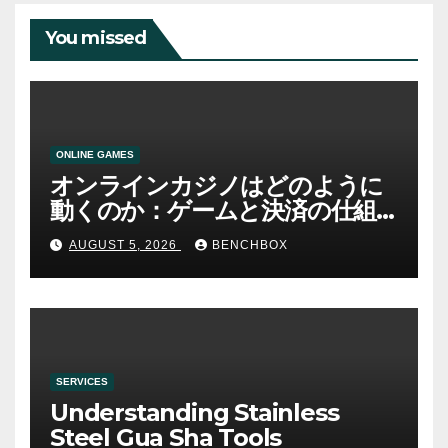
You missed
ONLINE GAMES
オンラインカジノはどのように
動くのか：ゲームと決済の仕組
み
AUGUST 5, 2026
BENCHBOX
SERVICES
Understanding Stainless
Steel Gua Sha Tools