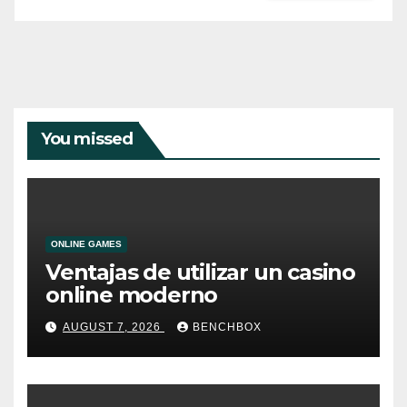
You missed
ONLINE GAMES
Ventajas de utilizar un casino
online moderno
AUGUST 7, 2026
BENCHBOX