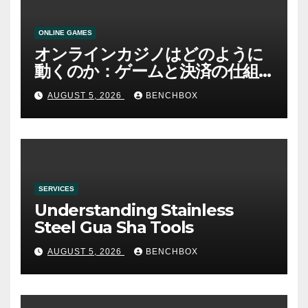
ONLINE GAMES
オンラインカジノはどのように
動くのか：ゲームと決済の仕組
み
AUGUST 5, 2026
BENCHBOX
SERVICES
Understanding Stainless
Steel Gua Sha Tools
AUGUST 5, 2026
BENCHBOX