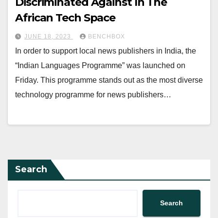
Discriminated Against In The
African Tech Space
JUNE 18, 2023
BENCHBOX
In order to support local news publishers in India, the
“Indian Languages Programme” was launched on
Friday. This programme stands out as the most diverse
technology programme for news publishers…
Search
Search