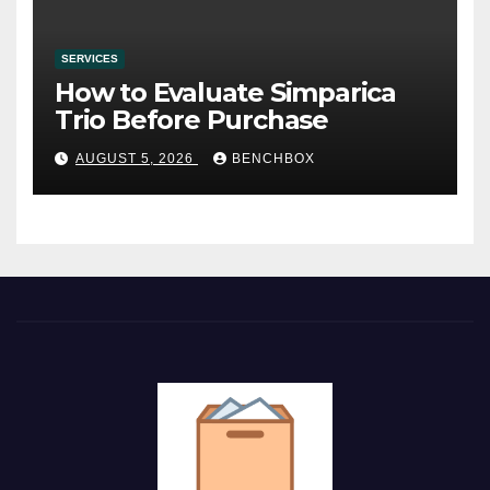
SERVICES
How to Evaluate Simparica
Trio Before Purchase
AUGUST 5, 2026
BENCHBOX