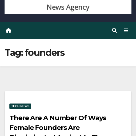
Tag:
founders
TECH NEWS
There Are A Number Of Ways
Female Founders Are