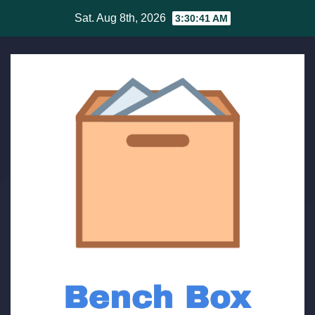
Skip
Sat. Aug 8th, 2026
3:30:41 AM
to
content