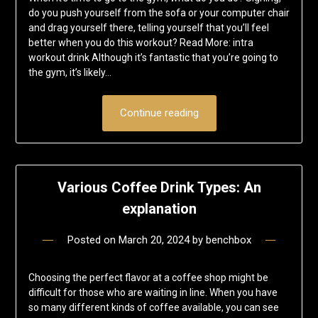
do you push yourself from the sofa or your computer chair
and drag yourself there, telling yourself that you’ll feel
better when you do this workout? Read More: intra
workout drink Although it’s fantastic that you’re going to
the gym, it’s likely…
Continue reading
Various Coffee Drink Types: An
explanation
Posted on
March 20, 2024
by
benchbox
Choosing the perfect flavor at a coffee shop might be
difficult for those who are waiting in line. When you have
so many different kinds of coffee available, you can see