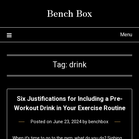
Skip
Bench Box
to
content
Menu
Tag:
drink
Six Justifications for Including a Pre-
Workout Drink in Your Exercise Routine
Posted on
June 23, 2024
by
benchbox
When it’s time to go to the gym, what do you do? Sighing,