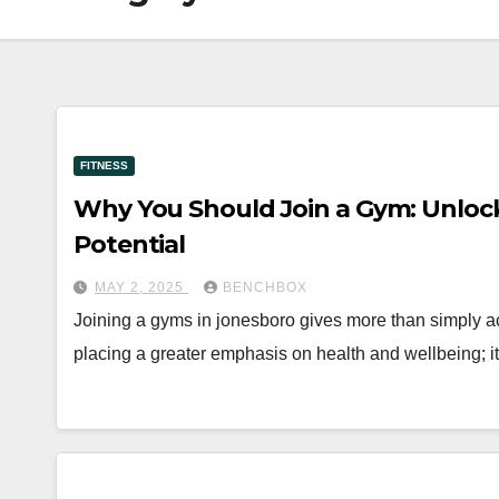
FITNESS
Why You Should Join a Gym: Unlocki
Potential
MAY 2, 2025
BENCHBOX
Joining a gyms in jonesboro gives more than simply a
placing a greater emphasis on health and wellbeing; i