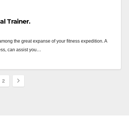
al Trainer.
among the great expanse of your fitness expedition. A
ness, can assist you…
s
2
nation