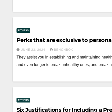
FITNESS
Perks that are exclusive to personal
JUNE 23, 2024
BENCHBOX
They assist you in establishing and maintaining health
and even longer to break unhealthy ones, and break
FITNESS
Six Justifications for Including a P