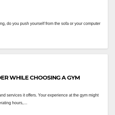
ing, do you push yourself from the sofa or your computer
DER WHILE CHOOSING A GYM
and services it offers. Your experience at the gym might
erating hours,…