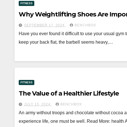
FITNESS
Why Weightlifting Shoes Are Impo
SEPTEMBER 17, 2024
BENCHBOX
Have you ever found it difficult to use your usual gym 
keep your back flat, the barbell seems heavy,…
FITNESS
The Value of a Healthier Lifestyle
JULY 15, 2024
BENCHBOX
An army without troops and chocolate without cocoa are
experience life, one must be well. Read More: health 