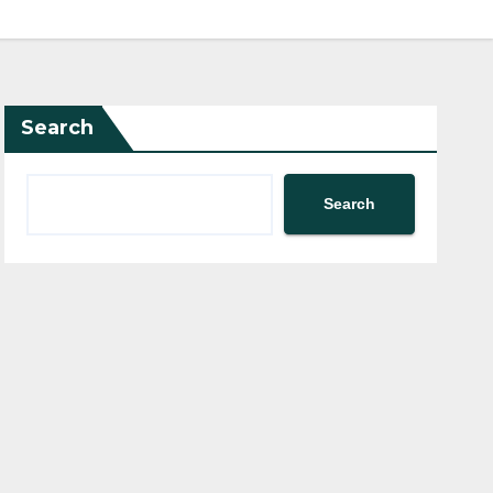
Search
Search