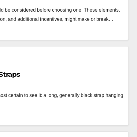
ld be considered before choosing one. These elements,
ation, and additional incentives, might make or break…
Straps
st certain to see it: a long, generally black strap hanging