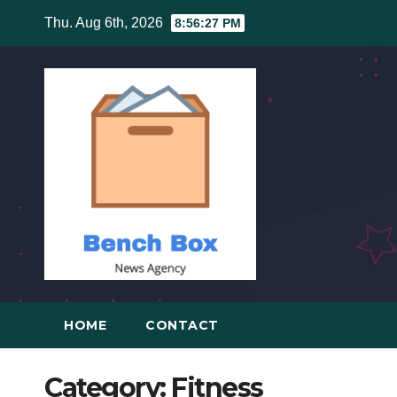
Skip
Thu. Aug 6th, 2026
8:56:28 PM
to
content
HOME
CONTACT
Category:
Fitness