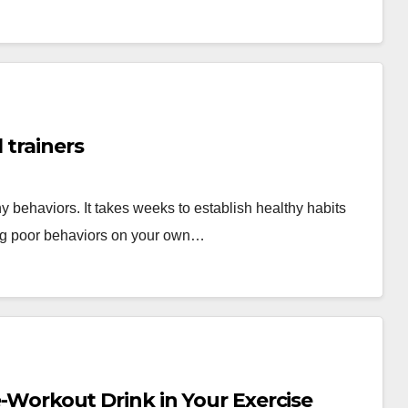
 trainers
y behaviors. It takes weeks to establish healthy habits
ing poor behaviors on your own…
re-Workout Drink in Your Exercise