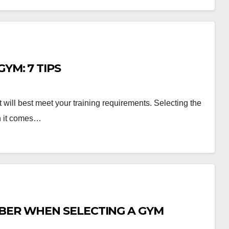
YM: 7 TIPS
at will best meet your training requirements. Selecting the
en it comes…
MBER WHEN SELECTING A GYM