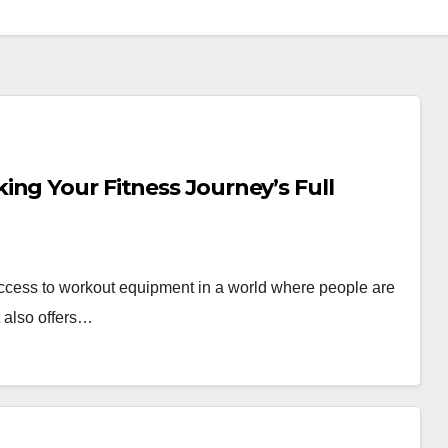
ng Your Fitness Journey’s Full
ccess to workout equipment in a world where people are
t also offers…