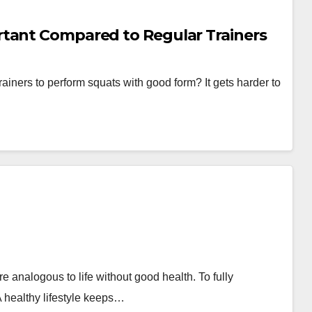
rtant Compared to Regular Trainers
trainers to perform squats with good form? It gets harder to
 analogous to life without good health. To fully
A healthy lifestyle keeps…