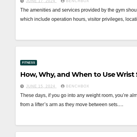
JUNE 17, 2024
BENCHBOX
The amenities and services provided by the gym shou
which include operation hours, visitor privileges, loc
FITNESS
How, Why, and When to Use Wrist 
JUNE 15, 2024
BENCHBOX
These days, if you go into any weight room, you’re almo
from a lifter’s arm as they move between sets.…