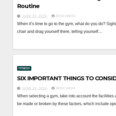
Routine
JUNE 23, 2024
BENCHBOX
When it’s time to go to the gym, what do you do? Sigh
chair and drag yourself there, telling yourself…
FITNESS
SIX IMPORTANT THINGS TO CONSI
JUNE 20, 2024
BENCHBOX
When selecting a gym, take into account the facilities 
be made or broken by these factors, which include op