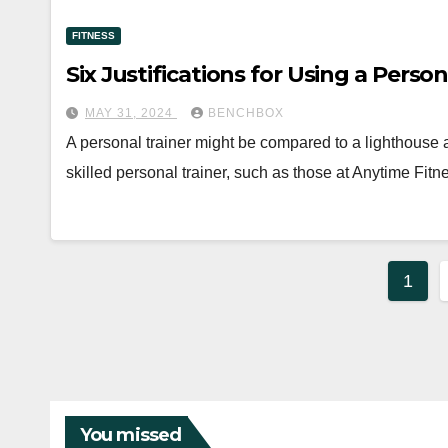
FITNESS
Six Justifications for Using a Person
MAY 31, 2024
BENCHBOX
A personal trainer might be compared to a lighthouse 
skilled personal trainer, such as those at Anytime Fit
Post
1
pagi
You missed