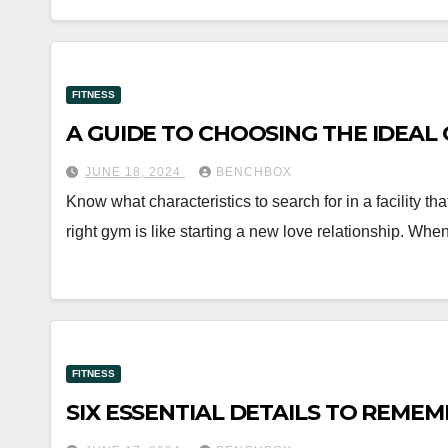
FITNESS
A GUIDE TO CHOOSING THE IDEAL G
JUNE 18, 2024
BENCHBOX
Know what characteristics to search for in a facility th
right gym is like starting a new love relationship. Wh
FITNESS
SIX ESSENTIAL DETAILS TO REME