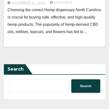
DECEMBER 21, 2025
BENCHBOX
Choosing the correct Hemp dispensary North Carolina
is crucial for buying safe, effective, and high-quality
hemp products. The popularity of hemp-derived CBD
oils, edibles, topicals, and flowers has led to…
Search
Search