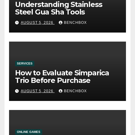
Understanding Stainless
Steel Gua Sha Tools
AUGUST 5, 2026
BENCHBOX
SERVICES
How to Evaluate Simparica
Trio Before Purchase
AUGUST 5, 2026
BENCHBOX
ONLINE GAMES