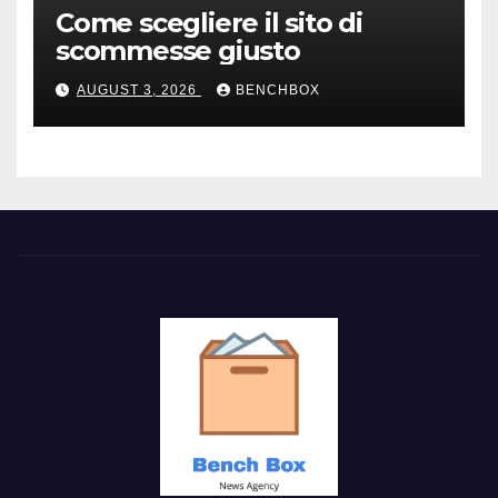
Come scegliere il sito di
scommesse giusto
AUGUST 3, 2026
BENCHBOX