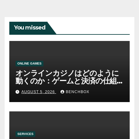
You missed
ONLINE GAMES
オンラインカジノはどのように
動くのか：ゲームと決済の仕組
み
AUGUST 5, 2026
BENCHBOX
SERVICES