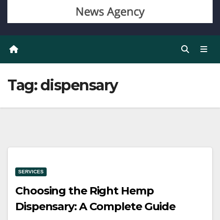
Tag:
dispensary
SERVICES
Choosing the Right Hemp
Dispensary: A Complete Guide