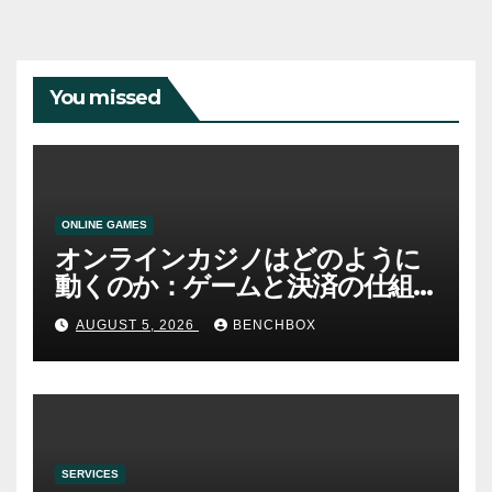
You missed
ONLINE GAMES
オンラインカジノはどのように
動くのか：ゲームと決済の仕組
み
AUGUST 5, 2026
BENCHBOX
SERVICES