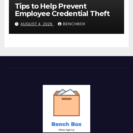
Tips to Help Prevent
Employee Credential Theft
AUGUST 4, 2026
BENCHBOX