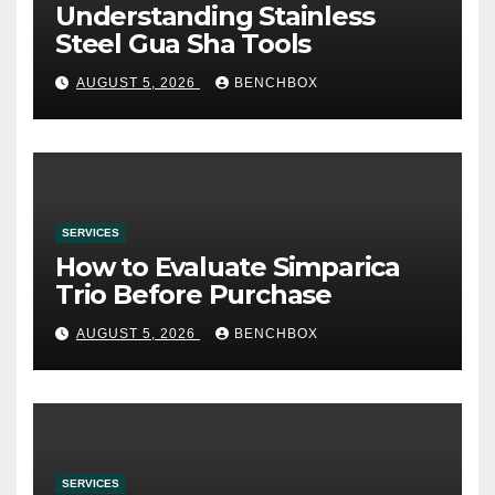
Understanding Stainless
Steel Gua Sha Tools
AUGUST 5, 2026
BENCHBOX
SERVICES
How to Evaluate Simparica
Trio Before Purchase
AUGUST 5, 2026
BENCHBOX
SERVICES