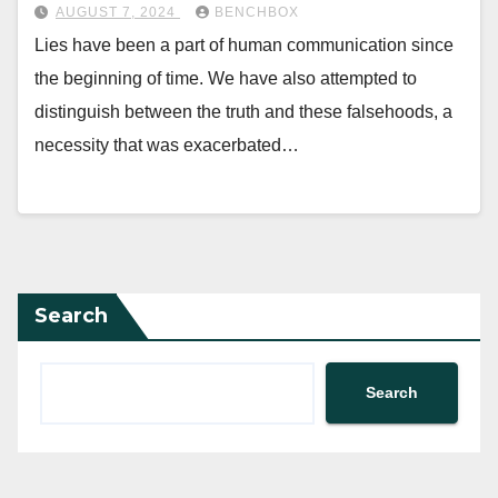
AUGUST 7, 2024
BENCHBOX
Lies have been a part of human communication since
the beginning of time. We have also attempted to
distinguish between the truth and these falsehoods, a
necessity that was exacerbated…
Search
Search