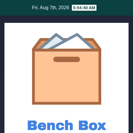
Skip
Fri. Aug 7th, 2026
5:54:41 AM
to
content