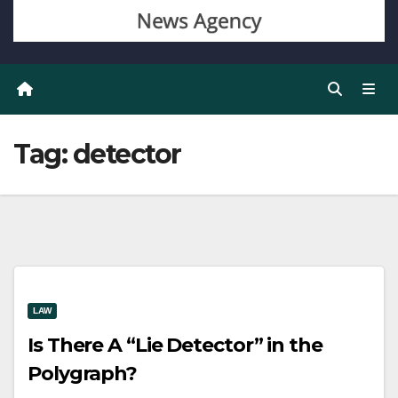
Tag:
detector
LAW
Is There A “Lie Detector” in the
Polygraph?