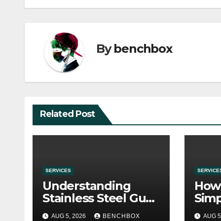
By
benchbox
Related Post
SERVICES
SERVICE
Understanding
How 
Stainless Steel Gua
Simp
Sha Tools
Befo
AUG 5, 2026
BENCHBOX
AUG 5