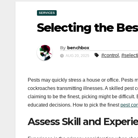
SERVICES
Selecting the Bes
By
benchbox
#control
,
#select
AUG 20, 2025
Pests may quickly stress a house or office. Pests m
cockroaches transmitting illnesses. A skilled pest
claiming to be the finest, picking might be difficult
educated decisions. How to pick the finest
pest con
Assess Skill and Experi