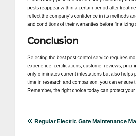
pests reappear within a certain period after treatmen
reflect the company’s confidence in its methods a
and conditions of their warranties before finalizin
Conclusion
Selecting the best pest control service requires mor
experience, certifications, customer reviews, pric
only eliminates current infestations but also helps
time in research and comparison, you can ensure t
Remember, the right choice today can protect your 
Post
Regular Electric Gate Maintenance Ma
navigation