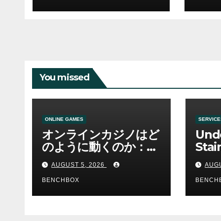
You missed
ONLINE GAMES
SERVICE
オンラインカジノはど
Und
のように動くのか：ゲ
Stai
ームと決済の仕組み
Sha 
AUGUST 5, 2026
AUGU
BENCHBOX
BENCH