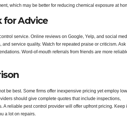
ment, which may be better for reducing chemical exposure at ho
 for Advice
control service. Online reviews on Google, Yelp, and social med
and service quality. Watch for repeated praise or criticism. Ask
endations. Word-of-mouth referrals from friends are more reliabl
rison
not be best. Some firms offer inexpensive pricing yet employ low
roviders should give complete quotes that include inspections,
 A reliable pest control provider will offer upfront pricing. Keep 
u a lot on repairs.