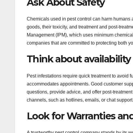
Ask About Safety
Chemicals used in pest control can harm humans an
goods, their toxicity, and treatment and post-trea
Management (IPM), which uses minimum chemicals a
companies that are committed to protecting both y
Think about availabilit
Pest infestations require quick treatment to avoid
accommodates appointments. Good customer support
questions, provide advice, and offer post-treatmen
channels, such as hotlines, emails, or chat suppor
Look for Warranties an
A trustworthy pest control company stands by its w