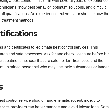
ing a pest control firm. A firm with several years of experience
chnicians know pest behavior, optimum solutions, and difficult
aff qualifications. An experienced exterminator should know th
nd treatment methods.
ifications
s and certificates to legitimate pest control services. This
dards and safe processes. Ask for and check licensure before hir
st treatment methods that are safer for families, pets, and the
rom untrained personnel who may use toxic substances or inade
s
t control service should handle termite, rodent, mosquito,
rvice providers can better manage and avoid infestations. Som