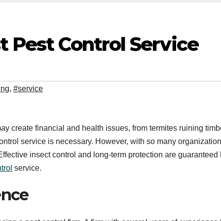
t Pest Control Service
ing
,
#service
ay create financial and health issues, from termites ruining timb
 control service is necessary. However, with so many organizatio
. Effective insect control and long-term protection are guaranteed
trol
service.
ence