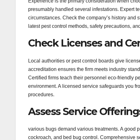
Experience is the primary consideration when choos
presumably handled several infestations. Expert te
circumstances. Check the company’s history and st
latest pest control methods, safety precautions, a
Check Licenses and Cert
Local authorities or pest control boards give license
accreditation ensures the firm meets industry stan
Certified firms teach their personnel eco-friendly pe
environment. A licensed service safeguards you f
procedures.
Assess Service Offering
various bugs demand various treatments. A good pes
cockroach, and bed bug control. Comprehensive se