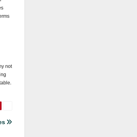
es
terms
ny not
ing
table.
les