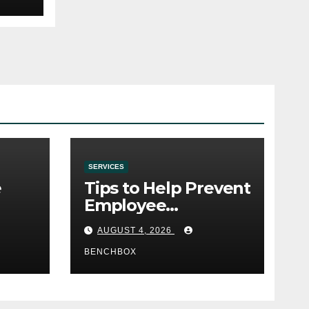
SERVICES
e
Tips to Help Prevent
Employee
e
Credential Theft
AUGUST 4, 2026
BENCHBOX