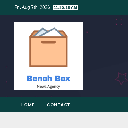
Skip
Fri. Aug 7th, 2026
11:35:19 AM
to
content
HOME
CONTACT