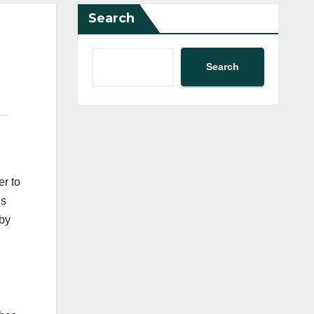
Search
Search
er to
ns
 by