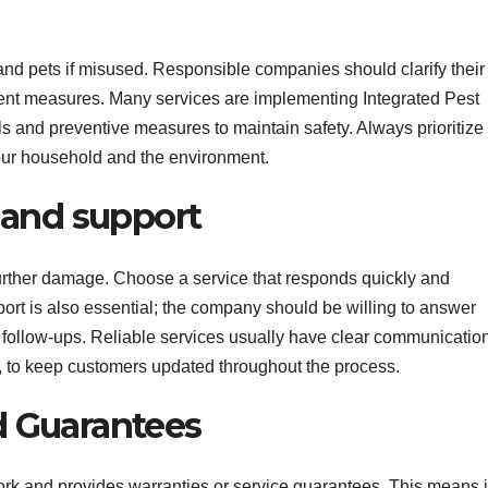
d pets if misused. Responsible companies should clarify their
tment measures. Many services are implementing Integrated Pest
nd preventive measures to maintain safety. Always prioritize
our household and the environment.
y and support
 further damage. Choose a service that responds quickly and
 is also essential; the company should be willing to answer
t follow-ups. Reliable services usually have clear communicatio
t, to keep customers updated throughout the process.
d Guarantees
ork and provides warranties or service guarantees. This means i