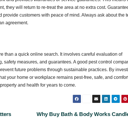
t, they will return to re-treat the area at no extra cost. Guarante
nd provide customers with peace of mind. Always ask about the 
g an agreement.
e than a quick online search. It involves careful evaluation of
ing, safety measures, and guarantees. A good pest control compa
 prevent future problems through sustainable practices. By invest
hat your home or workplace remains pest-free, safe, and comfor
property and health for years to come.
tters
Why Buy Bath & Body Works Cand