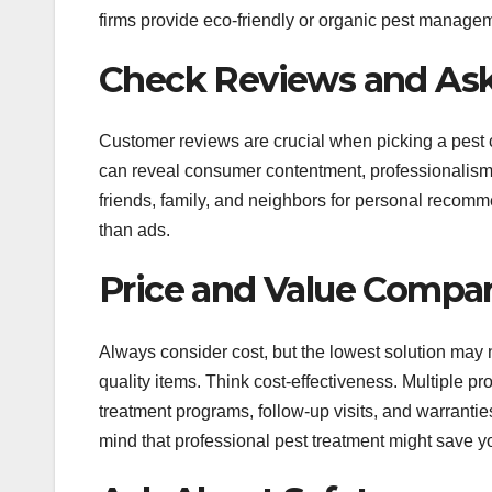
firms provide eco-friendly or organic pest manage
Check Reviews and Ask
Customer reviews are crucial when picking a pest 
can reveal consumer contentment, professionalism, 
friends, family, and neighbors for personal recomm
than ads.
Price and Value Compa
Always consider cost, but the lowest solution may 
quality items. Think cost-effectiveness. Multiple p
treatment programs, follow-up visits, and warranties.
mind that professional pest treatment might save yo