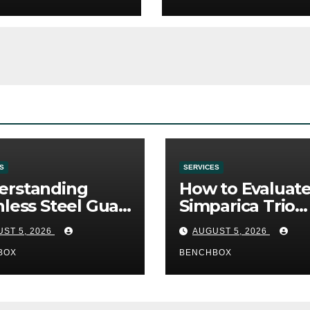
S
SERVICES
erstanding
How to Evaluat
nless Steel Gua
Simparica Trio
Tools
Before Purchas
ST 5, 2026
AUGUST 5, 2026
BOX
BENCHBOX