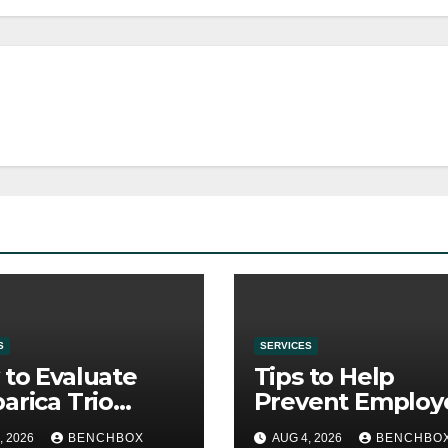
S
SERVICES
to Evaluate
Tips to Help
arica Trio
Prevent Employ
re Purchase
Credential Thef
, 2026
BENCHBOX
AUG 4, 2026
BENCHBO