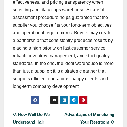
effectiveness, and pricing transparency when
selecting a military caps warehouse. A careful
assessment procedure helps guarantee that the
supplier you choose fits your long-term objectives
and operational requirements. Buyers may create
a partnership that consistently produces results by
placing a high priority on fast customer service,
reliable inventory management, and strict quality
standards. In the end, the ideal warehouse is more
than just a supplier; it is a strategic partner that
supports efficient operations, happy clients, and
long-term company development.
Post
How Well Do We
Advantages of Monetizing
Understand Hair
Your Restroom