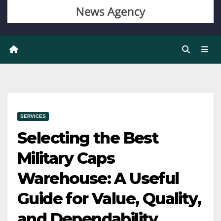
SERVICES
Selecting the Best
Military Caps
Warehouse: A Useful
Guide for Value, Quality,
and Dependability