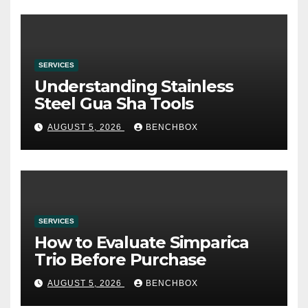
SERVICES
Understanding Stainless
Steel Gua Sha Tools
AUGUST 5, 2026
BENCHBOX
SERVICES
How to Evaluate Simparica
Trio Before Purchase
AUGUST 5, 2026
BENCHBOX