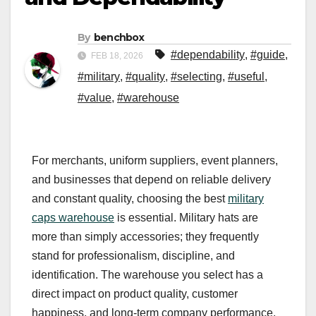
By
benchbox
#dependability
,
#guide
,
FEB 18, 2026
#military
,
#quality
,
#selecting
,
#useful
,
#value
,
#warehouse
For merchants, uniform suppliers, event planners,
and businesses that depend on reliable delivery
and constant quality, choosing the best
military
caps warehouse
is essential. Military hats are
more than simply accessories; they frequently
stand for professionalism, discipline, and
identification. The warehouse you select has a
direct impact on product quality, customer
happiness, and long-term company performance,