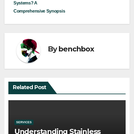
navigation
Systems? A
Comprehensive Synopsis
By
benchbox
Related Post
SERVICES
Understanding Stainless