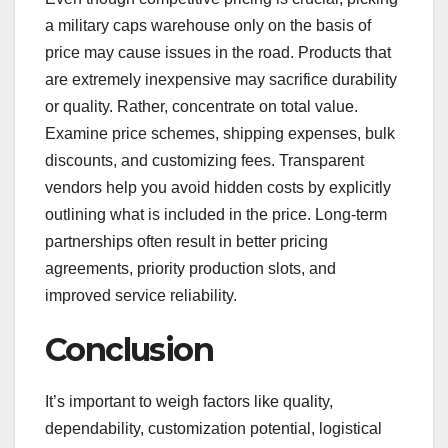
a military caps warehouse only on the basis of
price may cause issues in the road. Products that
are extremely inexpensive may sacrifice durability
or quality. Rather, concentrate on total value.
Examine price schemes, shipping expenses, bulk
discounts, and customizing fees. Transparent
vendors help you avoid hidden costs by explicitly
outlining what is included in the price. Long-term
partnerships often result in better pricing
agreements, priority production slots, and
improved service reliability.
Conclusion
It’s important to weigh factors like quality,
dependability, customization potential, logistical