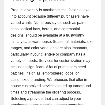
Product diversity is another crucial factor to take
into account because different purchasers have
varied wants. Numerous styles, such as patrol
caps, tactical hats, berets, and ceremonial
designs, should be available at a trustworthy
military caps warehouse. Seasonal materials, size
ranges, and color variations are also important,
particularly if your clientele or company has a
variety of needs. Services for customization may
be just as significant. A lot of purchasers need
patches, insignias, embroidered logos, or
customized branding. Warehouses that offer in-
house customized services speed up turnaround
times and streamline the ordering process.
Selecting a provider that can adjust to your
requirements can greatly increase operational