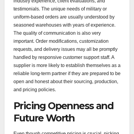
industry experience, client evaluations, and
testimonials. The unique needs of military or
uniform-based orders are usually understood by
seasoned warehouses with years of experience.
The quality of communication is also very
important. Order modifications, customization
requests, and delivery issues may all be promptly
handled by responsive customer support staff. A
supplier is more likely to establish themselves as a
reliable long-term partner if they are prepared to be
open and honest about their sourcing, production,
and pricing policies.
Pricing Openness and
Future Worth
Even though competitive pricing is crucial, picking