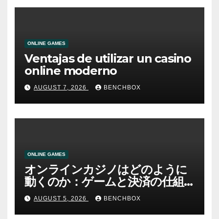
ONLINE GAMES
Ventajas de utilizar un casino
online moderno
AUGUST 7, 2026
BENCHBOX
ONLINE GAMES
オンラインカジノはどのように
動くのか：ゲームと決済の仕組
み
AUGUST 5, 2026
BENCHBOX