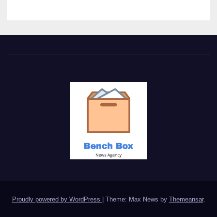
Proudly powered by WordPress
|
Theme: Max News by
Themeansar
.