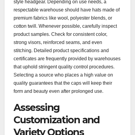
style headgear. Depending on use needs, a
respectable warehouse should have hats made of
premium fabrics like wool, polyester blends, or
cotton twill. Whenever possible, carefully inspect
product samples. Check for consistent color,
strong visors, reinforced seams, and even
stitching. Detailed product specifications and
certificates are frequently provided by warehouses
that uphold stringent quality control procedures.
Selecting a source who places a high value on
quality guarantees that the caps will keep their
form and beauty even after prolonged use.
Assessing
Customization and
Variety Options