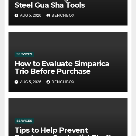
Steel Gua Sha Tools
AUG 5, 2026
BENCHBOX
SERVICES
How to Evaluate Simparica
Trio Before Purchase
AUG 5, 2026
BENCHBOX
SERVICES
Tips to Help Prevent