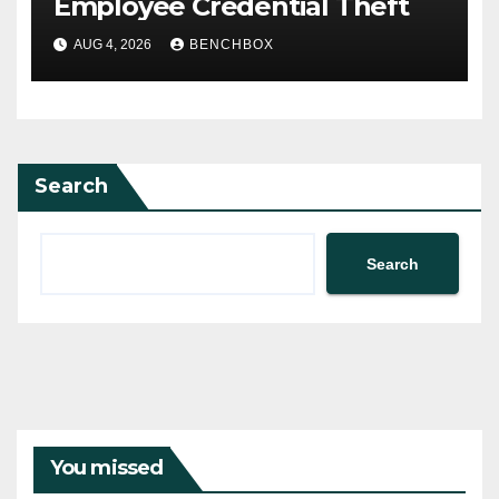
Employee Credential Theft
AUG 4, 2026
BENCHBOX
Search
Search
You missed