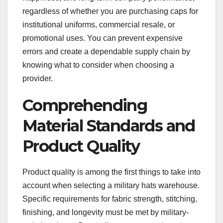
regardless of whether you are purchasing caps for
institutional uniforms, commercial resale, or
promotional uses. You can prevent expensive
errors and create a dependable supply chain by
knowing what to consider when choosing a
provider.
Comprehending
Material Standards and
Product Quality
Product quality is among the first things to take into
account when selecting a military hats warehouse.
Specific requirements for fabric strength, stitching,
finishing, and longevity must be met by military-