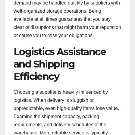
demand may be handled quickly by suppliers with
well-organized storage operations. Being
available at all times guarantees that you stay
clear of disruptions that might harm your reputation
or cause you to miss your obligations.
Logistics Assistance
and Shipping
Efficiency
Choosing a supplier is heavily influenced by
logistics. When delivery is sluggish or
unpredictable, even high-quality items lose value.
Examine the shipment capacity, packing
requirements, and delivery schedules of the
warehouse. More reliable service is typically