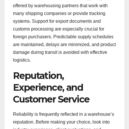
offered by warehousing partners that work with
many shipping companies or provide tracking
systems. Support for export documents and
customs processing are especially crucial for
foreign purchasers. Predictable supply schedules
are maintained, delays are minimized, and product
damage during transit is avoided with effective
logistics.
Reputation,
Experience, and
Customer Service
Reliability is frequently reflected in a warehouse’s
reputation. Before making your choice, look into