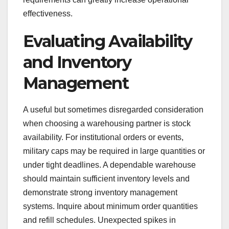
effectiveness.
Evaluating Availability
and Inventory
Management
A useful but sometimes disregarded consideration
when choosing a warehousing partner is stock
availability. For institutional orders or events,
military caps may be required in large quantities or
under tight deadlines. A dependable warehouse
should maintain sufficient inventory levels and
demonstrate strong inventory management
systems. Inquire about minimum order quantities
and refill schedules. Unexpected spikes in