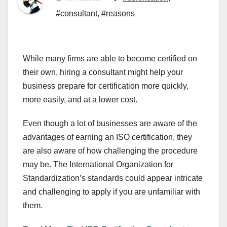
#consultant
,
#reasons
While many firms are able to become certified on
their own, hiring a consultant might help your
business prepare for certification more quickly,
more easily, and at a lower cost.
Even though a lot of businesses are aware of the
advantages of earning an ISO certification, they
are also aware of how challenging the procedure
may be. The International Organization for
Standardization’s standards could appear intricate
and challenging to apply if you are unfamiliar with
them.