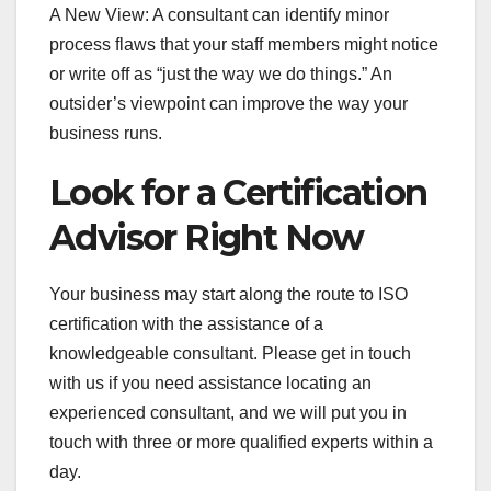
A New View: A consultant can identify minor
process flaws that your staff members might notice
or write off as “just the way we do things.” An
outsider’s viewpoint can improve the way your
business runs.
Look for a Certification
Advisor Right Now
Your business may start along the route to ISO
certification with the assistance of a
knowledgeable consultant. Please get in touch
with us if you need assistance locating an
experienced consultant, and we will put you in
touch with three or more qualified experts within a
day.