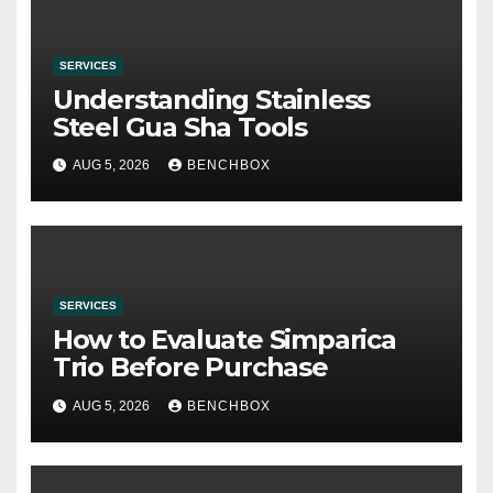
SERVICES
Understanding Stainless
Steel Gua Sha Tools
AUG 5, 2026
BENCHBOX
SERVICES
How to Evaluate Simparica
Trio Before Purchase
AUG 5, 2026
BENCHBOX