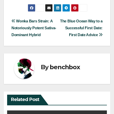
Post
Wonka Bars Strain: A
The Blue Ocean Way to a
Notoriously Potent Sativa-
Successful First Date:
navigation
Dominant Hybrid
First Date Advice
By
benchbox
Related Post