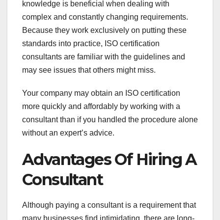
knowledge is beneficial when dealing with
complex and constantly changing requirements.
Because they work exclusively on putting these
standards into practice, ISO certification
consultants are familiar with the guidelines and
may see issues that others might miss.
Your company may obtain an ISO certification
more quickly and affordably by working with a
consultant than if you handled the procedure alone
without an expert’s advice.
Advantages Of Hiring A
Consultant
Although paying a consultant is a requirement that
many businesses find intimidating, there are long-