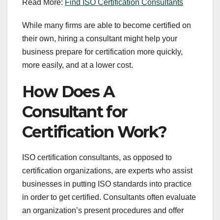
Read More:
Find ISO Certification Consultants
While many firms are able to become certified on
their own, hiring a consultant might help your
business prepare for certification more quickly,
more easily, and at a lower cost.
How Does A
Consultant for
Certification Work?
ISO certification consultants, as opposed to
certification organizations, are experts who assist
businesses in putting ISO standards into practice
in order to get certified. Consultants often evaluate
an organization’s present procedures and offer