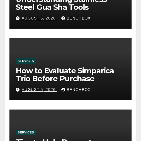
Steel Gua Sha Tools
AUGUST 5, 2026
BENCHBOX
SERVICES
How to Evaluate Simparica
Trio Before Purchase
AUGUST 5, 2026
BENCHBOX
SERVICES