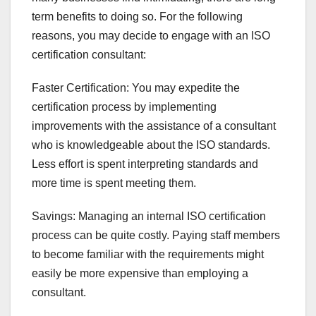
term benefits to doing so. For the following
reasons, you may decide to engage with an ISO
certification consultant:
Faster Certification: You may expedite the
certification process by implementing
improvements with the assistance of a consultant
who is knowledgeable about the ISO standards.
Less effort is spent interpreting standards and
more time is spent meeting them.
Savings: Managing an internal ISO certification
process can be quite costly. Paying staff members
to become familiar with the requirements might
easily be more expensive than employing a
consultant.