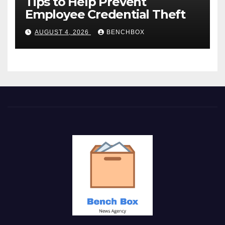
Tips to Help Prevent
Employee Credential Theft
AUGUST 4, 2026
BENCHBOX