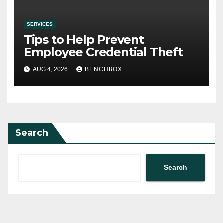
SERVICES
Tips to Help Prevent
Employee Credential Theft
AUG 4, 2026
BENCHBOX
Search
Search