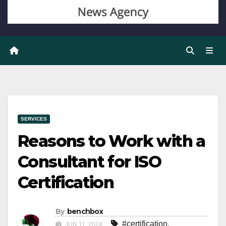
SERVICES
Reasons to Work with a
Consultant for ISO
Certification
By
benchbox
#certification
,
JUN 11, 2024