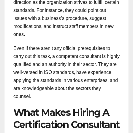
direction as the organization strives to fulfill certain
standards. For instance, they could point out
issues with a business’s procedure, suggest
modifications, and instruct staff members in new
ones.
Even if there aren’t any official prerequisites to
carry out this task, a competent consultant is highly
qualified and an authority in their sector. They are
well-versed in ISO standards, have experience
applying the standards in various enterprises, and
are knowledgeable about the sectors they
counsel.
What Makes Hiring A
Certification Consultant