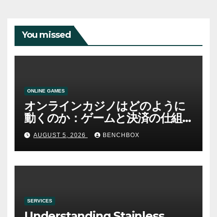
You missed
ONLINE GAMES
オンラインカジノはどのように
動くのか：ゲームと決済の仕組
み
AUGUST 5, 2026
BENCHBOX
SERVICES
Understanding Stainless