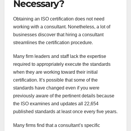
Necessary?
Obtaining an ISO certification does not need
working with a consultant. Nonetheless, a lot of
businesses discover that hiring a consultant
streamlines the certification procedure.
Many firm leaders and staff lack the expertise
required to appropriately execute the standards
when they are working toward their initial
certification. It’s possible that some of the
standards have changed even if you were
previously aware of the pertinent details because
the ISO examines and updates all 22,654
published standards at least once every five years.
Many firms find that a consultant’s specific