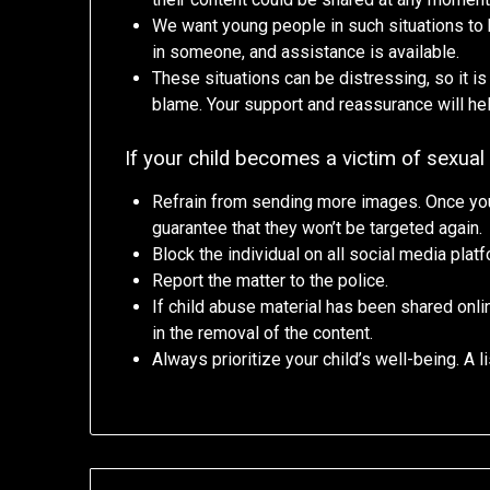
We want young people in such situations to kn
in someone, and assistance is available.
These situations can be distressing, so it is
blame. Your support and reassurance will hel
If your child becomes a victim of sexual 
Refrain from sending more images. Once you
guarantee that they won’t be targeted again.
Block the individual on all social media plat
Report the matter to the police.
If child abuse material has been shared onli
in the removal of the content.
Always prioritize your child’s well-being. A l