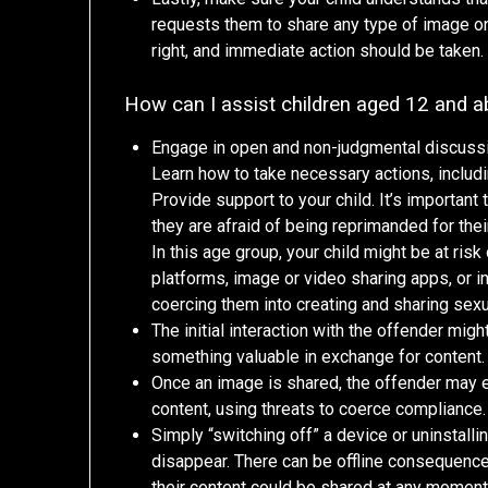
requests them to share any type of image onl
right, and immediate action should be taken.
How can I assist children aged 12 and 
Engage in open and non-judgmental discussio
Learn how to take necessary actions, includi
Provide support to your child. It’s important
they are afraid of being reprimanded for their
In this age group, your child might be at ri
platforms, image or video sharing apps, or i
coercing them into creating and sharing sexua
The initial interaction with the offender migh
something valuable in exchange for content.
Once an image is shared, the offender may 
content, using threats to coerce compliance.
Simply “switching off” a device or uninstall
disappear. There can be offline consequences 
their content could be shared at any moment 