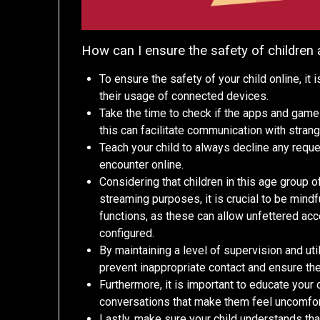
How can I ensure the safety of children
To ensure the safety of your child online, it
their usage of connected devices.
Take the time to check if the apps and game
this can facilitate communication with strang
Teach your child to always decline any requ
encounter online.
Considering that children in this age group 
streaming purposes, it is crucial to be mindf
functions, as these can allow unfettered acce
configured.
By maintaining a level of supervision and uti
prevent inappropriate contact and ensure the
Furthermore, it is important to educate your 
conversations that make them feel uncomfor
Lastly, make sure your child understands th