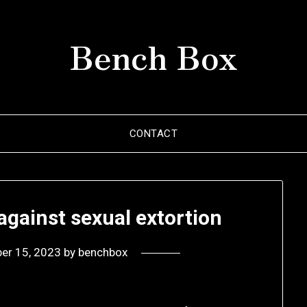
Bench Box
CONTACT
against sexual extortion
er 15, 2023
by
benchbox