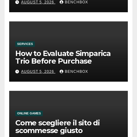
AUGUST 5, 2026
BENCHBOX
SERVICES
How to Evaluate Simparica
Trio Before Purchase
AUGUST 5, 2026
BENCHBOX
ONLINE GAMES
Come scegliere il sito di
scommesse giusto