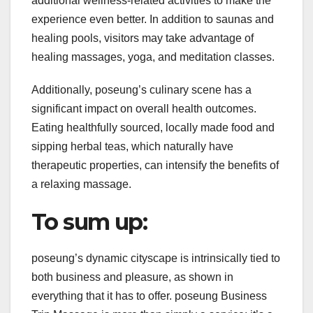
additional wellness-related activities to make the
experience even better. In addition to saunas and
healing pools, visitors may take advantage of
healing massages, yoga, and meditation classes.
Additionally, poseung’s culinary scene has a
significant impact on overall health outcomes.
Eating healthfully sourced, locally made food and
sipping herbal teas, which naturally have
therapeutic properties, can intensify the benefits of
a relaxing massage.
To sum up:
poseung’s dynamic cityscape is intrinsically tied to
both business and pleasure, as shown in
everything that it has to offer. poseung Business