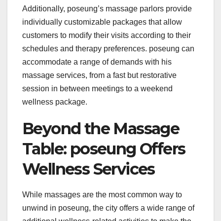
Additionally, poseung’s massage parlors provide
individually customizable packages that allow
customers to modify their visits according to their
schedules and therapy preferences. poseung can
accommodate a range of demands with his
massage services, from a fast but restorative
session in between meetings to a weekend
wellness package.
Beyond the Massage
Table: poseung Offers
Wellness Services
While massages are the most common way to
unwind in poseung, the city offers a wide range of