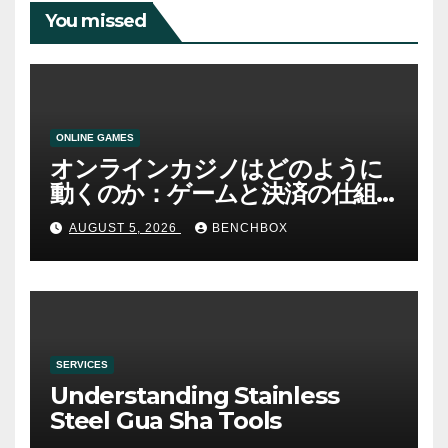
You missed
ONLINE GAMES
オンラインカジノはどのように
動くのか：ゲームと決済の仕組
み
AUGUST 5, 2026
BENCHBOX
SERVICES
Understanding Stainless
Steel Gua Sha Tools