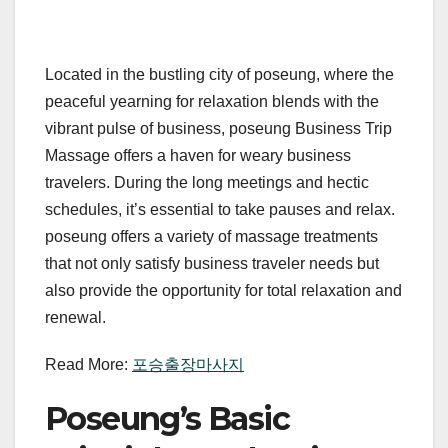
Located in the bustling city of poseung, where the
peaceful yearning for relaxation blends with the
vibrant pulse of business, poseung Business Trip
Massage offers a haven for weary business
travelers. During the long meetings and hectic
schedules, it’s essential to take pauses and relax.
poseung offers a variety of massage treatments
that not only satisfy business traveler needs but
also provide the opportunity for total relaxation and
renewal.
Read More:
포승출장마사지
Poseung’s Basic