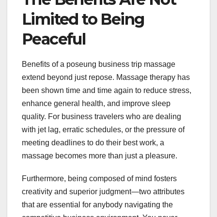
Limited to Being
Peaceful
Benefits of a poseung business trip massage
extend beyond just repose. Massage therapy has
been shown time and time again to reduce stress,
enhance general health, and improve sleep
quality. For business travelers who are dealing
with jet lag, erratic schedules, or the pressure of
meeting deadlines to do their best work, a
massage becomes more than just a pleasure.
Furthermore, being composed of mind fosters
creativity and superior judgment—two attributes
that are essential for anybody navigating the