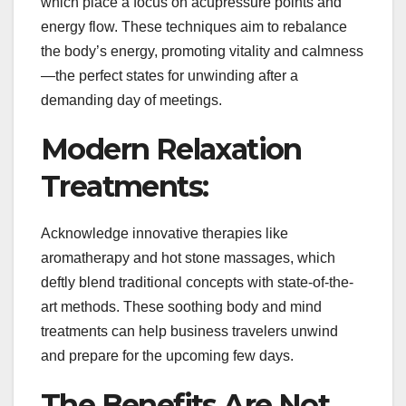
which place a focus on acupressure points and
energy flow. These techniques aim to rebalance
the body’s energy, promoting vitality and calmness
—the perfect states for unwinding after a
demanding day of meetings.
Modern Relaxation
Treatments:
Acknowledge innovative therapies like
aromatherapy and hot stone massages, which
deftly blend traditional concepts with state-of-the-
art methods. These soothing body and mind
treatments can help business travelers unwind
and prepare for the upcoming few days.
The Benefits Are Not