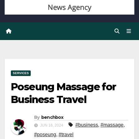
SERVICES
Poseung Massage for
Business Travel
By
benchbox
#business
,
#massage
,
JUN 16, 2024
#poseung
,
#travel