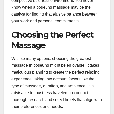
competitive business environment. You never
know when a poseung massage may be the
catalyst for finding that elusive balance between
your work and personal commitments.
Choosing the Perfect
Massage
With so many options, choosing the greatest
massage in poseung might be enjoyable. It takes
meticulous planning to create the perfect relaxing
experience, taking into account factors like the
type of massage, duration, and ambience. It is
advisable for business travelers to conduct
thorough research and select hotels that align with
their preferences and needs.