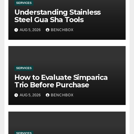
SERVICES
Understanding Stainless
Steel Gua Sha Tools
AUG 5, 2026
BENCHBOX
SERVICES
How to Evaluate Simparica
Trio Before Purchase
AUG 5, 2026
BENCHBOX
SERVICES