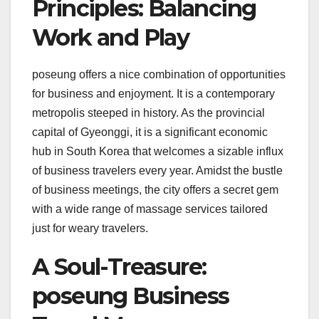
Principles: Balancing
Work and Play
poseung offers a nice combination of opportunities
for business and enjoyment. It is a contemporary
metropolis steeped in history. As the provincial
capital of Gyeonggi, it is a significant economic
hub in South Korea that welcomes a sizable influx
of business travelers every year. Amidst the bustle
of business meetings, the city offers a secret gem
with a wide range of massage services tailored
just for weary travelers.
A Soul-Treasure:
poseung Business