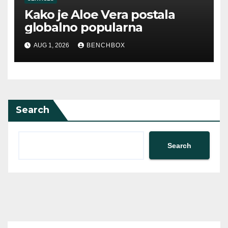
Kako je Aloe Vera postala
globalno popularna
AUG 1, 2026
BENCHBOX
Search
Search