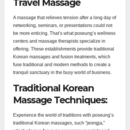
Travel Massage
A massage that relieves tension after a long day of
networking, seminars, or presentations could not
be more enticing. That’s what poseung’s wellness
centers and massage therapists specialize in
offering. These establishments provide traditional
Korean massages and fusion treatments, which
fuse traditional and modern methods to create a
tranquil sanctuary in the busy world of business.
Traditional Korean
Massage Techniques:
Experience the world of traditions with poseung’s
traditional Korean massages, such “jeongja,”