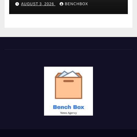
AUGUST 3, 2026
BENCHBOX