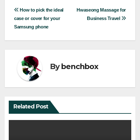
Post
How to pick the ideal
Hwaseong Massage for
case or cover for your
Business Travel
navigation
Samsung phone
By
benchbox
Related Post