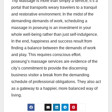
Trip Massage is more than simply a service; it’s a
portal that transports weary travelers to a tranquil
and restorative environment. In the midst of the
demanding demands of work, scheduling a
massage in poseung is an investment in your
whole well-being rather than just self-indulgence.
In the end, happiness and success result from
finding a balance between the demands of work
and play. This requires conscious effort.
poseung’s massage services are evidence of the
city’s commitment to provide the discerning
business visitor a break from the demanding
schedule of professional obligations. They also act
as a gateway to a happier, more balanced way of
living.