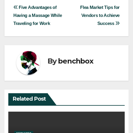
Post
Five Advantages of
Flea Market Tips for
Having a Massage While
Vendors to Achieve
navigation
Traveling for Work
Success
By
benchbox
Related Post