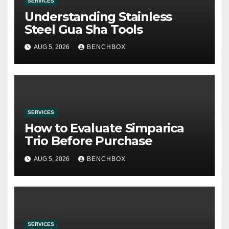
SERVICES
Understanding Stainless
Steel Gua Sha Tools
AUG 5, 2026
BENCHBOX
SERVICES
How to Evaluate Simparica
Trio Before Purchase
AUG 5, 2026
BENCHBOX
SERVICES