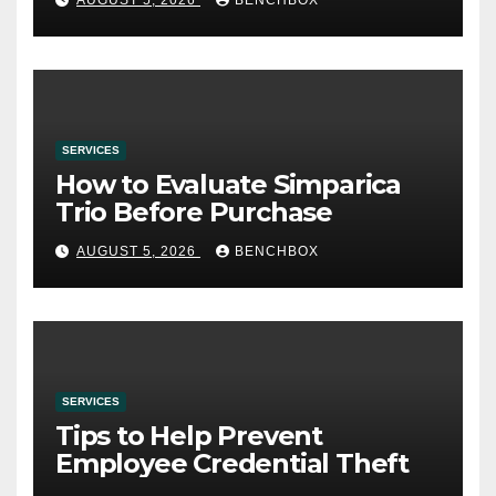
SERVICES
How to Evaluate Simparica
Trio Before Purchase
AUGUST 5, 2026
BENCHBOX
SERVICES
Tips to Help Prevent
Employee Credential Theft