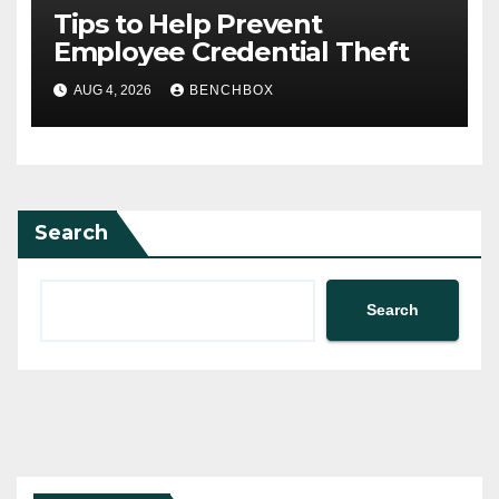
Tips to Help Prevent
Employee Credential Theft
AUG 4, 2026
BENCHBOX
Search
Search