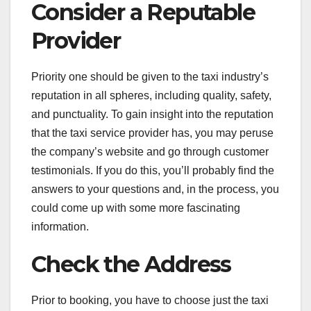
Consider a Reputable
Provider
Priority one should be given to the taxi industry’s
reputation in all spheres, including quality, safety,
and punctuality. To gain insight into the reputation
that the taxi service provider has, you may peruse
the company’s website and go through customer
testimonials. If you do this, you’ll probably find the
answers to your questions and, in the process, you
could come up with some more fascinating
information.
Check the Address
Prior to booking, you have to choose just the taxi