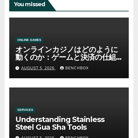
You missed
ONLINE GAMES
オンラインカジノはどのように
動くのか：ゲームと決済の仕組
み
AUGUST 5, 2026
BENCHBOX
SERVICES
Understanding Stainless
Steel Gua Sha Tools
AUGUST 5, 2026
BENCHBOX