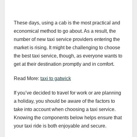
These days, using a cab is the most practical and
economical method to go about. As a result, the
number of new taxi service providers entering the
market is rising. It might be challenging to choose
the best taxi service, though, as everyone wants to
get at their destination promptly and in comfort.
Read More:
taxi to gatwick
If you’ve decided to travel for work or are planning
a holiday, you should be aware of the factors to
take into account when choosing a taxi service.
Knowing the components below helps ensure that
your taxi ride is both enjoyable and secure.