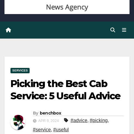
SERVICES
Picking the Best Cab
Service: 5 Useful Advice
By
benchbox
#advice
,
#picking
,
APR 9, 2024
#service
,
#useful