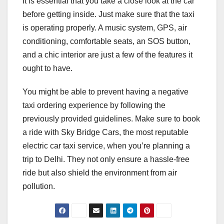
It is essential that you take a close look at the car
before getting inside. Just make sure that the taxi
is operating properly. A music system, GPS, air
conditioning, comfortable seats, an SOS button,
and a chic interior are just a few of the features it
ought to have.
You might be able to prevent having a negative
taxi ordering experience by following the
previously provided guidelines. Make sure to book
a ride with Sky Bridge Cars, the most reputable
electric car taxi service, when you’re planning a
trip to Delhi. They not only ensure a hassle-free
ride but also shield the environment from air
pollution.