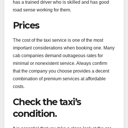
has a trained driver who is skilled and has good
road sense working for them.
Prices
The cost of the taxi service is one of the most
important considerations when booking one. Many
cab companies demand outrageous rates for
minimal or nonexistent service. Always confirm
that the company you choose provides a decent
combination of premium services at affordable
costs.
Check the taxi’s
condition.