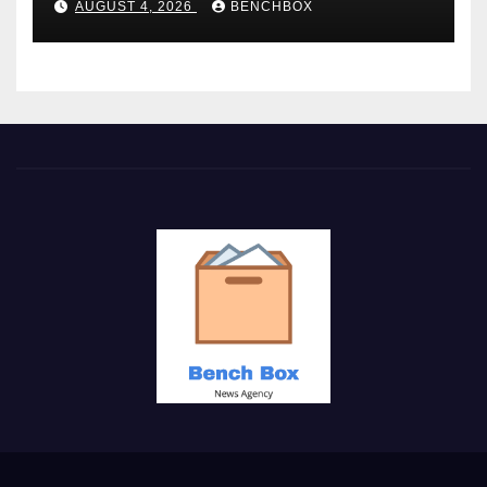
AUGUST 4, 2026
BENCHBOX