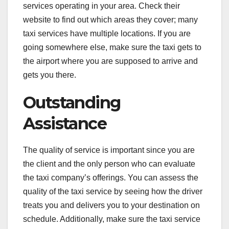
services operating in your area. Check their
website to find out which areas they cover; many
taxi services have multiple locations. If you are
going somewhere else, make sure the taxi gets to
the airport where you are supposed to arrive and
gets you there.
Outstanding
Assistance
The quality of service is important since you are
the client and the only person who can evaluate
the taxi company’s offerings. You can assess the
quality of the taxi service by seeing how the driver
treats you and delivers you to your destination on
schedule. Additionally, make sure the taxi service