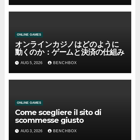
ONLINE GAMES
オンラインカジノはどのように
動くのか：ゲームと決済の仕組み
AUG 5, 2026
BENCHBOX
ONLINE GAMES
Come scegliere il sito di
scommesse giusto
AUG 3, 2026
BENCHBOX