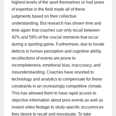
highest levels of the sport themselves or had years
of expertise in the field made all of these
judgments based on their collective
understanding. But research has shown time and
time again that coaches can only recall between
42% and 59% of the crucial moments that occur
during a sporting game. Furthermore, due to innate
defects in human perception and cognitive ability,
recollections of events are prone to
incompleteness, emotional bias, inaccuracy, and
misunderstanding. Coaches have resorted to
technology and analytics to compensate for these
constraints in an increasingly competitive climate.
This has allowed them to have rapid access to
objective information about prior events as well as
instant video footage to study specific occurrences
they desire to recall and reevaluate. To take