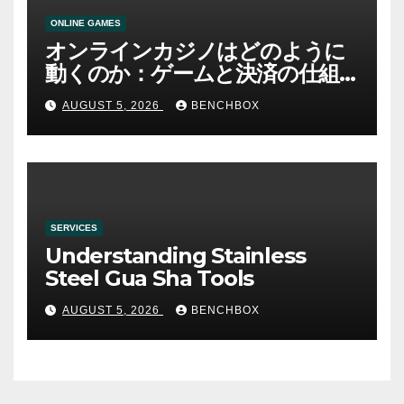
ONLINE GAMES
オンラインカジノはどのように
動くのか：ゲームと決済の仕組
み
AUGUST 5, 2026
BENCHBOX
SERVICES
Understanding Stainless
Steel Gua Sha Tools
AUGUST 5, 2026
BENCHBOX