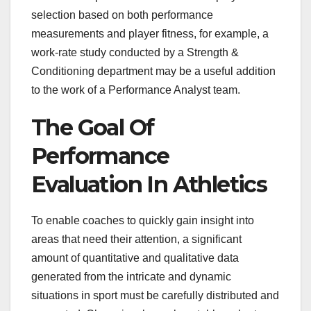
selection based on both performance
measurements and player fitness, for example, a
work-rate study conducted by a Strength &
Conditioning department may be a useful addition
to the work of a Performance Analyst team.
The Goal Of
Performance
Evaluation In Athletics
To enable coaches to quickly gain insight into
areas that need their attention, a significant
amount of quantitative and qualitative data
generated from the intricate and dynamic
situations in sport must be carefully distributed and