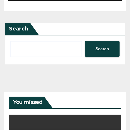
Search
Search
You missed