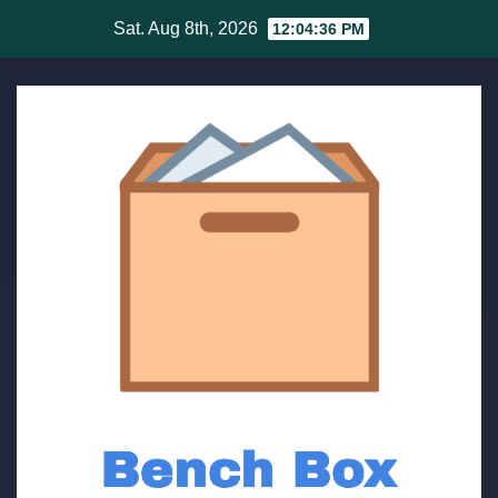
Skip
Sat. Aug 8th, 2026
12:04:36 PM
to
content