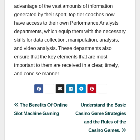
advantage of the vast amounts of information
generated by their sport, top-tier coaches now
have access to their own Performance Analysts
departments, which equip them with the necessary
skills for data collection, manipulation, analysis,
and video analysis. These departments also
ensure that the key elements that are most
important to them are received in a clear, timely,
and concise manner.
Post
The Benefits Of Online
Understand the Basic
Slot Machine Gaming
Casino Game Strategies
navigation
and the Rules of the
Casino Games.