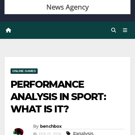
ONLINE GAMES
PERFORMANCE
ANALYSIS IN SPORT:
WHAT IS IT?
By
benchbox
#analysis
,
FEB 25, 2024