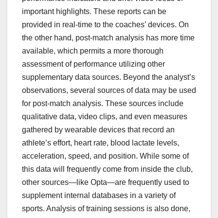
important highlights. These reports can be
provided in real-time to the coaches’ devices. On
the other hand, post-match analysis has more time
available, which permits a more thorough
assessment of performance utilizing other
supplementary data sources. Beyond the analyst’s
observations, several sources of data may be used
for post-match analysis. These sources include
qualitative data, video clips, and even measures
gathered by wearable devices that record an
athlete’s effort, heart rate, blood lactate levels,
acceleration, speed, and position. While some of
this data will frequently come from inside the club,
other sources—like Opta—are frequently used to
supplement internal databases in a variety of
sports. Analysis of training sessions is also done,