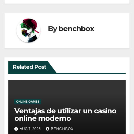
By
benchbox
Related Post
ONLINE GAMES
Ventajas de utilizar un casino
online moderno
AUG 7, 2026
BENCHBOX