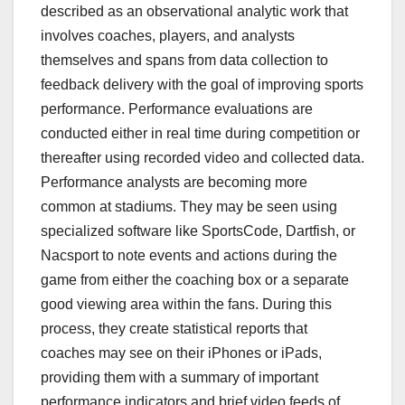
described as an observational analytic work that
involves coaches, players, and analysts
themselves and spans from data collection to
feedback delivery with the goal of improving sports
performance. Performance evaluations are
conducted either in real time during competition or
thereafter using recorded video and collected data.
Performance analysts are becoming more
common at stadiums. They may be seen using
specialized software like SportsCode, Dartfish, or
Nacsport to note events and actions during the
game from either the coaching box or a separate
good viewing area within the fans. During this
process, they create statistical reports that
coaches may see on their iPhones or iPads,
providing them with a summary of important
performance indicators and brief video feeds of