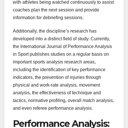
with athletes being watched continuously to assist
coaches plan the next session and provide
information for debriefing sessions.
Additionally, the discipline’s research has
developed into a distinct field of study. Currently,
the International Journal of Performance Analysis
in Sport publishes studies on a regular basis on
important sports analysis research areas,
including the identification of key performance
indicators, the prevention of injuries through
physical and work-rate analysis, movement
analysis, the effectiveness of technique and
tactics, normative profiling, overall match analysis,
and even referee performance analysis.
Performance Analysis: