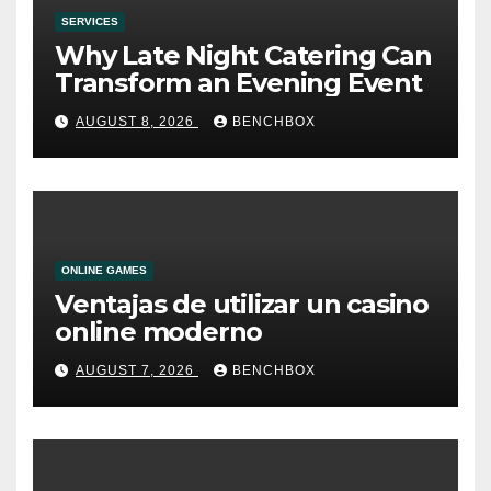
SERVICES
Why Late Night Catering Can
Transform an Evening Event
AUGUST 8, 2026
BENCHBOX
ONLINE GAMES
Ventajas de utilizar un casino
online moderno
AUGUST 7, 2026
BENCHBOX