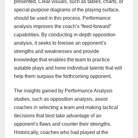
presented. Clear visuals, such as tables, charts, or
special-purpose diagrams of the playing surface,
should be used in this process. Performance
analysis improves the coach’s “feed-forward”
capabilities. By conducting in-depth opposition
analysis, it seeks to foresee an opponent’s
strengths and weaknesses and provide
knowledge that enables the team to practice
suitable plays and hone individual talents that will
help them surpass the forthcoming opponent.
The insights gained by Performance Analysis
studies, such as opposition analysis, assist
coaches in selecting a team and making tactical
decisions that best take advantage of an
opponent’s flaws and counter their strengths.
Historically, coaches who had played at the