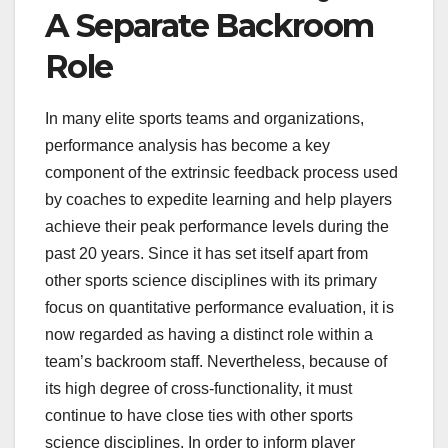
A Separate Backroom
Role
In many elite sports teams and organizations,
performance analysis has become a key
component of the extrinsic feedback process used
by coaches to expedite learning and help players
achieve their peak performance levels during the
past 20 years. Since it has set itself apart from
other sports science disciplines with its primary
focus on quantitative performance evaluation, it is
now regarded as having a distinct role within a
team’s backroom staff. Nevertheless, because of
its high degree of cross-functionality, it must
continue to have close ties with other sports
science disciplines. In order to inform player