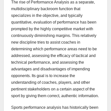
The rise of Performance Analysis as a separate,
multidisciplinary backroom function that
specializes in the objective, and typically
quantitative, evaluation of performance has been
prompted by the highly competitive market with
continuously diminishing margins. This relatively
new discipline tries to assist coaches in
determining which performance areas need to be
addressed, assessing the efficacy of tactical and
technical performance, and assessing the
advantages and disadvantages of impending
opponents. Its goal is to increase the
understanding of coaches, players, and other
pertinent stakeholders on a certain aspect of the
sport by giving them correct, authentic information.
Sports performance analysis has historically been