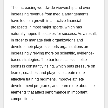
The increasing worldwide viewership and ever-
increasing revenue from media arrangements
have led to a growth in attractive financial
prospects in most major sports, which has
naturally upped the stakes for success. As a result,
in order to manage their organizations and
develop their players, sports organizations are
increasingly relying more on scientific, evidence-
based strategies. The bar for success in elite
sports is constantly rising, which puts pressure on
teams, coaches, and players to create more
effective training regimens, improve athlete
development programs, and learn more about the
elements that affect performance in important
competitions.