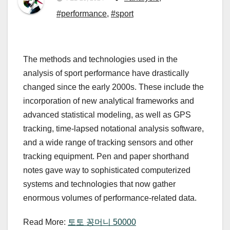
#performance
,
#sport
The methods and technologies used in the
analysis of sport performance have drastically
changed since the early 2000s. These include the
incorporation of new analytical frameworks and
advanced statistical modeling, as well as GPS
tracking, time-lapsed notational analysis software,
and a wide range of tracking sensors and other
tracking equipment. Pen and paper shorthand
notes gave way to sophisticated computerized
systems and technologies that now gather
enormous volumes of performance-related data.
Read More:
토토 꽁머니 50000