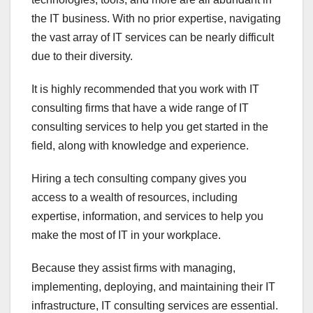
the IT business. With no prior expertise, navigating
the vast array of IT services can be nearly difficult
due to their diversity.
It is highly recommended that you work with IT
consulting firms that have a wide range of IT
consulting services to help you get started in the
field, along with knowledge and experience.
Hiring a tech consulting company gives you
access to a wealth of resources, including
expertise, information, and services to help you
make the most of IT in your workplace.
Because they assist firms with managing,
implementing, deploying, and maintaining their IT
infrastructure, IT consulting services are essential.