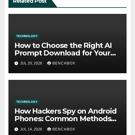
Related Post
TECHNOLOGY
How to Choose the Right AI
Prompt Download for Your
Needs
JUL 20, 2026
BENCHBOX
TECHNOLOGY
How Hackers Spy on Android
Phones: Common Methods
and Warning Signs
JUL 14, 2026
BENCHBOX