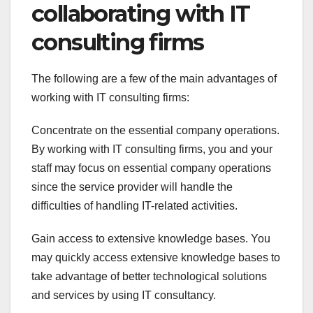
collaborating with IT
consulting firms
The following are a few of the main advantages of
working with IT consulting firms:
Concentrate on the essential company operations.
By working with IT consulting firms, you and your
staff may focus on essential company operations
since the service provider will handle the
difficulties of handling IT-related activities.
Gain access to extensive knowledge bases. You
may quickly access extensive knowledge bases to
take advantage of better technological solutions
and services by using IT consultancy.