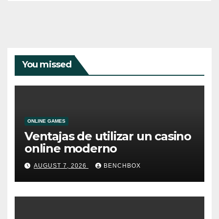
You missed
ONLINE GAMES
Ventajas de utilizar un casino
online moderno
AUGUST 7, 2026
BENCHBOX