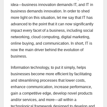
idea—business innovation demands IT, and IT in
business demands innovation. In order to shed
more light on this situation, let me say that IT has
advanced to the point that it can now significantly
impact every facet of a business, including social
networking, cloud computing, digital marketing,
online buying, and communication. In short, IT is
now the main driver behind the evolution of
business.
Information technology, to put it simply, helps
businesses become more efficient by facilitating
and streamlining processes that lower costs,
enhance communication, increase performance,
gain a competitive edge, develop novel products
and/or services, and more—all within a
technological framework designed to develop and