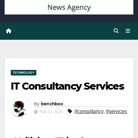
TECHNOLOGY
IT Consultancy Services
By
benchbox
#consultancy
,
#services
FEB 12, 2024