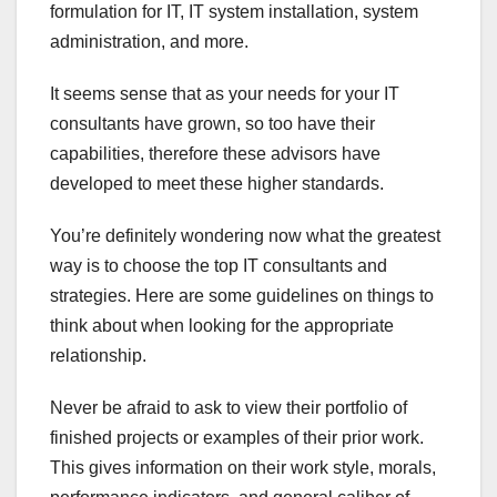
formulation for IT, IT system installation, system
administration, and more.
It seems sense that as your needs for your IT
consultants have grown, so too have their
capabilities, therefore these advisors have
developed to meet these higher standards.
You’re definitely wondering now what the greatest
way is to choose the top IT consultants and
strategies. Here are some guidelines on things to
think about when looking for the appropriate
relationship.
Never be afraid to ask to view their portfolio of
finished projects or examples of their prior work.
This gives information on their work style, morals,