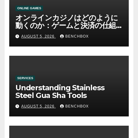
ONLINE GAMES
オンラインカジノはどのように
動くのか：ゲームと決済の仕組
み
AUGUST 5, 2026
BENCHBOX
SERVICES
Understanding Stainless
Steel Gua Sha Tools
AUGUST 5, 2026
BENCHBOX