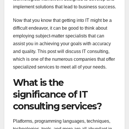
implement solutions that lead to business success.
Now that you know that getting into IT might be a
difficult endeavor, it can be good to think about
employing subject-matter specialists that can
assist you in achieving your goals with accuracy
and quality. This post will discuss IT consulting,
which is one of the numerous companies that offer
specialized services to meet all of your needs.
What is the
significance of IT
consulting services?
Platforms, programming languages, techniques,
technologies, tools, and more are all abundant in