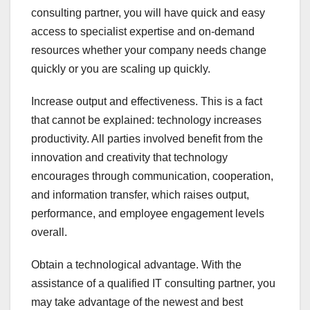
consulting partner, you will have quick and easy
access to specialist expertise and on-demand
resources whether your company needs change
quickly or you are scaling up quickly.
Increase output and effectiveness. This is a fact
that cannot be explained: technology increases
productivity. All parties involved benefit from the
innovation and creativity that technology
encourages through communication, cooperation,
and information transfer, which raises output,
performance, and employee engagement levels
overall.
Obtain a technological advantage. With the
assistance of a qualified IT consulting partner, you
may take advantage of the newest and best