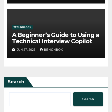
TECHNOLOGY
A Beginner’s Guide to Using a
Technical Interview Copilot
JUN 27, 2026
BENCHBOX
Search
Search