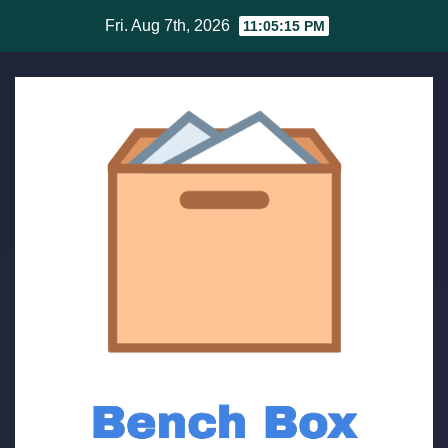
Skip
Fri. Aug 7th, 2026
11:05:15 PM
to
content