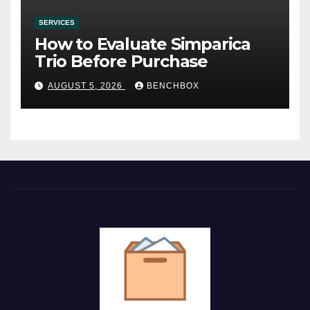
SERVICES
How to Evaluate Simparica
Trio Before Purchase
AUGUST 5, 2026
BENCHBOX