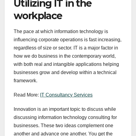
Utilizing IT in the
workplace
The pace at which information technology is
influencing corporate operations is fast increasing,
regardless of size or sector. IT is a major factor in
how we do business in the contemporary world,
with both real and intangible applications helping
businesses grow and develop within a technical
framework.
Read More:
IT Consultancy Services
Innovation is an important topic to discuss while
discussing information technology consulting for
businesses. These two ideas complement one
another and advance one another. You get the