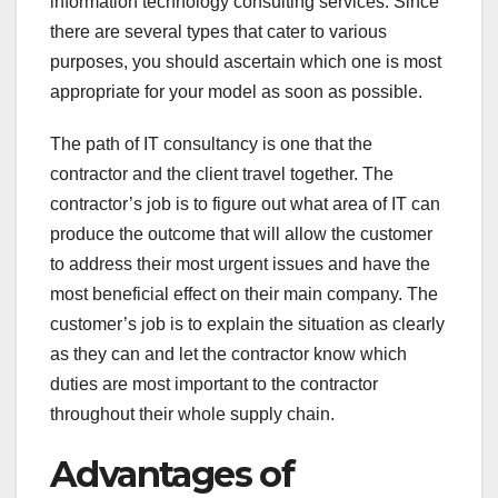
information technology consulting services. Since
there are several types that cater to various
purposes, you should ascertain which one is most
appropriate for your model as soon as possible.
The path of IT consultancy is one that the
contractor and the client travel together. The
contractor’s job is to figure out what area of IT can
produce the outcome that will allow the customer
to address their most urgent issues and have the
most beneficial effect on their main company. The
customer’s job is to explain the situation as clearly
as they can and let the contractor know which
duties are most important to the contractor
throughout their whole supply chain.
Advantages of