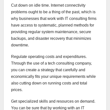
Cut down on idle time. Internet connectivity
problems ought to be a thing of the past, which is
why businesses that work with IT consulting firms
have access to systematic, planned methods for
providing regular system maintenance, secure
backups, and disaster recovery that minimizes
downtime.
Regulate operating costs and expenditures.
Through the use of a tech consulting company,
you can create a strategy that carefully and
economically fits your unique requirements while
also cutting down on running costs and total
prices.
Get specialized skills and resources on demand.
You can be sure that by working with an IT