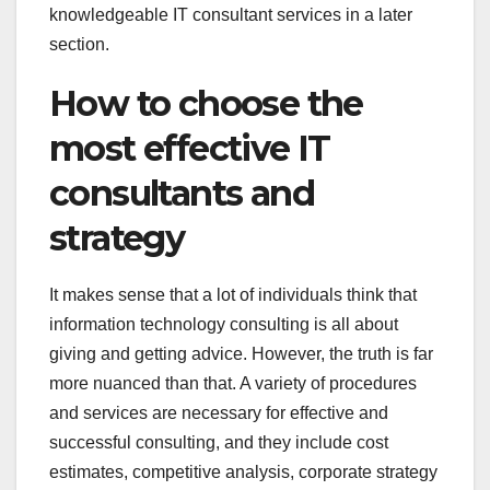
knowledgeable IT consultant services in a later
section.
How to choose the
most effective IT
consultants and
strategy
It makes sense that a lot of individuals think that
information technology consulting is all about
giving and getting advice. However, the truth is far
more nuanced than that. A variety of procedures
and services are necessary for effective and
successful consulting, and they include cost
estimates, competitive analysis, corporate strategy