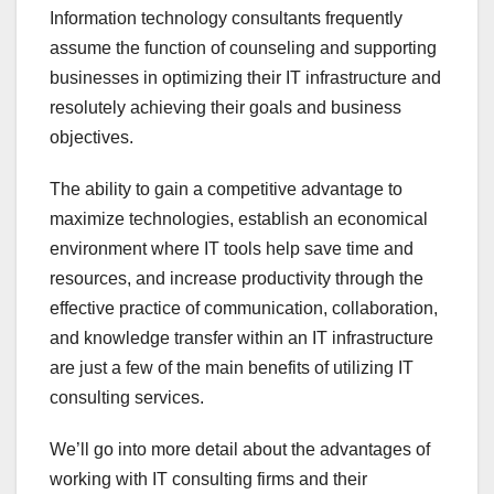
Information technology consultants frequently
assume the function of counseling and supporting
businesses in optimizing their IT infrastructure and
resolutely achieving their goals and business
objectives.
The ability to gain a competitive advantage to
maximize technologies, establish an economical
environment where IT tools help save time and
resources, and increase productivity through the
effective practice of communication, collaboration,
and knowledge transfer within an IT infrastructure
are just a few of the main benefits of utilizing IT
consulting services.
We’ll go into more detail about the advantages of
working with IT consulting firms and their