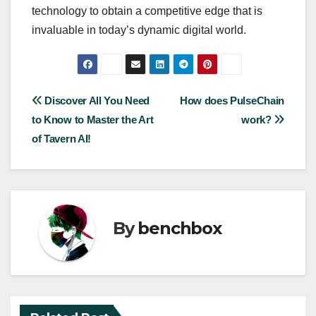
technology to obtain a competitive edge that is
invaluable in today’s dynamic digital world.
Post
Discover All You Need
How does PulseChain
to Know to Master the Art
work?
navigation
of Tavern AI!
By
benchbox