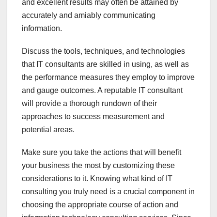
and excellent results may often be attained by
accurately and amiably communicating
information.
Discuss the tools, techniques, and technologies
that IT consultants are skilled in using, as well as
the performance measures they employ to improve
and gauge outcomes. A reputable IT consultant
will provide a thorough rundown of their
approaches to success measurement and
potential areas.
Make sure you take the actions that will benefit
your business the most by customizing these
considerations to it. Knowing what kind of IT
consulting you truly need is a crucial component in
choosing the appropriate course of action and