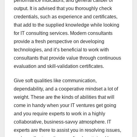
performance indicators, and general caliber of
output. It is advised that you thoroughly check
credentials, such as experience and certificates,
that add to the supplied knowledge while looking
for IT consulting services. Modern consultants
provide a fresh perspective on developing
technologies, and it’s beneficial to work with
consultants that provide value through continuous
evaluation and skill-validation certificates.
Give soft qualities like communication,
dependability, and a cooperative mindset a lot of
weight. These are the kinds of abilities that will
come in handy when your IT ventures get going
and you require experts to work in a highly
collaborative, business-savvy atmosphere. IT
experts are there to assist you in resolving issues,