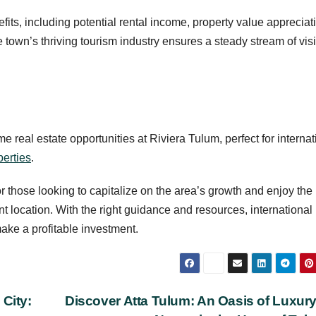
fits, including potential rental income, property value appreciat
 town’s thriving tourism industry ensures a steady stream of visi
e real estate opportunities at Riviera Tulum, perfect for internat
erties
.
or those looking to capitalize on the area’s growth and enjoy the
nt location. With the right guidance and resources, international
ake a profitable investment.
 City:
Discover Atta Tulum: An Oasis of Luxur