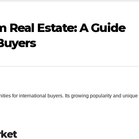
m Real Estate: A Guide
 Buyers
nities for international buyers. Its growing popularity and unique
rket