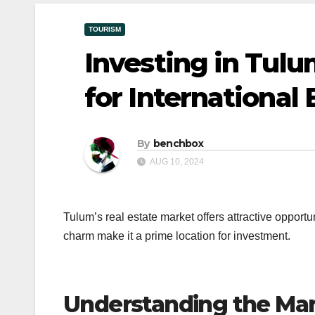
TOURISM
Investing in Tulu
for International
By
benchbox
AUG 10, 2024
Tulum’s real estate market offers attractive opportu
charm make it a prime location for investment.
Understanding the Ma