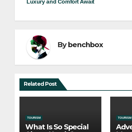
Luxury and Comfort Await
navigation
By
benchbox
Related Post
TOURISM
TOURISM
What Is So Special
Adve