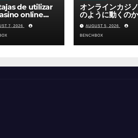
ajas de utilizar
オンラインカジ
asino online
のように動くのか
erno
ームと決済の仕組
ST 7, 2026
AUGUST 5, 2026
BOX
BENCHBOX