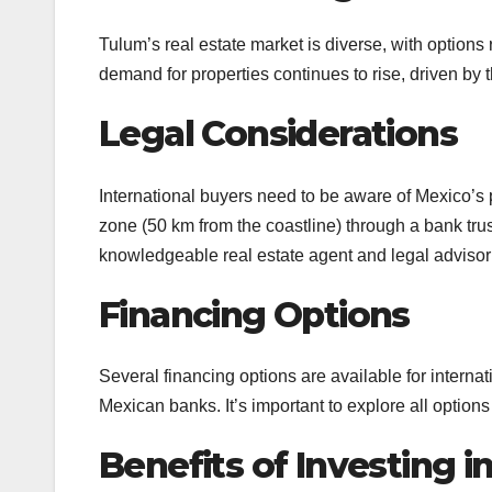
Tulum’s real estate market is diverse, with options
demand for properties continues to rise, driven by 
Legal Considerations
International buyers need to be aware of Mexico’s 
zone (50 km from the coastline) through a bank trust
knowledgeable real estate agent and legal advisor 
Financing Options
Several financing options are available for intern
Mexican banks. It’s important to explore all options
Benefits of Investing 