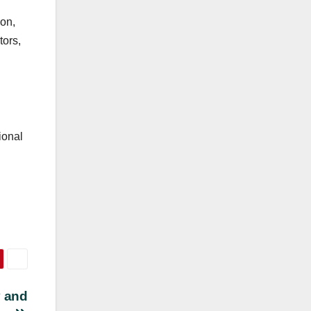
ion,
tors,
ional
y and