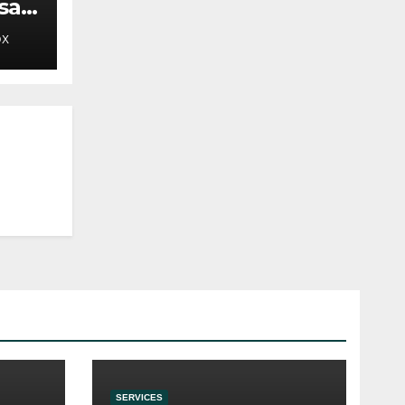
sals
OX
SERVICES