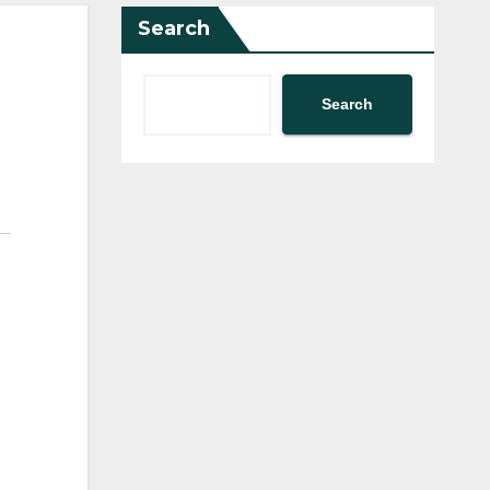
Search
Search