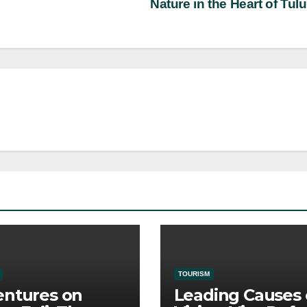
Nature in the Heart of Tu
TOURISM
ntures on
Leading Causes 