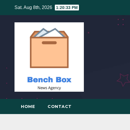
Skip
Sat. Aug 8th, 2026
1:20:33 PM
to
content
HOME
CONTACT