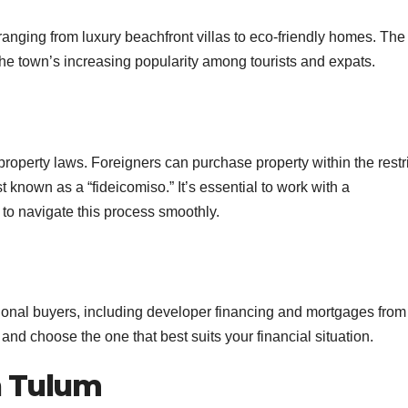
 ranging from luxury beachfront villas to eco-friendly homes. The
the town’s increasing popularity among tourists and expats.
property laws. Foreigners can purchase property within the restr
 known as a “fideicomiso.” It’s essential to work with a
to navigate this process smoothly.
ational buyers, including developer financing and mortgages from
 and choose the one that best suits your financial situation.
in Tulum