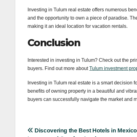
Investing in Tulum real estate offers numerous bene
and the opportunity to own a piece of paradise. The
making it an ideal location for vacation rentals.
Conclusion
Interested in investing in Tulum? Check out the prim
buyers. Find out more about
Tulum investment prop
Investing in Tulum real estate is a smart decision f
benefits of owning property in a beautiful and vibra
buyers can successfully navigate the market and m
Post
Discovering the Best Hotels in Mexico