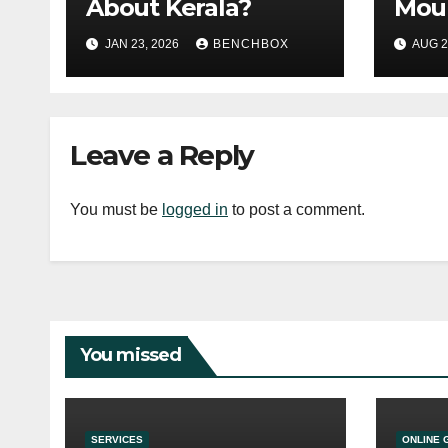
About Kerala?
Moun
Ulti
JAN 23, 2026
BENCHBOX
AUG 2
Gui
Leave a Reply
You must be
logged in
to post a comment.
You missed
SERVICES
ONLINE 