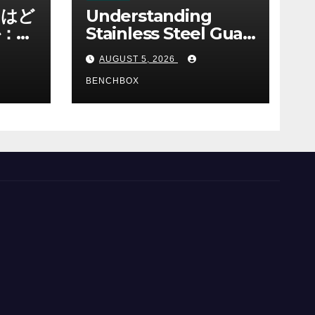
ノはど
Understanding
：ゲ
Stainless Steel Gua
み
Sha Tools
AUGUST 5, 2026
BENCHBOX