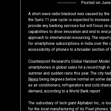
Posted on
June
A short wave radio blackout was caused by the so
the Sun’s 11 year cycle is expected to increase
provide any banking services but will focus on u
capabilities to drive innovation and end to end p
approach to international resourcing. The repor
for smartphone subscriptions in India over the c
accessibility of phones to a broader section of t
Counterpoint Research’s Global Handset Model 
smartphones in global sales hit a record high in t
summer and sudden rains this year. The city h
News
being degrees below normal on some day
as air conditioners, refrigerators and cold chains
demand, according to a World Bank report.
The subsidiary of tech giant Alphabet Inc., is lo
for the local manufacturing of its Pixel phones. 