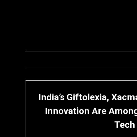
Skip
to
content
India’s Giftolexia, Xac
Innovation Are Amon
Tech