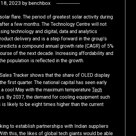
 18, 2023
by
benchbox
lar flare. The period of greatest solar activity during
 after a few months. The Technology Centre will not
sing technology and digital, data and analytics
roduct delivery and is a step forward in the group’s
t predicts a compound annual growth rate (CAGR) of 5%
ourse of the next decade. Increasing affordability and
he population is reflected in the growth.
Sales Tracker shows that the share of OLED display
he first quarter. The national capital has seen early
ad a cool May with the maximum temperature
Tech
s. By 2037, the demand for cooling equipment such
 is likely to be eight times higher than the current
oking to establish partnerships with Indian suppliers
With this, the likes of global tech giants would be able