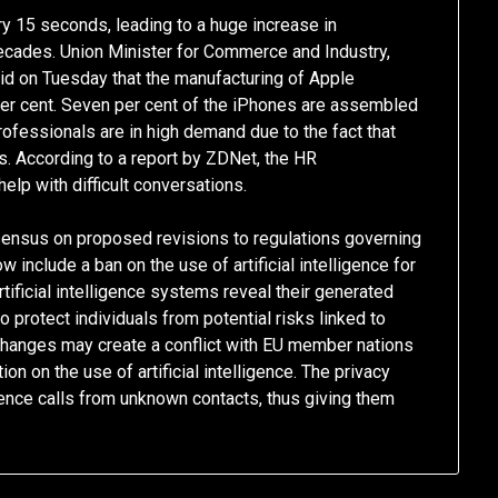
ry 15 seconds, leading to a huge increase in
cades. Union Minister for Commerce and Industry,
id on Tuesday that the manufacturing of Apple
per cent. Seven per cent of the iPhones are assembled
professionals are in high demand due to the fact that
s. According to a report by ZDNet, the HR
help with difficult conversations.
sensus on proposed revisions to regulations governing
ow include a ban on the use of artificial intelligence for
tificial intelligence systems reveal their generated
 protect individuals from potential risks linked to
se changes may create a conflict with EU member nations
on on the use of artificial intelligence. The privacy
lence calls from unknown contacts, thus giving them