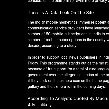
contacts on the platform for even more privacy a
There Is A Data Leak On The Site
The Indian mobile market has immense potential
communication service providers have launched
number of 5G mobile subscriptions in India is ex
number of mobile subscriptions in the country wi
decade, according to a study.
In order to support local news publishers in I
Friday. This programme stands out as the most
because of its support for a total of nine langu
government over the alleged collection of the pr
if they click on the camera icon on the home pa
gallery and the camera roll in the coming days.
According To Analysts Quoted By Macr
4 Is Unlikely