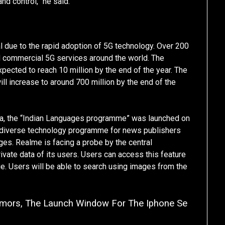
nd control,” he said.
 due to the rapid adoption of 5G technology. Over 200
 commercial 5G services around the world. The
pected to reach 10 million by the end of the year. The
ll increase to around 700 million by the end of the
ndia, the “Indian Languages programme” was launched on
 diverse technology programme for news publishers
ages. Realme is facing a probe by the central
ivate data of its users. Users can access this feature
ge. Users will be able to search using images from the
umors, The Launch Window For The Iphone Se