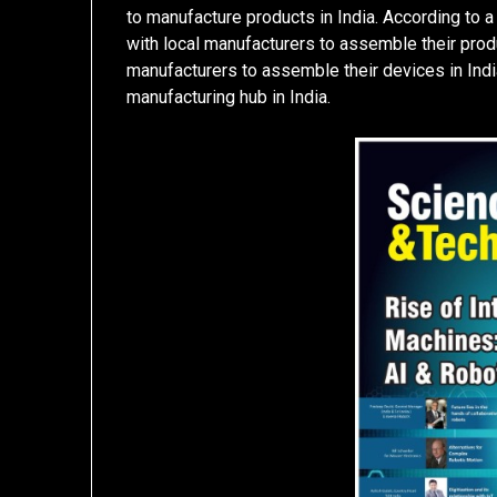
to manufacture products in India. According to a 
with local manufacturers to assemble their produc
manufacturers to assemble their devices in India
manufacturing hub in India.