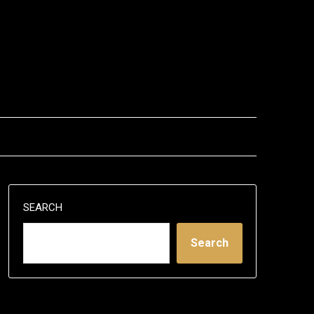
SEARCH
Search