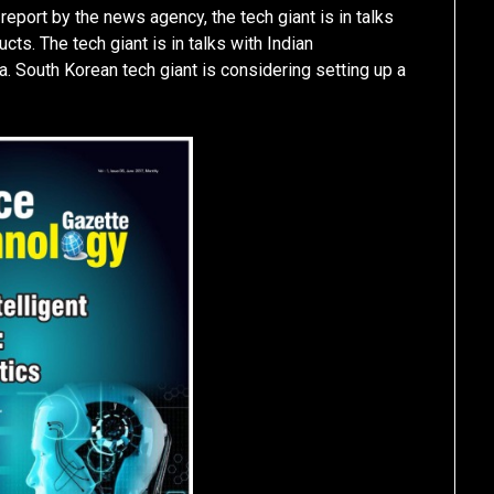
report by the news agency, the tech giant is in talks
ts. The tech giant is in talks with Indian
. South Korean tech giant is considering setting up a