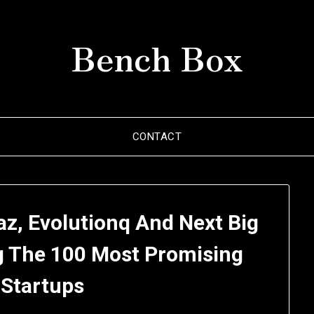
Bench Box
CONTACT
maz, Evolutionq And Next Big
g The 100 Most Promising
 Startups