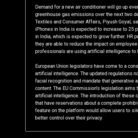
Demand for a new air conditioner will go up eve
greenhouse gas emissions over the next two de
Textiles and Consumer Affairs, Piyush Goyal, sa
iPhones in India is expected to increase to 25 
in India, which is expected to grow further. HR 
they are able to reduce the impact on employee
professionals are using artificial intelligence to 
European Union legislators have come to a con
artificial intelligence. The updated regulations n
facial recognition and mandate that generative ar
content. The EU Commission’s legislation aims to
artificial intelligence. The introduction of the
that have reservations about a complete prohibiti
feature on the platform would allow users to si
better control over their privacy.