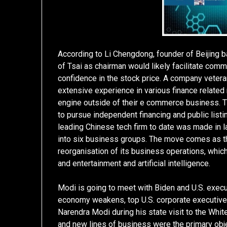
According to Li Chengdong, founder of Beijing b
of Tsai as chairman would likely facilitate comm
confidence in the stock price. A company vetera
extensive experience in various finance related
engine outside of their e commerce business. Th
to pursue independent financing and public listi
leading Chinese tech firm to date was made in l
into six business groups. The move comes as t
reorganisation of its business operations, whi
and entertainment and artificial intelligence.
Modi is going to meet with Biden and U.S. execu
economy weakens, top U.S. corporate executives 
Narendra Modi during his state visit to the Whit
and new lines of business were the primary ob