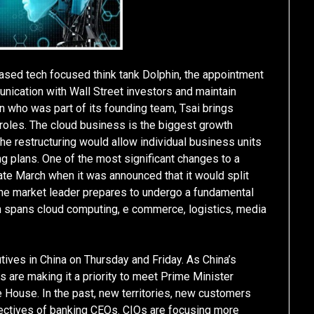
ased tech focused think tank Dolphin, the appointment
unication with Wall Street investors and maintain
n who was part of its founding team, Tsai brings
 roles. The cloud business is the biggest growth
e restructuring would allow individual business units
ng plans. One of the most significant changes to a
ate March when it was announced that it would split
he market leader prepares to undergo a fundamental
ch spans cloud computing, e commerce, logistics, media
tives in China on Thursday and Friday. As China’s
are making it a priority to meet Prime Minister
e House. In the past, new territories, new customers
jectives of banking CEOs. CIOs are focusing more