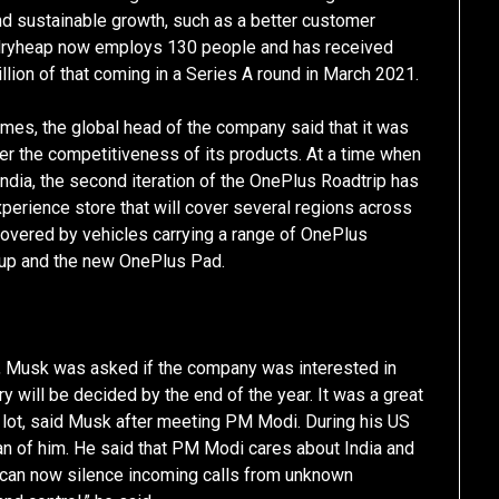
and sustainable growth, such as a better customer
ndryheap now employs 130 people and has received
illion of that coming in a Series A round in March 2021.
mes, the global head of the company said that it was
ster the competitiveness of its products. At a time when
India, the second iteration of the OnePlus Roadtrip has
rience store that will cover several regions across
e covered by vehicles carrying a range of OnePlus
neup and the new OnePlus Pad.
al, Musk was asked if the company was interested in
ory will be decided by the end of the year. It was a great
a lot, said Musk after meeting PM Modi. During his US
an of him. He said that PM Modi cares about India and
ou can now silence incoming calls from unknown