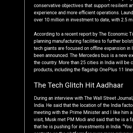
conservative objectives that support resilient 
experience and more efficient operations. Lau
over 10 million in investment to date, with 2.5 m
According to a recent report by The Economic Ti
planning manufacturing facilities to further bol
tech giants are focused on offline expansion in 
been announced. The Mercedes bus is a new expe
the country. More than 25 cities in India will b
products, including the flagship OnePlus 11 li
The Tech Glitch Hit Aadhaar
During an interview with The Wall Street Journ
India. He said that the location of the India fact
meeting with the Prime Minister and I like him 
visit, Musk met PM Modi and said that he is a f
that he is pushing for investments in India. “Y