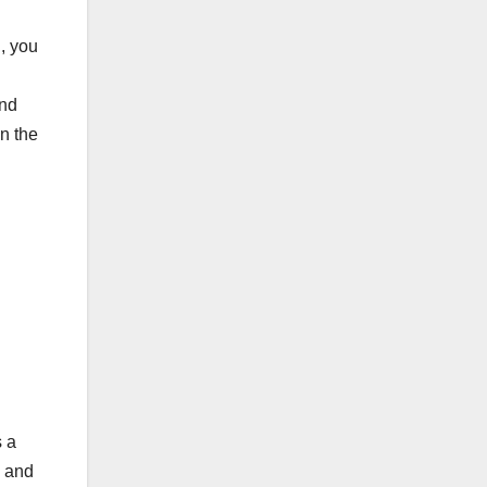
g, you
and
n the
s a
, and