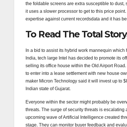
the foldable screens are extra susceptible to dust, 
it uses a slower processor to get to this price point
expertise against current recordsdata and it has be
To Read The Total Story
In a bid to assist its hybrid work mannequin whic
India, tech large Intel has decided to promote its o
selling its office house within the Old Airport Roa
to enter into a lease settlement with new house o
maker Micron Technology said it will invest up to $8
Indian state of Gujarat.
Everyone within the sector might probably be over
threats. The surge of security threats is escalating
upcoming wave of Artificial Intelligence created th
stage. They can monitor buyer feedback and evaluat