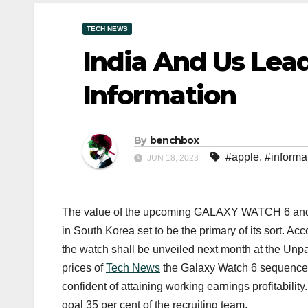
TECH NEWS
India And Us Lea
Information
By
benchbox
#apple
,
#informa
JUN 18, 2023
The value of the upcoming GALAXY WATCH 6 and
in South Korea set to be the primary of its sort. Ac
the watch shall be unveiled next month at the Unp
prices of
Tech News
the Galaxy Watch 6 sequence h
confident of attaining working earnings profitability
goal 35 per cent of the recruiting team.