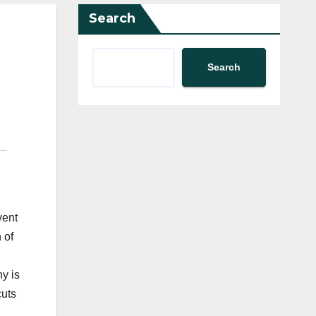
Search
Search
vent
 of
y is
cuts