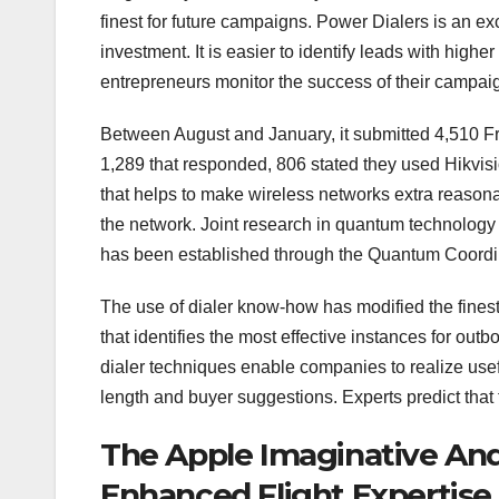
finest for future campaigns. Power Dialers is an 
investment. It is easier to identify leads with high
entrepreneurs monitor the success of their campai
Between August and January, it submitted 4,510 Fre
1,289 that responded, 806 stated they used Hikvis
that helps to make wireless networks extra reasona
the network. Joint research in quantum technology 
has been established through the Quantum Coord
The use of dialer know-how has modified the fines
that identifies the most effective instances for ou
dialer techniques enable companies to realize usef
length and buyer suggestions. Experts predict that 
The Apple Imaginative And
Enhanced Flight Expertise