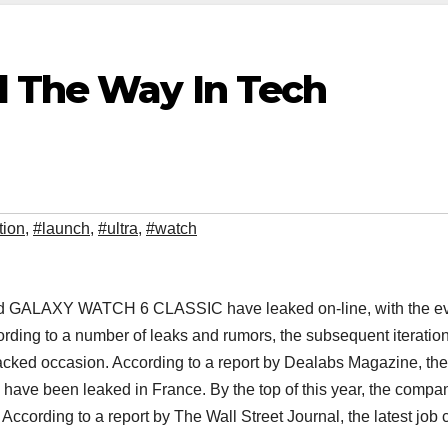
d The Way In Tech
tion
,
#launch
,
#ultra
,
#watch
 GALAXY WATCH 6 CLASSIC have leaked on-line, with the e
cording to a number of leaks and rumors, the subsequent iteration
acked occasion. According to a report by Dealabs Magazine, the
ave been leaked in France. By the top of this year, the compan
. According to a report by The Wall Street Journal, the latest job 