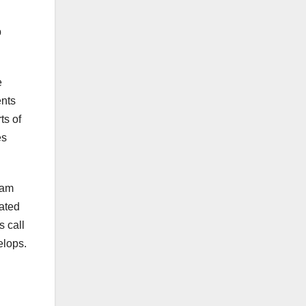
p
e
ents
ts of
es
ram
mated
s call
elops.