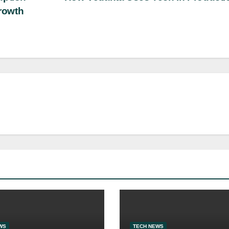
rowth
WS
TECH NEWS