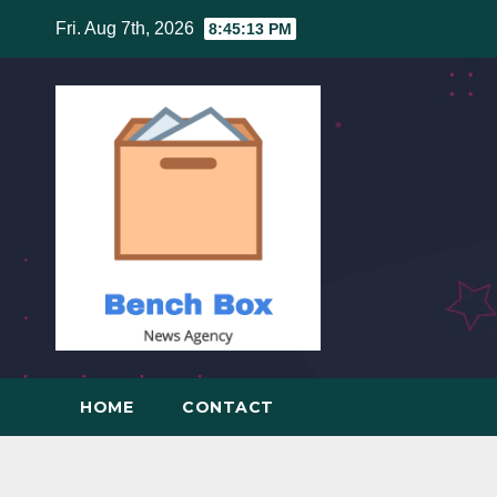
Skip
Fri. Aug 7th, 2026
8:45:14 PM
to
content
HOME
CONTACT