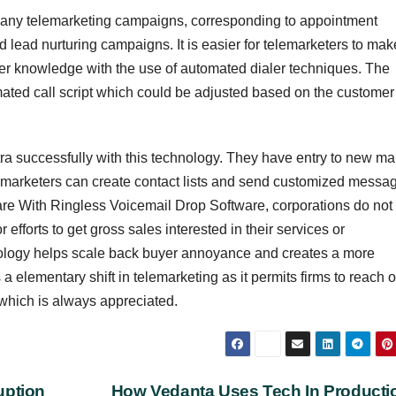
many telemarketing campaigns, corresponding to appointment
 lead nurturing campaigns. It is easier for telemarketers to mak
mer knowledge with the use of automated dialer techniques. The
ted call script which could be adjusted based on the customer
ra successfully with this technology. They have entry to new ma
elemarketers can create contact lists and send customized messa
tware With Ringless Voicemail Drop Software, corporations do not
fforts to get gross sales interested in their services or
ology helps scale back buyer annoyance and creates a more
s a elementary shift in telemarketing as it permits firms to reach o
 which is always appreciated.
uption
How Vedanta Uses Tech In Product