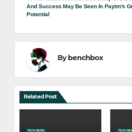
Post
And Success May Be Seen In Paytm’s G
navigation
Potential
By
benchbox
Related Post
TECH NEWS
TECH NE