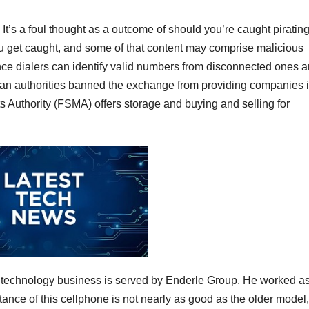
. It’s a foul thought as a outcome of should you’re caught piratin
ou get caught, and some of that content may comprise malicious
gence dialers can identify valid numbers from disconnected ones 
lgian authorities banned the exchange from providing companies i
 Authority (FSMA) offers storage and buying and selling for
he technology business is served by Enderle Group. He worked a
stance of this cellphone is not nearly as good as the older model