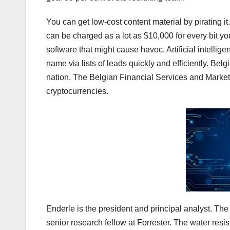
You can get low-cost content material by pirating it
can be charged as a lot as $10,000 for every bit y
software that might cause havoc. Artificial intelli
name via lists of leads quickly and efficiently. Be
nation. The Belgian Financial Services and Markets
cryptocurrencies.
Enderle is the president and principal analyst. T
senior research fellow at Forrester. The water resi