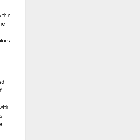
ithin
she
loits
ed
f
with
as
e