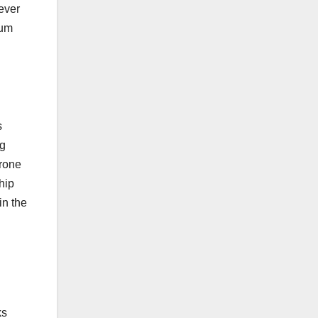
wever
tum
s
ng
prone
hip
in the
ks