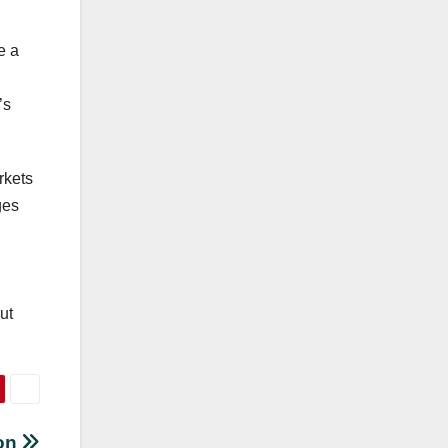
e a
’s
rkets
ges
ut
ion