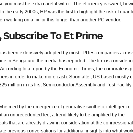
so you must be extra careful with it. The efficiency is sweet, ho
. In the early 2000s, HP was the first to highlight the risk of quan
en working on a fix for this longer than another PC vendor.
, Subscribe To Et Prime
h has been extensively adopted by most IT/ITes companies acros
ffice in Bengaluru, the media has reported. The firm is consideri
d. According to a report by the Economic Times, the corporate is 
wners in order to make more cash. Soon after, US based mostly c
25 million in its first Semiconductor Assembly and Test Facility 
whelmed by the emergence of generative synthetic intelligence
 at an unprecedented fee, a trend likely to be amplified by the
reats that are already drawing consideration at the congressional
e previous conversations for additional insights into what wor