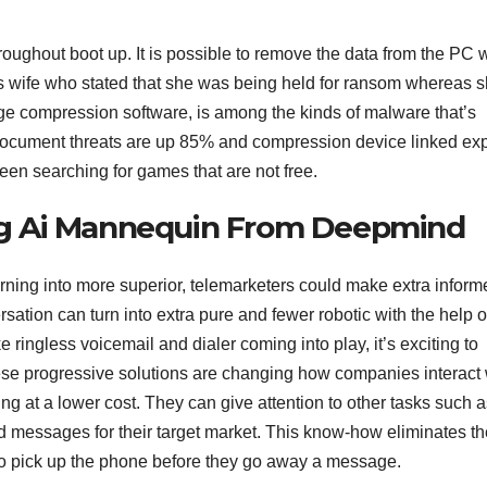
hroughout boot up. It is possible to remove the data from the PC w
 his wife who stated that she was being held for ransom whereas 
ge compression software, is among the kinds of malware that’s
 document threats are up 85% and compression device linked exp
een searching for games that are not free.
cing Ai Mannequin From Deepmind
urning into more superior, telemarketers could make extra inform
rsation can turn into extra pure and fewer robotic with the help o
ke ringless voicemail and dialer coming into play, it’s exciting to
ese progressive solutions are changing how companies interact 
ing at a lower cost. They can give attention to other tasks such 
d messages for their target market. This know-how eliminates th
 to pick up the phone before they go away a message.