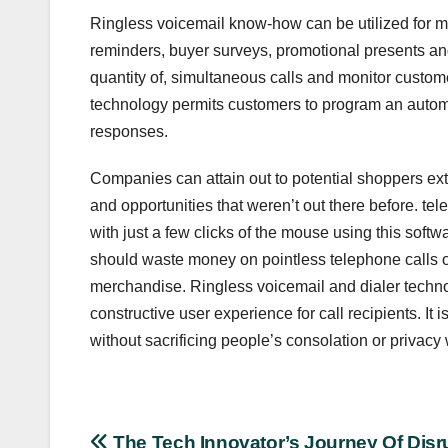
Ringless voicemail know-how can be utilized for 
reminders, buyer surveys, promotional presents and
quantity of, simultaneous calls and monitor custo
technology permits customers to program an automa
responses.
Companies can attain out to potential shoppers ext
and opportunities that weren’t out there before. t
with just a few clicks of the mouse using this sof
should waste money on pointless telephone calls or e
merchandise. Ringless voicemail and dialer techn
constructive user experience for call recipients. It i
without sacrificing people’s consolation or privacy
The Tech Innovator’s Journey Of Disr