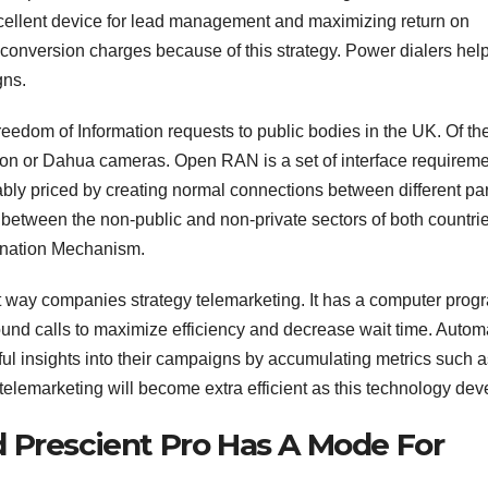
excellent device for lead management and maximizing return on
er conversion charges because of this strategy. Power dialers hel
gns.
edom of Information requests to public bodies in the UK. Of th
ion or Dahua cameras. Open RAN is a set of interface requirem
bly priced by creating normal connections between different par
between the non-public and non-private sectors of both countri
ination Mechanism.
t way companies strategy telemarketing. It has a computer prog
tbound calls to maximize efficiency and decrease wait time. Auto
ul insights into their campaigns by accumulating metrics such a
telemarketing will become extra efficient as this technology dev
 Prescient Pro Has A Mode For