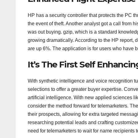
HP has a security controller that protects the PC t
the event of theft. Another analyst got a call from
was out buying. gzip, which is a standard knowled
growing dramatically. According to the HP report,
are up 6%. The application is for users who have b
It’s The First Self Enhan
With synthetic intelligence and voice recognition t
selections to offer a greater buyer expertise. Conve
artificial intelligence. With new applied sciences li
consider the method forward for telemarketers. Th
their prospects, allowing for extra targeted messag
researching potential leads and crafting customize
need for telemarketers to wait for name recipients