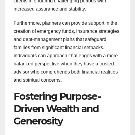
clients in enduring challenging periods with
increased assurance and stability.
Furthermore, planners can provide support in the
creation of emergency funds, insurance strategies,
and debt-management plans that safeguard
families from significant financial setbacks.
Individuals can approach challenges with a more
balanced perspective when they have a trusted
advisor who comprehends both financial realities
and spiritual concerns.
Fostering Purpose-
Driven Wealth and
Generosity