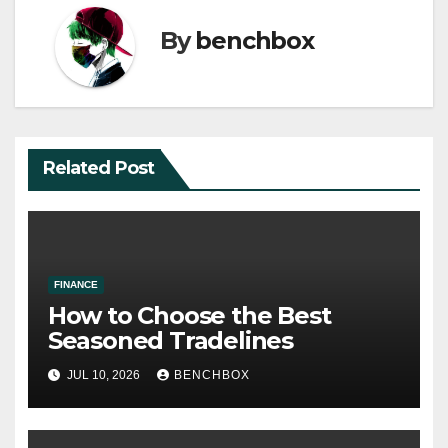
By
benchbox
Related Post
FINANCE
How to Choose the Best
Seasoned Tradelines
JUL 10, 2026
BENCHBOX