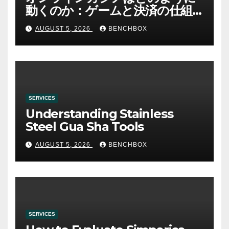
動くのか：ゲームと決済の仕組
み
AUGUST 5, 2026
BENCHBOX
SERVICES
Understanding Stainless
Steel Gua Sha Tools
AUGUST 5, 2026
BENCHBOX
SERVICES