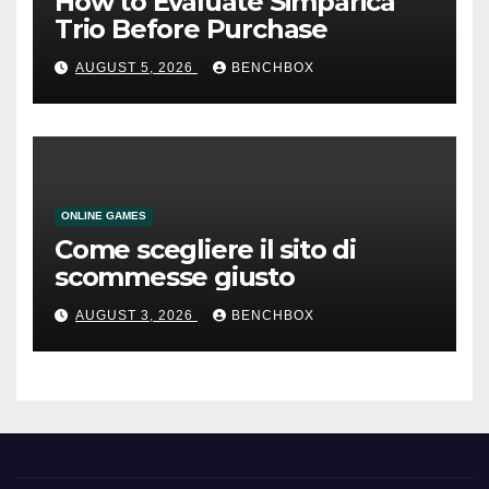
How to Evaluate Simparica
Trio Before Purchase
AUGUST 5, 2026
BENCHBOX
ONLINE GAMES
Come scegliere il sito di
scommesse giusto
AUGUST 3, 2026
BENCHBOX