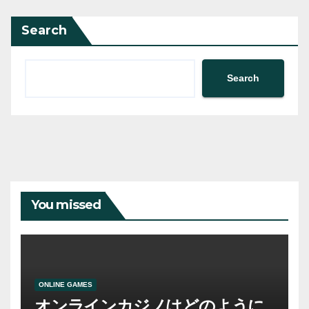
Search
Search
You missed
ONLINE GAMES
オンラインカジノはどのように