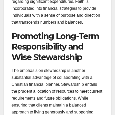
regarding significant expenditures. Faith is
incorporated into financial strategies to provide
individuals with a sense of purpose and direction
that transcends numbers and balances.
Promoting Long-Term
Responsibility and
Wise Stewardship
The emphasis on stewardship is another
substantial advantage of collaborating with a
Christian financial planner. Stewardship entails
the prudent allocation of resources to meet current
requirements and future obligations. While
ensuring that clients maintain a balanced
approach to living generously and supporting