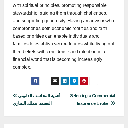
with spiritual principles, promoting responsible
stewardship, guiding them through challenges,
and supporting generosity. Having an advisor who
comprehends both economic realities and faith-
based priorities can enable individuals and
families to establish secure futures while living out
their beliefs with confidence and intention in a
financial world that is becoming increasingly
complex.
Post
أهمية المحاسب القانوني
Selecting a Commercial
المعتمد لعملك التجاري
Insurance Broker
navigation