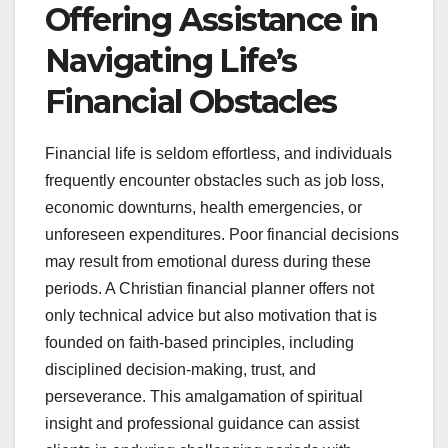
Offering Assistance in
Navigating Life’s
Financial Obstacles
Financial life is seldom effortless, and individuals
frequently encounter obstacles such as job loss,
economic downturns, health emergencies, or
unforeseen expenditures. Poor financial decisions
may result from emotional duress during these
periods. A Christian financial planner offers not
only technical advice but also motivation that is
founded on faith-based principles, including
disciplined decision-making, trust, and
perseverance. This amalgamation of spiritual
insight and professional guidance can assist