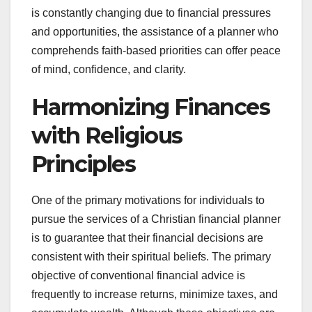
is constantly changing due to financial pressures
and opportunities, the assistance of a planner who
comprehends faith-based priorities can offer peace
of mind, confidence, and clarity.
Harmonizing Finances
with Religious
Principles
One of the primary motivations for individuals to
pursue the services of a Christian financial planner
is to guarantee that their financial decisions are
consistent with their spiritual beliefs. The primary
objective of conventional financial advice is
frequently to increase returns, minimize taxes, and