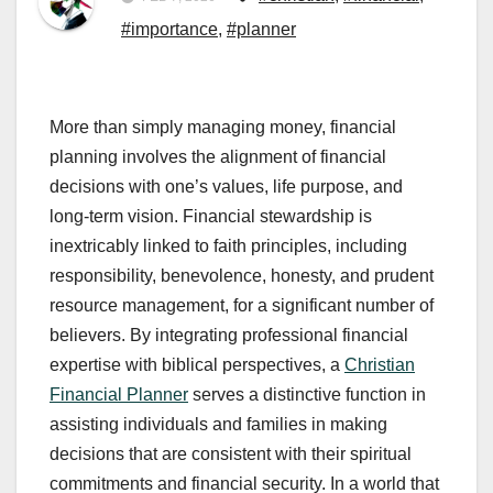
#importance
,
#planner
More than simply managing money, financial
planning involves the alignment of financial
decisions with one’s values, life purpose, and
long-term vision. Financial stewardship is
inextricably linked to faith principles, including
responsibility, benevolence, honesty, and prudent
resource management, for a significant number of
believers. By integrating professional financial
expertise with biblical perspectives, a
Christian
Financial Planner
serves a distinctive function in
assisting individuals and families in making
decisions that are consistent with their spiritual
commitments and financial security. In a world that