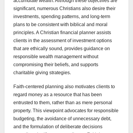
accumulate wealth. Although these objectives are
significant, numerous Christians also desire their
investments, spending patterns, and long-term
plans to be consistent with biblical and moral
principles. A Christian financial planner assists
clients in the assessment of investment options
that are ethically sound, provides guidance on
responsible wealth management without
compromising their beliefs, and supports
charitable giving strategies.
Faith-centered planning also motivates clients to
regard money as a resource that has been
entrusted to them, rather than as mere personal
property. This viewpoint advocates for responsible
budgeting, the avoidance of unnecessary debt,
and the formulation of deliberate decisions