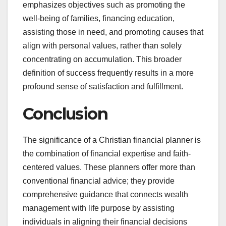
emphasizes objectives such as promoting the
well-being of families, financing education,
assisting those in need, and promoting causes that
align with personal values, rather than solely
concentrating on accumulation. This broader
definition of success frequently results in a more
profound sense of satisfaction and fulfillment.
Conclusion
The significance of a Christian financial planner is
the combination of financial expertise and faith-
centered values. These planners offer more than
conventional financial advice; they provide
comprehensive guidance that connects wealth
management with life purpose by assisting
individuals in aligning their financial decisions