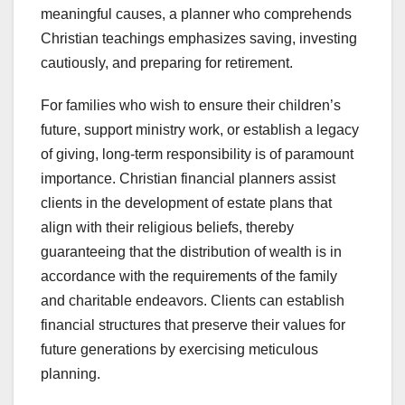
meaningful causes, a planner who comprehends
Christian teachings emphasizes saving, investing
cautiously, and preparing for retirement.
For families who wish to ensure their children’s
future, support ministry work, or establish a legacy
of giving, long-term responsibility is of paramount
importance. Christian financial planners assist
clients in the development of estate plans that
align with their religious beliefs, thereby
guaranteeing that the distribution of wealth is in
accordance with the requirements of the family
and charitable endeavors. Clients can establish
financial structures that preserve their values for
future generations by exercising meticulous
planning.