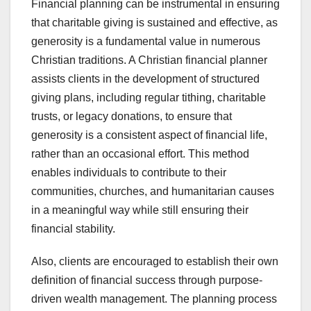
Financial planning can be instrumental in ensuring
that charitable giving is sustained and effective, as
generosity is a fundamental value in numerous
Christian traditions. A Christian financial planner
assists clients in the development of structured
giving plans, including regular tithing, charitable
trusts, or legacy donations, to ensure that
generosity is a consistent aspect of financial life,
rather than an occasional effort. This method
enables individuals to contribute to their
communities, churches, and humanitarian causes
in a meaningful way while still ensuring their
financial stability.
Also, clients are encouraged to establish their own
definition of financial success through purpose-
driven wealth management. The planning process