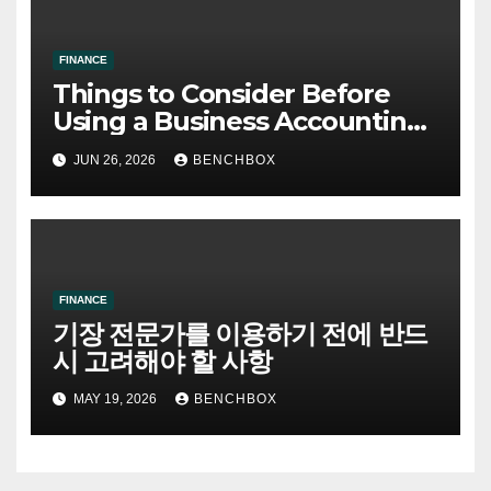
FINANCE
Things to Consider Before
Using a Business Accounting
Advisory Service
JUN 26, 2026
BENCHBOX
FINANCE
기장 전문가를 이용하기 전에 반드
시 고려해야 할 사항
MAY 19, 2026
BENCHBOX