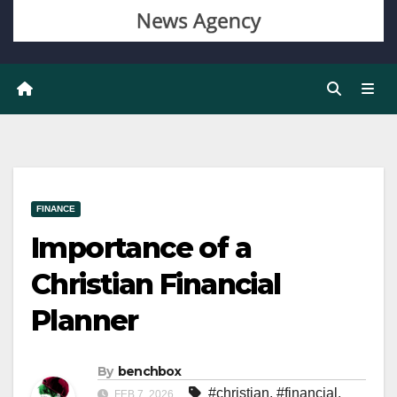
FINANCE
Importance of a
Christian Financial
Planner
By
benchbox
#christian
,
#financial
,
FEB 7, 2026