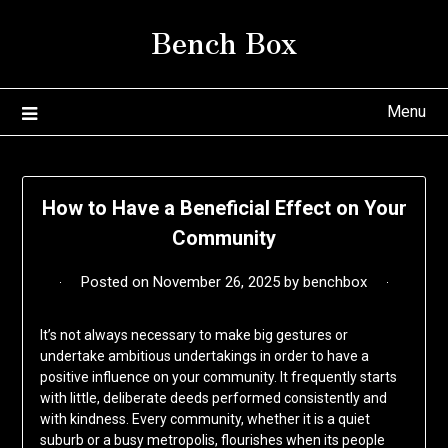
Skip
Bench Box
to
content
Menu
How to Have a Beneficial Effect on Your
Community
Posted on
November 26, 2025
by
benchbox
It’s not always necessary to make big gestures or
undertake ambitious undertakings in order to have a
positive influence on your community. It frequently starts
with little, deliberate deeds performed consistently and
with kindness. Every community, whether it is a quiet
suburb or a busy metropolis, flourishes when its people