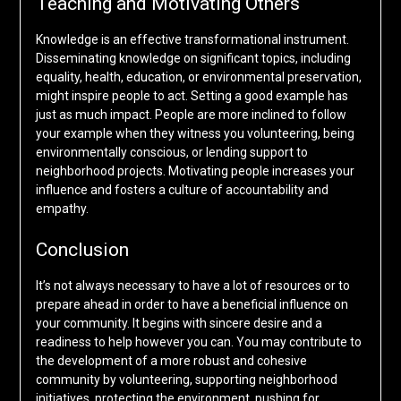
Teaching and Motivating Others
Knowledge is an effective transformational instrument.
Disseminating knowledge on significant topics, including
equality, health, education, or environmental preservation,
might inspire people to act. Setting a good example has
just as much impact. People are more inclined to follow
your example when they witness you volunteering, being
environmentally conscious, or lending support to
neighborhood projects. Motivating people increases your
influence and fosters a culture of accountability and
empathy.
Conclusion
It’s not always necessary to have a lot of resources or to
prepare ahead in order to have a beneficial influence on
your community. It begins with sincere desire and a
readiness to help however you can. You may contribute to
the development of a more robust and cohesive
community by volunteering, supporting neighborhood
initiatives, protecting the environment, pushing for