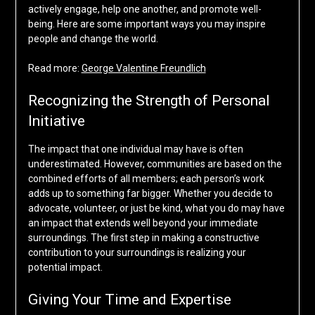
actively engage, help one another, and promote well-
being. Here are some important ways you may inspire
people and change the world.
Read more:
George Valentine Freundlich
Recognizing the Strength of Personal
Initiative
The impact that one individual may have is often
underestimated. However, communities are based on the
combined efforts of all members; each person’s work
adds up to something far bigger. Whether you decide to
advocate, volunteer, or just be kind, what you do may have
an impact that extends well beyond your immediate
surroundings. The first step in making a constructive
contribution to your surroundings is realizing your
potential impact.
Giving Your Time and Expertise