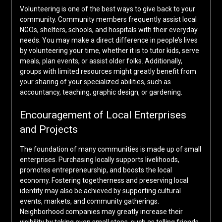
Volunteering is one of the best ways to give back to your
community. Community members frequently assist local
NGOs, shelters, schools, and hospitals with their everyday
needs. You may make a direct difference in people’s lives
by volunteering your time, whether it is to tutor kids, serve
meals, plan events, or assist older folks. Additionally,
groups with limited resources might greatly benefit from
your sharing of your specialized abilities, such as
accountancy, teaching, graphic design, or gardening.
Encouragement of Local Enterprises
and Projects
The foundation of many communities is made up of small
enterprises. Purchasing locally supports livelihoods,
promotes entrepreneurship, and boosts the local
economy. Fostering togetherness and preserving local
identity may also be achieved by supporting cultural
events, markets, and community gatherings.
Neighborhood companies may greatly increase their