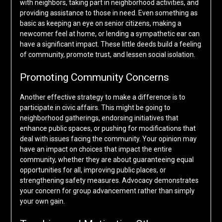
with neighbors, taking part in neighborhood activities, and
providing assistance to those in need. Even something as
basic as keeping an eye on senior citizens, making a
newcomer feel at home, or lending a sympathetic ear can
have a significant impact. These little deeds build a feeling
of community, promote trust, and lessen social isolation.
Promoting Community Concerns
Another effective strategy to make a difference is to
participate in civic affairs. This might be going to
neighborhood gatherings, endorsing initiatives that
enhance public spaces, or pushing for modifications that
deal with issues facing the community. Your opinion may
have an impact on choices that impact the entire
community, whether they are about guaranteeing equal
opportunities for all, improving public places, or
strengthening safety measures. Advocacy demonstrates
your concern for group advancement rather than simply
your own gain.