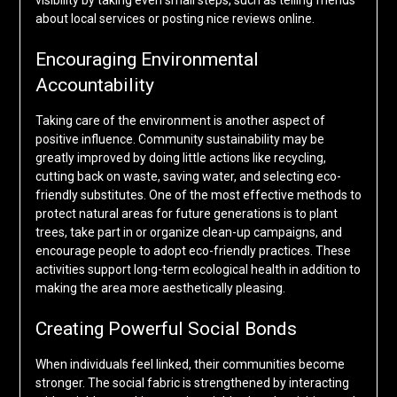
visibility by taking even small steps, such as telling friends
about local services or posting nice reviews online.
Encouraging Environmental
Accountability
Taking care of the environment is another aspect of
positive influence. Community sustainability may be
greatly improved by doing little actions like recycling,
cutting back on waste, saving water, and selecting eco-
friendly substitutes. One of the most effective methods to
protect natural areas for future generations is to plant
trees, take part in or organize clean-up campaigns, and
encourage people to adopt eco-friendly practices. These
activities support long-term ecological health in addition to
making the area more aesthetically pleasing.
Creating Powerful Social Bonds
When individuals feel linked, their communities become
stronger. The social fabric is strengthened by interacting