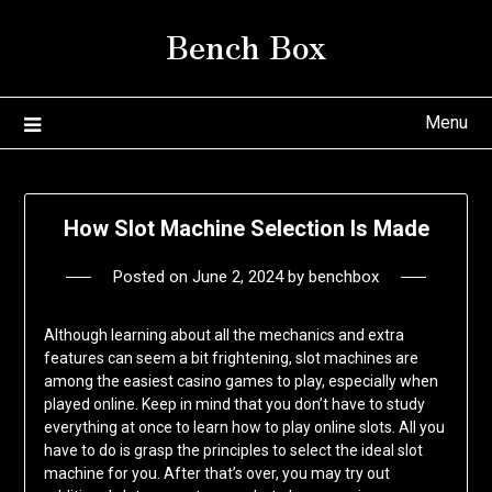
Skip
Bench Box
to
content
Menu
How Slot Machine Selection Is Made
Posted on
June 2, 2024
by
benchbox
Although learning about all the mechanics and extra
features can seem a bit frightening, slot machines are
among the easiest casino games to play, especially when
played online. Keep in mind that you don’t have to study
everything at once to learn how to play online slots. All you
have to do is grasp the principles to select the ideal slot
machine for you. After that’s over, you may try out