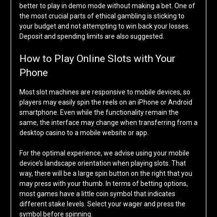
better to play in demo mode without making a bet. One of
the most crucial parts of ethical gambling is sticking to
your budget and not attempting to win back your losses.
Deposit and spending limits are also suggested.
How to Play Online Slots with Your
Phone
Most slot machines are responsive to mobile devices, so
players may easily spin the reels on an iPhone or Android
smartphone. Even while the functionality remain the
same, the interface may change when transferring from a
desktop casino to a mobile website or app.
For the optimal experience, we advise using your mobile
device’s landscape orientation when playing slots. That
way, there will be a large spin button on the right that you
may press with your thumb. In terms of betting options,
most games have a little coin symbol that indicates
different stake levels. Select your wager and press the
symbol before spinning.