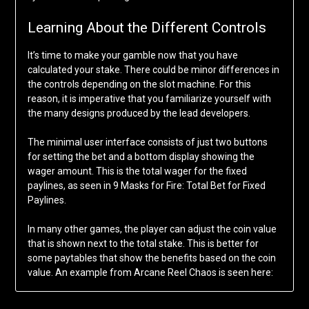
Learning About the Different Controls
It’s time to make your gamble now that you have
calculated your stake. There could be minor differences in
the controls depending on the slot machine. For this
reason, it is imperative that you familiarize yourself with
the many designs produced by the lead developers.
The minimal user interface consists of just two buttons
for setting the bet and a bottom display showing the
wager amount. This is the total wager for the fixed
paylines, as seen in 9 Masks for Fire: Total Bet for Fixed
Paylines.
In many other games, the player can adjust the coin value
that is shown next to the total stake. This is better for
some paytables that show the benefits based on the coin
value. An example from Arcane Reel Chaos is seen here: