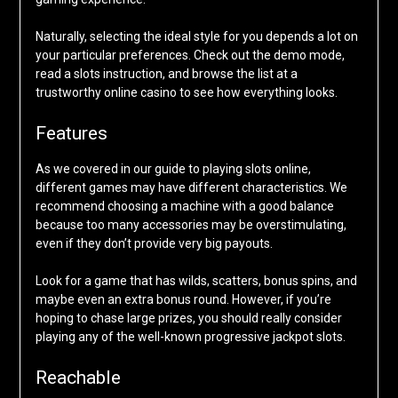
Naturally, selecting the ideal style for you depends a lot on
your particular preferences. Check out the demo mode,
read a slots instruction, and browse the list at a
trustworthy online casino to see how everything looks.
Features
As we covered in our guide to playing slots online,
different games may have different characteristics. We
recommend choosing a machine with a good balance
because too many accessories may be overstimulating,
even if they don’t provide very big payouts.
Look for a game that has wilds, scatters, bonus spins, and
maybe even an extra bonus round. However, if you’re
hoping to chase large prizes, you should really consider
playing any of the well-known progressive jackpot slots.
Reachable