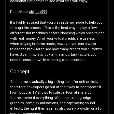
additional slot games to see what else you enjoy.
Read More:
sbfplay999
It is highly advised that you play in demo mode to help you
through the process. This is the best way to play a few
different slot machines before choosing which ones to bet
with real money. All of your virtual credits are useless
when playing in demo mode, however you can always
reload the browser to see how many credits you currently
have. Given this, let’s look at the important factors you
need to consider while choosing a slot machine.
Concept
The theme is actually a big selling point for online slots,
therefore developers go out of their way to incorporate it.
From popular TV shows to cute cartoon aliens, slot
themes cover it everything. With their cutting-edge
graphics, complex animations, and captivating sound
effects, the right themes may also surely provide for a fun
gaming experience.