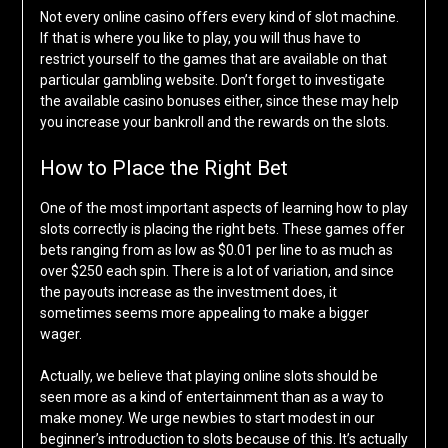
Not every online casino offers every kind of slot machine.
If that is where you like to play, you will thus have to
restrict yourself to the games that are available on that
particular gambling website. Don’t forget to investigate
the available casino bonuses either, since these may help
you increase your bankroll and the rewards on the slots.
How to Place the Right Bet
One of the most important aspects of learning how to play
slots correctly is placing the right bets. These games offer
bets ranging from as low as $0.01 per line to as much as
over $250 each spin. There is a lot of variation, and since
the payouts increase as the investment does, it
sometimes seems more appealing to make a bigger
wager.
Actually, we believe that playing online slots should be
seen more as a kind of entertainment than as a way to
make money. We urge newbies to start modest in our
beginner’s introduction to slots because of this. It’s actually