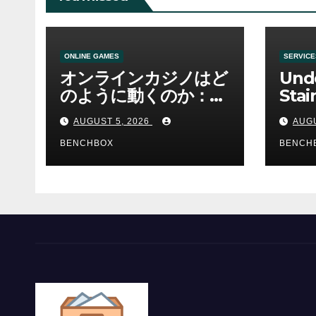
ONLINE GAMES
SERVICE
オンラインカジノはど
Und
のように動くのか：ゲ
Stai
ームと決済の仕組み
Sha 
AUGUST 5, 2026
AUGU
BENCHBOX
BENCH