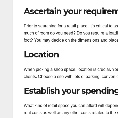
Ascertain your require
Prior to searching for a retail place, it’s critical
much of room do you need? Do you require a load
foot? You may decide on the dimensions and placem
Location
When picking a shop space, location is crucial. You
clients. Choose a site with lots of parking, conveni
Establish your spending 
What kind of retail space you can afford will depen
rent costs as well as any other costs related to the