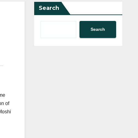
Search
Search
ome
on of
 Moshi