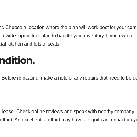
nt. Choose a location where the plan will work best for your co
d a wide, open floor plan to handle your inventory. If you own a
al kitchen and lots of seats.
ndition.
. Before relocating, make a note of any repairs that need to be d
a lease. Check online reviews and speak with nearby company
ndlord. An excellent landlord may have a significant impact on y