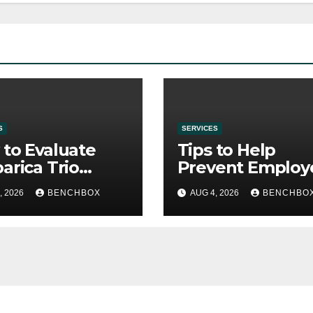
S
SERVICES
to Evaluate
Tips to Help
arica Trio
Prevent Employ
re Purchase
Credential Thef
, 2026
BENCHBOX
AUG 4, 2026
BENCHBO