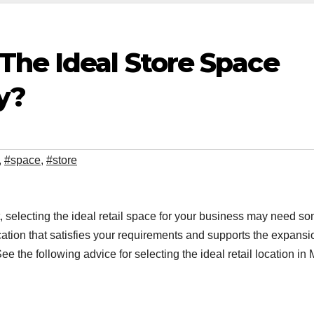
The Ideal Store Space
y?
,
#space
,
#store
 selecting the ideal retail space for your business may need s
ation that satisfies your requirements and supports the expansi
e the following advice for selecting the ideal retail location in