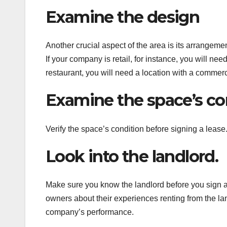
Examine the design
Another crucial aspect of the area is its arrangeme
If your company is retail, for instance, you will nee
restaurant, you will need a location with a commerci
Examine the space’s co
Verify the space’s condition before signing a lease
Look into the landlord.
Make sure you know the landlord before you sign 
owners about their experiences renting from the la
company’s performance.