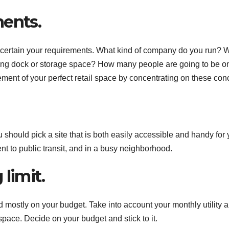
ments.
 to ascertain your requirements. What kind of company do you run? 
ing dock or storage space? How many people are going to be o
ent of your perfect retail space by concentrating on these con
 should pick a site that is both easily accessible and handy for 
ent to public transit, and in a busy neighborhood.
limit.
d mostly on your budget. Take into account your monthly utility 
 space. Decide on your budget and stick to it.