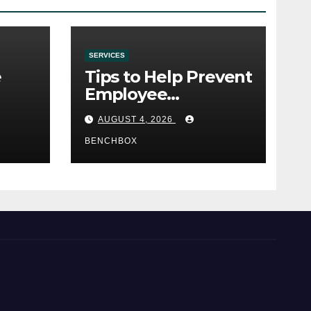
SERVICES
e
Tips to Help Prevent
Employee
e
Credential Theft
AUGUST 4, 2026
BENCHBOX