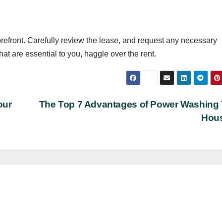
torefront. Carefully review the lease, and request any necessary
that are essential to you, haggle over the rent.
our
The Top 7 Advantages of Power Washing
Hou