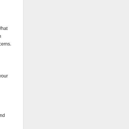
What
n
cerns.
your
and