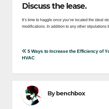
Discuss the lease.
It’s time to haggle once you’ve located the ideal s
modifications. In addition to any other stipulations 
Post
5 Ways to Increase the Efficiency of Y
HVAC
navigation
By
benchbox