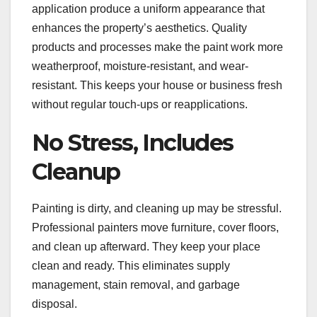
application produce a uniform appearance that
enhances the property’s aesthetics. Quality
products and processes make the paint work more
weatherproof, moisture-resistant, and wear-
resistant. This keeps your house or business fresh
without regular touch-ups or reapplications.
No Stress, Includes
Cleanup
Painting is dirty, and cleaning up may be stressful.
Professional painters move furniture, cover floors,
and clean up afterward. They keep your place
clean and ready. This eliminates supply
management, stain removal, and garbage
disposal.