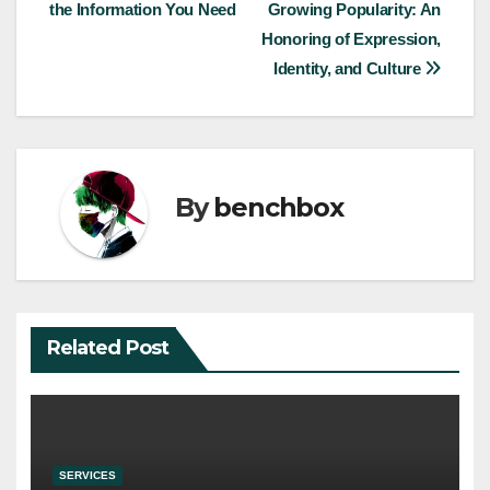
the Information You Need
Growing Popularity: An
navigation
Honoring of Expression,
Identity, and Culture
By
benchbox
Related Post
SERVICES