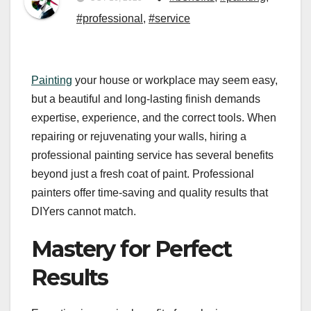
#professional
,
#service
Painting
your house or workplace may seem easy,
but a beautiful and long-lasting finish demands
expertise, experience, and the correct tools. When
repairing or rejuvenating your walls, hiring a
professional painting service has several benefits
beyond just a fresh coat of paint. Professional
painters offer time-saving and quality results that
DIYers cannot match.
Mastery for Perfect
Results