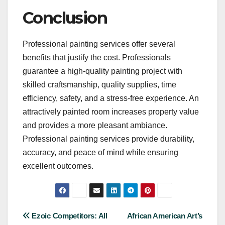
Conclusion
Professional painting services offer several
benefits that justify the cost. Professionals
guarantee a high-quality painting project with
skilled craftsmanship, quality supplies, time
efficiency, safety, and a stress-free experience. An
attractively painted room increases property value
and provides a more pleasant ambiance.
Professional painting services provide durability,
accuracy, and peace of mind while ensuring
excellent outcomes.
Post
Ezoic Competitors: All
African American Art’s