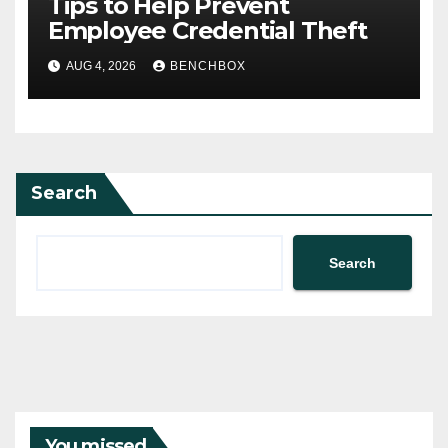
Tips to Help Prevent
Employee Credential Theft
AUG 4, 2026
BENCHBOX
Search
Search
You missed