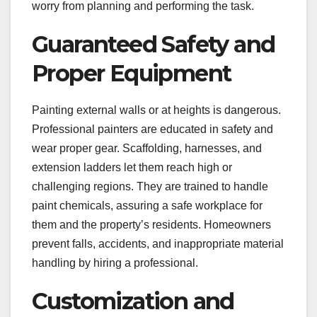
worry from planning and performing the task.
Guaranteed Safety and
Proper Equipment
Painting external walls or at heights is dangerous.
Professional painters are educated in safety and
wear proper gear. Scaffolding, harnesses, and
extension ladders let them reach high or
challenging regions. They are trained to handle
paint chemicals, assuring a safe workplace for
them and the property’s residents. Homeowners
prevent falls, accidents, and inappropriate material
handling by hiring a professional.
Customization and