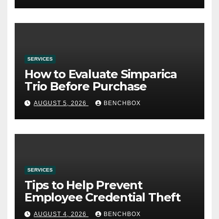
SERVICES
How to Evaluate Simparica
Trio Before Purchase
AUGUST 5, 2026
BENCHBOX
SERVICES
Tips to Help Prevent
Employee Credential Theft
AUGUST 4, 2026
BENCHBOX