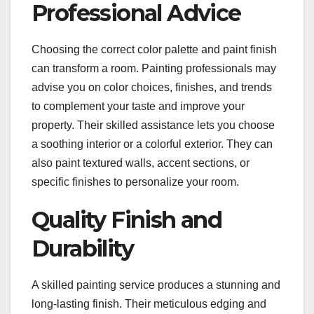
Professional Advice
Choosing the correct color palette and paint finish
can transform a room. Painting professionals may
advise you on color choices, finishes, and trends
to complement your taste and improve your
property. Their skilled assistance lets you choose
a soothing interior or a colorful exterior. They can
also paint textured walls, accent sections, or
specific finishes to personalize your room.
Quality Finish and
Durability
A skilled painting service produces a stunning and
long-lasting finish. Their meticulous edging and