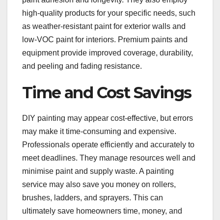
high-quality products for your specific needs, such
as weather-resistant paint for exterior walls and
low-VOC paint for interiors. Premium paints and
equipment provide improved coverage, durability,
and peeling and fading resistance.
Time and Cost Savings
DIY painting may appear cost-effective, but errors
may make it time-consuming and expensive.
Professionals operate efficiently and accurately to
meet deadlines. They manage resources well and
minimise paint and supply waste. A painting
service may also save you money on rollers,
brushes, ladders, and sprayers. This can
ultimately save homeowners time, money, and