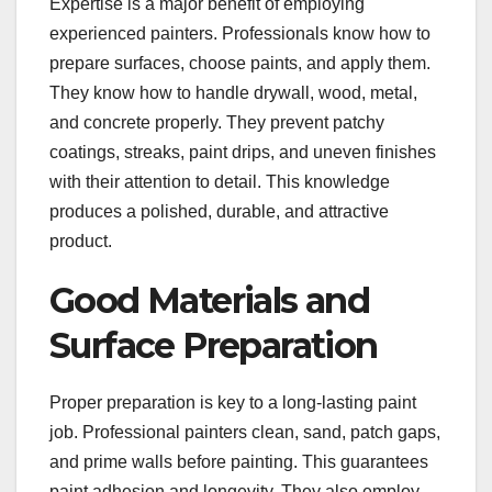
Expertise is a major benefit of employing
experienced painters. Professionals know how to
prepare surfaces, choose paints, and apply them.
They know how to handle drywall, wood, metal,
and concrete properly. They prevent patchy
coatings, streaks, paint drips, and uneven finishes
with their attention to detail. This knowledge
produces a polished, durable, and attractive
product.
Good Materials and
Surface Preparation
Proper preparation is key to a long-lasting paint
job. Professional painters clean, sand, patch gaps,
and prime walls before painting. This guarantees
paint adhesion and longevity. They also employ