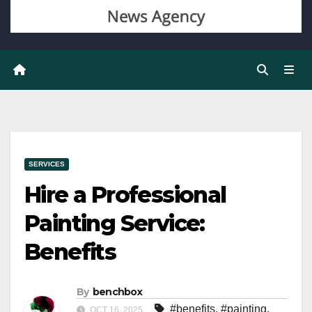
SERVICES
Hire a Professional
Painting Service:
Benefits
By
benchbox
#benefits
,
#painting
,
OCT 16, 2025