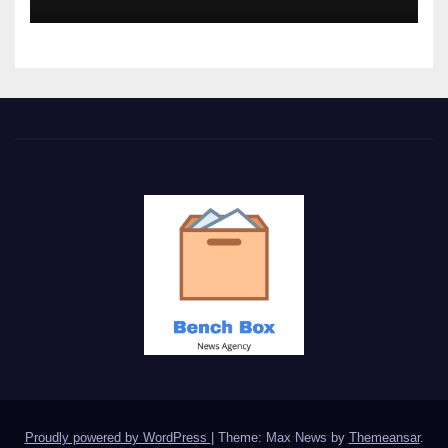
Proudly powered by WordPress
|
Theme: Max News by
Themeansar
.