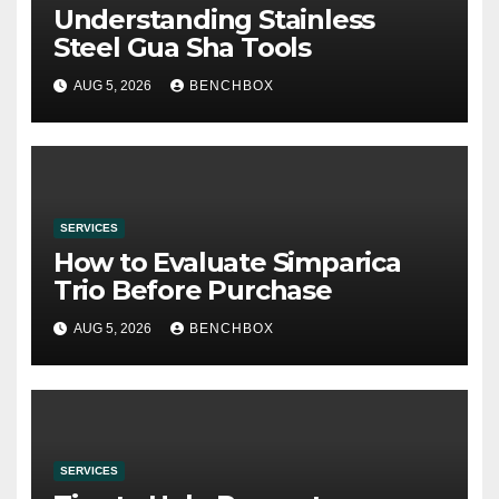
Understanding Stainless
Steel Gua Sha Tools
AUG 5, 2026
BENCHBOX
SERVICES
How to Evaluate Simparica
Trio Before Purchase
AUG 5, 2026
BENCHBOX
SERVICES