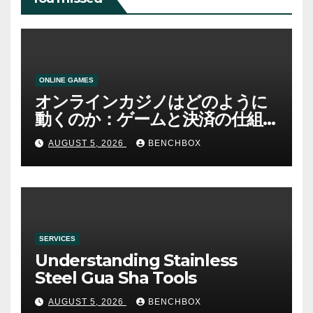
ONLINE GAMES
オンラインカジノはどのように
動くのか：ゲームと決済の仕組
み
AUGUST 5, 2026
BENCHBOX
SERVICES
Understanding Stainless
Steel Gua Sha Tools
AUGUST 5, 2026
BENCHBOX