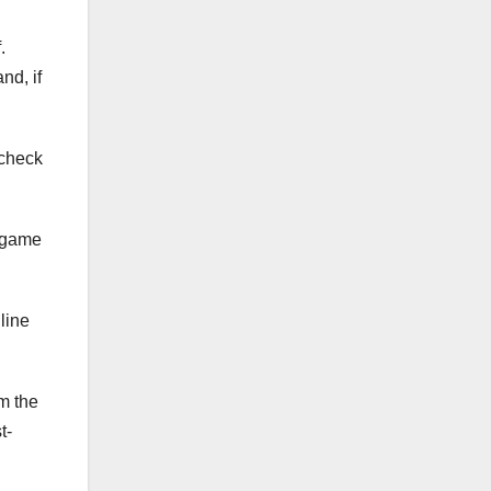
.
nd, if
 check
f game
line
m the
t-