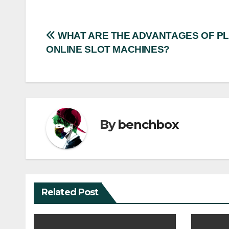
Post
WHAT ARE THE ADVANTAGES OF PL
ONLINE SLOT MACHINES?
navigation
By
benchbox
Related Post