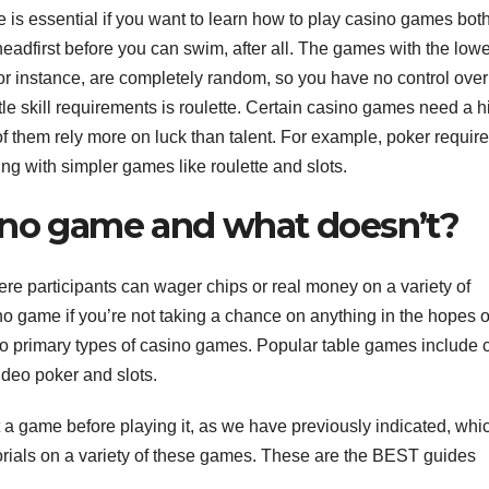
 is essential if you want to learn how to play casino games both
 headfirst before you can swim, after all. The games with the low
for instance, are completely random, so you have no control over
ttle skill requirements is roulette. Certain casino games need a h
 of them rely more on luck than talent. For example, poker requir
ing with simpler games like roulette and slots.
ino game and what doesn’t?
re participants can wager chips or real money on a variety of
o game if you’re not taking a chance on anything in the hopes o
o primary types of casino games. Popular table games include 
ideo poker and slots.
 a game before playing it, as we have previously indicated, whic
rials on a variety of these games. These are the BEST guides