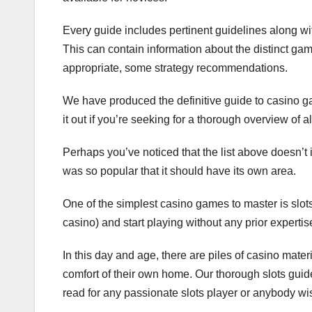
Every guide includes pertinent guidelines along wi
This can contain information about the distinct gam
appropriate, some strategy recommendations.
We have produced the definitive guide to casino g
it out if you’re seeking for a thorough overview of a
Perhaps you’ve noticed that the list above doesn’t
was so popular that it should have its own area.
One of the simplest casino games to master is slots.
casino) and start playing without any prior expertise
In this day and age, there are piles of casino mat
comfort of their own home. Our thorough slots guid
read for any passionate slots player or anybody wish