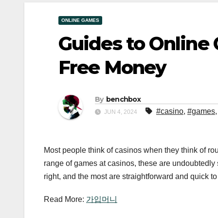
ONLINE GAMES
Guides to Online
Free Money
By
benchbox
#casino
,
#games
JUN 4, 2024
Most people think of casinos when they think of ro
range of games at casinos, these are undoubtedly s
right, and the most are straightforward and quick to
Read More:
가입머니