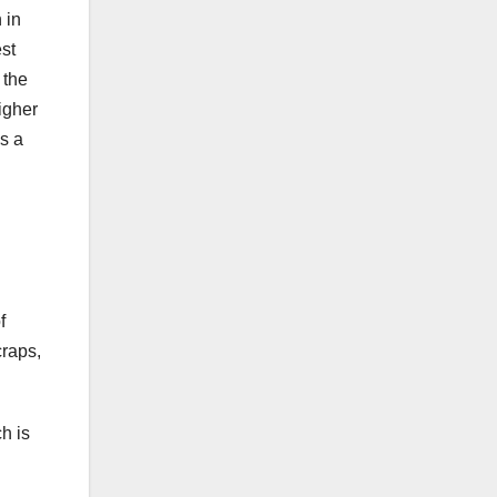
 in
est
 the
igher
es a
f
craps,
h is