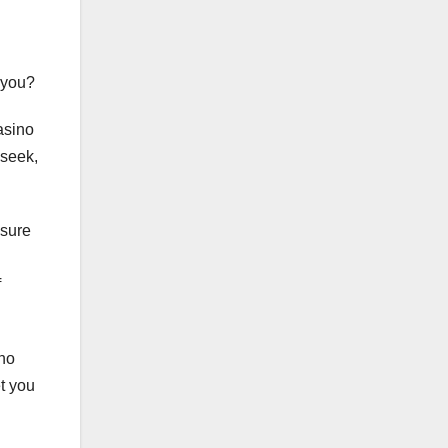
 you?
asino
 seek,
nsure
f
ino
t you