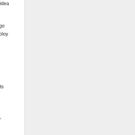
 idea
 go
ploy
o
ts
,