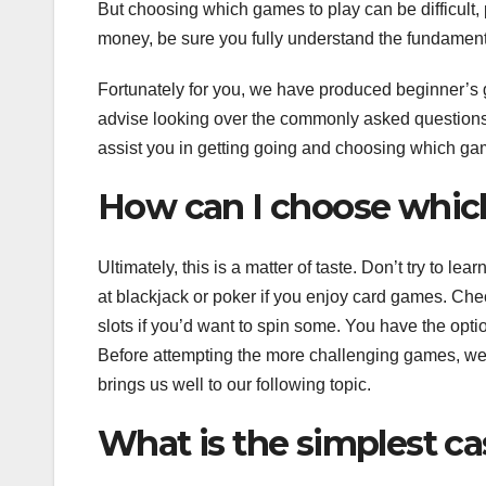
But choosing which games to play can be difficult, 
money, be sure you fully understand the fundamenta
Fortunately for you, we have produced beginner’s
advise looking over the commonly asked questions b
assist you in getting going and choosing which gam
How can I choose which
Ultimately, this is a matter of taste. Don’t try to l
at blackjack or poker if you enjoy card games. Check
slots if you’d want to spin some. You have the opt
Before attempting the more challenging games, we
brings us well to our following topic.
What is the simplest c