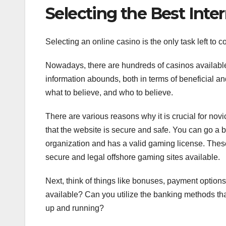
Selecting the Best Inte
Selecting an online casino is the only task left t
Nowadays, there are hundreds of casinos available
information abounds, both in terms of beneficial a
what to believe, and who to believe.
There are various reasons why it is crucial for novi
that the website is secure and safe. You can go a bi
organization and has a valid gaming license. Thes
secure and legal offshore gaming sites available.
Next, think of things like bonuses, payment options
available? Can you utilize the banking methods tha
up and running?