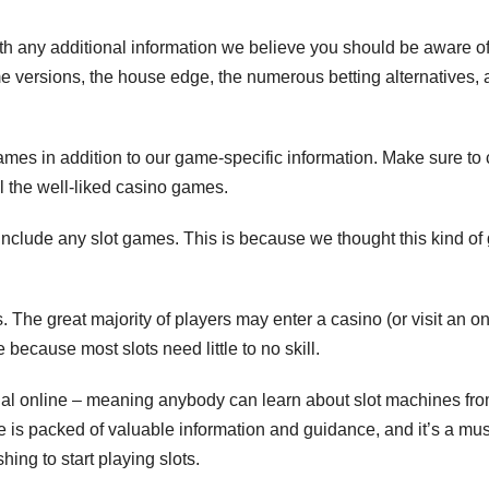
th any additional information we believe you should be aware of
e versions, the house edge, the numerous betting alternatives, a
ames in addition to our game-specific information. Make sure to
ll the well-liked casino games.
 include any slot games. This is because we thought this kind o
 The great majority of players may enter a casino (or visit an on
 because most slots need little to no skill.
erial online – meaning anybody can learn about slot machines fro
e is packed of valuable information and guidance, and it’s a mus
ing to start playing slots.