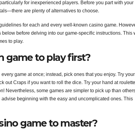
particularly for inexperienced players. Before you part with your
ls—there are plenty of alternatives to choose.
 guidelines for each and every well-known casino game. Howev
elow before delving into our game-specific instructions. This w
es to play.
 game to play first?
earn every game at once; instead, pick ones that you enjoy. Try you
 out Craps if you want to roll the dice. Try your hand at roulette
ion! Nevertheless, some games are simpler to pick up than others
 advise beginning with the easy and uncomplicated ones. This
asino game to master?