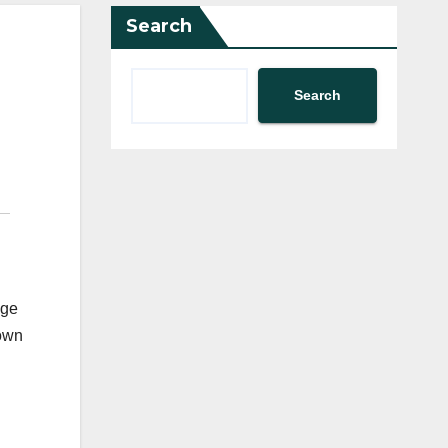
Search
Search
uge
 own