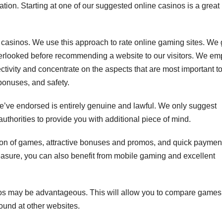
ation. Starting at one of our suggested online casinos is a great
e casinos. We use this approach to rate online gaming sites. We
overlooked before recommending a website to our visitors. We em
tivity and concentrate on the aspects that are most important t
bonuses, and safety.
’ve endorsed is entirely genuine and lawful. We only suggest
uthorities to provide you with additional piece of mind.
tion of games, attractive bonuses and promos, and quick paymen
asure, you can also benefit from mobile gaming and excellent
nos may be advantageous. This will allow you to compare games
ound at other websites.