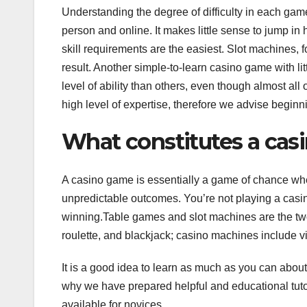
Understanding the degree of difficulty in each game
person and online. It makes little sense to jump in
skill requirements are the easiest. Slot machines, 
result. Another simple-to-learn casino game with li
level of ability than others, even though almost all
high level of expertise, therefore we advise beginn
What constitutes a cas
A casino game is essentially a game of chance whe
unpredictable outcomes. You’re not playing a casin
winning.Table games and slot machines are the tw
roulette, and blackjack; casino machines include v
It is a good idea to learn as much as you can about
why we have prepared helpful and educational tuto
available for novices.