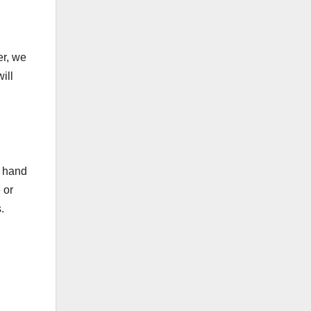
er, we
ill
r hand
 or
.