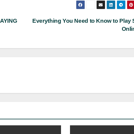
AYING
Everything You Need to Know to Play 
Onl