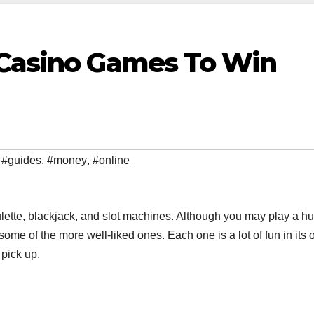
 Casino Games To Win
,
#guides
,
#money
,
#online
ulette, blackjack, and slot machines. Although you may play a h
ome of the more well-liked ones. Each one is a lot of fun in its
 pick up.