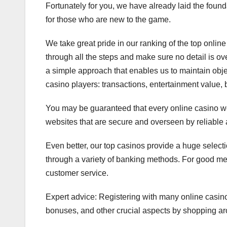
Fortunately for you, we have already laid the found
for those who are new to the game.
We take great pride in our ranking of the top onlin
through all the steps and make sure no detail is 
a simple approach that enables us to maintain objec
casino players: transactions, entertainment value, 
You may be guaranteed that every online casino we
websites that are secure and overseen by reliable a
Even better, our top casinos provide a huge selec
through a variety of banking methods. For good me
customer service.
Expert advice: Registering with many online casi
bonuses, and other crucial aspects by shopping ar