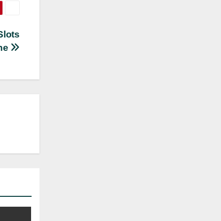
Slots
ine