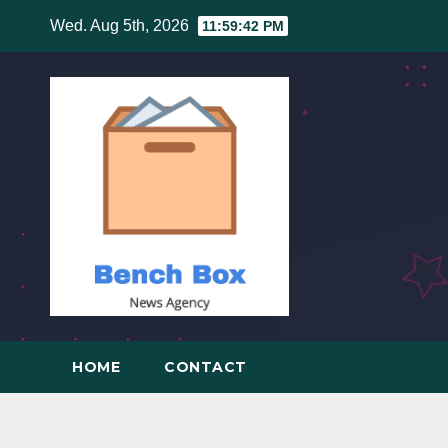
Skip
Wed. Aug 5th, 2026
11:59:43 PM
to
content
HOME
CONTACT