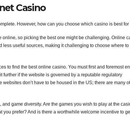
rnet Casino
o complete. However, how can you choose which casino is best for
 online, so picking the best one might be challenging. Online c
nd less useful sources, making it challenging to choose where to
ces to find the best online casino. You must first and foremost e
t further if the website is governed by a reputable regulatory
e websites don’t have to be housed in the US; there are many o
, and game diversity. Are the games you wish to play at the cas
t you prefer? And is there a worthwhile welcome incentive to ge