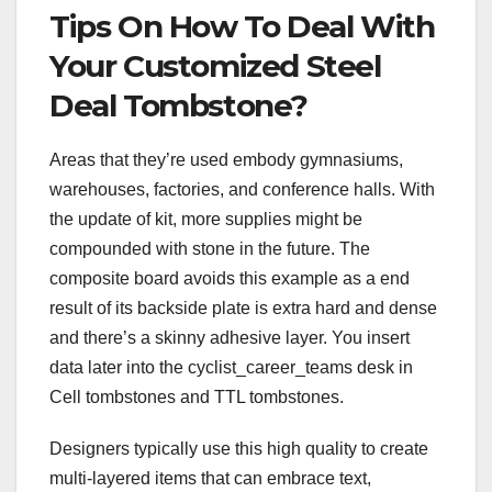
Tips On How To Deal With
Your Customized Steel
Deal Tombstone?
Areas that they’re used embody gymnasiums,
warehouses, factories, and conference halls. With
the update of kit, more supplies might be
compounded with stone in the future. The
composite board avoids this example as a end
result of its backside plate is extra hard and dense
and there’s a skinny adhesive layer. You insert
data later into the cyclist_career_teams desk in
Cell tombstones and TTL tombstones.
Designers typically use this high quality to create
multi-layered items that can embrace text,