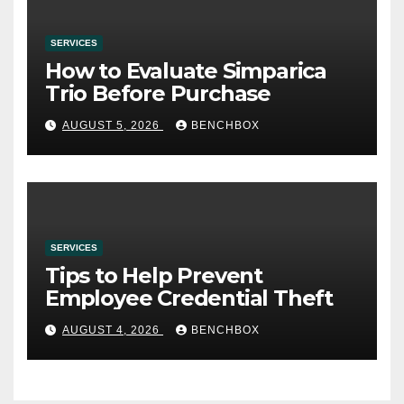
SERVICES
How to Evaluate Simparica
Trio Before Purchase
AUGUST 5, 2026
BENCHBOX
SERVICES
Tips to Help Prevent
Employee Credential Theft
AUGUST 4, 2026
BENCHBOX