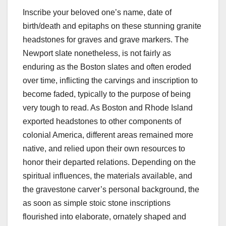
Inscribe your beloved one’s name, date of
birth/death and epitaphs on these stunning granite
headstones for graves and grave markers. The
Newport slate nonetheless, is not fairly as
enduring as the Boston slates and often eroded
over time, inflicting the carvings and inscription to
become faded, typically to the purpose of being
very tough to read. As Boston and Rhode Island
exported headstones to other components of
colonial America, different areas remained more
native, and relied upon their own resources to
honor their departed relations. Depending on the
spiritual influences, the materials available, and
the gravestone carver’s personal background, the
as soon as simple stoic stone inscriptions
flourished into elaborate, ornately shaped and