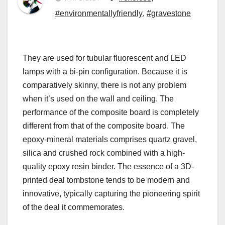
#environmentallyfriendly
,
#gravestone
They are used for tubular fluorescent and LED
lamps with a bi-pin configuration. Because it is
comparatively skinny, there is not any problem
when it’s used on the wall and ceiling. The
performance of the composite board is completely
different from that of the composite board. The
epoxy-mineral materials comprises quartz gravel,
silica and crushed rock combined with a high-
quality epoxy resin binder. The essence of a 3D-
printed deal tombstone tends to be modern and
innovative, typically capturing the pioneering spirit
of the deal it commemorates.