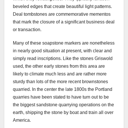
beveled edges that create beautiful light patterns.
Deal tombstones are commemorative mementos
that mark the closure of a significant business deal
or transaction.
Many of these soapstone markers are nonetheless
in nearly good situation at present, with clear and
simply read inscriptions. Like the stones Griswold
used, the other early stones from this area are
likely to climate much less and are rather more
sturdy than lots of the more recent brownstones
quarried. In the center the late 1800s the Portland
quarries have been stated to have turn out to be
the biggest sandstone quarrying operations on the
earth, shipping the stone by boat and train all over
America.