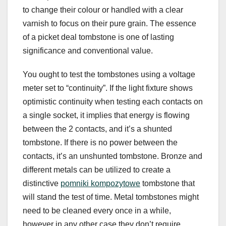
to change their colour or handled with a clear
varnish to focus on their pure grain. The essence
of a picket deal tombstone is one of lasting
significance and conventional value.
You ought to test the tombstones using a voltage
meter set to “continuity”. If the light fixture shows
optimistic continuity when testing each contacts on
a single socket, it implies that energy is flowing
between the 2 contacts, and it’s a shunted
tombstone. If there is no power between the
contacts, it’s an unshunted tombstone. Bronze and
different metals can be utilized to create a
distinctive
pomniki kompozytowe
tombstone that
will stand the test of time. Metal tombstones might
need to be cleaned every once in a while,
however in any other case they don’t require