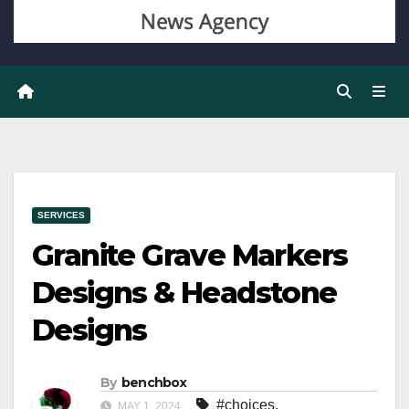
SERVICES
Granite Grave Markers
Designs & Headstone
Designs
By
benchbox
#choices
,
MAY 1, 2024