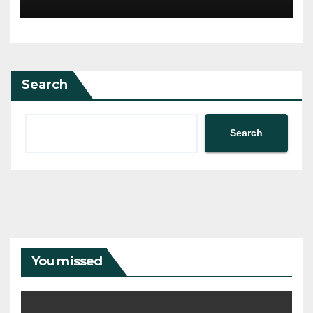
Search
Search
You missed