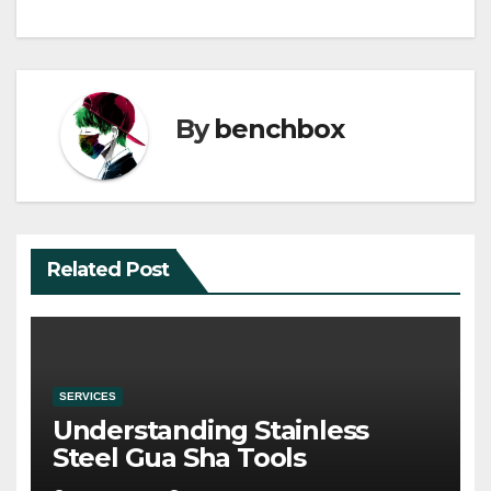
By
benchbox
Related Post
SERVICES
Understanding Stainless
Steel Gua Sha Tools