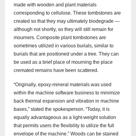
made with wooden and plant materials
corresponding to cellulose. These tombstones are
created so that they may ultimately biodegrade —
although not shortly, so they will still remain for
mourners. Composite plant tombstones are
sometimes utilized in various burials, similar to
burials that are positioned under a tree. They can
be used as a brief place of mourning the place
cremated remains have been scattered.
“Originally, epoxy-mineral materials was used
within the machine software business to minimize
back thermal expansion and vibration in machine
bases,” stated the spokesperson. “Today, it is
equally advantageous as a light-weight solution
that permits users the flexibility to utilize the full
envelope of the machine.” Woods can be stained