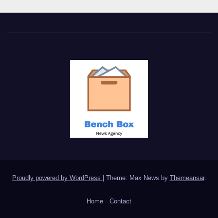
Proudly powered by WordPress
|
Theme: Max News by
Themeansar
.
Home
Contact