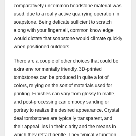
comparatively uncommon headstone material was
used, due to a really active quarrying operation in
soapstone. Being delicate sufficient to scratch
along with your fingernail, common knowledge
would dictate that soapstone would climate quickly
when positioned outdoors.
There are a couple of other choices that could be
extra environmentally friendly. 3D-printed
tombstones can be produced in quite a lot of
colors, relying on the sort of materials used for
printing. Finishes can vary from glossy to matte,
and post-processing can embody sanding or
portray to realize the desired appearance. Crystal
deal tombstones are typically transparent, and
their appeal lies in their clarity and the means in
which they refract gentle. They typically function