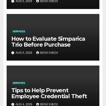
AUG 5, 2026
BENCHBOX
SERVICES
How to Evaluate Simparica
Trio Before Purchase
AUG 5, 2026
BENCHBOX
SERVICES
Tips to Help Prevent
Employee Credential Theft
AUG 4, 2026
BENCHBOX