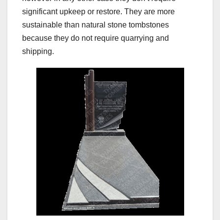
significant upkeep or restore. They are more
sustainable than natural stone tombstones
because they do not require quarrying and
shipping.