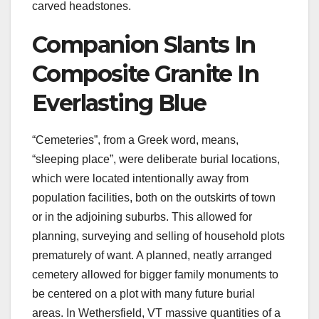
carved headstones.
Companion Slants In
Composite Granite In
Everlasting Blue
“Cemeteries”, from a Greek word, means,
“sleeping place”, were deliberate burial locations,
which were located intentionally away from
population facilities, both on the outskirts of town
or in the adjoining suburbs. This allowed for
planning, surveying and selling of household plots
prematurely of want. A planned, neatly arranged
cemetery allowed for bigger family monuments to
be centered on a plot with many future burial
areas. In Wethersfield, VT massive quantities of a