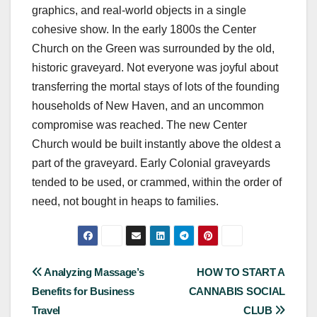
graphics, and real-world objects in a single
cohesive show. In the early 1800s the Center
Church on the Green was surrounded by the old,
historic graveyard. Not everyone was joyful about
transferring the mortal stays of lots of the founding
households of New Haven, and an uncommon
compromise was reached. The new Center
Church would be built instantly above the oldest a
part of the graveyard. Early Colonial graveyards
tended to be used, or crammed, within the order of
need, not bought in heaps to families.
Post
Analyzing Massage’s
HOW TO START A
Benefits for Business
CANNABIS SOCIAL
navigation
Travel
CLUB