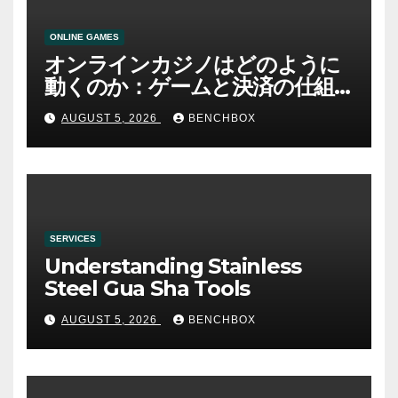
ONLINE GAMES
オンラインカジノはどのように
動くのか：ゲームと決済の仕組
み
AUGUST 5, 2026
BENCHBOX
SERVICES
Understanding Stainless
Steel Gua Sha Tools
AUGUST 5, 2026
BENCHBOX