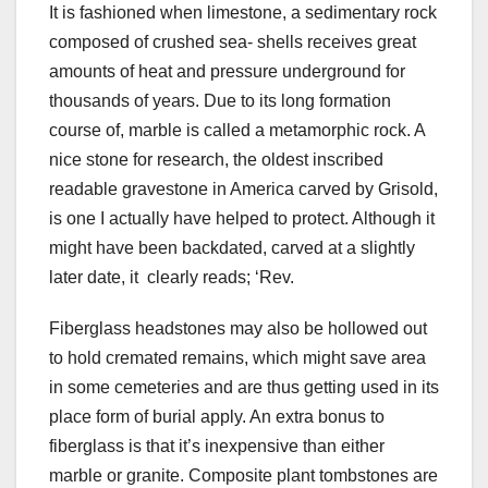
It is fashioned when limestone, a sedimentary rock
composed of crushed sea- shells receives great
amounts of heat and pressure underground for
thousands of years. Due to its long formation
course of, marble is called a metamorphic rock. A
nice stone for research, the oldest inscribed
readable gravestone in America carved by Grisold,
is one I actually have helped to protect. Although it
might have been backdated, carved at a slightly
later date, it clearly reads; ‘Rev.
Fiberglass headstones may also be hollowed out
to hold cremated remains, which might save area
in some cemeteries and are thus getting used in its
place form of burial apply. An extra bonus to
fiberglass is that it’s inexpensive than either
marble or granite. Composite plant tombstones are