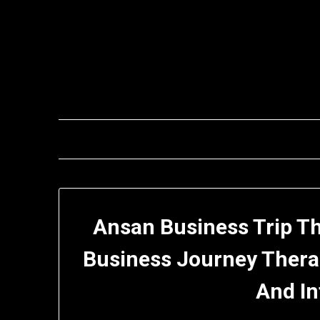
Skip
to
content
Ansan Business Trip T
Business Journey Thera
And I