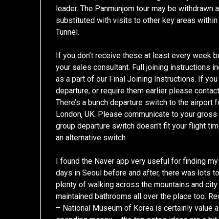
leader. The Panmunjom tour may be withdrawn at 
substituted with visits to other key areas withi
Tunnel.
If you don’t receive these at least every week b
your sales consultant. Full joining instructions
as a part of our Final Joining Instructions. If y
departure, or require them earlier please contact
There’s a bunch departure switch to the airport
London, UK. Please communicate to your gross sa
group departure switch doesn’t fit your flight t
an alternative switch.
I found the Naver app very useful for finding m
days in Seoul before and after, there was lots t
plenty of walking across the mountains and city w
maintained bathrooms all over the place too. 
– National Museum of Korea is certainly value a 