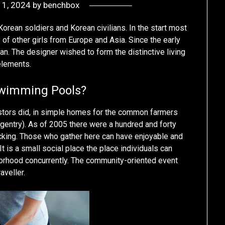
y 1, 2024
by
benchbox
Korean soldiers and Korean civilians. In the start most
of other girls from Europe and Asia. Since the early
an. The designer wished to form the distinctive living
 elements.
Swimming Pools?
estors did, in simple homes for the common farmers
(gentry). As of 2005 there were a hundred and forty
fficking. Those who gather here can have enjoyable and
t is a small social place the place individuals can
borhood concurrently. The community-oriented event
aveller.