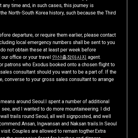
any time and, in such cases, this journey is
n the North-South Korea history, such because the Third
efore departure, or require them earlier, please contact
 including local emergency numbers shall be sent to you
ou do not obtain these at least per week before
 our office or your travel
안산출장마사지
agent.
 for patrons who Exodus booked onto a chosen flight to
les consultant should you want to be a part of. If the
ime, converse to your gross sales consultant to arrange
y means around Seoul.I spent a number of additional
o see, and I wanted to do more mountaineering. I did
all trails round Seoul, all well signposted, and well
Recommend Ansan, Ingwansan and Naksan trails.In Seoul
visit. Couples are allowed to remain togther.Extra