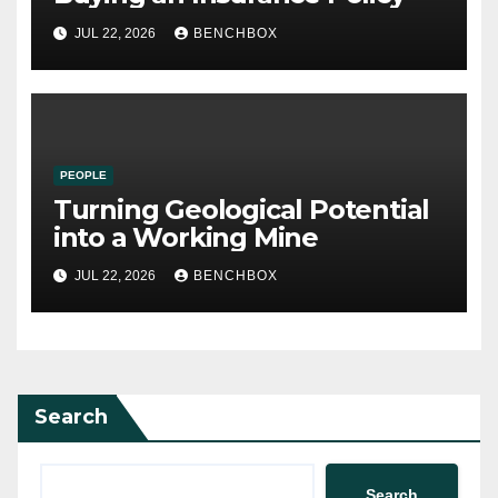
JUL 22, 2026
BENCHBOX
PEOPLE
Turning Geological Potential
into a Working Mine
JUL 22, 2026
BENCHBOX
Search
Search