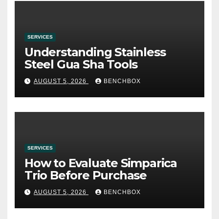
SERVICES
Understanding Stainless
Steel Gua Sha Tools
AUGUST 5, 2026
BENCHBOX
SERVICES
How to Evaluate Simparica
Trio Before Purchase
AUGUST 5, 2026
BENCHBOX