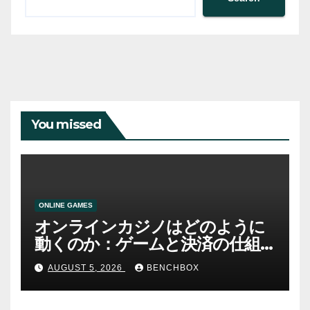
You missed
ONLINE GAMES
オンラインカジノはどのように
動くのか：ゲームと決済の仕組
み
AUGUST 5, 2026
BENCHBOX