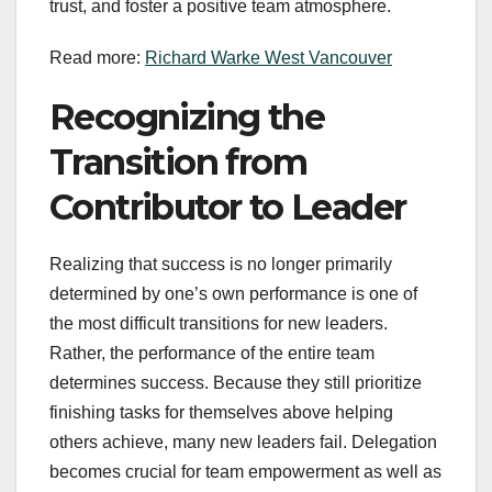
trust, and foster a positive team atmosphere.
Read more:
Richard Warke West Vancouver
Recognizing the
Transition from
Contributor to Leader
Realizing that success is no longer primarily
determined by one’s own performance is one of
the most difficult transitions for new leaders.
Rather, the performance of the entire team
determines success. Because they still prioritize
finishing tasks for themselves above helping
others achieve, many new leaders fail. Delegation
becomes crucial for team empowerment as well as