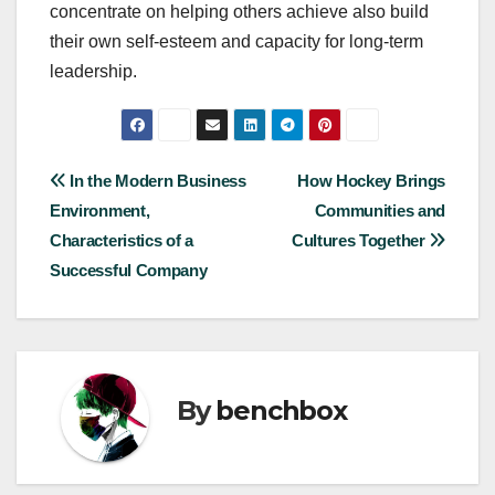
concentrate on helping others achieve also build
their own self-esteem and capacity for long-term
leadership.
Post
In the Modern Business
How Hockey Brings
Environment,
Communities and
navigation
Characteristics of a
Cultures Together
Successful Company
By
benchbox