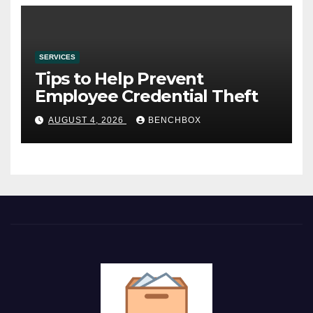
SERVICES
Tips to Help Prevent
Employee Credential Theft
AUGUST 4, 2026
BENCHBOX