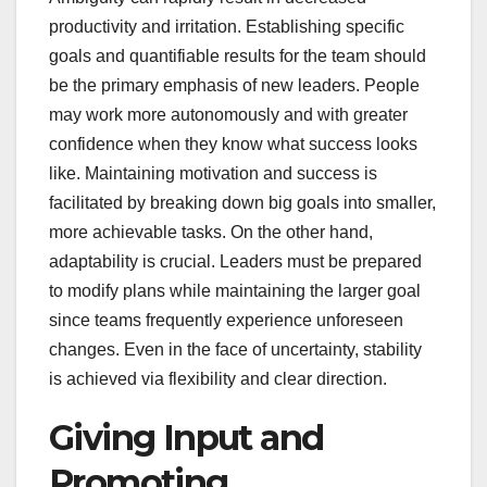
productivity and irritation. Establishing specific
goals and quantifiable results for the team should
be the primary emphasis of new leaders. People
may work more autonomously and with greater
confidence when they know what success looks
like. Maintaining motivation and success is
facilitated by breaking down big goals into smaller,
more achievable tasks. On the other hand,
adaptability is crucial. Leaders must be prepared
to modify plans while maintaining the larger goal
since teams frequently experience unforeseen
changes. Even in the face of uncertainty, stability
is achieved via flexibility and clear direction.
Giving Input and
Promoting