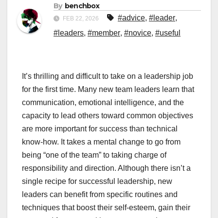
By
benchbox
#advice
,
#leader
,
FEB 22, 2026
#leaders
,
#member
,
#novice
,
#useful
It’s thrilling and difficult to take on a leadership job
for the first time. Many new team leaders learn that
communication, emotional intelligence, and the
capacity to lead others toward common objectives
are more important for success than technical
know-how. It takes a mental change to go from
being “one of the team” to taking charge of
responsibility and direction. Although there isn’t a
single recipe for successful leadership, new
leaders can benefit from specific routines and
techniques that boost their self-esteem, gain their