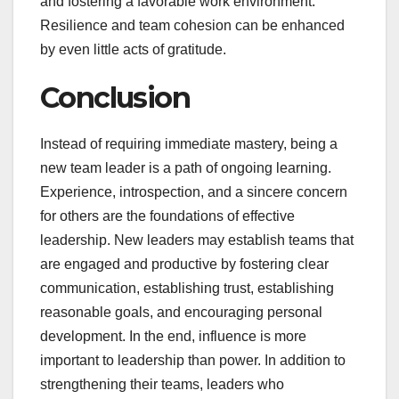
and fostering a favorable work environment.
Resilience and team cohesion can be enhanced
by even little acts of gratitude.
Conclusion
Instead of requiring immediate mastery, being a
new team leader is a path of ongoing learning.
Experience, introspection, and a sincere concern
for others are the foundations of effective
leadership. New leaders may establish teams that
are engaged and productive by fostering clear
communication, establishing trust, establishing
reasonable goals, and encouraging personal
development. In the end, influence is more
important to leadership than power. In addition to
strengthening their teams, leaders who