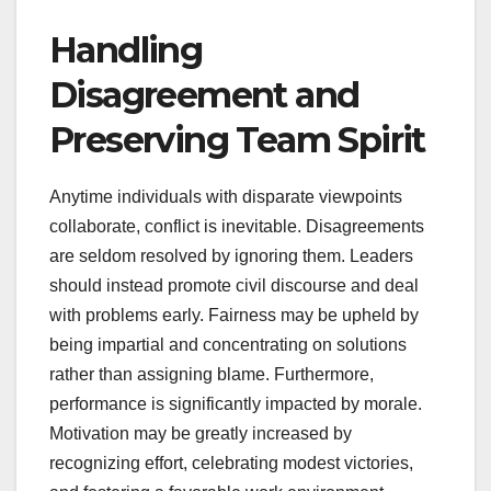
Handling
Disagreement and
Preserving Team Spirit
Anytime individuals with disparate viewpoints
collaborate, conflict is inevitable. Disagreements
are seldom resolved by ignoring them. Leaders
should instead promote civil discourse and deal
with problems early. Fairness may be upheld by
being impartial and concentrating on solutions
rather than assigning blame. Furthermore,
performance is significantly impacted by morale.
Motivation may be greatly increased by
recognizing effort, celebrating modest victories,