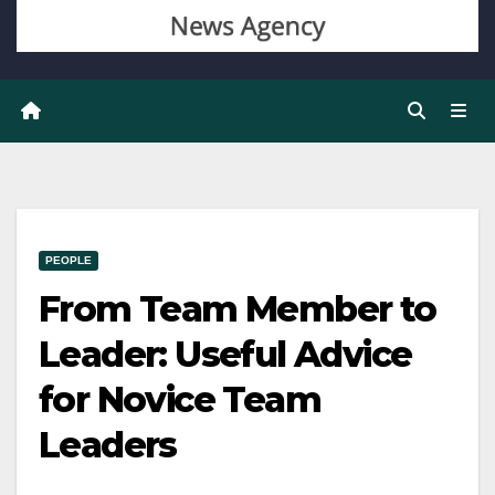
PEOPLE
From Team Member to
Leader: Useful Advice
for Novice Team
Leaders