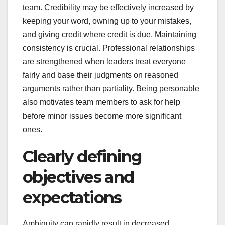
team. Credibility may be effectively increased by
keeping your word, owning up to your mistakes,
and giving credit where credit is due. Maintaining
consistency is crucial. Professional relationships
are strengthened when leaders treat everyone
fairly and base their judgments on reasoned
arguments rather than partiality. Being personable
also motivates team members to ask for help
before minor issues become more significant
ones.
Clearly defining
objectives and
expectations
Ambiguity can rapidly result in decreased