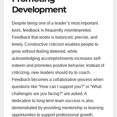
Development
Despite being one of a leader’s most important
tools, feedback is frequently misinterpreted.
Feedback that works is balanced, precise, and
timely. Constructive criticism enables people to
grow without feeling deterred, while
acknowledging accomplishments increases self-
esteem and promotes positive behavior. Instead of
criticizing, new leaders should try to coach.
Feedback becomes a collaborative process when
questions like “How can I support you?” or “What
challenges are you facing?” are asked. A
dedication to long-term team success is also
demonstrated by providing mentorship or learning
opportunities to support professional growth.