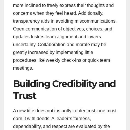
more inclined to freely express their thoughts and
concerns when they feel heard. Additionally,
transparency aids in avoiding miscommunications.
Open communication of objectives, choices, and
updates fosters team alignment and lowers
uncertainty. Collaboration and morale may be
greatly increased by implementing little
procedures like weekly check-ins or quick team
meetings.
Building Credibility and
Trust
A new title does not instantly confer trust; one must
earn it with deeds. A leader’s fairness,
dependability, and respect are evaluated by the