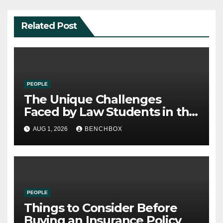
Related Post
PEOPLE
The Unique Challenges
Faced by Law Students in the
21st Century
AUG 1, 2026
BENCHBOX
PEOPLE
Things to Consider Before
Buying an Insurance Policy