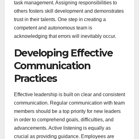
task management. Assigning responsibilities to
others fosters skill development and demonstrates
trust in their talents. One step in creating a
competent and autonomous team is
acknowledging that errors will inevitably occur.
Developing Effective
Communication
Practices
Effective leadership is built on clear and consistent
communication. Regular communication with team
members should be a top priority for new leaders
in order to comprehend goals, difficulties, and
advancements. Active listening is equally as
crucial as providing guidance. Employees are