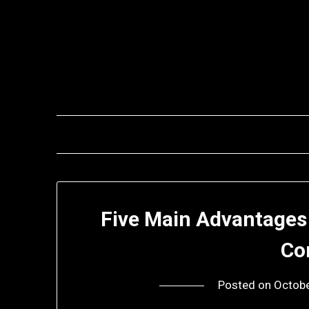
Skip
to
content
Five Main Advantages 
Co
Posted on
Octobe