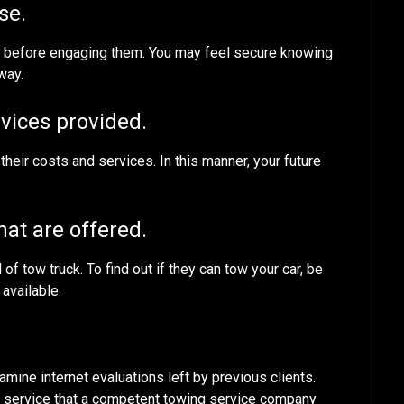
se.
d before engaging them. You may feel secure knowing
way.
rvices provided.
ut their costs and services. In this manner, your future
hat are offered.
 tow truck. To find out if they can tow your car, be
 available.
amine internet evaluations left by previous clients.
ng service that a competent towing service company