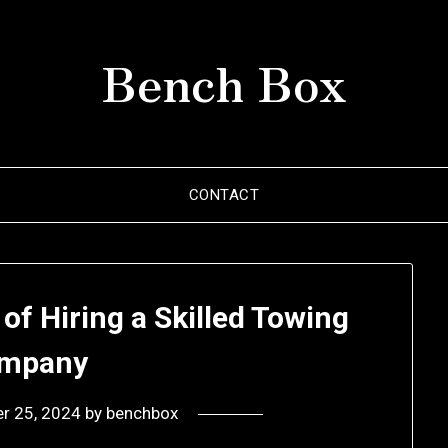
Bench Box
CONTACT
of Hiring a Skilled Towing
mpany
r 25, 2024
by
benchbox