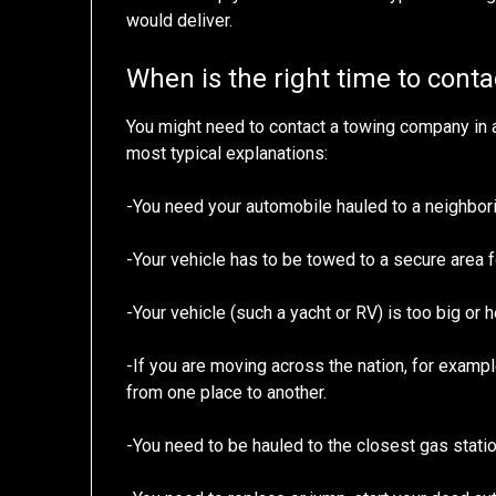
would deliver.
When is the right time to cont
You might need to contact a towing company in 
most typical explanations:
-You need your automobile hauled to a neighbor
-Your vehicle has to be towed to a secure area fo
-Your vehicle (such a yacht or RV) is too big or h
-If you are moving across the nation, for exampl
from one place to another.
-You need to be hauled to the closest gas statio