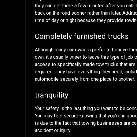
they can get there a few minutes after you call.
back on the road sooner rather than later. Additi
time of day or night because they provide towin
Completely furnished trucks
Although many car owners prefer to believe they
own, it’s usually wiser to leave this type of job 
access to specifically made tow trucks that are o
required. They have everything they need, includ
automobile securely from one place to another.
tranquility
Your safety is the last thing you want to be con
You may feel secure knowing that you’re in go
is due to the fact that towing businesses are c
accident or injury.