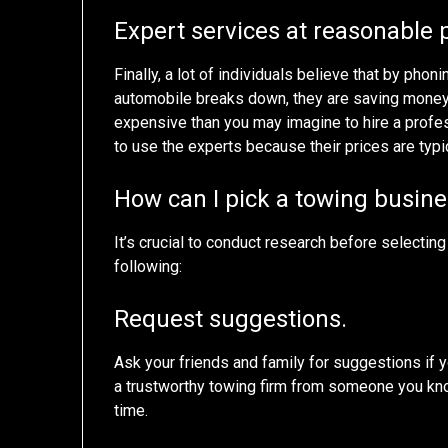
Expert services at reasonable 
Finally, a lot of individuals believe that by phon
automobile breaks down, they are saving money. T
expensive than you may imagine to hire a profess
to use the experts because their prices are typi
How can I pick a towing busin
It’s crucial to conduct research before selecti
following:
Request suggestions.
Ask your friends and family for suggestions if 
a trustworthy towing firm from someone you kn
time.