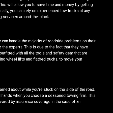
 This will allow you to save time and money by getting
onally, you can rely on experienced tow trucks at any
g services around-the-clock.
 can handle the majority of roadside problems on their
to the experts. This is due to the fact that they have
utfitted with all the tools and safety gear that are
ing wheel lifts and flatbed trucks, to move your
cerned about while you’re stuck on the side of the road.
od hands when you choose a seasoned towing firm. This
overed by insurance coverage in the case of an