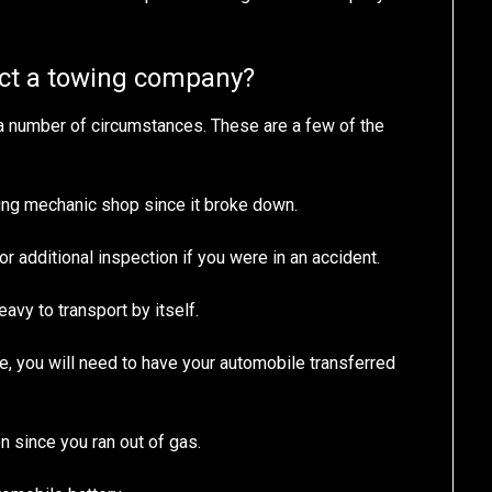
act a towing company?
a number of circumstances. These are a few of the
ing mechanic shop since it broke down.
r additional inspection if you were in an accident.
eavy to transport by itself.
e, you will need to have your automobile transferred
n since you ran out of gas.