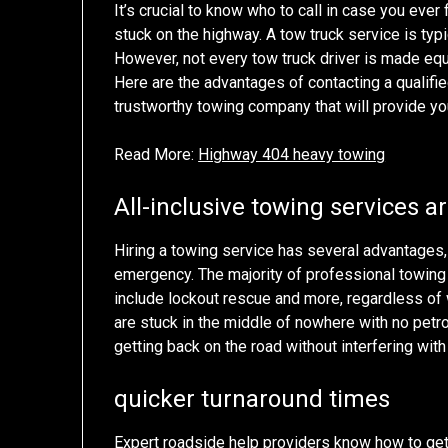
It’s crucial to know who to call in case you ever
stuck on the highway. A tow truck service is typic
However, not every tow truck driver is made equ
Here are the advantages of contacting a qualifie
trustworthy towing company that will provide yo
Read More:
Highway 404 heavy towing
All-inclusive towing services a
Hiring a towing service has several advantages, 
emergency. The majority of professional towing 
include lockout rescue and more, regardless of w
are stuck in the middle of nowhere with no petr
getting back on the road without interfering with
quicker turnaround times
Expert roadside help providers know how to get 