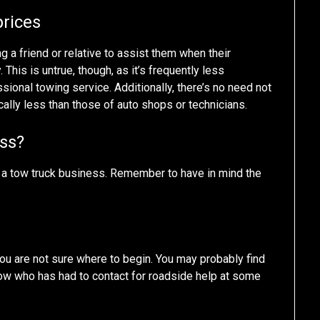
prices
ing a friend or relative to assist them when their
his is untrue, though, as it’s frequently less
ional towing service. Additionally, there’s no need not
cally less than those of auto shops or technicians.
ess?
ng a tow truck business. Remember to have in mind the
you are not sure where to begin. You may probably find
ow who has had to contact for roadside help at some