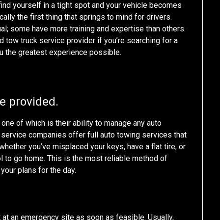
 find yourself in a tight spot and your vehicle becomes
ally the first thing that springs to mind for drivers.
al; some have more training and expertise than others.
d tow truck service provider if you’re searching for a
u the greatest experience possible.
re provided.
one of which is their ability to manage any auto
service companies offer full auto towing services that
hether you’ve misplaced your keys, have a flat tire, or
ol to go home. This is the most reliable method of
 your plans for the day.
at an emergency site as soon as feasible. Usually,