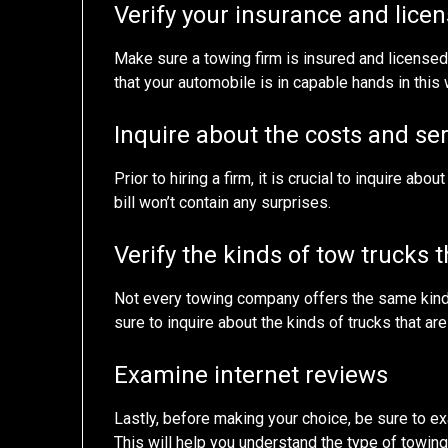
Verify your insurance and licen
Make sure a towing firm is insured and license
that your automobile is in capable hands in this 
Inquire about the costs and se
Prior to hiring a firm, it is crucial to inquire abo
bill won’t contain any surprises.
Verify the kinds of tow trucks t
Not every towing company offers the same kind of
sure to inquire about the kinds of trucks that are
Examine internet reviews
Lastly, before making your choice, be sure to ex
This will help you understand the type of towi