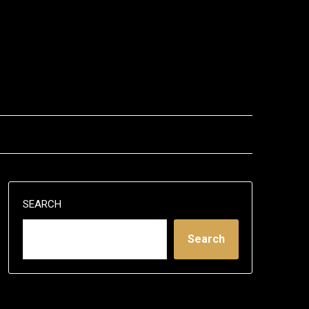
SEARCH
Search