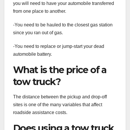
you will need to have your automobile transferred
from one place to another.
-You need to be hauled to the closest gas station
since you ran out of gas.
-You need to replace or jump-start your dead
automobile battery.
What is the price of a
tow truck?
The distance between the pickup and drop-off
sites is one of the many variables that affect
roadside assistance costs.
Does using a tow truck