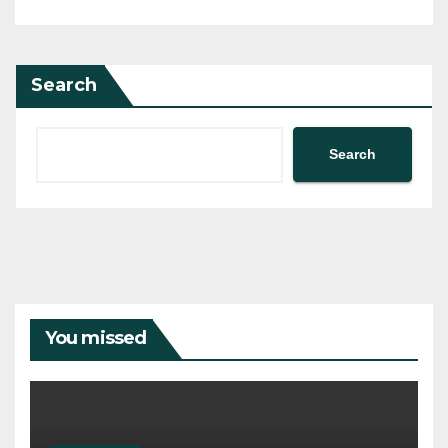
Search
Search
You missed