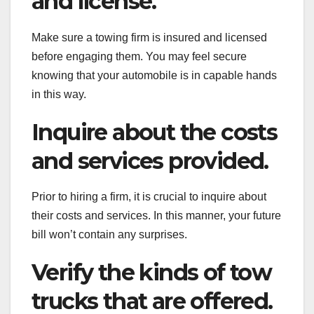
and license.
Make sure a towing firm is insured and licensed
before engaging them. You may feel secure
knowing that your automobile is in capable hands
in this way.
Inquire about the costs
and services provided.
Prior to hiring a firm, it is crucial to inquire about
their costs and services. In this manner, your future
bill won’t contain any surprises.
Verify the kinds of tow
trucks that are offered.