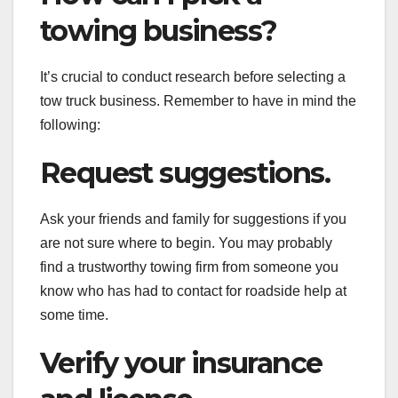
towing business?
It’s crucial to conduct research before selecting a
tow truck business. Remember to have in mind the
following:
Request suggestions.
Ask your friends and family for suggestions if you
are not sure where to begin. You may probably
find a trustworthy towing firm from someone you
know who has had to contact for roadside help at
some time.
Verify your insurance