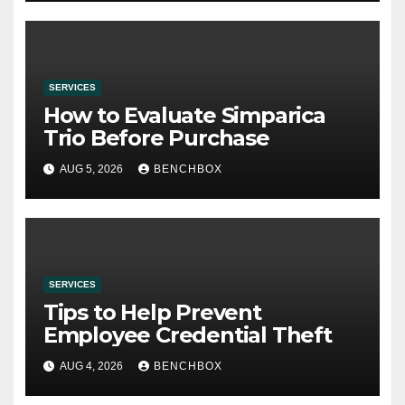
SERVICES
How to Evaluate Simparica
Trio Before Purchase
AUG 5, 2026
BENCHBOX
SERVICES
Tips to Help Prevent
Employee Credential Theft
AUG 4, 2026
BENCHBOX