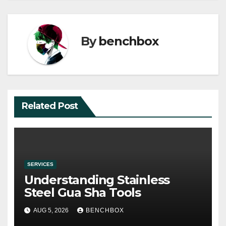
By
benchbox
Related Post
SERVICES
Understanding Stainless
Steel Gua Sha Tools
AUG 5, 2026
BENCHBOX