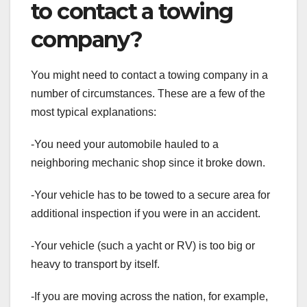
to contact a towing
company?
You might need to contact a towing company in a
number of circumstances. These are a few of the
most typical explanations:
-You need your automobile hauled to a
neighboring mechanic shop since it broke down.
-Your vehicle has to be towed to a secure area for
additional inspection if you were in an accident.
-Your vehicle (such a yacht or RV) is too big or
heavy to transport by itself.
-If you are moving across the nation, for example,