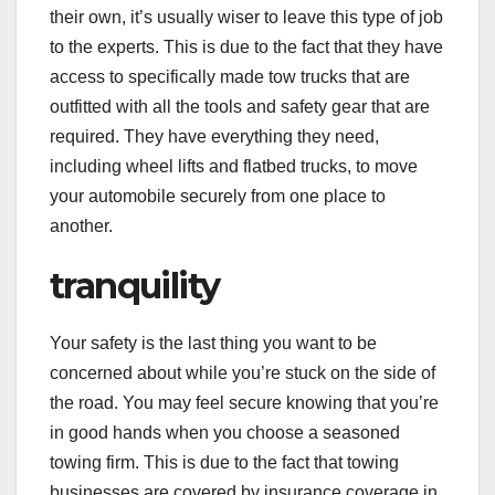
their own, it’s usually wiser to leave this type of job
to the experts. This is due to the fact that they have
access to specifically made tow trucks that are
outfitted with all the tools and safety gear that are
required. They have everything they need,
including wheel lifts and flatbed trucks, to move
your automobile securely from one place to
another.
tranquility
Your safety is the last thing you want to be
concerned about while you’re stuck on the side of
the road. You may feel secure knowing that you’re
in good hands when you choose a seasoned
towing firm. This is due to the fact that towing
businesses are covered by insurance coverage in