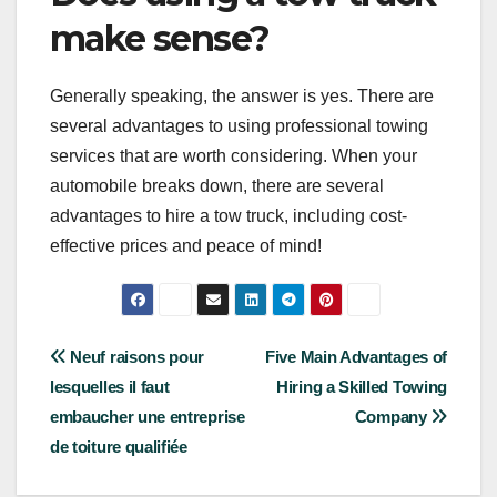
make sense?
Generally speaking, the answer is yes. There are
several advantages to using professional towing
services that are worth considering. When your
automobile breaks down, there are several
advantages to hire a tow truck, including cost-
effective prices and peace of mind!
Post
Neuf raisons pour
Five Main Advantages of
lesquelles il faut
Hiring a Skilled Towing
navigation
embaucher une entreprise
Company
de toiture qualifiée