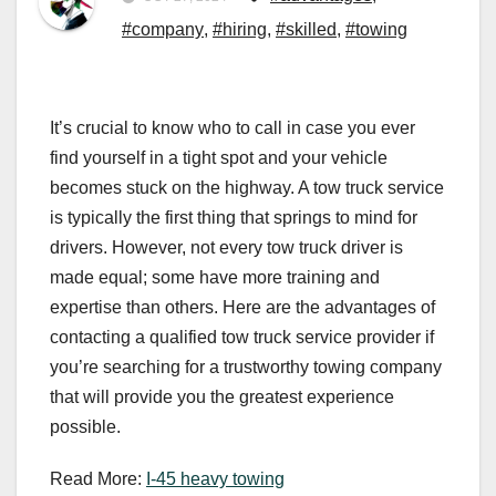
#company
,
#hiring
,
#skilled
,
#towing
It’s crucial to know who to call in case you ever
find yourself in a tight spot and your vehicle
becomes stuck on the highway. A tow truck service
is typically the first thing that springs to mind for
drivers. However, not every tow truck driver is
made equal; some have more training and
expertise than others. Here are the advantages of
contacting a qualified tow truck service provider if
you’re searching for a trustworthy towing company
that will provide you the greatest experience
possible.
Read More:
I-45 heavy towing