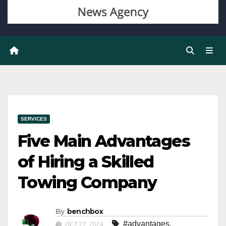
SERVICES
Five Main Advantages
of Hiring a Skilled
Towing Company
By
benchbox
#advantages
,
OCT 27, 2024