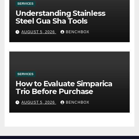
SERVICES
Understanding Stainless
Steel Gua Sha Tools
AUGUST 5, 2026
BENCHBOX
SERVICES
How to Evaluate Simparica
Trio Before Purchase
AUGUST 5, 2026
BENCHBOX