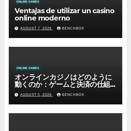
ONLINE GAMES
Ventajas de utilizar un casino
online moderno
AUGUST 7, 2026
BENCHBOX
ONLINE GAMES
オンラインカジノはどのように
動くのか：ゲームと決済の仕組
み
AUGUST 5, 2026
BENCHBOX