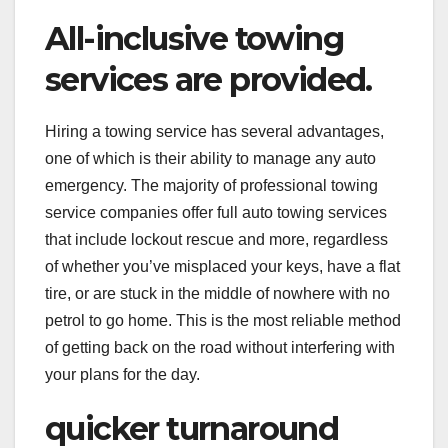
All-inclusive towing
services are provided.
Hiring a towing service has several advantages,
one of which is their ability to manage any auto
emergency. The majority of professional towing
service companies offer full auto towing services
that include lockout rescue and more, regardless
of whether you’ve misplaced your keys, have a flat
tire, or are stuck in the middle of nowhere with no
petrol to go home. This is the most reliable method
of getting back on the road without interfering with
your plans for the day.
quicker turnaround