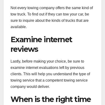
Not every towing company offers the same kind of
tow truck. To find out if they can tow your car, be
sure to inquire about the kinds of trucks that are
available.
Examine internet
reviews
Lastly, before making your choice, be sure to
examine internet evaluations left by previous
clients. This will help you understand the type of
towing service that a competent towing service
company would deliver.
When is the right time