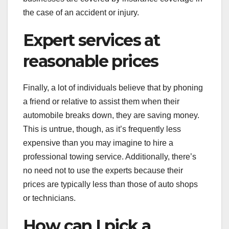
the case of an accident or injury.
Expert services at
reasonable prices
Finally, a lot of individuals believe that by phoning
a friend or relative to assist them when their
automobile breaks down, they are saving money.
This is untrue, though, as it’s frequently less
expensive than you may imagine to hire a
professional towing service. Additionally, there’s
no need not to use the experts because their
prices are typically less than those of auto shops
or technicians.
How can I pick a