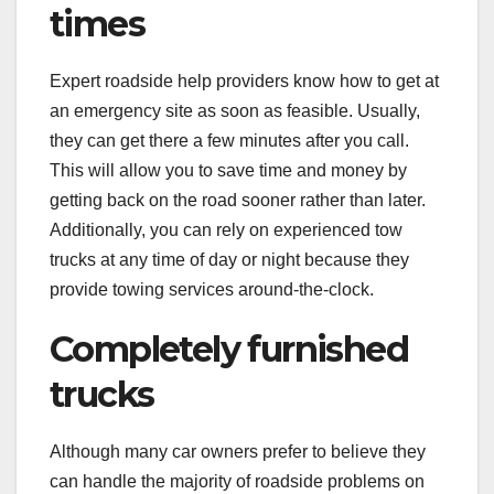
times
Expert roadside help providers know how to get at
an emergency site as soon as feasible. Usually,
they can get there a few minutes after you call.
This will allow you to save time and money by
getting back on the road sooner rather than later.
Additionally, you can rely on experienced tow
trucks at any time of day or night because they
provide towing services around-the-clock.
Completely furnished
trucks
Although many car owners prefer to believe they
can handle the majority of roadside problems on