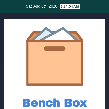
Skip
Sat. Aug 8th, 2026
6:34:55 AM
to
content