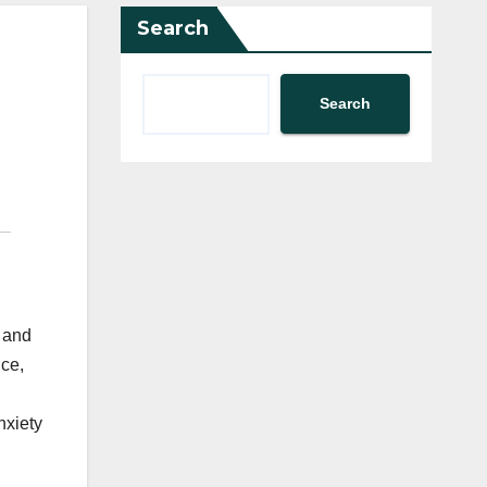
Search
Search
s and
nce,
nxiety