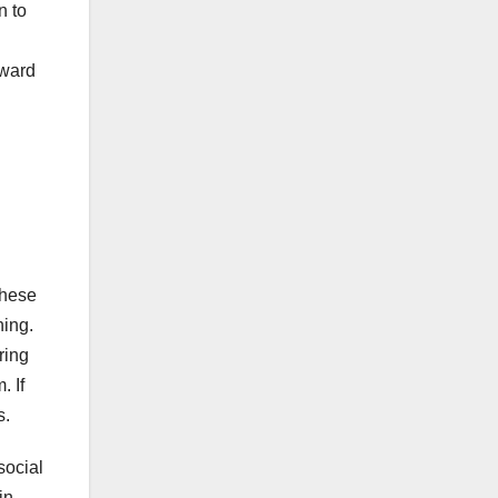
n to
rward
these
hing.
ring
. If
s.
social
in