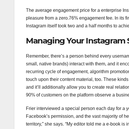
The average engagement price for a enterprise Inst
pleasure from a zero.76% engagement fee. In its fi
Instagram itself took two and a half months to ach
Managing Your Instagram 
Remember, there’s a person behind every userna
small, native brands) interact with them, and it en
recurring cycle of engagement, algorithm promotio
touch upon their content material, too. These kinds 
and it’ll additionally allow you to create real relat
90% of customers on the platform observe a busin
Frier interviewed a special person each day for a y
Facebook’s permission, and the vast majority of he
territory,” she says. “My editor told me a e-book is 