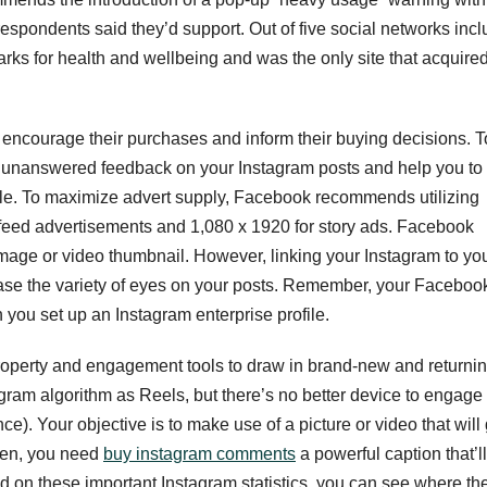
pondents said they’d support. Out of five social networks inc
rks for health and wellbeing and was the only site that acquire
encourage their purchases and inform their buying decisions. T
y unanswered feedback on your Instagram posts and help you to
le. To maximize advert supply, Facebook recommends utilizing
feed advertisements and 1,080 x 1920 for story ads. Facebook
image or video thumbnail. However, linking your Instagram to yo
ease the variety of eyes on your posts. Remember, your Faceboo
 you set up an Instagram enterprise profile.
property and engagement tools to draw in brand-new and returni
agram algorithm as Reels, but there’s no better device to engage
e). Your objective is to make use of a picture or video that will 
then, you need
buy instagram comments
a powerful caption that’ll
d on these important Instagram statistics, you can see where th