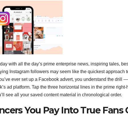
y with all the day’s prime enterprise news, inspiring tales, bes
ying Instagram followers may seem like the quickest approach t
If you’ve ever set up a Facebook advert, you understand the drill —
’s ad platform. Tap the three horizontal lines in the prime right
’ll see all your saved content material in chronological order.
ncers You Pay Into True Fans 