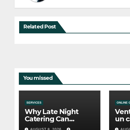
Related Post
You missed
SERVICES
ONLINE 
Why Late Night
Vent
Catering Can
un c
Transform an
mod
AUGUST 8, 2026
AUGU