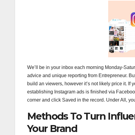
We’ll be in your inbox each morning Monday-Saturda
advice and unique reporting from Entrepreneur. Bu
build an viewers, however it’s not likely price it. 
establishing Instagram ads is finished via Facebook
corner and click Saved in the record. Under All, you
Methods To Turn Influe
Your Brand