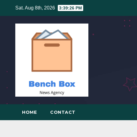
Skip
Sat. Aug 8th, 2026
3:39:27 PM
to
content
HOME
CONTACT