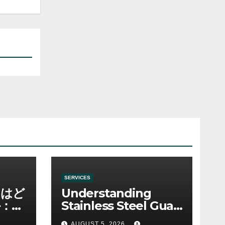
SERVICES
ノはど
Understanding
：ゲ
Stainless Steel Gua
み
Sha Tools
AUGUST 5, 2026