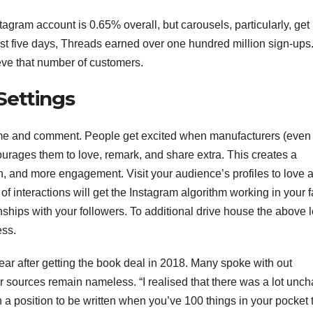
agram account is 0.65% overall, but carousels, particularly, get
rst five days, Threads earned over one hundred million sign-ups
ieve that number of customers.
Settings
me and comment. People get excited when manufacturers (even
courages them to love, remark, and share extra. This creates a
n, and more engagement. Visit your audience’s profiles to love 
of interactions will get the Instagram algorithm working in your f
ionships with your followers. To additional drive house the above l
ess.
ear after getting the book deal in 2018. Many spoke with out
r sources remain nameless. “I realised that there was a lot unch
in a position to be written when you’ve 100 things in your pocket 