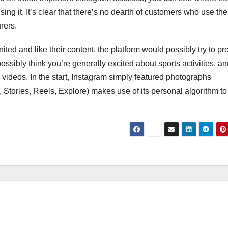
ing it. It’s clear that there’s no dearth of customers who use the
rers.
ed and like their content, the platform would possibly try to pr
possibly think you’re generally excited about sports activities, a
l videos. In the start, Instagram simply featured photographs
, Stories, Reels, Explore) makes use of its personal algorithm to