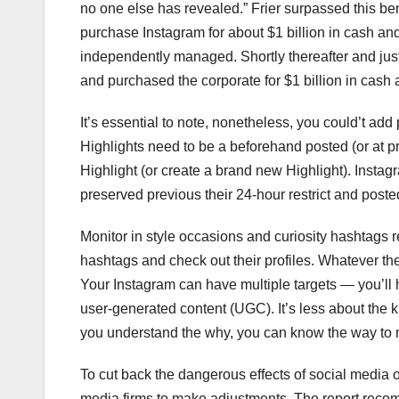
no one else has revealed.” Frier surpassed this b
purchase Instagram for about $1 billion in cash and
independently managed. Shortly thereafter and just 
and purchased the corporate for $1 billion in cash 
It’s essential to note, nonetheless, you could’t ad
Highlights need to be a beforehand posted (or at pre
Highlight (or create a brand new Highlight). Insta
preserved previous their 24-hour restrict and posted
Monitor in style occasions and curiosity hashtags 
hashtags and check out their profiles. Whatever the
Your Instagram can have multiple targets — you’ll h
user-generated content (UGC). It’s less about the k
you understand the why, you can know the way to m
To cut back the dangerous effects of social media 
media firms to make adjustments. The report recom