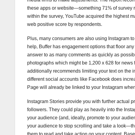
these apps or website—something 71% of survey res
within the survey, YouTube acquired the highest ma
web positive score by respondents.
Plus, many consumers are also using Instagram to 
help, Buffer has engagement options that floor an
answer to as many comments as quickly as possib
photographs which might be 1,200 x 628 for news 
additionally recommends limiting your text on the 
different social accounts like Facebook does incr
Page will already be linked to your Instagram when
Instagram Stories provide you with further actual 
followers. They could play as heavily into the Inst
your audience (and, ideally, promote to your audienc
your audience to stop scrolling and take a look—
them to read and take action on your content. Base