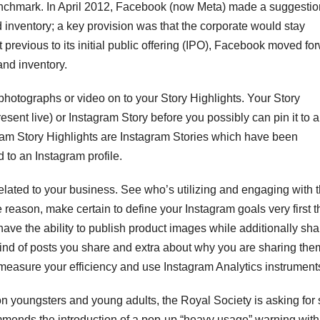
enchmark. In April 2012, Facebook (now Meta) made a suggestio
 inventory; a key provision was that the corporate would stay
previous to its initial public offering (IPO), Facebook moved fo
and inventory.
d photographs or video on to your Story Highlights. Your Story
sent live) or Instagram Story before you possibly can pin it to a
gram Story Highlights are Instagram Stories which have been
 to an Instagram profile.
related to your business. See who’s utilizing and engaging with 
 reason, make certain to define your Instagram goals very first t
ave the ability to publish product images while additionally sha
ind of posts you share and extra about why you are sharing them
easure your efficiency and use Instagram Analytics instrument
on youngsters and young adults, the Royal Society is asking for 
mends the introduction of a pop-up “heavy usage” warning with