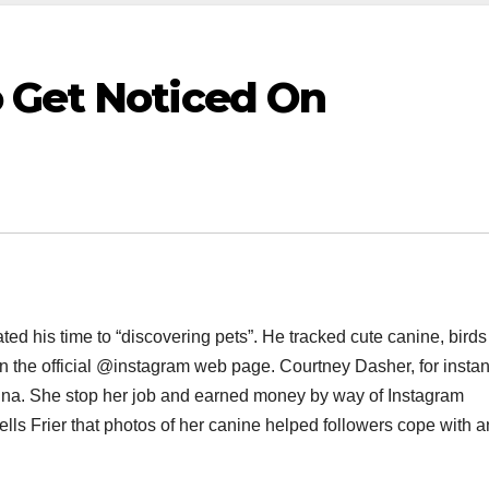
 Get Noticed On
ed his time to “discovering pets”. He tracked cute canine, bird
on the official @instagram web page. Courtney Dasher, for insta
na. She stop her job and earned money by way of Instagram
lls Frier that photos of her canine helped followers cope with a