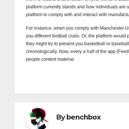
platform currently stands and how individuals are us
platform to comply with and interact with manufactu
For instance, when you comply with Manchester Unit
you different football clubs. Or, the platform would 
they might try to present you basketball or basebal
chronologically. Now, every a half of the app (Feed
people content material.
By
benchbox