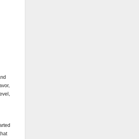
.
and
avor,
evel,
arted
that