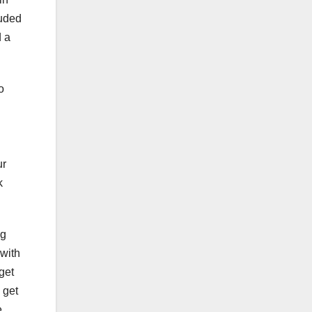
luded
d a
o
ur
k
ng
 with
get
 get
e