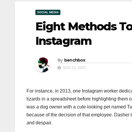
SOCIAL MEDIA
Eight Methods To
Instagram
By
benchbox
NOV 22, 2023
For instance, in 2013, one Instagram worker dedicat
lizards in a spreadsheet before highlighting them 
was a dog owner with a cute-looking pet named Tu
because of the decision of that employee. Dasher te
and despair.