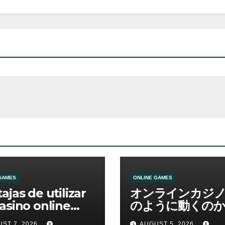
GAMES
ONLINE GAMES
ajas de utilizar
オンラインカジ
asino online
のように動くのか
erno
ームと決済の仕組
ST 7, 2026
AUGUST 5, 2026