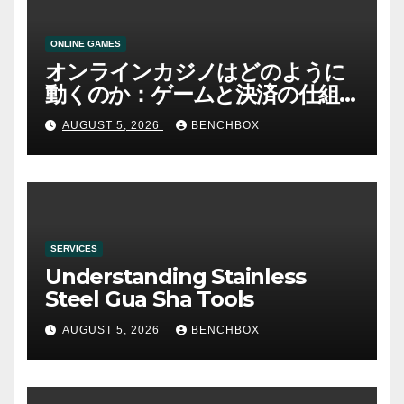
ONLINE GAMES
オンラインカジノはどのように
動くのか：ゲームと決済の仕組
み
AUGUST 5, 2026
BENCHBOX
SERVICES
Understanding Stainless
Steel Gua Sha Tools
AUGUST 5, 2026
BENCHBOX