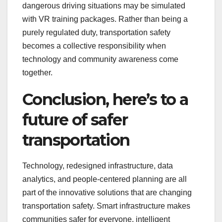
dangerous driving situations may be simulated
with VR training packages. Rather than being a
purely regulated duty, transportation safety
becomes a collective responsibility when
technology and community awareness come
together.
Conclusion, here’s to a
future of safer
transportation
Technology, redesigned infrastructure, data
analytics, and people-centered planning are all
part of the innovative solutions that are changing
transportation safety. Smart infrastructure makes
communities safer for everyone, intelligent