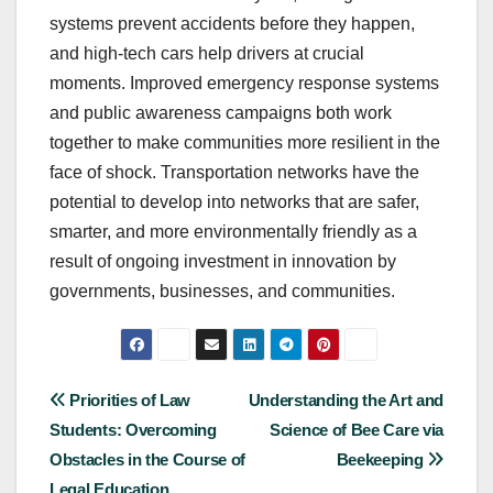
systems prevent accidents before they happen,
and high-tech cars help drivers at crucial
moments. Improved emergency response systems
and public awareness campaigns both work
together to make communities more resilient in the
face of shock. Transportation networks have the
potential to develop into networks that are safer,
smarter, and more environmentally friendly as a
result of ongoing investment in innovation by
governments, businesses, and communities.
Post
Priorities of Law
Understanding the Art and
Students: Overcoming
Science of Bee Care via
navigation
Obstacles in the Course of
Beekeeping
Legal Education