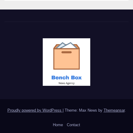
Proudly powered by WordPress
|
Theme: Max News by
Themeansar
.
Home
Contact