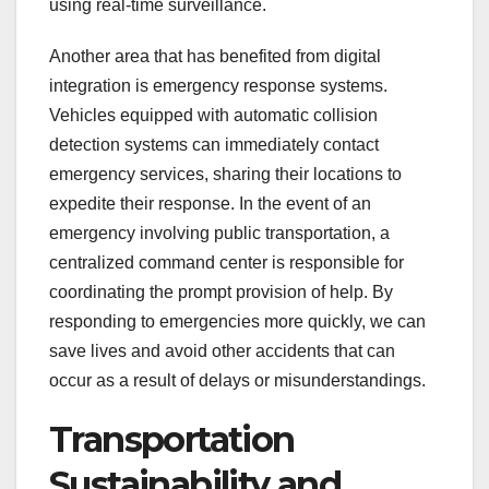
using real-time surveillance.
Another area that has benefited from digital
integration is emergency response systems.
Vehicles equipped with automatic collision
detection systems can immediately contact
emergency services, sharing their locations to
expedite their response. In the event of an
emergency involving public transportation, a
centralized command center is responsible for
coordinating the prompt provision of help. By
responding to emergencies more quickly, we can
save lives and avoid other accidents that can
occur as a result of delays or misunderstandings.
Transportation
Sustainability and