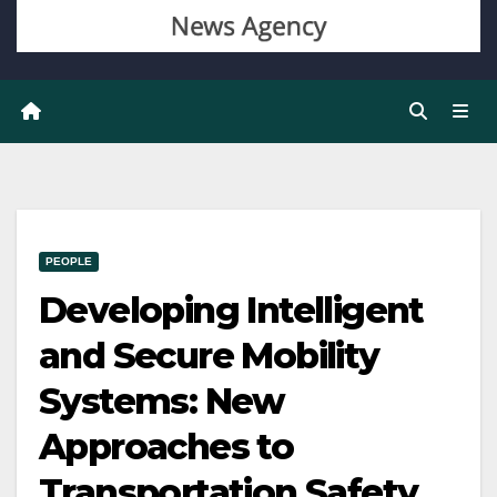
PEOPLE
Developing Intelligent
and Secure Mobility
Systems: New
Approaches to
Transportation Safety