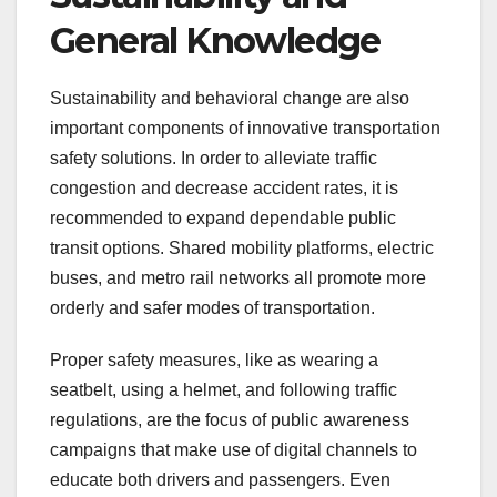
General Knowledge
Sustainability and behavioral change are also
important components of innovative transportation
safety solutions. In order to alleviate traffic
congestion and decrease accident rates, it is
recommended to expand dependable public
transit options. Shared mobility platforms, electric
buses, and metro rail networks all promote more
orderly and safer modes of transportation.
Proper safety measures, like as wearing a
seatbelt, using a helmet, and following traffic
regulations, are the focus of public awareness
campaigns that make use of digital channels to
educate both drivers and passengers. Even