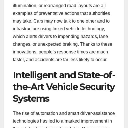
illumination, or rearranged road layouts are all
examples of preventative actions that authorities
may take. Cars may now talk to one other and to
infrastructure using linked vehicle technology,
which alerts drivers to impending hazards, lane
changes, or unexpected braking. Thanks to these
innovations, people’s response times are much
faster, and accidents are far less likely to occur.
Intelligent and State-of-
the-Art Vehicle Security
Systems
The rise of automation and smart driver-assistance
technologies has led to a marked improvement in