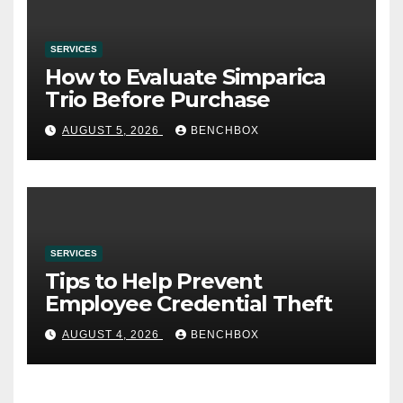
SERVICES
How to Evaluate Simparica
Trio Before Purchase
AUGUST 5, 2026
BENCHBOX
SERVICES
Tips to Help Prevent
Employee Credential Theft
AUGUST 4, 2026
BENCHBOX