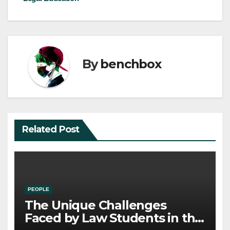
By
benchbox
Related Post
PEOPLE
The Unique Challenges
Faced by Law Students in the