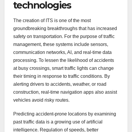
technologies
The creation of ITS is one of the most
groundbreaking breakthroughs that has increased
safety on transportation. For the purpose of traffic
management, these systems include sensors,
communication networks, AI, and real-time data
processing. To lessen the likelihood of accidents
at busy crossings, smart traffic lights can change
their timing in response to traffic conditions. By
alerting drivers to accidents, weather, or road
construction, real-time navigation apps also assist
vehicles avoid risky routes.
Predicting accident-prone locations by examining
past traffic data is a growing use of artificial
intelligence. Regulation of speeds, better