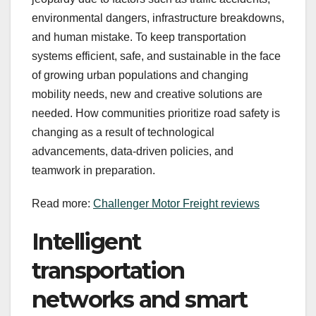
environmental dangers, infrastructure breakdowns,
and human mistake. To keep transportation
systems efficient, safe, and sustainable in the face
of growing urban populations and changing
mobility needs, new and creative solutions are
needed. How communities prioritize road safety is
changing as a result of technological
advancements, data-driven policies, and
teamwork in preparation.
Read more:
Challenger Motor Freight reviews
Intelligent
transportation
networks and smart