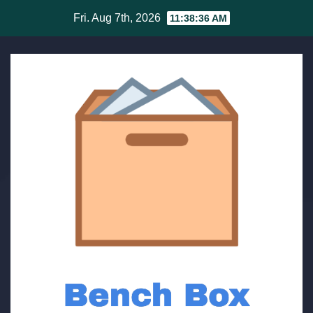
Skip
Fri. Aug 7th, 2026
11:38:36 AM
to
content