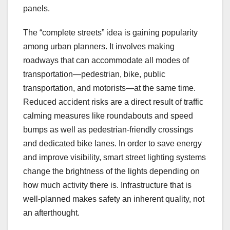
panels.
The “complete streets” idea is gaining popularity
among urban planners. It involves making
roadways that can accommodate all modes of
transportation—pedestrian, bike, public
transportation, and motorists—at the same time.
Reduced accident risks are a direct result of traffic
calming measures like roundabouts and speed
bumps as well as pedestrian-friendly crossings
and dedicated bike lanes. In order to save energy
and improve visibility, smart street lighting systems
change the brightness of the lights depending on
how much activity there is. Infrastructure that is
well-planned makes safety an inherent quality, not
an afterthought.