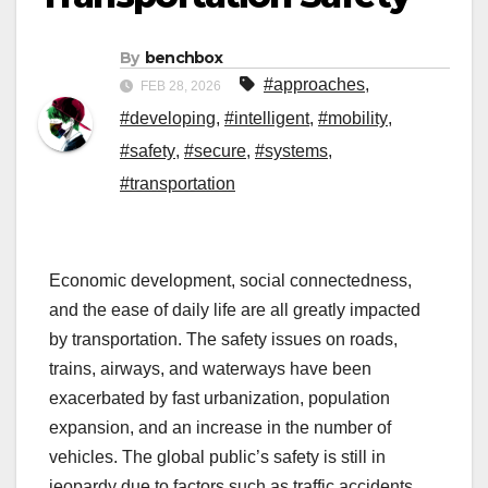
By
benchbox
#approaches
,
FEB 28, 2026
#developing
,
#intelligent
,
#mobility
,
#safety
,
#secure
,
#systems
,
#transportation
Economic development, social connectedness,
and the ease of daily life are all greatly impacted
by transportation. The safety issues on roads,
trains, airways, and waterways have been
exacerbated by fast urbanization, population
expansion, and an increase in the number of
vehicles. The global public’s safety is still in
jeopardy due to factors such as traffic accidents,