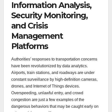
Information Analysis,
Security Monitoring,
and Crisis
Management
Platforms
Authorities’ responses to transportation concerns
have been revolutionized by data analytics.
Airports, train stations, and roadways are under
constant surveillance by high-definition cameras,
drones, and Internet of Things devices.
Overspeeding, unlawful entry, and crowd
congestion are just a few examples of the
dangerous behaviors that may be caught early on