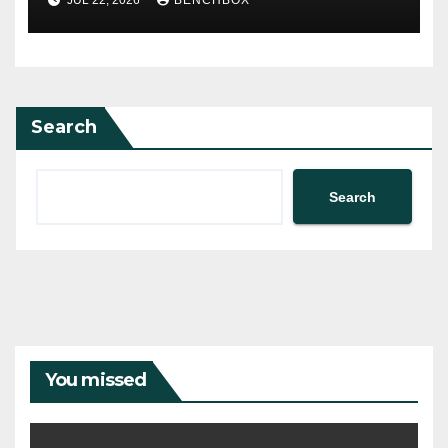
JUL 22, 2026
BENCHBOX
Search
Search
You missed