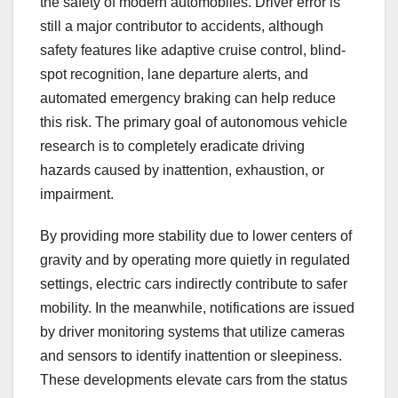
the safety of modern automobiles. Driver error is
still a major contributor to accidents, although
safety features like adaptive cruise control, blind-
spot recognition, lane departure alerts, and
automated emergency braking can help reduce
this risk. The primary goal of autonomous vehicle
research is to completely eradicate driving
hazards caused by inattention, exhaustion, or
impairment.
By providing more stability due to lower centers of
gravity and by operating more quietly in regulated
settings, electric cars indirectly contribute to safer
mobility. In the meanwhile, notifications are issued
by driver monitoring systems that utilize cameras
and sensors to identify inattention or sleepiness.
These developments elevate cars from the status