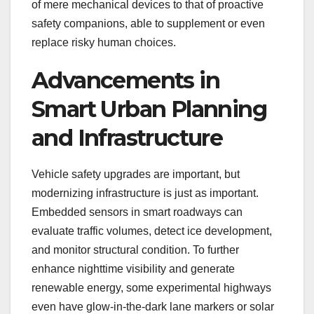
of mere mechanical devices to that of proactive
safety companions, able to supplement or even
replace risky human choices.
Advancements in
Smart Urban Planning
and Infrastructure
Vehicle safety upgrades are important, but
modernizing infrastructure is just as important.
Embedded sensors in smart roadways can
evaluate traffic volumes, detect ice development,
and monitor structural condition. To further
enhance nighttime visibility and generate
renewable energy, some experimental highways
even have glow-in-the-dark lane markers or solar