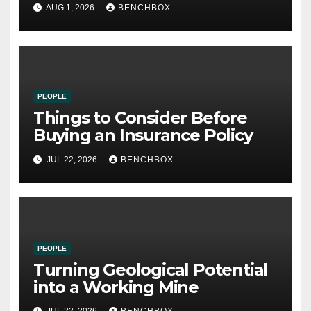
21st Century
AUG 1, 2026
BENCHBOX
PEOPLE
Things to Consider Before
Buying an Insurance Policy
JUL 22, 2026
BENCHBOX
PEOPLE
Turning Geological Potential
into a Working Mine