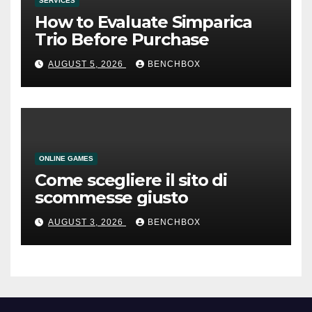
SERVICES
How to Evaluate Simparica
Trio Before Purchase
AUGUST 5, 2026
BENCHBOX
ONLINE GAMES
Come scegliere il sito di
scommesse giusto
AUGUST 3, 2026
BENCHBOX