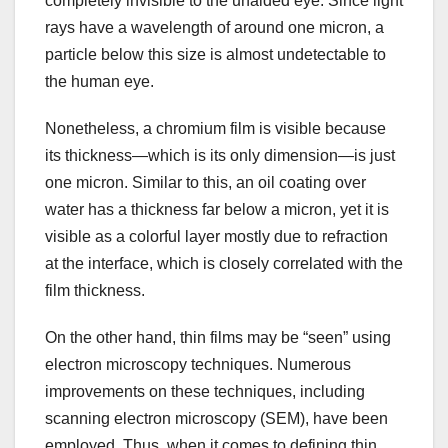
completely invisible to the unaided eye. Since light
rays have a wavelength of around one micron, a
particle below this size is almost undetectable to
the human eye.
Nonetheless, a chromium film is visible because
its thickness—which is its only dimension—is just
one micron. Similar to this, an oil coating over
water has a thickness far below a micron, yet it is
visible as a colorful layer mostly due to refraction
at the interface, which is closely correlated with the
film thickness.
On the other hand, thin films may be “seen” using
electron microscopy techniques. Numerous
improvements on these techniques, including
scanning electron microscopy (SEM), have been
employed. Thus, when it comes to defining thin