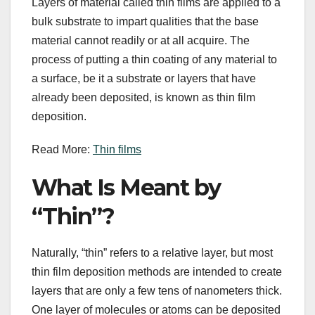
Layers of material called thin films are applied to a
bulk substrate to impart qualities that the base
material cannot readily or at all acquire. The
process of putting a thin coating of any material to
a surface, be it a substrate or layers that have
already been deposited, is known as thin film
deposition.
Read More:
Thin films
What Is Meant by
“Thin”?
Naturally, “thin” refers to a relative layer, but most
thin film deposition methods are intended to create
layers that are only a few tens of nanometers thick.
One layer of molecules or atoms can be deposited