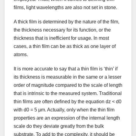
films, light wavelengths are also not set in stone.
A thick film is determined by the nature of the film,
the thickness necessary for its function, or the
thickness that is inefficient for usage. In most
cases, a thin film can be as thick as one layer of
atoms.
It is more accurate to say that a thin film is ‘thin’ if
its thickness is measurable in the same or a lesser
order of magnitude compared to the scale of length
that is intrinsic to the measured system. Traditional
thin films are often defined by the equation dz < d0
with d0 = 5 µm. Actually, only when the thin film
properties are an expression of the internal length
scale do they deviate greatly from the bulk
substrate. To add to the complexity, it should be