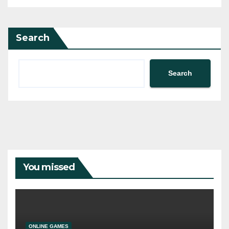
Search
Search
You missed
ONLINE GAMES