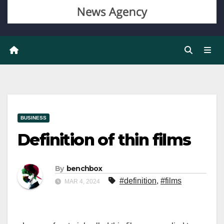
BUSINESS
Definition of thin films
By
benchbox
#definition
,
#films
MAR 4, 2024