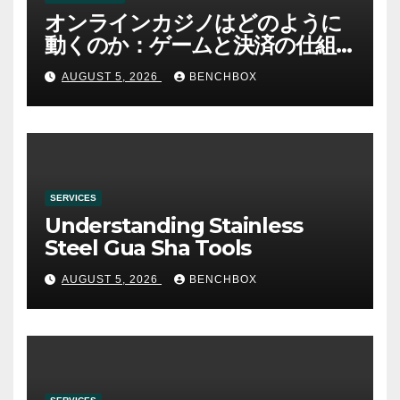
オンラインカジノはどのように
動くのか：ゲームと決済の仕組
み
AUGUST 5, 2026
BENCHBOX
SERVICES
Understanding Stainless
Steel Gua Sha Tools
AUGUST 5, 2026
BENCHBOX