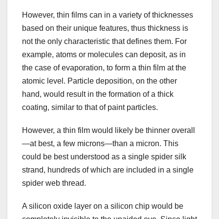
However, thin films can in a variety of thicknesses
based on their unique features, thus thickness is
not the only characteristic that defines them. For
example, atoms or molecules can deposit, as in
the case of evaporation, to form a thin film at the
atomic level. Particle deposition, on the other
hand, would result in the formation of a thick
coating, similar to that of paint particles.
However, a thin film would likely be thinner overall
—at best, a few microns—than a micron. This
could be best understood as a single spider silk
strand, hundreds of which are included in a single
spider web thread.
A silicon oxide layer on a silicon chip would be