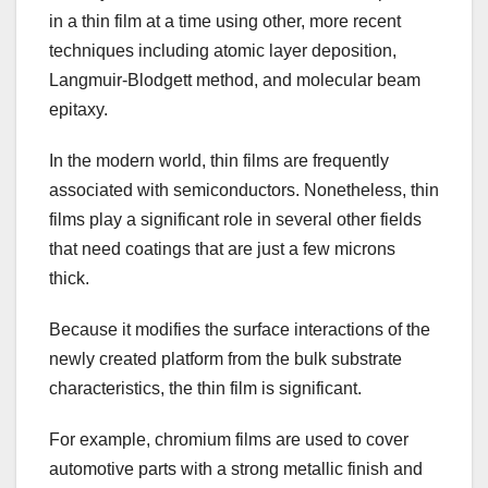
in a thin film at a time using other, more recent
techniques including atomic layer deposition,
Langmuir-Blodgett method, and molecular beam
epitaxy.
In the modern world, thin films are frequently
associated with semiconductors. Nonetheless, thin
films play a significant role in several other fields
that need coatings that are just a few microns
thick.
Because it modifies the surface interactions of the
newly created platform from the bulk substrate
characteristics, the thin film is significant.
For example, chromium films are used to cover
automotive parts with a strong metallic finish and