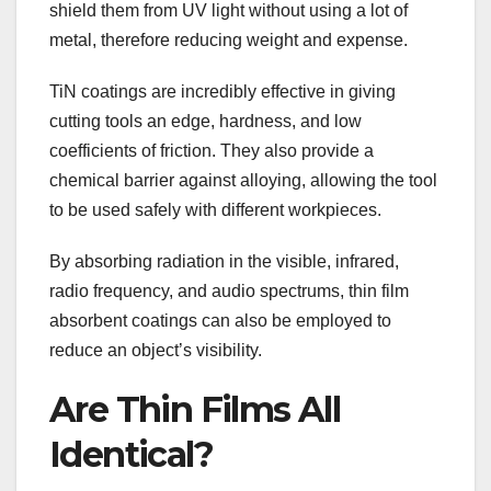
shield them from UV light without using a lot of
metal, therefore reducing weight and expense.
TiN coatings are incredibly effective in giving
cutting tools an edge, hardness, and low
coefficients of friction. They also provide a
chemical barrier against alloying, allowing the tool
to be used safely with different workpieces.
By absorbing radiation in the visible, infrared,
radio frequency, and audio spectrums, thin film
absorbent coatings can also be employed to
reduce an object’s visibility.
Are Thin Films All
Identical?