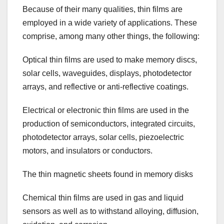
Because of their many qualities, thin films are
employed in a wide variety of applications. These
comprise, among many other things, the following:
Optical thin films are used to make memory discs,
solar cells, waveguides, displays, photodetector
arrays, and reflective or anti-reflective coatings.
Electrical or electronic thin films are used in the
production of semiconductors, integrated circuits,
photodetector arrays, solar cells, piezoelectric
motors, and insulators or conductors.
The thin magnetic sheets found in memory disks
Chemical thin films are used in gas and liquid
sensors as well as to withstand alloying, diffusion,