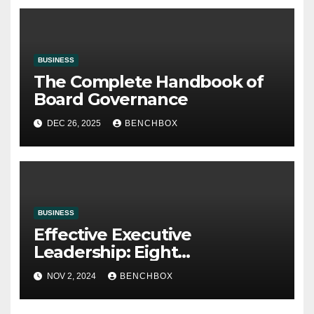
BUSINESS
The Complete Handbook of
Board Governance
DEC 26, 2025
BENCHBOX
BUSINESS
Effective Executive
Leadership: Eight
Characteristics
NOV 2, 2024
BENCHBOX