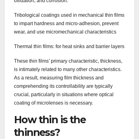
oxidation, and corrosion.
Tribological coatings used in mechanical thin films
to impart hardness and micro-adhesion, prevent
wear, and use micromechanical characteristics
Thermal thin films: for heat sinks and barrier layers
These thin films’ primary characteristic, thickness,
is intimately related to many other characteristics.
As a result, measuring film thickness and
comprehending its controllability are typically
crucial, particularly in situations where optical
coating of microlenses is necessary.
How thin is the
thinness?