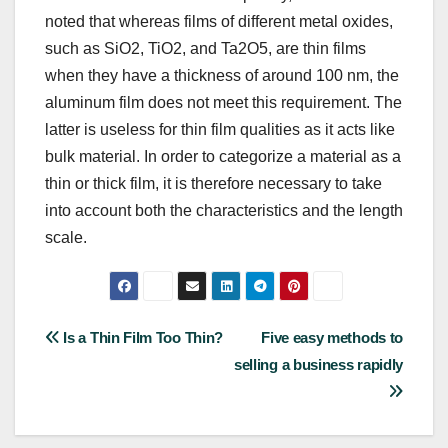
noted that whereas films of different metal oxides,
such as SiO2, TiO2, and Ta2O5, are thin films
when they have a thickness of around 100 nm, the
aluminum film does not meet this requirement. The
latter is useless for thin film qualities as it acts like
bulk material. In order to categorize a material as a
thin or thick film, it is therefore necessary to take
into account both the characteristics and the length
scale.
Post
Is a Thin Film Too Thin?
Five easy methods to
selling a business rapidly
navigation