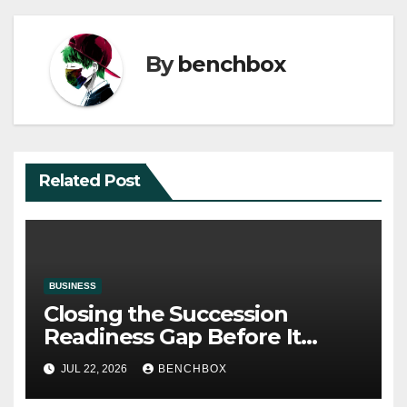
By
benchbox
Related Post
BUSINESS
Closing the Succession
Readiness Gap Before It
Becomes a Crisis
JUL 22, 2026
BENCHBOX