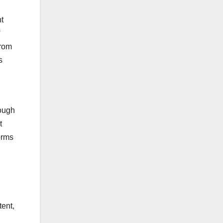
t
from
s
hough
t
orms
tent,