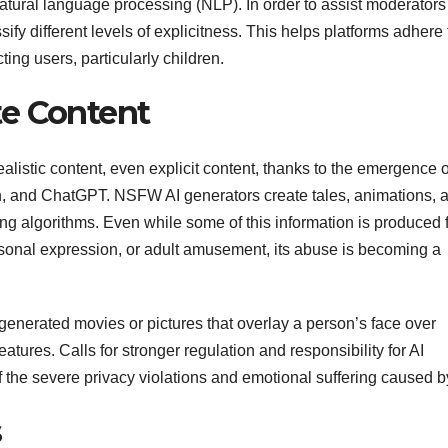
tural language processing (NLP). In order to assist moderators
fy different levels of explicitness. This helps platforms adhere 
ing users, particularly children.
te Content
istic content, even explicit content, thanks to the emergence o
n, and ChatGPT. NSFW AI generators create tales, animations, 
ning algorithms. Even while some of this information is produced 
ersonal expression, or adult amusement, its abuse is becoming a
nerated movies or pictures that overlay a person’s face over
ures. Calls for stronger regulation and responsibility for AI
 the severe privacy violations and emotional suffering caused by
s