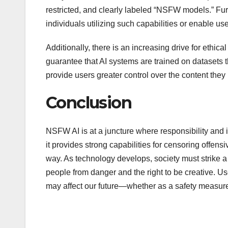
restricted, and clearly labeled “NSFW models.” Fur
individuals utilizing such capabilities or enable us
Additionally, there is an increasing drive for ethi
guarantee that AI systems are trained on datasets 
provide users greater control over the content the
Conclusion
NSFW AI is at a juncture where responsibility and i
it provides strong capabilities for censoring offens
way. As technology develops, society must strike a
people from danger and the right to be creative. 
may affect our future—whether as a safety measure 