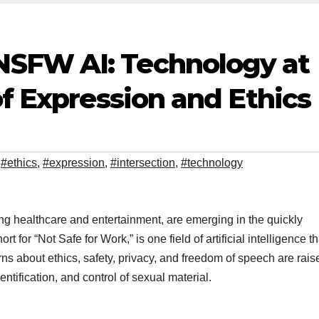
SFW AI: Technology at
of Expression and Ethics
,
#ethics
,
#expression
,
#intersection
,
#technology
ng healthcare and entertainment, are emerging in the quickly
hort for “Not Safe for Work,” is one field of artificial intelligence th
s about ethics, safety, privacy, and freedom of speech are rais
ntification, and control of sexual material.