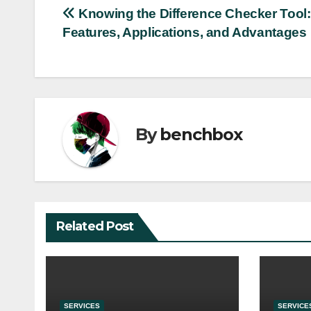
Post
Knowing the Difference Checker Tool: 
Features, Applications, and Advantages
navigation
By
benchbox
Related Post
SERVICES
SERVICE