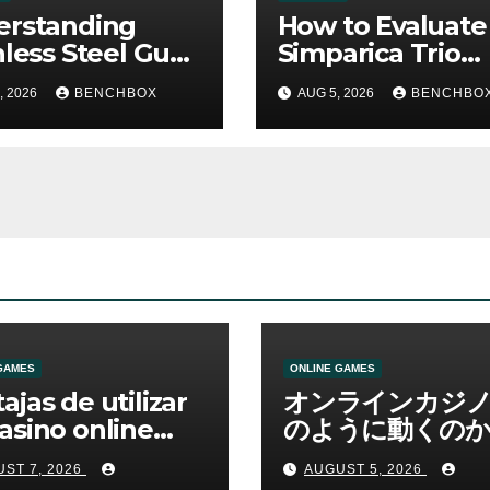
erstanding
How to Evaluate
nless Steel Gua
Simparica Trio
Tools
Before Purchas
, 2026
BENCHBOX
AUG 5, 2026
BENCHBO
GAMES
ONLINE GAMES
ajas de utilizar
オンラインカジ
asino online
のように動くのか
erno
ームと決済の仕組
ST 7, 2026
AUGUST 5, 2026