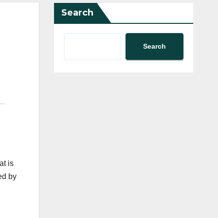
Search
Search
at is
ed by