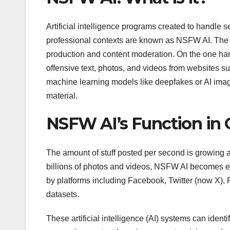
Artificial intelligence programs created to handle se
professional contexts are known as NSFW AI. The t
production and content moderation. On the one ha
offensive text, photos, and videos from websites s
machine learning models like deepfakes or AI ima
material.
NSFW AI’s Function in
The amount of stuff posted per second is growing al
billions of photos and videos, NSFW AI becomes es
by platforms including Facebook, Twitter (now X),
datasets.
These artificial intelligence (AI) systems can ident