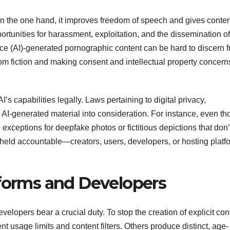
n the one hand, it improves freedom of speech and gives conten
portunities for harassment, exploitation, and the dissemination of
igence (AI)-generated pornographic content can be hard to discern 
from fiction and making consent and intellectual property concern
AI’s capabilities legally. Laws pertaining to digital privacy,
e AI-generated material into consideration. For instance, even t
exceptions for deepfake photos or fictitious depictions that don’
held accountable—creators, users, developers, or hosting platf
tforms and Developers
elopers bear a crucial duty. To stop the creation of explicit con
 usage limits and content filters. Others produce distinct, age-