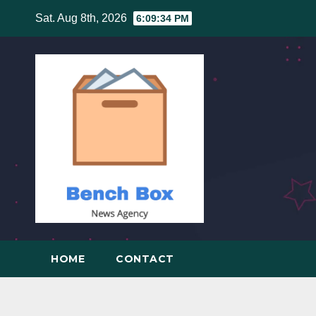
Skip
Sat. Aug 8th, 2026
6:09:35 PM
to
content
HOME
CONTACT