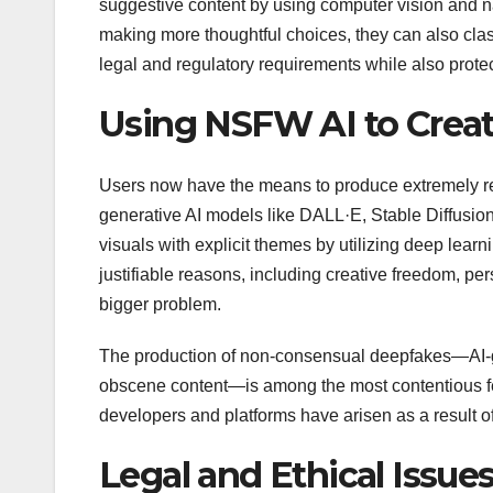
suggestive content by using computer vision and na
making more thoughtful choices, they can also classi
legal and regulatory requirements while also protect
Using NSFW AI to Crea
Users now have the means to produce extremely real
generative AI models like DALL·E, Stable Diffusio
visuals with explicit themes by utilizing deep lear
justifiable reasons, including creative freedom, p
bigger problem.
The production of non-consensual deepfakes—AI-ge
obscene content—is among the most contentious feat
developers and platforms have arisen as a result of
Legal and Ethical Issue