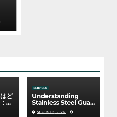
e
X
SERVICES
ノはど
Understanding
：ゲ
Stainless Steel Gua
み
Sha Tools
AUGUST 5, 2026