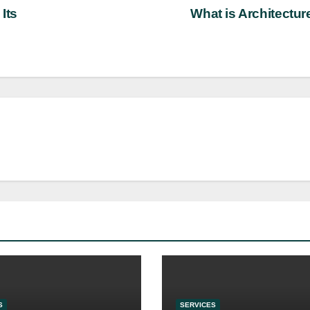
Its
What is Architectu
S
SERVICES