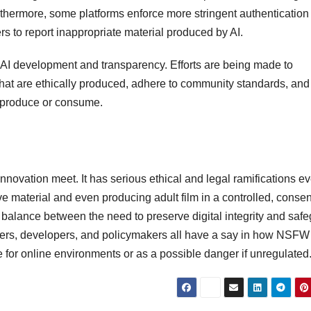
thermore, some platforms enforce more stringent authentication 
ers to report inappropriate material produced by AI.
cal AI development and transparency. Efforts are being made to
that are ethically produced, adhere to community standards, and
y produce or consume.
nnovation meet. It has serious ethical and legal ramifications e
ive material and even producing adult film in a controlled, conse
 balance between the need to preserve digital integrity and saf
Users, developers, and policymakers all have a say in how NSFW
for online environments or as a possible danger if unregulated