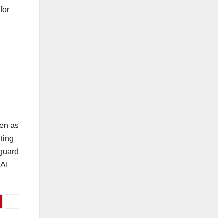
for
ven as
nting
eguard
 AI
.