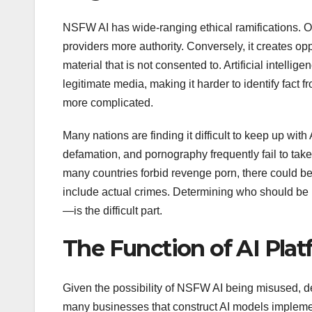
NSFW AI has wide-ranging ethical ramifications. O
providers more authority. Conversely, it creates op
material that is not consented to. Artificial intell
legitimate media, making it harder to identify fact 
more complicated.
Many nations are finding it difficult to keep up with 
defamation, and pornography frequently fail to tak
many countries forbid revenge porn, there could be 
include actual crimes. Determining who should be 
—is the difficult part.
The Function of AI Pla
Given the possibility of NSFW AI being misused, dev
many businesses that construct AI models implement