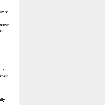
lic or
remove
ing
ate
moved
e
ally