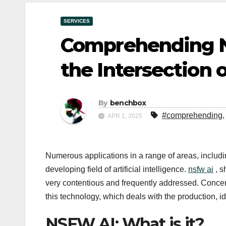
SERVICES
Comprehending N
the Intersection 
By
benchbox
#comprehending
APR 1, 2025
Numerous applications in a range of areas, includi
developing field of artificial intelligence.
nsfw ai
, s
very contentious and frequently addressed. Concern
this technology, which deals with the production, ide
NSFW AI: What is it?