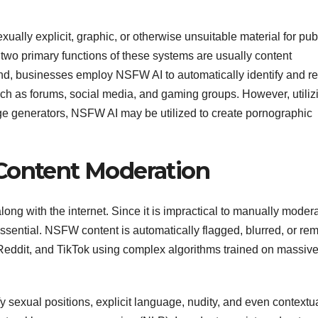
xually explicit, graphic, or otherwise unsuitable material for pub
wo primary functions of these systems are usually content
nd, businesses employ NSFW AI to automatically identify and 
uch as forums, social media, and gaming groups. However, utiliz
ge generators, NSFW AI may be utilized to create pornographic
 Content Moderation
ong with the internet. Since it is impractical to manually moder
sential. NSFW content is automatically flagged, blurred, or re
 Reddit, and TikTok using complex algorithms trained on massiv
ify sexual positions, explicit language, nudity, and even contextu