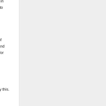
 in
to
f
and
for
 this.