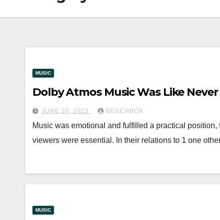
MUSIC
Dolby Atmos Music Was Like Never
JUNE 20, 2023
BENCHBOX
Music was emotional and fulfilled a practical position, f
viewers were essential. In their relations to 1 one othe
MUSIC