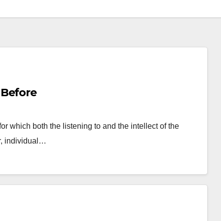
 Before
or which both the listening to and the intellect of the
r, individual…