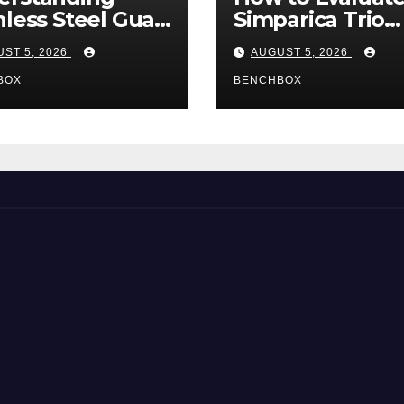
nless Steel Gua
Simparica Trio
Tools
Before Purchas
ST 5, 2026
AUGUST 5, 2026
BOX
BENCHBOX