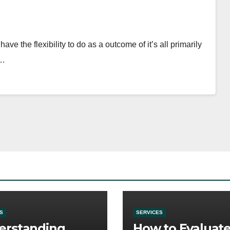
ve the flexibility to do as a outcome of it’s all primarily
.…
S
SERVICES
erstanding
How to Evaluat