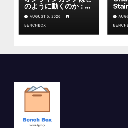
のように動くのか：ゲ
Stai
ームと決済の仕組み
Sha 
AUGUST 5, 2026
AUGU
BENCHBOX
BENCH