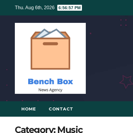
Skip
Thu. Aug 6th, 2026
6:56:57 PM
to
content
HOME
CONTACT
Category:
Music