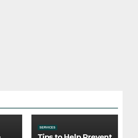
SERVICES
e
Tips to Help Prevent