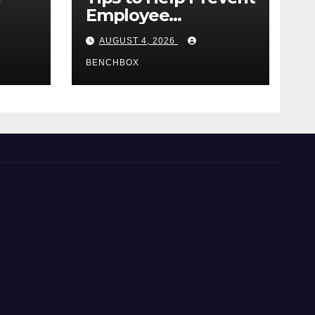
Employee
e
Credential Theft
AUGUST 4, 2026
BENCHBOX