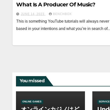
What Is A Producer Of Music?
JUNE 14, 2023
BENCHBOX
This is something YouTube tutorials will always never ha
based in your intentions and what you’re in search of
You missed
ONLINE GAMES
SERVICE
オンラインカジノはど
Und