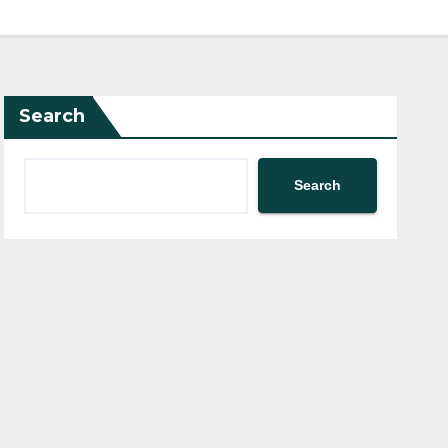
Search
Search