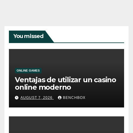
You missed
ONLINE GAMES
Ventajas de utilizar un casino
online moderno
AUGUST 7, 2026
BENCHBOX