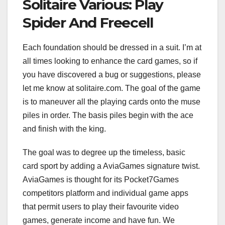
Solitaire Various: Play
Spider And Freecell
Each foundation should be dressed in a suit. I’m at
all times looking to enhance the card games, so if
you have discovered a bug or suggestions, please
let me know at solitaire.com. The goal of the game
is to maneuver all the playing cards onto the muse
piles in order. The basis piles begin with the ace
and finish with the king.
The goal was to degree up the timeless, basic
card sport by adding a AviaGames signature twist.
AviaGames is thought for its Pocket7Games
competitors platform and individual game apps
that permit users to play their favourite video
games, generate income and have fun. We