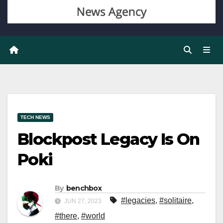
TECH NEWS
Blockpost Legacy Is On
Poki
By
benchbox
#legacies
,
#solitaire
,
JUN 27, 2023
#there
,
#world