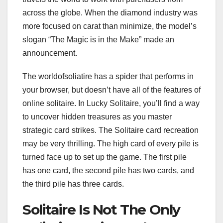
across the globe. When the diamond industry was
more focused on carat than minimize, the model’s
slogan “The Magic is in the Make” made an
announcement.
The worldofsoliatire has a spider that performs in
your browser, but doesn’t have all of the features of
online solitaire. In Lucky Solitaire, you’ll find a way
to uncover hidden treasures as you master
strategic card strikes. The Solitaire card recreation
may be very thrilling. The high card of every pile is
turned face up to set up the game. The first pile
has one card, the second pile has two cards, and
the third pile has three cards.
Solitaire Is Not The Only