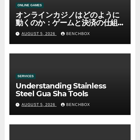
ONLINE GAMES
オンラインカジノはどのように
動くのか：ゲームと決済の仕組
み
AUGUST 5, 2026
BENCHBOX
SERVICES
Understanding Stainless
Steel Gua Sha Tools
AUGUST 5, 2026
BENCHBOX