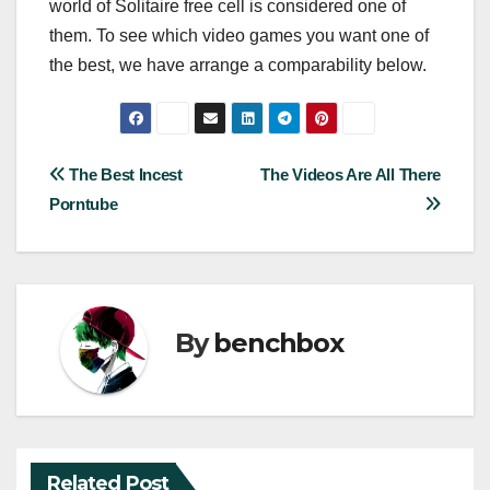
world of Solitaire free cell is considered one of
them. To see which video games you want one of
the best, we have arrange a comparability below.
Post
The Best Incest
The Videos Are All There
Porntube
navigation
By
benchbox
Related Post