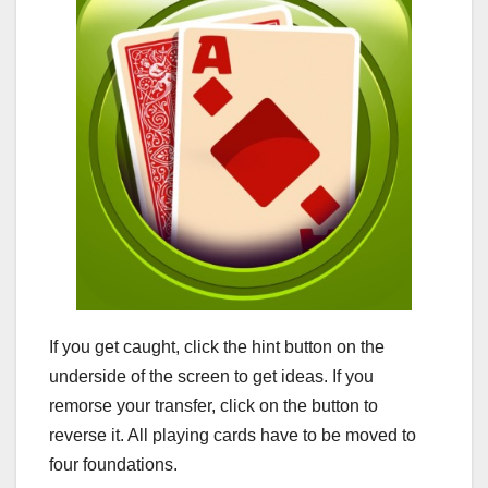
If you get caught, click the hint button on the
underside of the screen to get ideas. If you
remorse your transfer, click on the button to
reverse it. All playing cards have to be moved to
four foundations.