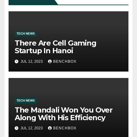
TECH NEWS
There Are Cell Gaming
Startup In Hanoi
JUL 12, 2023
BENCHBOX
TECH NEWS
The Mandali Won You Over
Along With His Efficiency
JUL 12, 2023
BENCHBOX