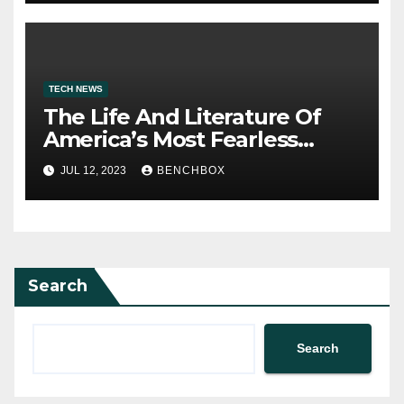
TECH NEWS
The Life And Literature Of
America’s Most Fearless
Satirist
JUL 12, 2023
BENCHBOX
Search
Search