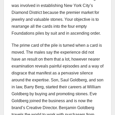
was involved in establishing New York City’s
Diamond District because the premier market for
jewelry and valuable stones. Your objective is to
rearrange all the cards into the four empty
Foundations piles by suit and in ascending order.
The prime card of the pile is turned when a card is
moved. The males say the experience did not
have an result on them that a lot, however nearer
examination reveals painful episodes and a way of
disgrace that manifest as a pervasive silence
around the expertise. Son, Saul Goldberg, and son
in law, Barry Berg, started their careers at William
Goldberg by buying and promoting stones. Eve
Goldberg joined the business and is now the
brand’s Creative Director. Benjamin Goldberg
travels the world to work with purchasers from