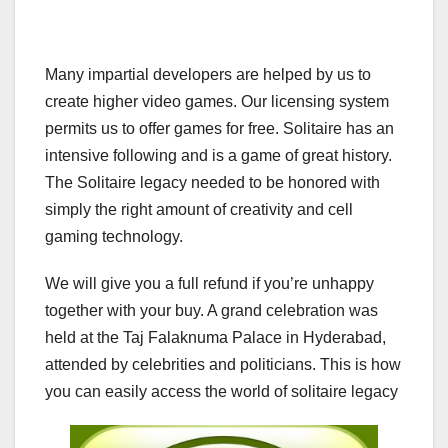
Many impartial developers are helped by us to
create higher video games. Our licensing system
permits us to offer games for free. Solitaire has an
intensive following and is a game of great history.
The Solitaire legacy needed to be honored with
simply the right amount of creativity and cell
gaming technology.
We will give you a full refund if you’re unhappy
together with your buy. A grand celebration was
held at the Taj Falaknuma Palace in Hyderabad,
attended by celebrities and politicians. This is how
you can easily access the world of solitaire legacy