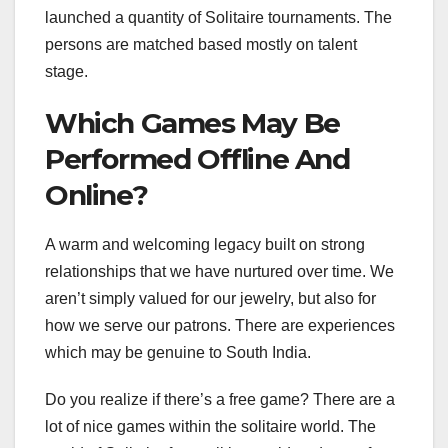
launched a quantity of Solitaire tournaments. The
persons are matched based mostly on talent
stage.
Which Games May Be
Performed Offline And
Online?
A warm and welcoming legacy built on strong
relationships that we have nurtured over time. We
aren’t simply valued for our jewelry, but also for
how we serve our patrons. There are experiences
which may be genuine to South India.
Do you realize if there’s a free game? There are a
lot of nice games within the solitaire world. The