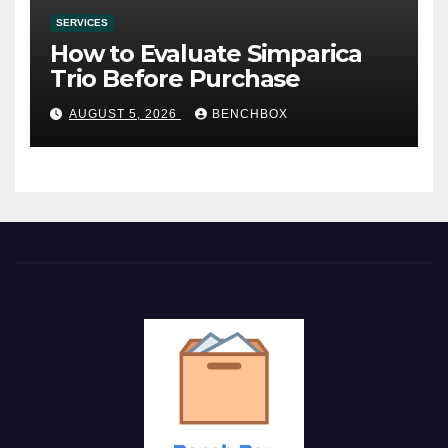
SERVICES
How to Evaluate Simparica
Trio Before Purchase
AUGUST 5, 2026
BENCHBOX