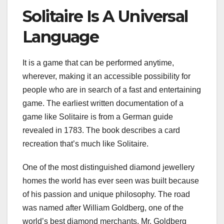
Solitaire Is A Universal
Language
It is a game that can be performed anytime,
wherever, making it an accessible possibility for
people who are in search of a fast and entertaining
game. The earliest written documentation of a
game like Solitaire is from a German guide
revealed in 1783. The book describes a card
recreation that’s much like Solitaire.
One of the most distinguished diamond jewellery
homes the world has ever seen was built because
of his passion and unique philosophy. The road
was named after William Goldberg, one of the
world’s best diamond merchants. Mr. Goldberg