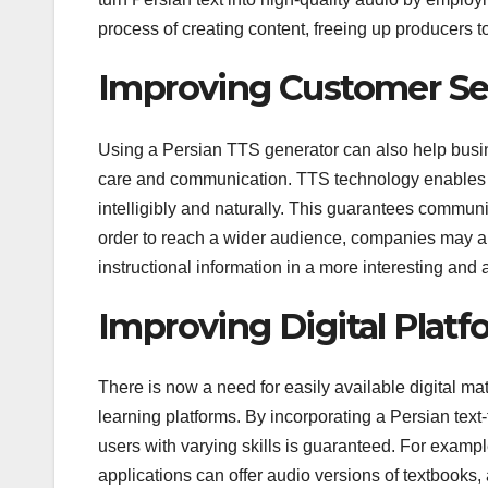
process of creating content, freeing up producers to
Improving Customer S
Using a Persian TTS generator can also help busi
care and communication. TTS technology enables 
intelligibly and naturally. This guarantees commun
order to reach a wider audience, companies may al
instructional information in a more interesting an
Improving Digital Platf
There is now a need for easily available digital ma
learning platforms. By incorporating a Persian text-
users with varying skills is guaranteed. For examp
applications can offer audio versions of textbooks,