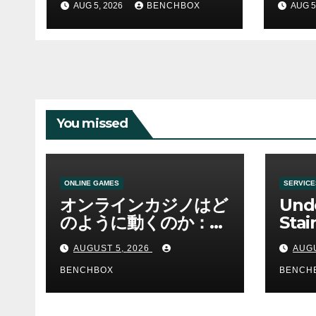
AUG 5, 2026
BENCHBOX
AUG 5
You missed
ONLINE GAMES
SERVICE
オンラインカジノはど
Und
のように動くのか：ゲ
Stai
ームと決済の仕組み
Sha 
AUGUST 5, 2026
AUGU
BENCHBOX
BENCH