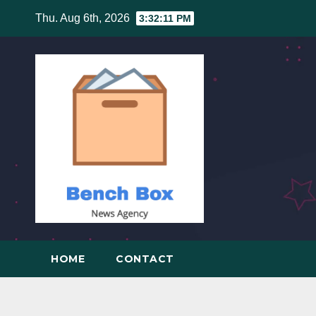
Skip
Thu. Aug 6th, 2026
3:32:12 PM
to
content
HOME
CONTACT