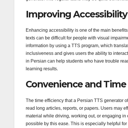
Improving Accessibility
Enhancing accessibility is one of the main benefit
texts can be difficult for people with visual impai
information by using a TTS program, which transla
inclusiveness and gives users the ability to interact
in Persian can help students who have trouble rea
learning results.
Convenience and Time 
The time efficiency that a Persian TTS generator off
read long articles, reports, or papers. Users may eff
material while driving, working out, or engaging in
possible by this ease. This is especially helpful 