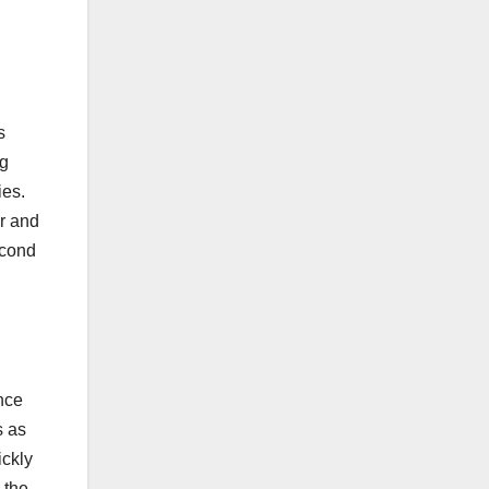
s
ng
ies.
r and
econd
nce
s as
ickly
 the