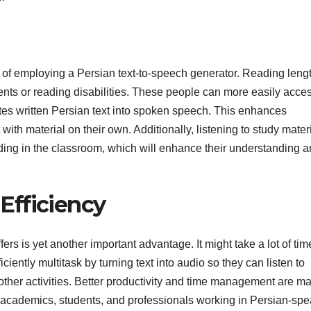
s of employing a Persian text-to-speech generator. Reading leng
rments or reading disabilities. These people can more easily acce
tes written Persian text into spoken speech. This enhances
 with material on their own. Additionally, listening to study mater
ding in the classroom, which will enhance their understanding 
Efficiency
ers is yet another important advantage. It might take a lot of tim
iciently multitask by turning text into audio so they can listen to
 other activities. Better productivity and time management are m
for academics, students, and professionals working in Persian-sp