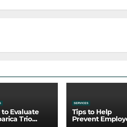
S
SERVICES
to Evaluate
Tips to Help
arica Trio
Prevent Employ
re Purchase
Credential Thef