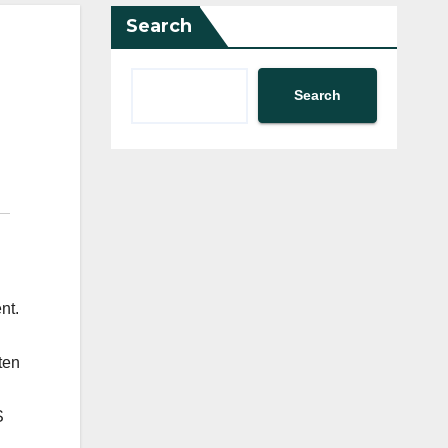
Search
Search
nt.
ten
S