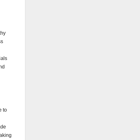
thy
ss
ials
and
e to
ade
eaking