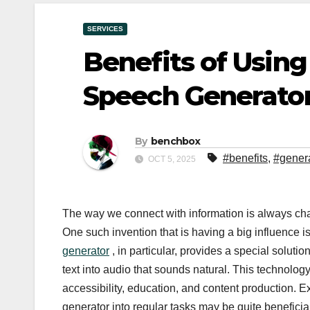
SERVICES
Benefits of Using
Speech Generator
By
benchbox
#benefits
,
#gener
OCT 5, 2025
The way we connect with information is always cha
One such invention that is having a big influence i
generator
, in particular, provides a special solut
text into audio that sounds natural. This technol
accessibility, education, and content production.
generator into regular tasks may be quite beneficia