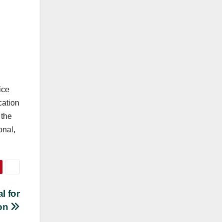
ice
cation
 the
onal,
l for
ion