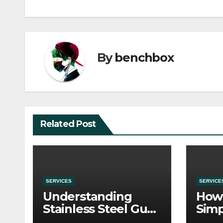
By
benchbox
Related Post
SERVICES
SERVICE
Understanding
How 
Stainless Steel Gua
Simp
Sha Tools
Befo