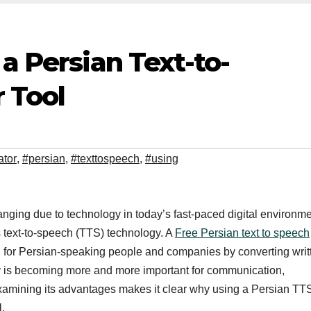
 a Persian Text-to-
 Tool
ator
,
#persian
,
#texttospeech
,
#using
nging due to technology in today’s fast-paced digital environme
s text-to-speech (TTS) technology. A
Free Persian text to speech
ion for Persian-speaking people and companies by converting writ
ogy is becoming more and more important for communication,
 Examining its advantages makes it clear why using a Persian TT
l.