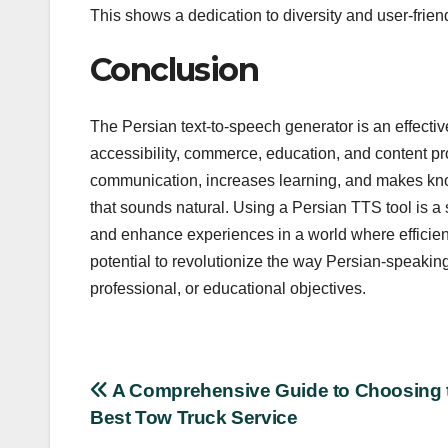
This shows a dedication to diversity and user-frien
Conclusion
The Persian text-to-speech generator is an effective
accessibility, commerce, education, and content produ
communication, increases learning, and makes know
that sounds natural. Using a Persian TTS tool is 
and enhance experiences in a world where efficien
potential to revolutionize the way Persian-speakin
professional, or educational objectives.
Post
A Comprehensive Guide to Choosing 
Best Tow Truck Service
navigation