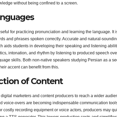
owledge without being confined to a screen.
Languages
eful for practicing pronunciation and learning the language. It i
ords and phrases spoken correctly. Accurate and natural-soundi
 aids students in developing their speaking and listening abilit
cs, intonation, and rhythm by listening to produced speech ove
nguage skills. Both non-native speakers studying Persian as a s
eir accent can benefit from this.
tion of Content
digital marketers and content producers to reach a wider audie
nd voice-overs are becoming indispensable communication tool
for costly recording equipment or voice actors, producers may qu
ing a TTS generator. This lowers production costs and simplifies