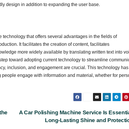
dly design in addition to expanding the user base.
 technology that offers several advantages in the fields of
ction. It facilitates the creation of content, facilitates
ledge more widely available by translating written text into vo
a step toward adopting current technology to streamline communi
cy, inclusion, and engagement are crucial. This technology has
g people engage with information and material, whether for pers
the
A Car Polishing Machine Service Is Essentia
Long-Lasting Shine and Protect