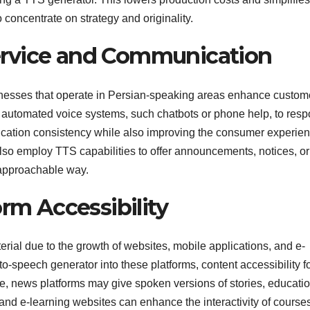
 concentrate on strategy and originality.
ervice and Communication
nesses that operate in Persian-speaking areas enhance custom
automated voice systems, such chatbots or phone help, to res
ication consistency while also improving the consumer experien
so employ TTS capabilities to offer announcements, notices, or
d approachable way.
orm Accessibility
terial due to the growth of websites, mobile applications, and e-
to-speech generator into these platforms, content accessibility f
le, news platforms may give spoken versions of stories, educati
 and e-learning websites can enhance the interactivity of course