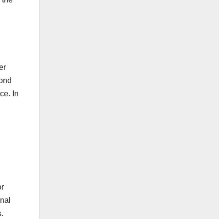
er
pond
ce. In
or
onal
s.