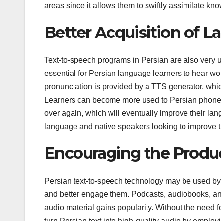
areas since it allows them to swiftly assimilate kn
Better Acquisition of 
Text-to-speech programs in Persian are also very us
essential for Persian language learners to hear w
pronunciation is provided by a TTS generator, which
Learners can become more used to Persian phoneti
over again, which will eventually improve their la
language and native speakers looking to improve th
Encouraging the Produc
Persian text-to-speech technology may be used by 
and better engage them. Podcasts, audiobooks, a
audio material gains popularity. Without the need 
turn Persian text into high-quality audio by employ