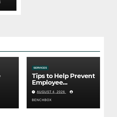
X
SERVICES
e
Tips to Help Prevent
Employee
e
Credential Theft
AUGUST 4, 2026
BENCHBOX