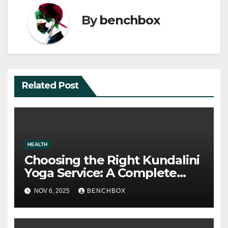
By
benchbox
Related Post
HEALTH
Choosing the Right Kundalini
Yoga Service: A Complete
Guide to Spiritual Balance
NOV 6, 2025
BENCHBOX