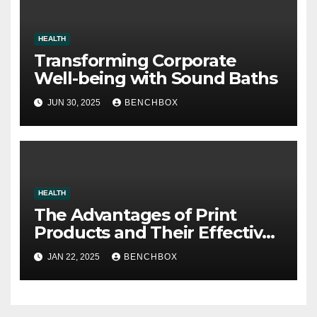
HEALTH
Transforming Corporate
Well-being with Sound Baths
JUN 30, 2025
BENCHBOX
HEALTH
The Advantages of Print
Products and Their Effective
Use as Presents
JAN 22, 2025
BENCHBOX