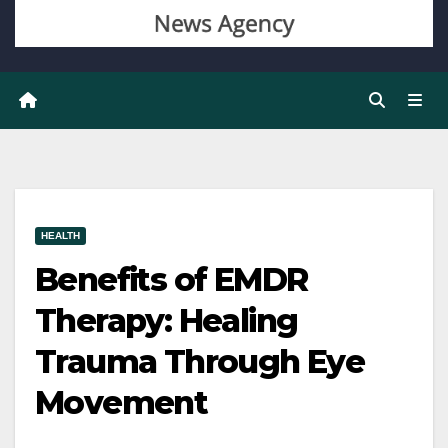
HEALTH
Benefits of EMDR
Therapy: Healing
Trauma Through Eye
Movement