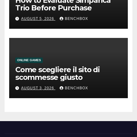
How to Evaluate Simparica
Trio Before Purchase
AUGUST 5, 2026
BENCHBOX
ONLINE GAMES
Come scegliere il sito di
scommesse giusto
AUGUST 3, 2026
BENCHBOX