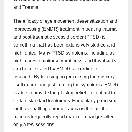
and Trauma
The efficacy of eye movement desensitization and
reprocessing (EMDR) treatment in treating trauma
and post-traumatic stress disorder (PTSD) is
something that has been extensively studied and
highlighted. Many PTSD symptoms, including as
nightmares, emotional numbness, and flashbacks,
can be alleviated by EMDR, according to
research. By focusing on processing the memory
itself rather than just treating the symptoms, EMDR
is able to provide long-lasting relief, in contrast to
certain standard treatments. Particularly promising
for those battling chronic trauma is the fact that
patients frequently report dramatic changes after
only a few sessions.