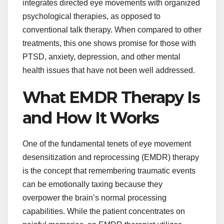
integrates directed eye movements with organized
psychological therapies, as opposed to
conventional talk therapy. When compared to other
treatments, this one shows promise for those with
PTSD, anxiety, depression, and other mental
health issues that have not been well addressed.
What EMDR Therapy Is
and How It Works
One of the fundamental tenets of eye movement
desensitization and reprocessing (EMDR) therapy
is the concept that remembering traumatic events
can be emotionally taxing because they
overpower the brain’s normal processing
capabilities. While the patient concentrates on