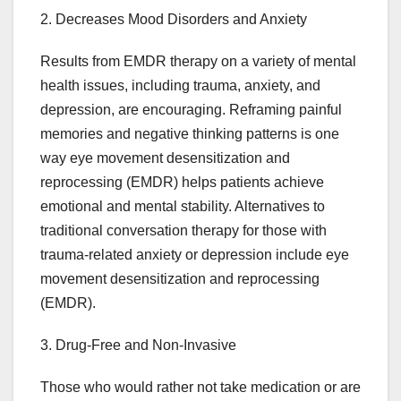
2. Decreases Mood Disorders and Anxiety
Results from EMDR therapy on a variety of mental
health issues, including trauma, anxiety, and
depression, are encouraging. Reframing painful
memories and negative thinking patterns is one
way eye movement desensitization and
reprocessing (EMDR) helps patients achieve
emotional and mental stability. Alternatives to
traditional conversation therapy for those with
trauma-related anxiety or depression include eye
movement desensitization and reprocessing
(EMDR).
3. Drug-Free and Non-Invasive
Those who would rather not take medication or are