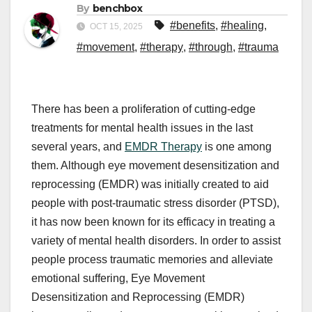
By
benchbox
#benefits
,
#healing
,
OCT 15, 2025
#movement
,
#therapy
,
#through
,
#trauma
There has been a proliferation of cutting-edge
treatments for mental health issues in the last
several years, and
EMDR Therapy
is one among
them. Although eye movement desensitization and
reprocessing (EMDR) was initially created to aid
people with post-traumatic stress disorder (PTSD),
it has now been known for its efficacy in treating a
variety of mental health disorders. In order to assist
people process traumatic memories and alleviate
emotional suffering, Eye Movement
Desensitization and Reprocessing (EMDR)