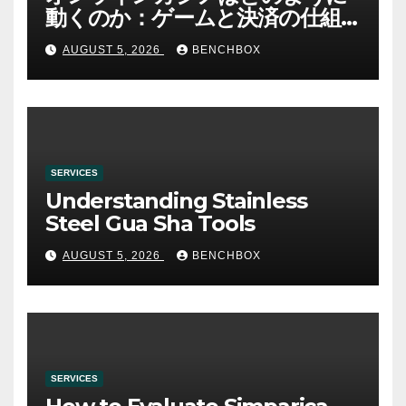
動くのか：ゲームと決済の仕組
み
AUGUST 5, 2026
BENCHBOX
SERVICES
Understanding Stainless
Steel Gua Sha Tools
AUGUST 5, 2026
BENCHBOX
SERVICES