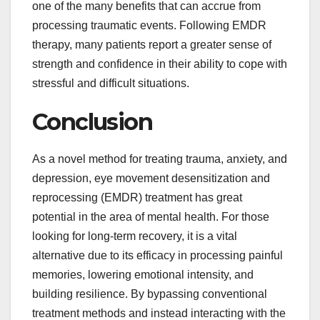
one of the many benefits that can accrue from
processing traumatic events. Following EMDR
therapy, many patients report a greater sense of
strength and confidence in their ability to cope with
stressful and difficult situations.
Conclusion
As a novel method for treating trauma, anxiety, and
depression, eye movement desensitization and
reprocessing (EMDR) treatment has great
potential in the area of mental health. For those
looking for long-term recovery, it is a vital
alternative due to its efficacy in processing painful
memories, lowering emotional intensity, and
building resilience. By bypassing conventional
treatment methods and instead interacting with the