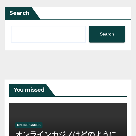
Search
Search
You missed
ONLINE GAMES
オンラインカジノはどのように