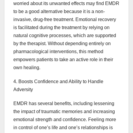
worried about its unwanted effects may find EMDR
to be a good alternative because it is a non-
invasive, drug-free treatment. Emotional recovery
is facilitated during the treatment by relying on
natural cognitive processes, which are supported
by the therapist. Without depending entirely on
pharmacological interventions, this method
empowers patients to take an active role in their
own healing.
4. Boosts Confidence and Ability to Handle
Adversity
EMDR has several benefits, including lessening
the impact of traumatic memories and increasing
emotional strength and confidence. Feeling more
in control of one’s life and one’s relationships is