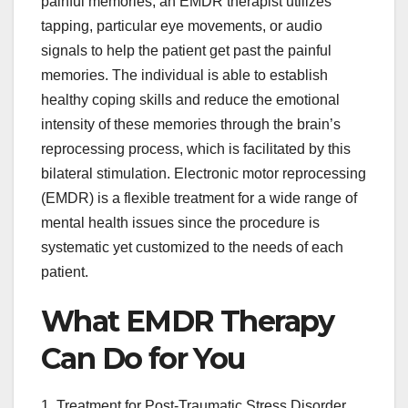
painful memories, an EMDR therapist utilizes
tapping, particular eye movements, or audio
signals to help the patient get past the painful
memories. The individual is able to establish
healthy coping skills and reduce the emotional
intensity of these memories through the brain’s
reprocessing process, which is facilitated by this
bilateral stimulation. Electronic motor reprocessing
(EMDR) is a flexible treatment for a wide range of
mental health issues since the procedure is
systematic yet customized to the needs of each
patient.
What EMDR Therapy
Can Do for You
1. Treatment for Post-Traumatic Stress Disorder