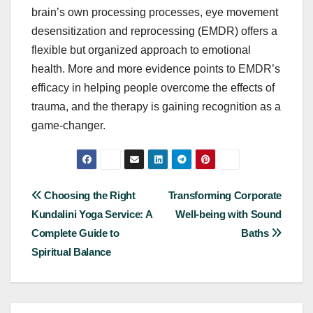
brain’s own processing processes, eye movement
desensitization and reprocessing (EMDR) offers a
flexible but organized approach to emotional
health. More and more evidence points to EMDR’s
efficacy in helping people overcome the effects of
trauma, and the therapy is gaining recognition as a
game-changer.
Post
Choosing the Right
Transforming Corporate
Kundalini Yoga Service: A
Well-being with Sound
navigation
Complete Guide to
Baths
Spiritual Balance