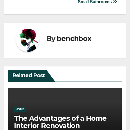
Small Bathrooms
By
benchbox
Related Post
HOME
The Advantages of a Home
Interior Renovation