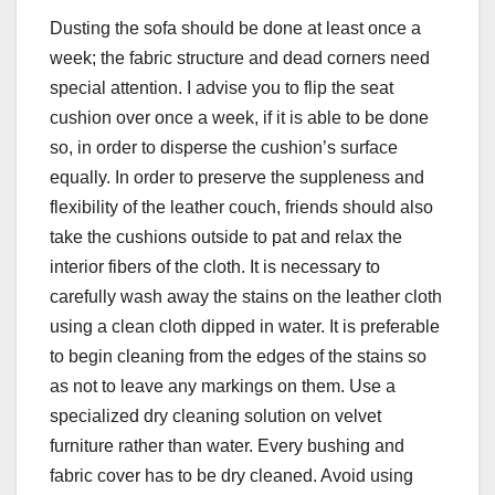
Dusting the sofa should be done at least once a
week; the fabric structure and dead corners need
special attention. I advise you to flip the seat
cushion over once a week, if it is able to be done
so, in order to disperse the cushion’s surface
equally. In order to preserve the suppleness and
flexibility of the leather couch, friends should also
take the cushions outside to pat and relax the
interior fibers of the cloth. It is necessary to
carefully wash away the stains on the leather cloth
using a clean cloth dipped in water. It is preferable
to begin cleaning from the edges of the stains so
as not to leave any markings on them. Use a
specialized dry cleaning solution on velvet
furniture rather than water. Every bushing and
fabric cover has to be dry cleaned. Avoid using