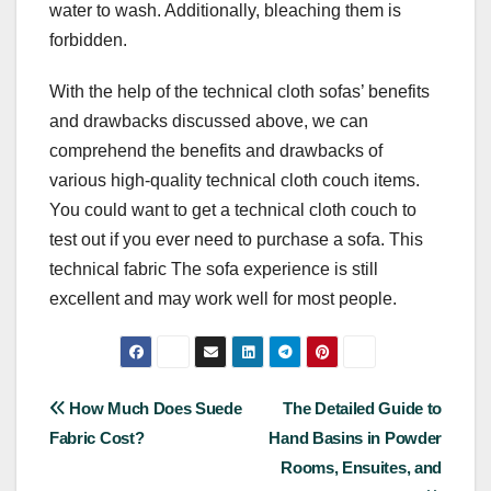
water to wash. Additionally, bleaching them is
forbidden.
With the help of the technical cloth sofas’ benefits
and drawbacks discussed above, we can
comprehend the benefits and drawbacks of
various high-quality technical cloth couch items.
You could want to get a technical cloth couch to
test out if you ever need to purchase a sofa. This
technical fabric The sofa experience is still
excellent and may work well for most people.
Post
How Much Does Suede
The Detailed Guide to
Fabric Cost?
Hand Basins in Powder
navigation
Rooms, Ensuites, and