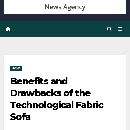
HOME
Benefits and
Drawbacks of the
Technological Fabric
Sofa