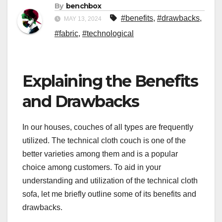
By
benchbox
#benefits
,
#drawbacks
,
MAY 13, 2024
#fabric
,
#technological
Explaining the Benefits
and Drawbacks
In our houses, couches of all types are frequently
utilized. The technical cloth couch is one of the
better varieties among them and is a popular
choice among customers. To aid in your
understanding and utilization of the technical cloth
sofa, let me briefly outline some of its benefits and
drawbacks.