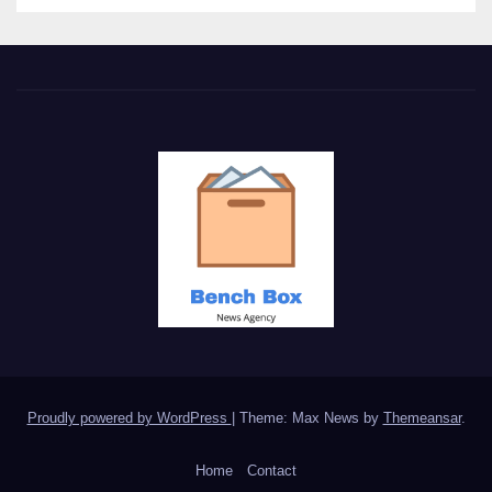
Proudly powered by WordPress
|
Theme: Max News by
Themeansar
.
Home
Contact