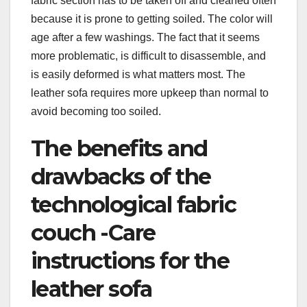
fabric section has to be taken off and cleaned often
because it is prone to getting soiled. The color will
age after a few washings. The fact that it seems
more problematic, is difficult to disassemble, and
is easily deformed is what matters most. The
leather sofa requires more upkeep than normal to
avoid becoming too soiled.
The benefits and
drawbacks of the
technological fabric
couch -Care
instructions for the
leather sofa