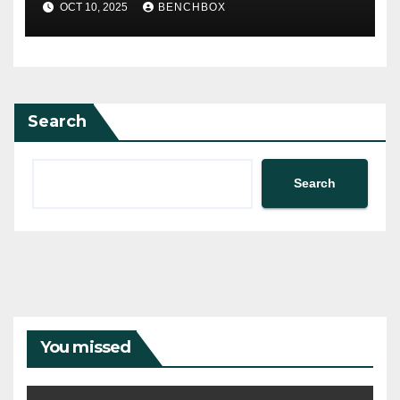
OCT 10, 2025
BENCHBOX
Search
Search
You missed