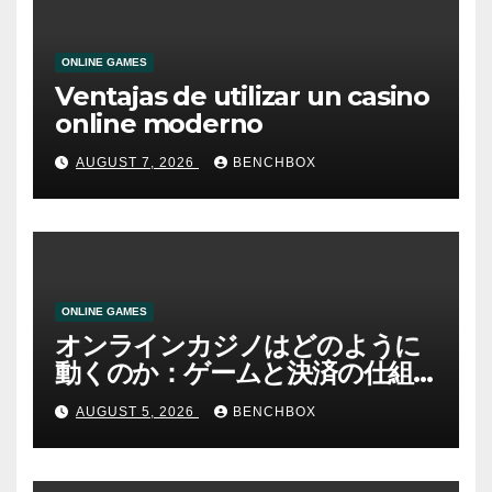
ONLINE GAMES
Ventajas de utilizar un casino
online moderno
AUGUST 7, 2026
BENCHBOX
ONLINE GAMES
オンラインカジノはどのように
動くのか：ゲームと決済の仕組
み
AUGUST 5, 2026
BENCHBOX