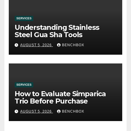
SERVICES
Understanding Stainless
Steel Gua Sha Tools
AUGUST 5, 2026
BENCHBOX
SERVICES
How to Evaluate Simparica
Trio Before Purchase
AUGUST 5, 2026
BENCHBOX