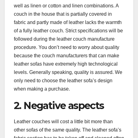
well as linen or cotton and linen combinations. A
couch in the house that is partially covered in
fabric and partly made of leather lacks the warmth
of a fully leather couch. Strict specifications will be
followed during the leather couch manufacture
procedure. You don’t need to worry about quality
because the couch manufacturers that can make
leather sofas have extremely high technological
levels. Generally speaking, quality is assured. We
only need to choose the leather sofa’s design
when making a purchase.
2. Negative aspects
Leather couches will cost a little bit more than
other sofas of the same quality. The leather sofa’s