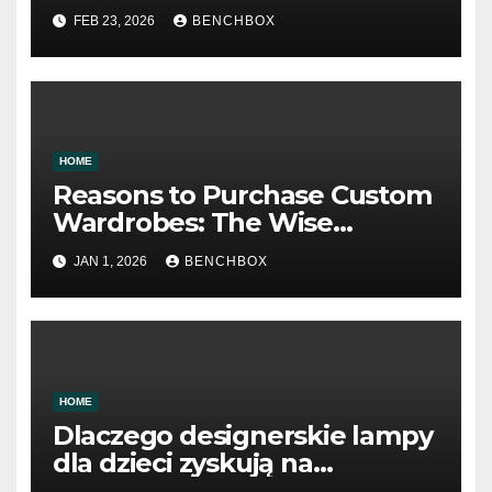
FEB 23, 2026
BENCHBOX
HOME
Reasons to Purchase Custom
Wardrobes: The Wise
Approach to Storage Design
JAN 1, 2026
BENCHBOX
HOME
Dlaczego designerskie lampy
dla dzieci zyskują na
popularności