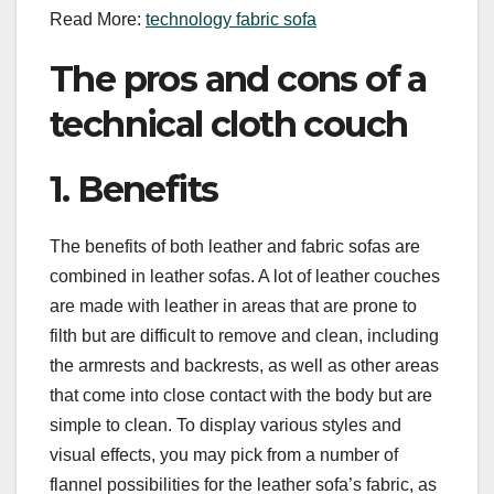
Read More:
technology fabric sofa
The pros and cons of a
technical cloth couch
1. Benefits
The benefits of both leather and fabric sofas are
combined in leather sofas. A lot of leather couches
are made with leather in areas that are prone to
filth but are difficult to remove and clean, including
the armrests and backrests, as well as other areas
that come into close contact with the body but are
simple to clean. To display various styles and
visual effects, you may pick from a number of
flannel possibilities for the leather sofa’s fabric, as