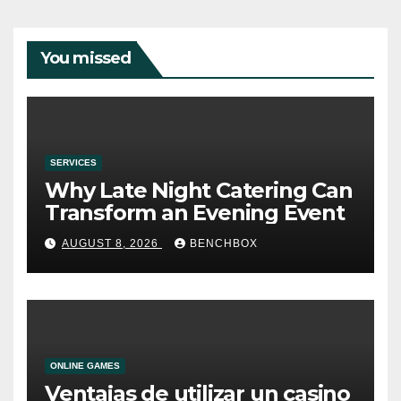
You missed
SERVICES
Why Late Night Catering Can
Transform an Evening Event
AUGUST 8, 2026
BENCHBOX
ONLINE GAMES
Ventajas de utilizar un casino