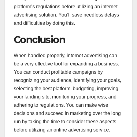
platform’s regulations before utilizing an internet
advertising solution. You’ll save needless delays
and difficulties by doing this.
Conclusion
When handled properly, internet advertising can
be a very effective tool for expanding a business.
You can conduct profitable campaigns by
recognizing your audience, identifying your goals,
selecting the best platform, budgeting, improving
your landing site, monitoring your progress, and
adhering to regulations. You can make wise
decisions and succeed in marketing over the long
run by taking the time to consider these aspects
before utilizing an online advertising service.