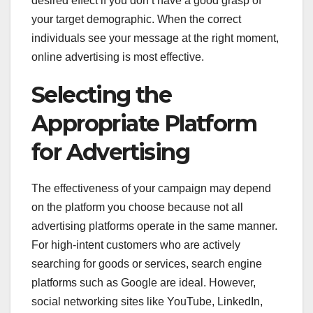
desired effect if you don’t have a good grasp of
your target demographic. When the correct
individuals see your message at the right moment,
online advertising is most effective.
Selecting the
Appropriate Platform
for Advertising
The effectiveness of your campaign may depend
on the platform you choose because not all
advertising platforms operate in the same manner.
For high-intent customers who are actively
searching for goods or services, search engine
platforms such as Google are ideal. However,
social networking sites like YouTube, LinkedIn,