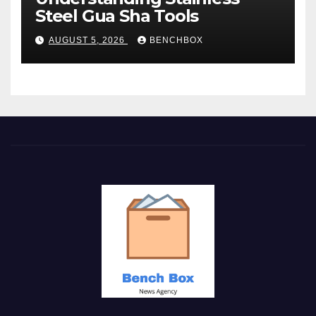
Steel Gua Sha Tools
AUGUST 5, 2026
BENCHBOX