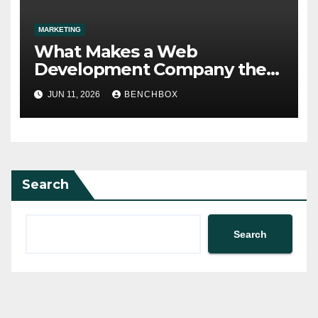
MARKETING
What Makes a Web
Development Company the
Right Fit?
JUN 11, 2026
BENCHBOX
Search
Search