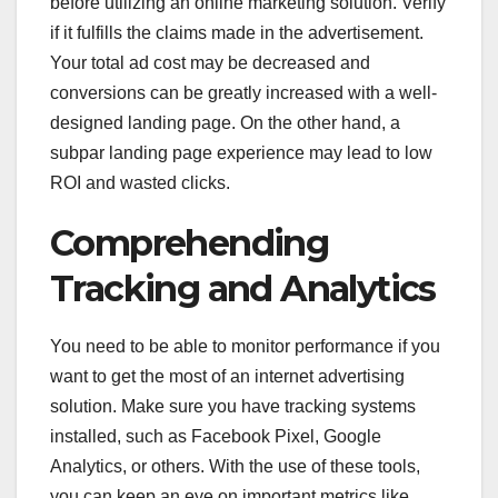
before utilizing an online marketing solution. Verify
if it fulfills the claims made in the advertisement.
Your total ad cost may be decreased and
conversions can be greatly increased with a well-
designed landing page. On the other hand, a
subpar landing page experience may lead to low
ROI and wasted clicks.
Comprehending
Tracking and Analytics
You need to be able to monitor performance if you
want to get the most of an internet advertising
solution. Make sure you have tracking systems
installed, such as Facebook Pixel, Google
Analytics, or others. With the use of these tools,
you can keep an eye on important metrics like