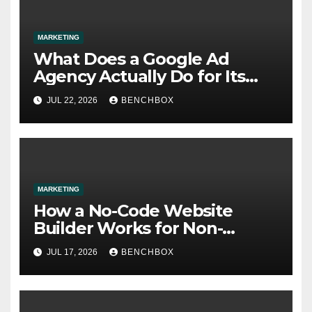
MARKETING
What Does a Google Ad
Agency Actually Do for Its
Clients?
JUL 22, 2026
BENCHBOX
MARKETING
How a No-Code Website
Builder Works for Non-
Technical Users
JUL 17, 2026
BENCHBOX