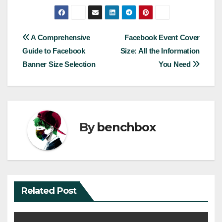
Post
A Comprehensive
Facebook Event Cover
Guide to Facebook
Size: All the Information
navigation
Banner Size Selection
You Need
By
benchbox
Related Post