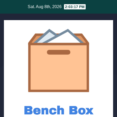
Skip
Sat. Aug 8th, 2026
2:03:18 PM
to
content