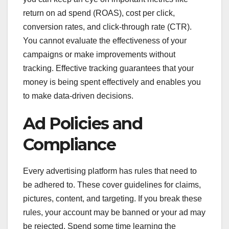
return on ad spend (ROAS), cost per click,
conversion rates, and click-through rate (CTR).
You cannot evaluate the effectiveness of your
campaigns or make improvements without
tracking. Effective tracking guarantees that your
money is being spent effectively and enables you
to make data-driven decisions.
Ad Policies and
Compliance
Every advertising platform has rules that need to
be adhered to. These cover guidelines for claims,
pictures, content, and targeting. If you break these
rules, your account may be banned or your ad may
be rejected. Spend some time learning the