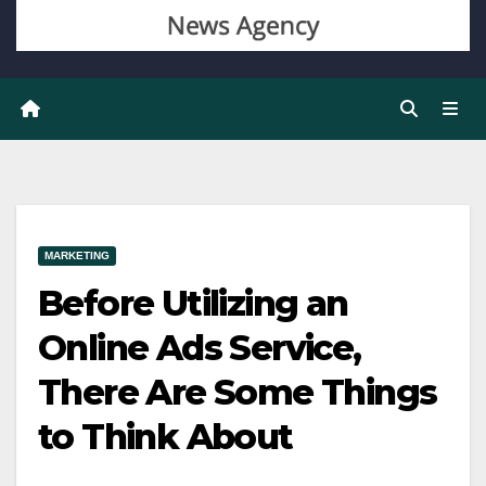
MARKETING
Before Utilizing an
Online Ads Service,
There Are Some Things
to Think About