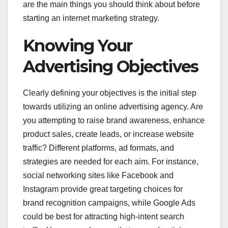
are the main things you should think about before
starting an internet marketing strategy.
Knowing Your
Advertising Objectives
Clearly defining your objectives is the initial step
towards utilizing an online advertising agency. Are
you attempting to raise brand awareness, enhance
product sales, create leads, or increase website
traffic? Different platforms, ad formats, and
strategies are needed for each aim. For instance,
social networking sites like Facebook and
Instagram provide great targeting choices for
brand recognition campaigns, while Google Ads
could be best for attracting high-intent search