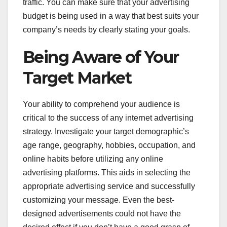
traffic. You can make sure that your advertising
budget is being used in a way that best suits your
company’s needs by clearly stating your goals.
Being Aware of Your
Target Market
Your ability to comprehend your audience is
critical to the success of any internet advertising
strategy. Investigate your target demographic’s
age range, geography, hobbies, occupation, and
online habits before utilizing any online
advertising platforms. This aids in selecting the
appropriate advertising service and successfully
customizing your message. Even the best-
designed advertisements could not have the