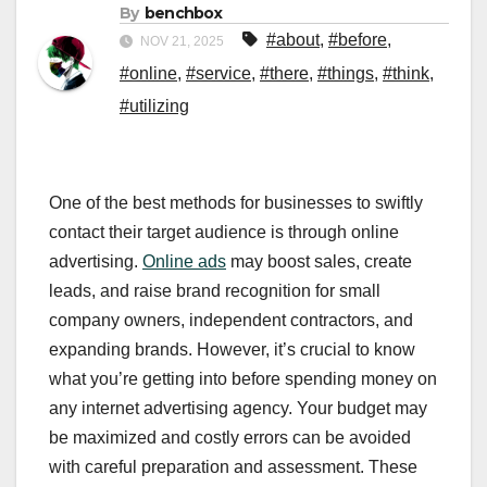
By
benchbox
#about
,
#before
,
NOV 21, 2025
#online
,
#service
,
#there
,
#things
,
#think
,
#utilizing
One of the best methods for businesses to swiftly
contact their target audience is through online
advertising.
Online ads
may boost sales, create
leads, and raise brand recognition for small
company owners, independent contractors, and
expanding brands. However, it’s crucial to know
what you’re getting into before spending money on
any internet advertising agency. Your budget may
be maximized and costly errors can be avoided
with careful preparation and assessment. These