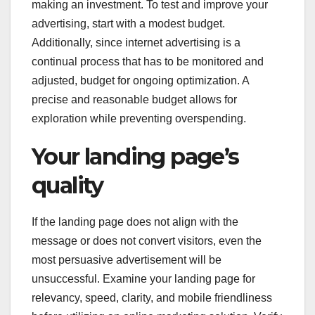
making an investment. To test and improve your
advertising, start with a modest budget.
Additionally, since internet advertising is a
continual process that has to be monitored and
adjusted, budget for ongoing optimization. A
precise and reasonable budget allows for
exploration while preventing overspending.
Your landing page’s
quality
If the landing page does not align with the
message or does not convert visitors, even the
most persuasive advertisement will be
unsuccessful. Examine your landing page for
relevancy, speed, clarity, and mobile friendliness