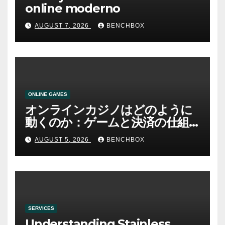
online moderno
AUGUST 7, 2026
BENCHBOX
ONLINE GAMES
オンラインカジノはどのように
動くのか：ゲームと決済の仕組
み
AUGUST 5, 2026
BENCHBOX
SERVICES
Understanding Stainless