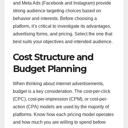
and Meta Ads (Facebook and Instagram) provide
strong audience targeting choices based on
behavior and interests. Before choosing a
platform, it’s critical to investigate its advantages,
advertising forms, and pricing. Select the one that
best suits your objectives and intended audience.
Cost Structure and
Budget Planning
When thinking about internet advertisements,
budget is a key consideration. The cost-per-click
(CPC), cost-per-impression (CPM), or cost-per-
action (CPA) models are used by the majority of
platforms. Know how each pricing model operates
and how much you are willing to spend before