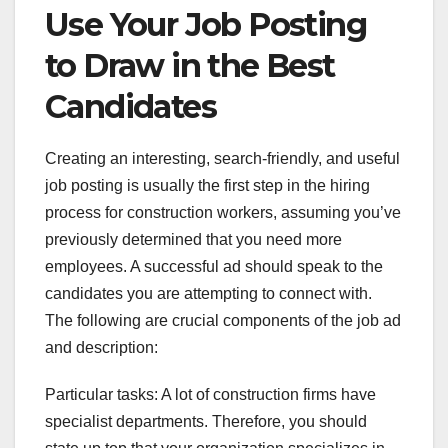
Use Your Job Posting
to Draw in the Best
Candidates
Creating an interesting, search-friendly, and useful
job posting is usually the first step in the hiring
process for construction workers, assuming you’ve
previously determined that you need more
employees. A successful ad should speak to the
candidates you are attempting to connect with.
The following are crucial components of the job ad
and description:
Particular tasks: A lot of construction firms have
specialist departments. Therefore, you should