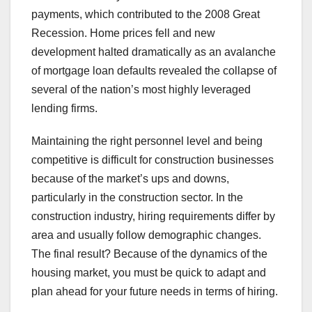
payments, which contributed to the 2008 Great
Recession. Home prices fell and new
development halted dramatically as an avalanche
of mortgage loan defaults revealed the collapse of
several of the nation’s most highly leveraged
lending firms.
Maintaining the right personnel level and being
competitive is difficult for construction businesses
because of the market’s ups and downs,
particularly in the construction sector. In the
construction industry, hiring requirements differ by
area and usually follow demographic changes.
The final result? Because of the dynamics of the
housing market, you must be quick to adapt and
plan ahead for your future needs in terms of hiring.