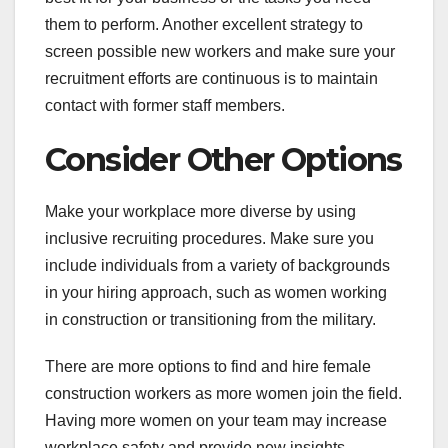
them to perform. Another excellent strategy to
screen possible new workers and make sure your
recruitment efforts are continuous is to maintain
contact with former staff members.
Consider Other Options
Make your workplace more diverse by using
inclusive recruiting procedures. Make sure you
include individuals from a variety of backgrounds
in your hiring approach, such as women working
in construction or transitioning from the military.
There are more options to find and hire female
construction workers as more women join the field.
Having more women on your team may increase
workplace safety and provide new insights.