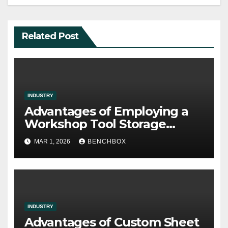
Related Post
INDUSTRY
Advantages of Employing a
Workshop Tool Storage
Supplier
MAR 1, 2026
BENCHBOX
INDUSTRY
Advantages of Custom Sheet