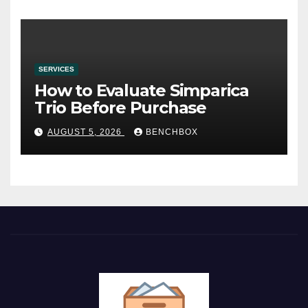
SERVICES
How to Evaluate Simparica
Trio Before Purchase
AUGUST 5, 2026
BENCHBOX