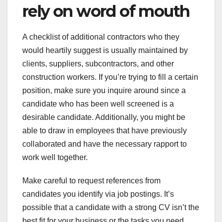
rely on word of mouth
A checklist of additional contractors who they
would heartily suggest is usually maintained by
clients, suppliers, subcontractors, and other
construction workers. If you’re trying to fill a certain
position, make sure you inquire around since a
candidate who has been well screened is a
desirable candidate. Additionally, you might be
able to draw in employees that have previously
collaborated and have the necessary rapport to
work well together.
Make careful to request references from
candidates you identify via job postings. It’s
possible that a candidate with a strong CV isn’t the
best fit for your business or the tasks you need