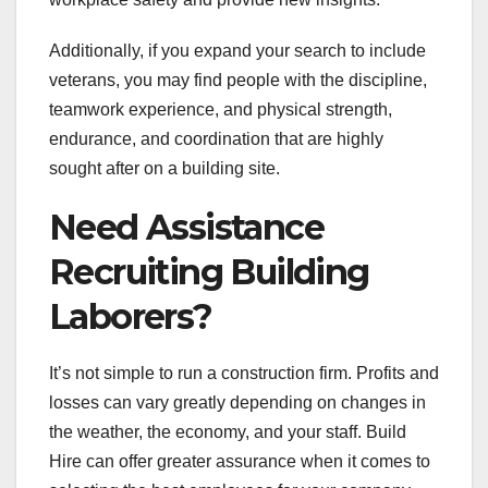
Additionally, if you expand your search to include
veterans, you may find people with the discipline,
teamwork experience, and physical strength,
endurance, and coordination that are highly
sought after on a building site.
Need Assistance
Recruiting Building
Laborers?
It’s not simple to run a construction firm. Profits and
losses can vary greatly depending on changes in
the weather, the economy, and your staff. Build
Hire can offer greater assurance when it comes to