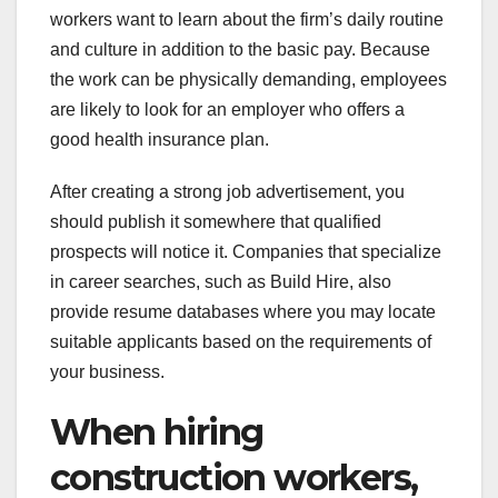
workers want to learn about the firm’s daily routine
and culture in addition to the basic pay. Because
the work can be physically demanding, employees
are likely to look for an employer who offers a
good health insurance plan.
After creating a strong job advertisement, you
should publish it somewhere that qualified
prospects will notice it. Companies that specialize
in career searches, such as Build Hire, also
provide resume databases where you may locate
suitable applicants based on the requirements of
your business.
When hiring
construction workers,