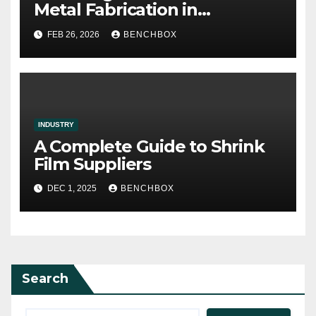
Metal Fabrication in
Contemporary Production
FEB 26, 2026
BENCHBOX
INDUSTRY
A Complete Guide to Shrink
Film Suppliers
DEC 1, 2025
BENCHBOX
Search