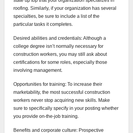
state up top that your organization specializes in
roofing. Similarly, if your organization has several
specialties, be sure to include a list of the
particular tasks it completes.
Desired abilities and credentials: Although a
college degree isn’t normally necessary for
construction workers, you may still ask about
certifications for some roles, especially those
involving management.
Opportunities for training: To increase their
marketability, the most successful construction
workers never stop acquiring new skills. Make
sure to specifically specify in your posting whether
you provide on-the-job training.
Benefits and corporate culture: Prospective