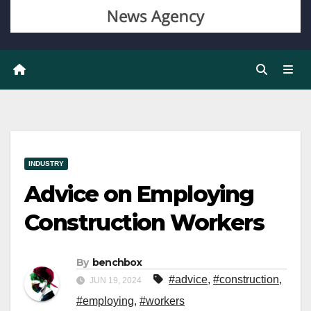
INDUSTRY
Advice on Employing
Construction Workers
By
benchbox
#advice
,
#construction
,
JUN 19, 2024
#employing
,
#workers