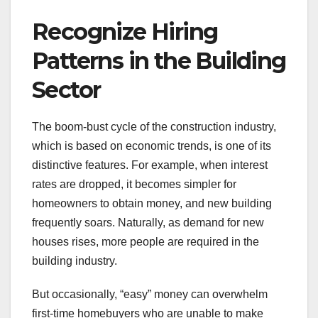
Recognize Hiring
Patterns in the Building
Sector
The boom-bust cycle of the construction industry,
which is based on economic trends, is one of its
distinctive features. For example, when interest
rates are dropped, it becomes simpler for
homeowners to obtain money, and new building
frequently soars. Naturally, as demand for new
houses rises, more people are required in the
building industry.
But occasionally, “easy” money can overwhelm
first-time homebuyers who are unable to make