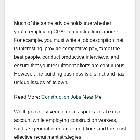
Much of the same advice holds true whether
you’re employing CPAs or construction laborers.
For example, you must write a job description that
is interesting, provide competitive pay, target the
best people, conduct productive interviews, and
ensure that your recruitment efforts are continuous.
However, the building business is distinct and has
unique issues of its own.
Read More:
Construction Jobs Near Me
We’ll go over several crucial aspects to take into
account while employing construction workers,
such as general economic conditions and the most
effective recruitment strategies.