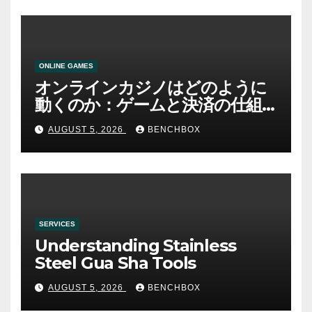
ONLINE GAMES
オンラインカジノはどのように
動くのか：ゲームと決済の仕組
み
AUGUST 5, 2026
BENCHBOX
SERVICES
Understanding Stainless
Steel Gua Sha Tools
AUGUST 5, 2026
BENCHBOX