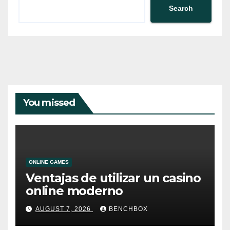
Search
You missed
ONLINE GAMES
Ventajas de utilizar un casino
online moderno
AUGUST 7, 2026
BENCHBOX