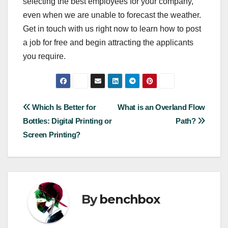
selecting the best employees for your company,
even when we are unable to forecast the weather.
Get in touch with us right now to learn how to post
a job for free and begin attracting the applicants
you require.
Post
Which Is Better for
What is an Overland Flow
Bottles: Digital Printing or
Path?
navigation
Screen Printing?
By
benchbox