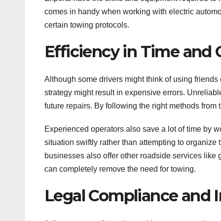
comes in handy when working with electric automobi
certain towing protocols.
Efficiency in Time and 
Although some drivers might think of using friends 
strategy might result in expensive errors. Unreliabl
future repairs. By following the right methods from
Experienced operators also save a lot of time by wo
situation swiftly rather than attempting to organize 
businesses also offer other roadside services like 
can completely remove the need for towing.
Legal Compliance and 