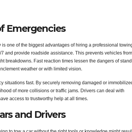
of Emergencies
 is one of the biggest advantages of hiring a professional towin
7 and provide roadside assistance. This prevents vehicles fro
ght breakdowns. Fast reaction times lessen the dangers of stand
inclement weather or with limited vision.
ncy situations fast. By securely removing damaged or immobilize
hood of more collisions or traffic jams. Drivers can deal with
ve access to trustworthy help at all times.
ars and Drivers
ying to tow a car without the right tools or knowledge might result