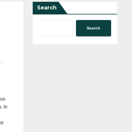
Search
Search
ous
. In
ir