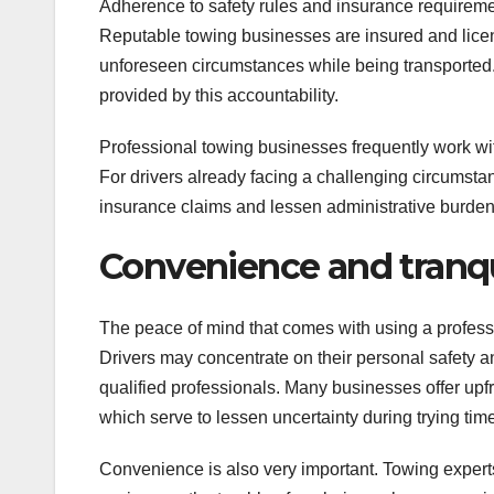
Adherence to safety rules and insurance requirement
Reputable towing businesses are insured and licens
unforeseen circumstances while being transported. 
provided by this accountability.
Professional towing businesses frequently work wi
For drivers already facing a challenging circums
insurance claims and lessen administrative burden
Convenience and tranqu
The peace of mind that comes with using a professi
Drivers may concentrate on their personal safety 
qualified professionals. Many businesses offer upfr
which serve to lessen uncertainty during trying tim
Convenience is also very important. Towing experts 