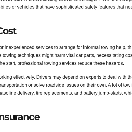
les or vehicles that have sophisticated safety features that nee
Cost
or inexperienced services to arrange for informal towing help, th
e towing techniques might harm vital car parts, necessitating cos
 the start, professional towing services reduce these hazards.
rking effectively. Drivers may depend on experts to deal with th
transportation or solve roadside issues on their own. A lot of tow
gasoline delivery, tire replacements, and battery jump-starts, wh
Insurance