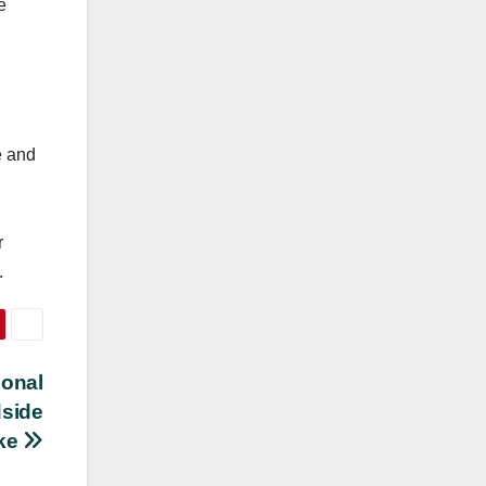
e
e and
r
.
ional
dside
ake