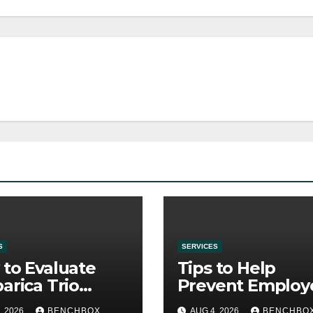
S
SERVICES
to Evaluate
Tips to Help
arica Trio
Prevent Employ
re Purchase
Credential Thef
, 2026
BENCHBOX
AUG 4, 2026
BENCHBO