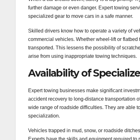
further damage or even danger. Expert towing ser
specialized gear to move cars in a safe manner.
Skilled drivers know how to operate a variety of v
commercial vehicles. Whether wheel-lift or flatbed
transported. This lessens the possibility of scratc
arise from using inappropriate towing techniques.
Availability of Special
Expert towing businesses make significant invest
accident recovery to long-distance transportation o
wide range of roadside difficulties. They are able to
specialization.
Vehicles trapped in mud, snow, or roadside ditche
Experts have the skills and equipment required to 