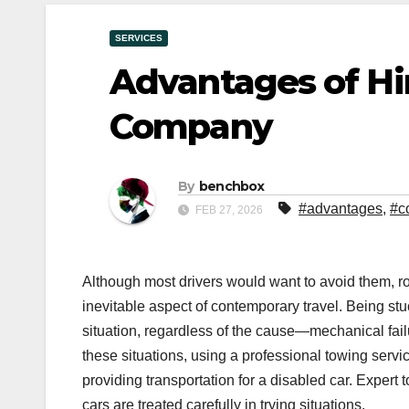
SERVICES
Advantages of Hir
Company
By
benchbox
#advantages
,
#c
FEB 27, 2026
Although most drivers would want to avoid them, 
inevitable aspect of contemporary travel. Being stu
situation, regardless of the cause—mechanical failu
these situations, using a professional towing servic
providing transportation for a disabled car. Expert 
cars are treated carefully in trying situations.