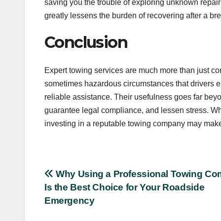
saving you the trouble of exploring unknown repair
greatly lessens the burden of recovering after a b
Conclusion
Expert towing services are much more than just c
sometimes hazardous circumstances that drivers en
reliable assistance. Their usefulness goes far beyo
guarantee legal compliance, and lessen stress. W
investing in a reputable towing company may make 
Post
Why Using a Professional Towing C
Is the Best Choice for Your Roadside
navigation
Emergency