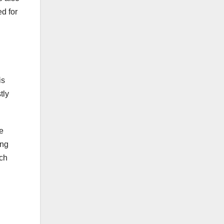
d for
is
tly
e
ing
ich