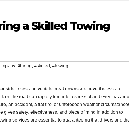
ing a Skilled Towing
ompany
,
#hiring
,
#skilled
,
#towing
roadside crises and vehicle breakdowns are nevertheless an
ck on the road can rapidly turn into a stressful and even hazard
re, an accident, a flat tire, or unforeseen weather circumstances
e gives safety, effectiveness, and piece of mind in addition to
towing services are essential to guaranteeing that drivers and the