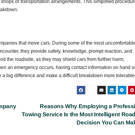
 shops or transportation arrangements. This simplified procedur
reakdown.
ompanies that move cars. During some of the most uncomfortabl
counter, they provide safety, knowledge, prompt reaction, and
nd the roadside, as they may shield cars from further harm,
hen an emergency occurs, having contact information on hand o
a big difference and make a difficult breakdown more tolerable
ompany
Reasons Why Employing a Profess
Towing Service Is the Most Intelligent Roa
Decision You Can M