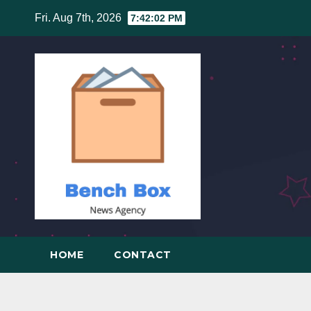
Skip
Fri. Aug 7th, 2026
7:42:03 PM
to
content
HOME
CONTACT