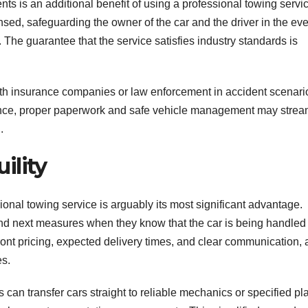
s is an additional benefit of using a professional towing servic
ed, safeguarding the owner of the car and the driver in the eve
The guarantee that the service satisfies industry standards is
th insurance companies or law enforcement in accident scenari
tance, proper paperwork and safe vehicle management may strea
.
ility
onal towing service is arguably its most significant advantage.
and next measures when they know that the car is being handled
ont pricing, expected delivery times, and clear communication, a
es.
can transfer cars straight to reliable mechanics or specified pl