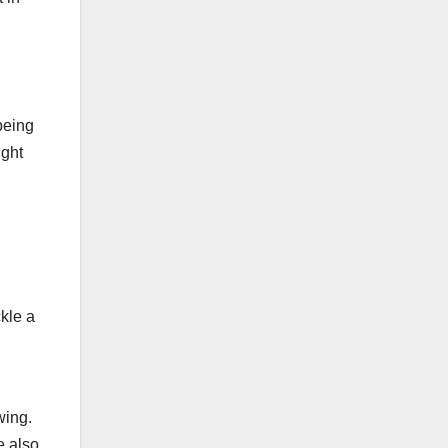
being
ight
ckle a
wing.
e also