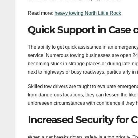
Read more:
heavy towing North Little Rock
Quick Support in Case 
The ability to get quick assistance in an emergency
service. Numerous towing businesses are open 24/
becoming stuck in strange places or during late-ni
next to highways or busy roadways, particularly in 
Skilled tow drivers are taught to evaluate emerge
from dangerous locations, they can lessen the likeli
unforeseen circumstances with confidence if they ha
Increased Security for C
When a car breaks down, safety is a top priority. Tr