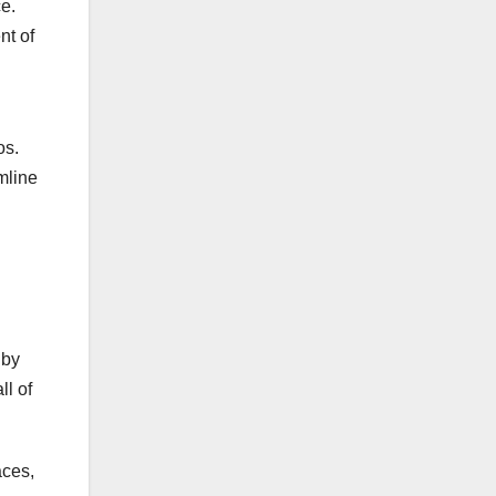
e.
nt of
os.
mline
 by
ll of
aces,