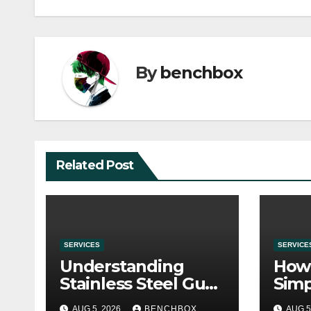
By
benchbox
Related Post
SERVICES
SERVICE
Understanding
How 
Stainless Steel Gua
Simp
Sha Tools
Befo
AUG 5, 2026
BENCHBOX
AUG 5