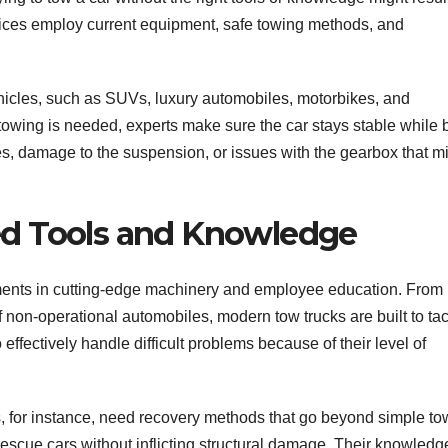
vices employ current equipment, safe towing methods, and
ehicles, such as SUVs, luxury automobiles, motorbikes, and
 towing is needed, experts make sure the car stays stable while 
hes, damage to the suspension, or issues with the gearbox that m
ized Tools and Knowledge
ments in cutting-edge machinery and employee education. From
f non-operational automobiles, modern tow trucks are built to ta
 effectively handle difficult problems because of their level of
s, for instance, need recovery methods that go beyond simple to
rescue cars without inflicting structural damage. Their knowledg