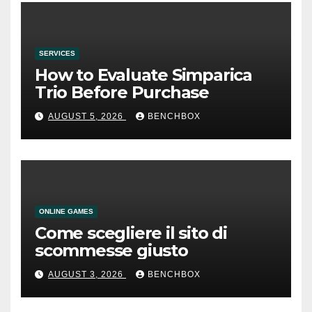
SERVICES
How to Evaluate Simparica
Trio Before Purchase
AUGUST 5, 2026
BENCHBOX
ONLINE GAMES
Come scegliere il sito di
scommesse giusto
AUGUST 3, 2026
BENCHBOX