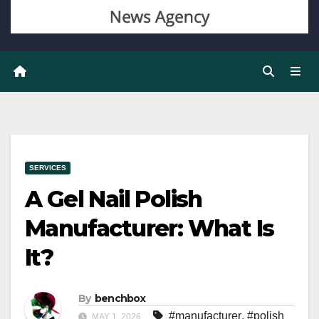
SERVICES
A Gel Nail Polish
Manufacturer: What Is
It?
By
benchbox
#manufacturer
,
#polish
MAY 1, 2026