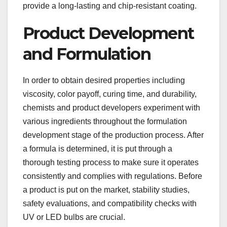
provide a long-lasting and chip-resistant coating.
Product Development
and Formulation
In order to obtain desired properties including
viscosity, color payoff, curing time, and durability,
chemists and product developers experiment with
various ingredients throughout the formulation
development stage of the production process. After
a formula is determined, it is put through a
thorough testing process to make sure it operates
consistently and complies with regulations. Before
a product is put on the market, stability studies,
safety evaluations, and compatibility checks with
UV or LED bulbs are crucial.