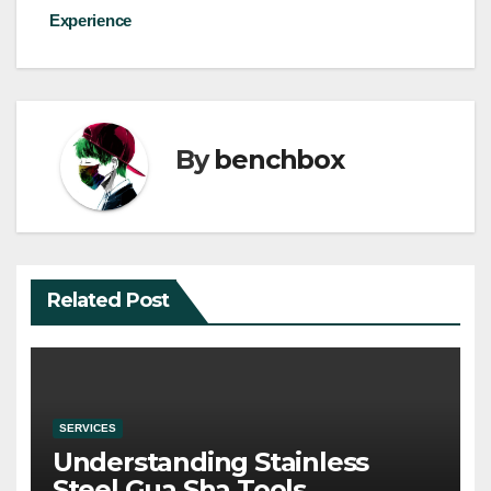
Experience
By
benchbox
Related Post
SERVICES
Understanding Stainless
Steel Gua Sha Tools