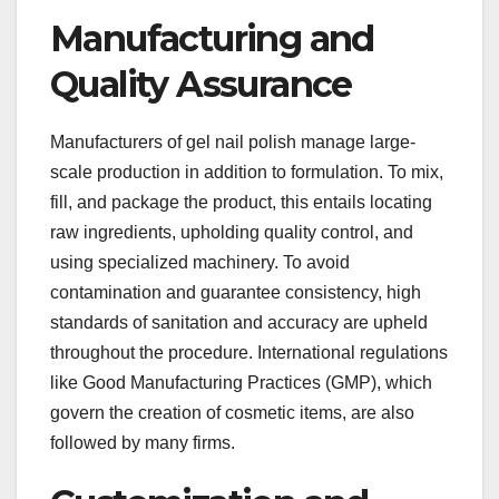
Manufacturing and
Quality Assurance
Manufacturers of gel nail polish manage large-
scale production in addition to formulation. To mix,
fill, and package the product, this entails locating
raw ingredients, upholding quality control, and
using specialized machinery. To avoid
contamination and guarantee consistency, high
standards of sanitation and accuracy are upheld
throughout the procedure. International regulations
like Good Manufacturing Practices (GMP), which
govern the creation of cosmetic items, are also
followed by many firms.