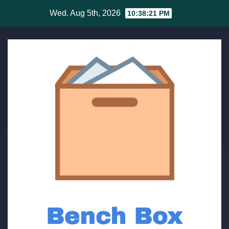
Skip
Wed. Aug 5th, 2026
10:38:21 PM
to
content