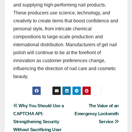
and supplying high-performing nail products.
These producers use science, technology, and
creativity to create items that boost confidence and
personal style, from intricate chemical
compositions to large-scale production and
international distribution. Manufacturers of gel nail
polish will continue to be at the forefront of
innovation as customer preferences change,
influencing the direction of nail care and cosmetic
beauty.
Post
Why You Should Use a
The Value of an
CAPTCHA API:
Emergency Locksmith
navigation
Strengthening Security
Service
Without Sacrificing User