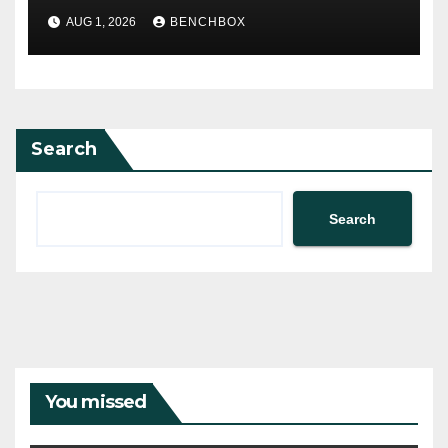
AUG 1, 2026
BENCHBOX
Search
Search
You missed