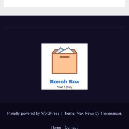
Proudly powered by WordPress
|
Theme: Max News by
Themeansar
.
Home
Contact