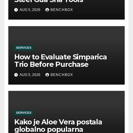
AUG 5, 2026
BENCHBOX
SERVICES
How to Evaluate Simparica
Trio Before Purchase
AUG 5, 2026
BENCHBOX
SERVICES
Kako je Aloe Vera postala
globalno popularna