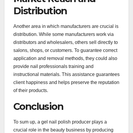
Distribution
Another area in which manufacturers are crucial is
distribution. While some manufacturers work via
distributors and wholesalers, others sell directly to
salons, shops, or customers. To guarantee correct
application and removal methods, they could also
provide nail professionals training and
instructional materials. This assistance guarantees
client happiness and helps preserve the reputation
of their products.
Conclusion
To sum up, a gel nail polish producer plays a
crucial role in the beauty business by producing