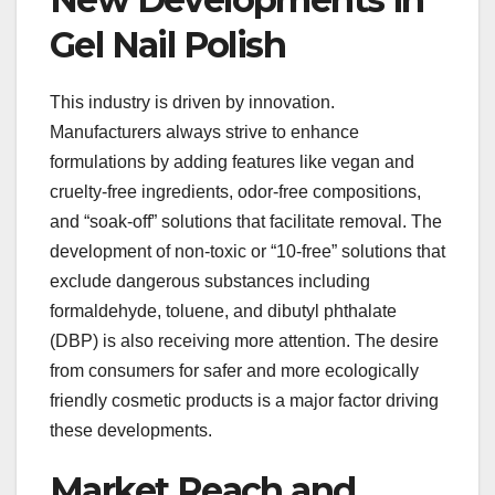
Gel Nail Polish
This industry is driven by innovation.
Manufacturers always strive to enhance
formulations by adding features like vegan and
cruelty-free ingredients, odor-free compositions,
and “soak-off” solutions that facilitate removal. The
development of non-toxic or “10-free” solutions that
exclude dangerous substances including
formaldehyde, toluene, and dibutyl phthalate
(DBP) is also receiving more attention. The desire
from consumers for safer and more ecologically
friendly cosmetic products is a major factor driving
these developments.
Market Reach and