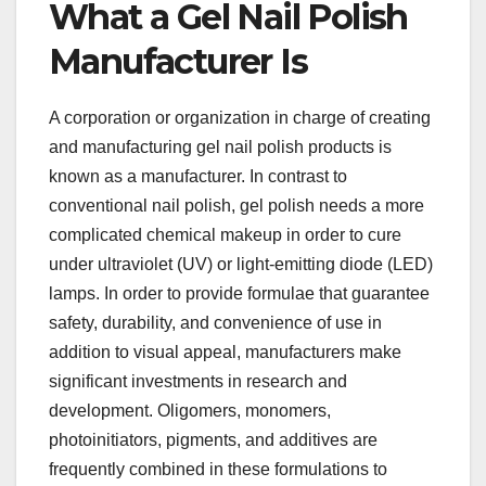
What a Gel Nail Polish
Manufacturer Is
A corporation or organization in charge of creating
and manufacturing gel nail polish products is
known as a manufacturer. In contrast to
conventional nail polish, gel polish needs a more
complicated chemical makeup in order to cure
under ultraviolet (UV) or light-emitting diode (LED)
lamps. In order to provide formulae that guarantee
safety, durability, and convenience of use in
addition to visual appeal, manufacturers make
significant investments in research and
development. Oligomers, monomers,
photoinitiators, pigments, and additives are
frequently combined in these formulations to