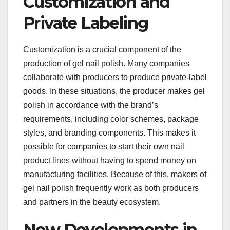
Customization and
Private Labeling
Customization is a crucial component of the
production of gel nail polish. Many companies
collaborate with producers to produce private-label
goods. In these situations, the producer makes gel
polish in accordance with the brand’s
requirements, including color schemes, package
styles, and branding components. This makes it
possible for companies to start their own nail
product lines without having to spend money on
manufacturing facilities. Because of this, makers of
gel nail polish frequently work as both producers
and partners in the beauty ecosystem.
New Developments in