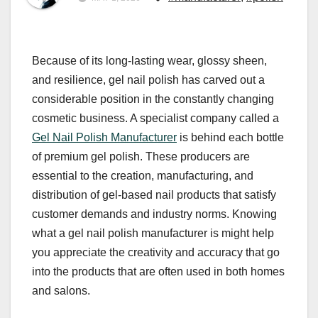
Because of its long-lasting wear, glossy sheen,
and resilience, gel nail polish has carved out a
considerable position in the constantly changing
cosmetic business. A specialist company called a
Gel Nail Polish Manufacturer
is behind each bottle
of premium gel polish. These producers are
essential to the creation, manufacturing, and
distribution of gel-based nail products that satisfy
customer demands and industry norms. Knowing
what a gel nail polish manufacturer is might help
you appreciate the creativity and accuracy that go
into the products that are often used in both homes
and salons.