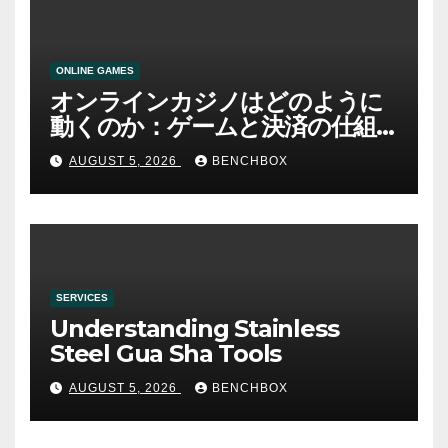
ONLINE GAMES
オンラインカジノはどのように
動くのか：ゲームと決済の仕組
み
AUGUST 5, 2026
BENCHBOX
SERVICES
Understanding Stainless
Steel Gua Sha Tools
AUGUST 5, 2026
BENCHBOX