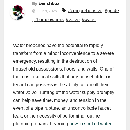
By
benchbox
#comprehensive
,
#guide
FEB 9, 2026
,
#homeowners
,
#valve
,
#water
Water breaches have the potential to rapidly
transform from a minor inconvenience to a severe
emergency, resulting in the destruction of
household possessions, floors, and walls. One of
the most practical skills that any householder or
tenant can possess is the ability to turn off their
water valve. Turning off the water supply promptly
can help save time, money, and tension in the
event of a pipe rupture, an uncontrollable faucet
leak, or the necessity of performing routine
plumbing repairs. Learning
how to shut off water