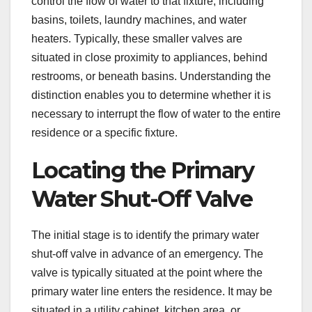
control the flow of water to that fixture, including
basins, toilets, laundry machines, and water
heaters. Typically, these smaller valves are
situated in close proximity to appliances, behind
restrooms, or beneath basins. Understanding the
distinction enables you to determine whether it is
necessary to interrupt the flow of water to the entire
residence or a specific fixture.
Locating the Primary
Water Shut-Off Valve
The initial stage is to identify the primary water
shut-off valve in advance of an emergency. The
valve is typically situated at the point where the
primary water line enters the residence. It may be
situated in a utility cabinet, kitchen area, or