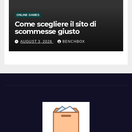
ONLINE GAMES
Come scegliere il sito di
scommesse giusto
AUGUST 3, 2026
BENCHBOX