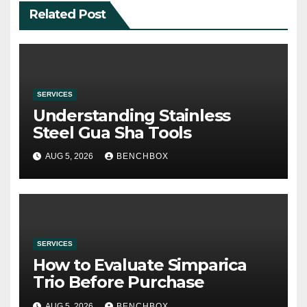
Related Post
SERVICES
Understanding Stainless
Steel Gua Sha Tools
AUG 5, 2026
BENCHBOX
SERVICES
How to Evaluate Simparica
Trio Before Purchase
AUG 5, 2026
BENCHBOX