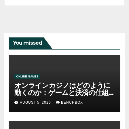
You missed
ONLINE GAMES
オンラインカジノはどのように
動くのか：ゲームと決済の仕組
み
AUGUST 5, 2026
BENCHBOX