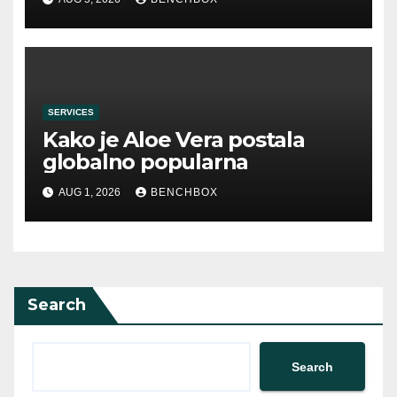
SERVICES
Kako je Aloe Vera postala
globalno popularna
AUG 1, 2026
BENCHBOX
Search
Search