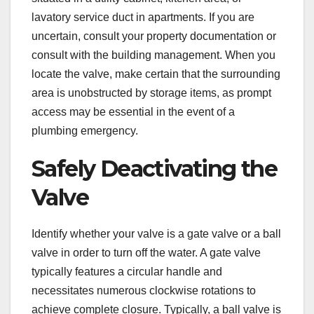
lavatory service duct in apartments. If you are
uncertain, consult your property documentation or
consult with the building management. When you
locate the valve, make certain that the surrounding
area is unobstructed by storage items, as prompt
access may be essential in the event of a
plumbing emergency.
Safely Deactivating the
Valve
Identify whether your valve is a gate valve or a ball
valve in order to turn off the water. A gate valve
typically features a circular handle and
necessitates numerous clockwise rotations to
achieve complete closure. Typically, a ball valve is