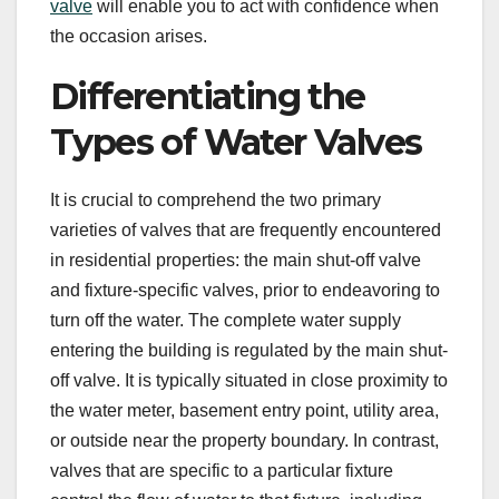
valve
will enable you to act with confidence when
the occasion arises.
Differentiating the
Types of Water Valves
It is crucial to comprehend the two primary
varieties of valves that are frequently encountered
in residential properties: the main shut-off valve
and fixture-specific valves, prior to endeavoring to
turn off the water. The complete water supply
entering the building is regulated by the main shut-
off valve. It is typically situated in close proximity to
the water meter, basement entry point, utility area,
or outside near the property boundary. In contrast,
valves that are specific to a particular fixture