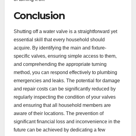
Conclusion
Shutting off a water valve is a straightforward yet
essential skill that every household should
acquire. By identifying the main and fixture-
specific valves, ensuring simple access to them,
and comprehending the appropriate turning
method, you can respond effectively to plumbing
emergencies and leaks. The potential for damage
and repair costs can be significantly reduced by
regularly inspecting the condition of your valves
and ensuring that all household members are
aware of their locations. The prevention of
significant financial loss and inconvenience in the
future can be achieved by dedicating a few