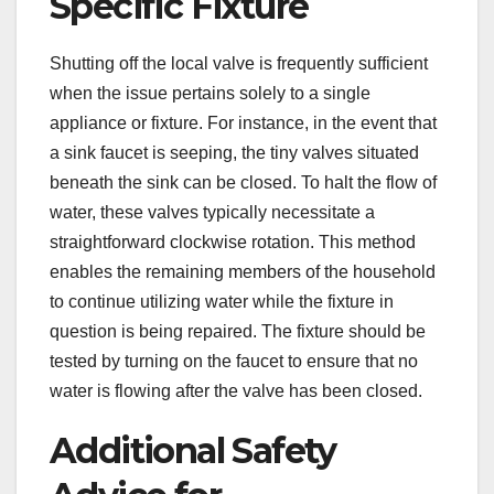
Specific Fixture
Shutting off the local valve is frequently sufficient
when the issue pertains solely to a single
appliance or fixture. For instance, in the event that
a sink faucet is seeping, the tiny valves situated
beneath the sink can be closed. To halt the flow of
water, these valves typically necessitate a
straightforward clockwise rotation. This method
enables the remaining members of the household
to continue utilizing water while the fixture in
question is being repaired. The fixture should be
tested by turning on the faucet to ensure that no
water is flowing after the valve has been closed.
Additional Safety