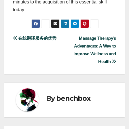
minutes to the acquisition of this essential skill
today.
Post
在线翻译服务的优势
Massage Therapy’s
Advantages: A Way to
navigation
Improve Wellness and
Health
By
benchbox