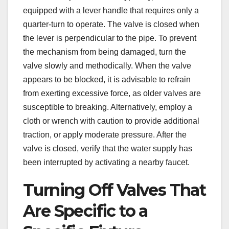
equipped with a lever handle that requires only a
quarter-turn to operate. The valve is closed when
the lever is perpendicular to the pipe. To prevent
the mechanism from being damaged, turn the
valve slowly and methodically. When the valve
appears to be blocked, it is advisable to refrain
from exerting excessive force, as older valves are
susceptible to breaking. Alternatively, employ a
cloth or wrench with caution to provide additional
traction, or apply moderate pressure. After the
valve is closed, verify that the water supply has
been interrupted by activating a nearby faucet.
Turning Off Valves That
Are Specific to a