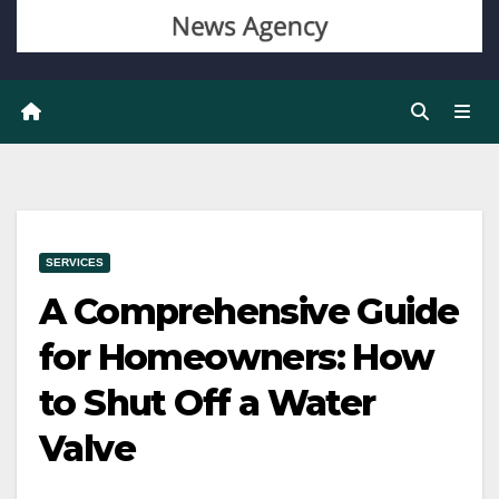
SERVICES
A Comprehensive Guide
for Homeowners: How
to Shut Off a Water
Valve