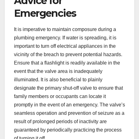
Advice for
Emergencies
It is imperative to maintain composure during a
plumbing emergency. If water is spreading, it is
important to turn off electrical appliances in the
vicinity of the breach to prevent potential hazards.
Ensure that a flashlight is readily available in the
event that the valve area is inadequately
illuminated. It is also beneficial to plainly
designate the primary shut-off valve to ensure that
family members or occupants can locate it
promptly in the event of an emergency. The valve’s
seamless operation and prevention of seizure as a
result of prolonged periods of inactivity are
guaranteed by periodically practicing the process
of turning it off.