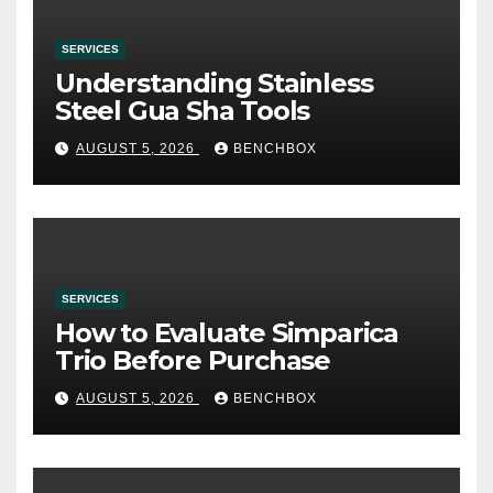
SERVICES
Understanding Stainless
Steel Gua Sha Tools
AUGUST 5, 2026
BENCHBOX
SERVICES
How to Evaluate Simparica
Trio Before Purchase
AUGUST 5, 2026
BENCHBOX