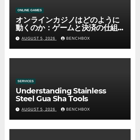
ONLINE GAMES
オンラインカジノはどのように
動くのか：ゲームと決済の仕組
み
AUGUST 5, 2026
BENCHBOX
SERVICES
Understanding Stainless
Steel Gua Sha Tools
AUGUST 5, 2026
BENCHBOX