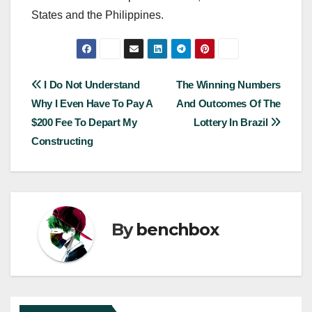
States and the Philippines.
Post
I Do Not Understand
The Winning Numbers
Why I Even Have To Pay A
And Outcomes Of The
navigation
$200 Fee To Depart My
Lottery In Brazil
Constructing
By
benchbox