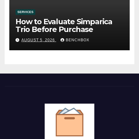
SERVICES
How to Evaluate Simparica
Trio Before Purchase
AUGUST 5, 2026
BENCHBOX