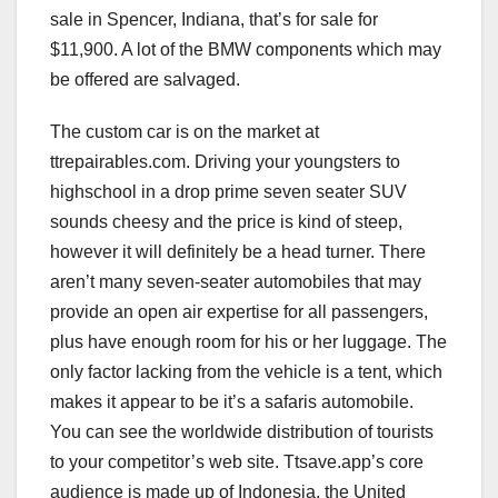
sale in Spencer, Indiana, that’s for sale for
$11,900. A lot of the BMW components which may
be offered are salvaged.
The custom car is on the market at
ttrepairables.com. Driving your youngsters to
highschool in a drop prime seven seater SUV
sounds cheesy and the price is kind of steep,
however it will definitely be a head turner. There
aren’t many seven-seater automobiles that may
provide an open air expertise for all passengers,
plus have enough room for his or her luggage. The
only factor lacking from the vehicle is a tent, which
makes it appear to be it’s a safaris automobile.
You can see the worldwide distribution of tourists
to your competitor’s web site. Ttsave.app’s core
audience is made up of Indonesia, the United