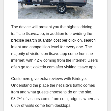
The device will present you the highest driving
traffic to ttsave.app, in addition to providing the
precise search quantity, cost per click on, search
intent and competition level for every one. The
majority of visitors on ttsave.app come from the
internet, with 42% coming from the internet. Users
often go to tiktokcdn.com after visiting ttsave.app.
Customers give extra reviews with Birdeye.
Understand the place the net site’s traffic comes
from and what guests choose to do on the site.
93.2% of visitors come from cell gadgets, whereas
6.8% of visits come from desktops.