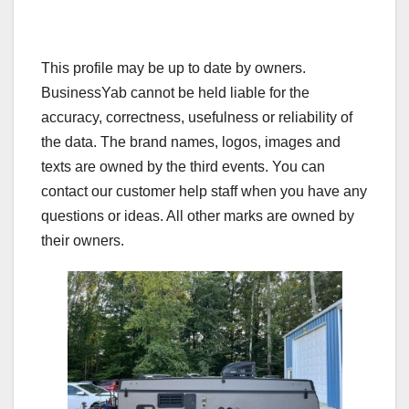
This profile may be up to date by owners.
BusinessYab cannot be held liable for the
accuracy, correctness, usefulness or reliability of
the data. The brand names, logos, images and
texts are owned by the third events. You can
contact our customer help staff when you have any
questions or ideas. All other marks are owned by
their owners.