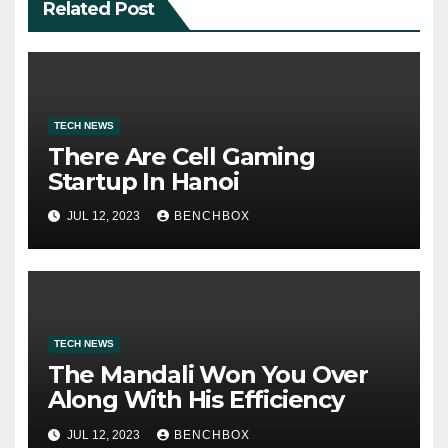
Related Post
TECH NEWS
There Are Cell Gaming
Startup In Hanoi
JUL 12, 2023
BENCHBOX
TECH NEWS
The Mandali Won You Over
Along With His Efficiency
JUL 12, 2023
BENCHBOX