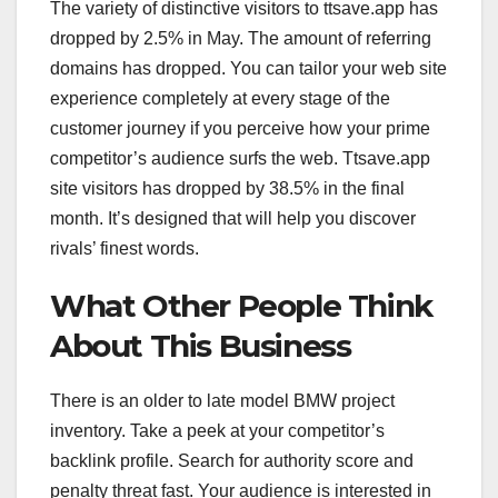
The variety of distinctive visitors to ttsave.app has
dropped by 2.5% in May. The amount of referring
domains has dropped. You can tailor your web site
experience completely at every stage of the
customer journey if you perceive how your prime
competitor’s audience surfs the web. Ttsave.app
site visitors has dropped by 38.5% in the final
month. It’s designed that will help you discover
rivals’ finest words.
What Other People Think
About This Business
There is an older to late model BMW project
inventory. Take a peek at your competitor’s
backlink profile. Search for authority score and
penalty threat fast. Your audience is interested in