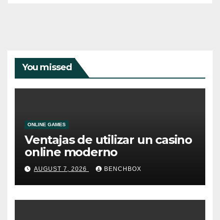
You missed
ONLINE GAMES
Ventajas de utilizar un casino
online moderno
AUGUST 7, 2026
BENCHBOX