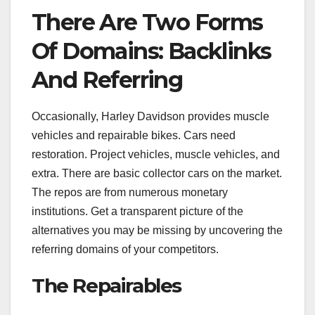
There Are Two Forms
Of Domains: Backlinks
And Referring
Occasionally, Harley Davidson provides muscle
vehicles and repairable bikes. Cars need
restoration. Project vehicles, muscle vehicles, and
extra. There are basic collector cars on the market.
The repos are from numerous monetary
institutions. Get a transparent picture of the
alternatives you may be missing by uncovering the
referring domains of your competitors.
The Repairables