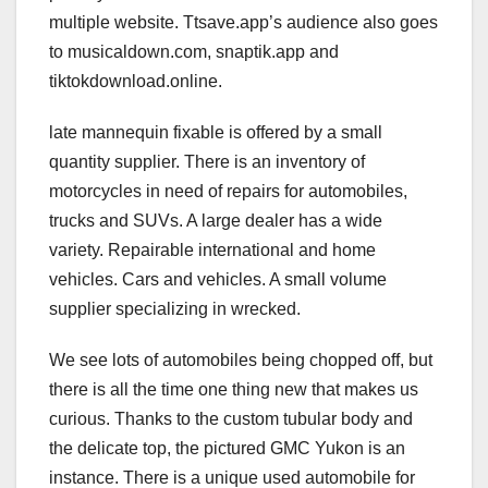
multiple website. Ttsave.app’s audience also goes
to musicaldown.com, snaptik.app and
tiktokdownload.online.
late mannequin fixable is offered by a small
quantity supplier. There is an inventory of
motorcycles in need of repairs for automobiles,
trucks and SUVs. A large dealer has a wide
variety. Repairable international and home
vehicles. Cars and vehicles. A small volume
supplier specializing in wrecked.
We see lots of automobiles being chopped off, but
there is all the time one thing new that makes us
curious. Thanks to the custom tubular body and
the delicate top, the pictured GMC Yukon is an
instance. There is a unique used automobile for