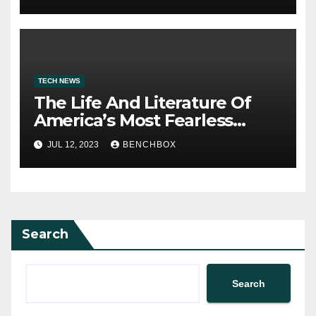
TECH NEWS
The Life And Literature Of
America’s Most Fearless
Satirist
JUL 12, 2023
BENCHBOX
Search
Search