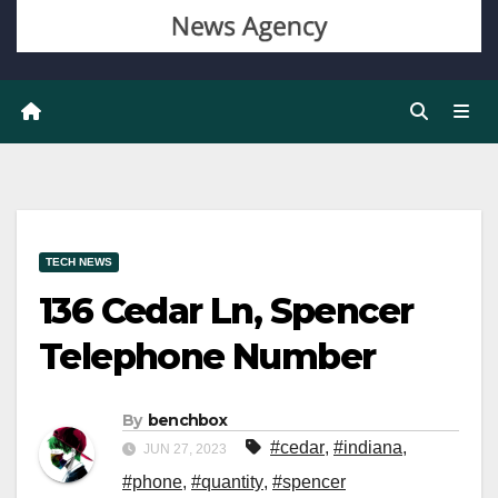
TECH NEWS
136 Cedar Ln, Spencer
Telephone Number
By
benchbox
#cedar
,
#indiana
,
JUN 27, 2023
#phone
,
#quantity
,
#spencer