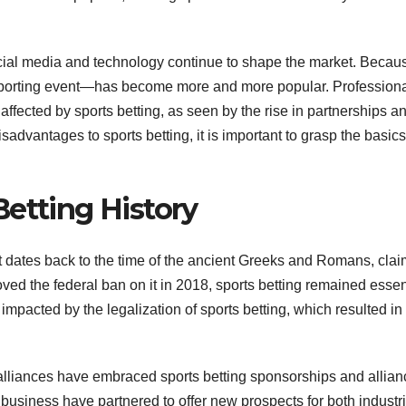
social media and technology continue to shape the market. Becaus
sporting event—has become more and more popular. Profession
ffected by sports betting, as seen by the rise in partnerships a
dvantages to sports betting, it is important to grasp the basics
etting History
hat dates back to the time of the ancient Greeks and Romans, cla
d the federal ban on it in 2018, sports betting remained essen
 impacted by the legalization of sports betting, which resulted i
 alliances have embraced sports betting sponsorships and allia
usiness have partnered to offer new prospects for both industri