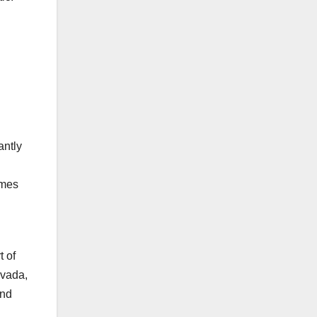
antly
omes
t of
evada,
and