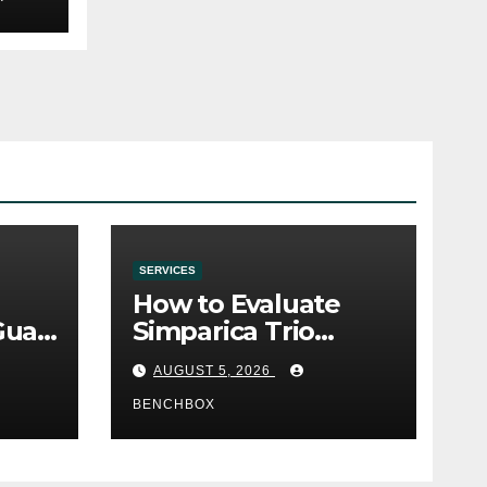
SERVICES
How to Evaluate
Gua
Simparica Trio
Before Purchase
AUGUST 5, 2026
BENCHBOX