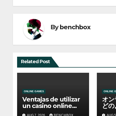
By
benchbox
Related Post
ONLINE GAMES
ONLINE 
Ventajas de utilizar
オン
un casino online
どの
moderno
ゲー
AUG 7, 2026
BENCHBOX
AUG 5