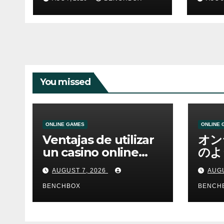
You missed
ONLINE GAMES
ONLINE 
Ventajas de utilizar
オン
un casino online
のよ
moderno
ーム
AUGUST 7, 2026
AUGU
BENCHBOX
BENCH