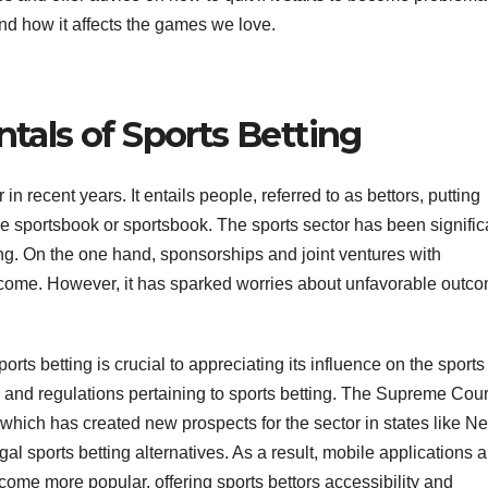
and how it affects the games we love.
als of Sports Betting
n recent years. It entails people, referred to as bettors, putting
e sportsbook or sportsbook. The sports sector has been signific
ing. On the one hand, sponsorships and joint ventures with
ncome. However, it has sparked worries about unfavorable outc
ts betting is crucial to appreciating its influence on the sports
 and regulations pertaining to sports betting. The Supreme Cour
, which has created new prospects for the sector in states like N
l sports betting alternatives. As a result, mobile applications 
come more popular, offering sports bettors accessibility and