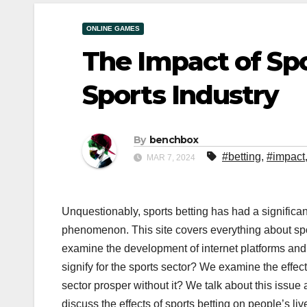
ONLINE GAMES
The Impact of Spo
Sports Industry
By
benchbox
#betting
,
#impact
MAR 7, 2024
Unquestionably, sports betting has had a significa
phenomenon. This site covers everything about sport
examine the development of internet platforms and d
signify for the sports sector? We examine the effec
sector prosper without it? We talk about this issue 
discuss the effects of sports betting on people’s liv