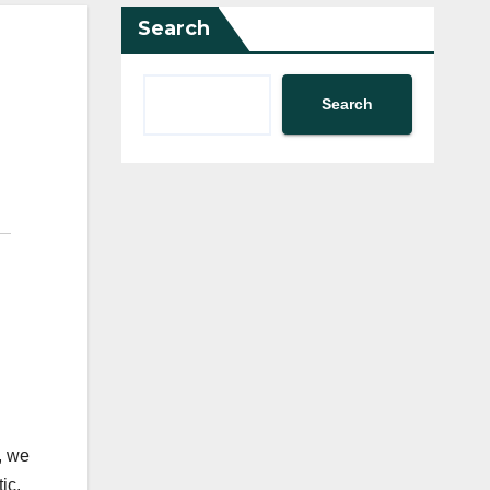
Search
Search
, we
ic.