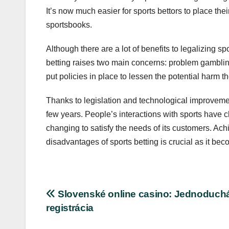
It’s now much easier for sports bettors to place the
sportsbooks.
Although there are a lot of benefits to legalizing s
betting raises two main concerns: problem gamblin
put policies in place to lessen the potential harm t
Thanks to legislation and technological improvement
few years. People’s interactions with sports have 
changing to satisfy the needs of its customers. A
disadvantages of sports betting is crucial as it bec
Post
Slovenské online casino: Jednoduch
registrácia
navigation