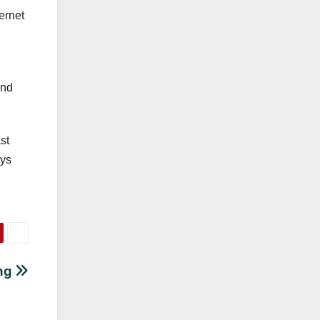
ternet
and
st
ays
ing