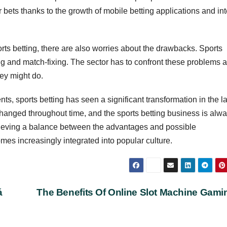
ir bets thanks to the growth of mobile betting applications and in
ports betting, there are also worries about the drawbacks. Sports
g and match-fixing. The sector has to confront these problems 
hey might do.
s, sports betting has seen a significant transformation in the la
changed throughout time, and the sports betting business is alw
chieving a balance between the advantages and possible
omes increasingly integrated into popular culture.
á
The Benefits Of Online Slot Machine Gam