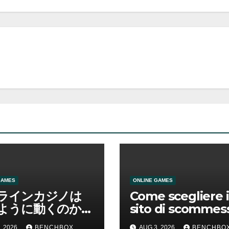
GAMES
ONLINE GAMES
ラインカジノは
Come scegliere i
ように動くのか：
sito di scommes
ムと決済の仕組み
giusto
, 2026
BENCHBOX
AUG 3, 2026
BENCHBO