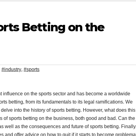
rts Betting on the
,
#industry
,
#sports
nt influence on the sports sector and has become a worldwide
s betting, from its fundamentals to its legal ramifications. We
elve into the history of sports betting. However, what does this
ts of sports betting on the business, both good and bad. Can the
as well as the consequences and future of sports betting. Finally
es and offer advice on how to quit if it starts to become problemat