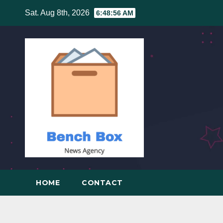
Skip
Sat. Aug 8th, 2026
6:48:56 AM
to
content
HOME
CONTACT