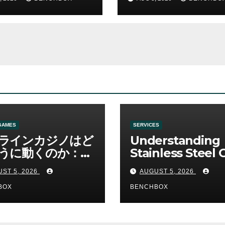
GAMES
SERVICES
ラインカジノはど
Understanding
うに動くのか：ゲ
Stainless Steel 
と決済の仕組み
Sha Tools
ST 5, 2026
AUGUST 5, 2026
BOX
BENCHBOX