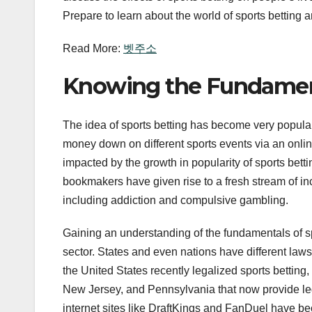
Prepare to learn about the world of sports betting 
Read More:
벳주소
Knowing the Fundament
The idea of sports betting has become very popular i
money down on different sports events via an onlin
impacted by the growth in popularity of sports bett
bookmakers have given rise to a fresh stream of i
including addiction and compulsive gambling.
Gaining an understanding of the fundamentals of spor
sector. States and even nations have different laws
the United States recently legalized sports betting
New Jersey, and Pennsylvania that now provide lega
internet sites like DraftKings and FanDuel have be