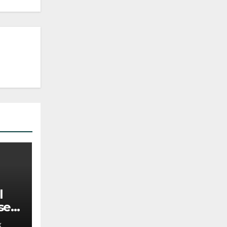
l
se
X