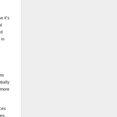
e it’s
al
nd
 in
ims
tially
n more
nces
es.