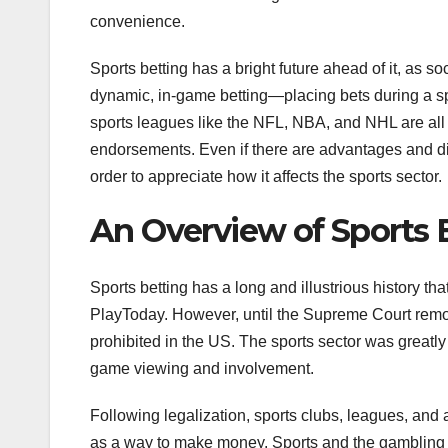
convenience.
Sports betting has a bright future ahead of it, as 
dynamic, in-game betting—placing bets during a 
sports leagues like the NFL, NBA, and NHL are all a
endorsements. Even if there are advantages and disa
order to appreciate how it affects the sports sector.
An Overview of Sports B
Sports betting has a long and illustrious history t
PlayToday. However, until the Supreme Court remove
prohibited in the US. The sports sector was greatly
game viewing and involvement.
Following legalization, sports clubs, leagues, and
as a way to make money. Sports and the gambling b