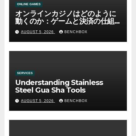
ONLINE GAMES
オンラインカジノはどのように
動くのか：ゲームと決済の仕組
み
AUGUST 5, 2026
BENCHBOX
SERVICES
Understanding Stainless
Steel Gua Sha Tools
AUGUST 5, 2026
BENCHBOX