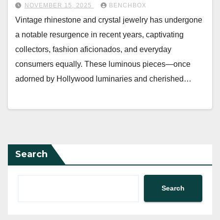
NOVEMBER 15, 2025
BENCHBOX
Vintage rhinestone and crystal jewelry has undergone
a notable resurgence in recent years, captivating
collectors, fashion aficionados, and everyday
consumers equally. These luminous pieces—once
adorned by Hollywood luminaries and cherished…
Search
Search