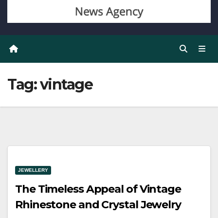
Tag:
vintage
JEWELLERY
The Timeless Appeal of Vintage
Rhinestone and Crystal Jewelry