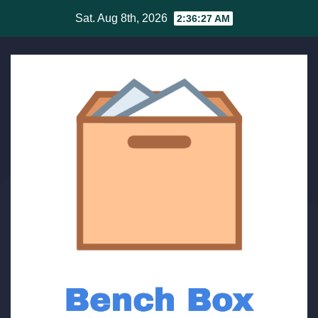
Skip
Sat. Aug 8th, 2026
2:36:27 AM
to
content