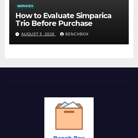
SERVICES
How to Evaluate Simparica
Trio Before Purchase
AUGUST 5, 2026
BENCHBOX