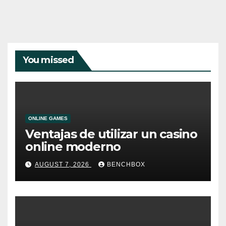
You missed
ONLINE GAMES
Ventajas de utilizar un casino
online moderno
AUGUST 7, 2026
BENCHBOX