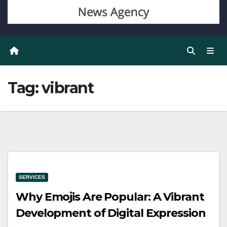
Tag:
vibrant
SERVICES
Why Emojis Are Popular: A Vibrant
Development of Digital Expression