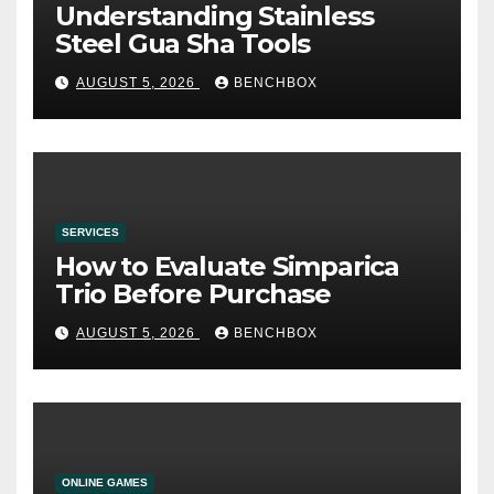
Understanding Stainless
Steel Gua Sha Tools
AUGUST 5, 2026
BENCHBOX
SERVICES
How to Evaluate Simparica
Trio Before Purchase
AUGUST 5, 2026
BENCHBOX
ONLINE GAMES