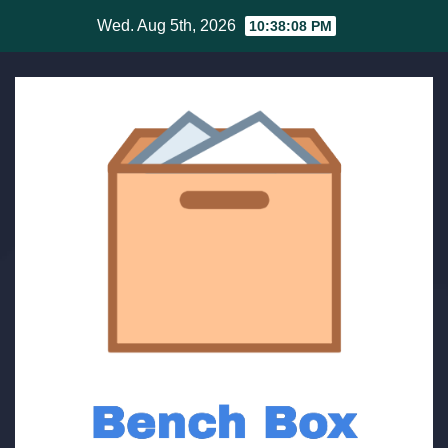
Skip
Wed. Aug 5th, 2026
10:38:08 PM
to
content