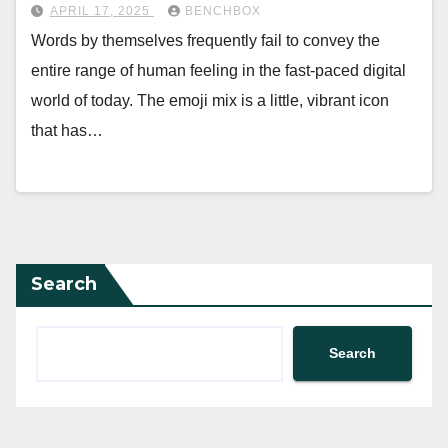
APRIL 17, 2025
BENCHBOX
Words by themselves frequently fail to convey the
entire range of human feeling in the fast-paced digital
world of today. The emoji mix is a little, vibrant icon
that has…
Search
Search