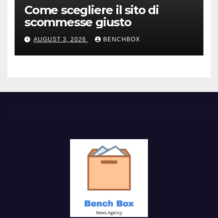
Come scegliere il sito di
scommesse giusto
AUGUST 3, 2026
BENCHBOX