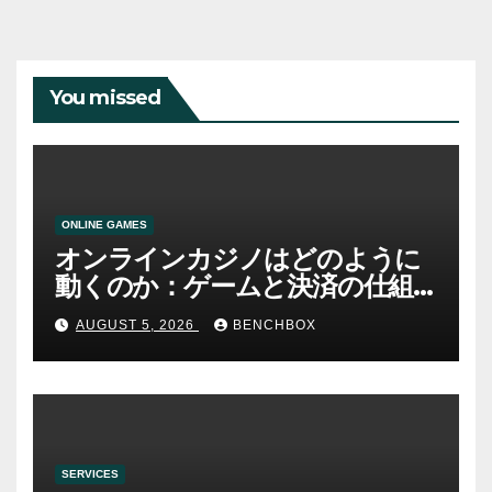
You missed
ONLINE GAMES
オンラインカジノはどのように
動くのか：ゲームと決済の仕組
み
AUGUST 5, 2026
BENCHBOX
SERVICES