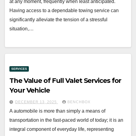
at any moment, frequently when least anticipated.
Having access to a dependable towing service can
significantly alleviate the tension of a stressful
situation,…
SERVICES
The Value of Full Valet Services for
Your Vehicle
DECEMBER 13, 2025
BENCHBOX
A automobile is more than simply a means of
transportation in the fast-paced world of today; it is an
integral component of everyday life, representing