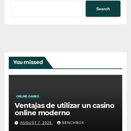
Search
You missed
ONLINE GAMES
Ventajas de utilizar un casino
online moderno
AUGUST 7, 2026
BENCHBOX