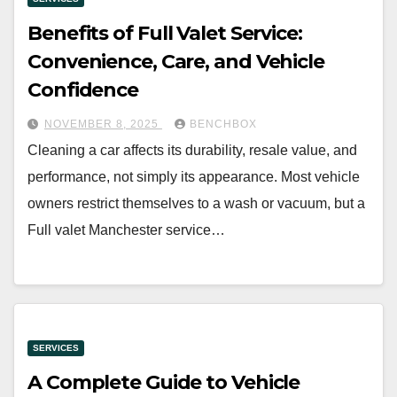
Benefits of Full Valet Service:
Convenience, Care, and Vehicle
Confidence
NOVEMBER 8, 2025
BENCHBOX
Cleaning a car affects its durability, resale value, and
performance, not simply its appearance. Most vehicle
owners restrict themselves to a wash or vacuum, but a
Full valet Manchester service…
SERVICES
A Complete Guide to Vehicle