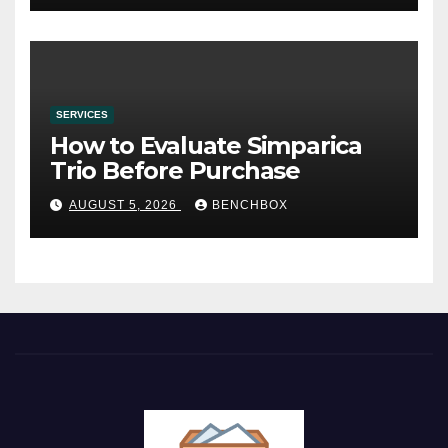
SERVICES
How to Evaluate Simparica
Trio Before Purchase
AUGUST 5, 2026
BENCHBOX