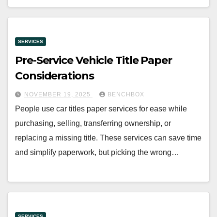
SERVICES
Pre-Service Vehicle Title Paper
Considerations
NOVEMBER 19, 2025
BENCHBOX
People use car titles paper services for ease while
purchasing, selling, transferring ownership, or
replacing a missing title. These services can save time
and simplify paperwork, but picking the wrong…
SERVICES