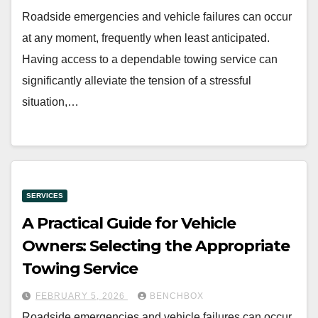
Roadside emergencies and vehicle failures can occur
at any moment, frequently when least anticipated.
Having access to a dependable towing service can
significantly alleviate the tension of a stressful
situation,…
SERVICES
A Practical Guide for Vehicle
Owners: Selecting the Appropriate
Towing Service
FEBRUARY 5, 2026
BENCHBOX
Roadside emergencies and vehicle failures can occur