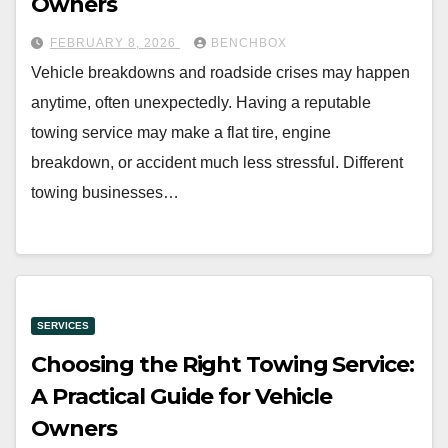
Owners
FEBRUARY 8, 2026
BENCHBOX
Vehicle breakdowns and roadside crises may happen
anytime, often unexpectedly. Having a reputable
towing service may make a flat tire, engine
breakdown, or accident much less stressful. Different
towing businesses…
SERVICES
Choosing the Right Towing Service:
A Practical Guide for Vehicle
Owners