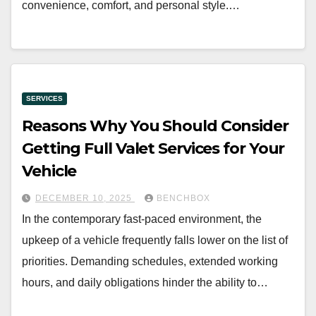
convenience, comfort, and personal style.…
SERVICES
Reasons Why You Should Consider
Getting Full Valet Services for Your
Vehicle
DECEMBER 10, 2025
BENCHBOX
In the contemporary fast-paced environment, the
upkeep of a vehicle frequently falls lower on the list of
priorities. Demanding schedules, extended working
hours, and daily obligations hinder the ability to…