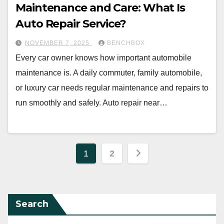
Maintenance and Care: What Is
Auto Repair Service?
NOVEMBER 7, 2025
BENCHBOX
Every car owner knows how important automobile
maintenance is. A daily commuter, family automobile,
or luxury car needs regular maintenance and repairs to
run smoothly and safely. Auto repair near…
Posts
1
2
pagination
Search