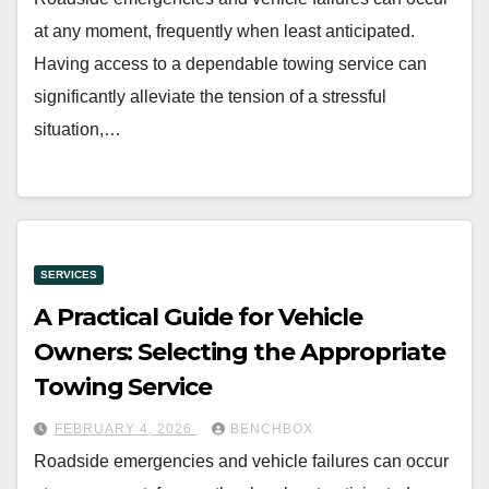
at any moment, frequently when least anticipated.
Having access to a dependable towing service can
significantly alleviate the tension of a stressful
situation,…
SERVICES
A Practical Guide for Vehicle
Owners: Selecting the Appropriate
Towing Service
FEBRUARY 4, 2026
BENCHBOX
Roadside emergencies and vehicle failures can occur