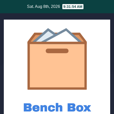
Skip
Sat. Aug 8th, 2026
9:31:54 AM
to
content