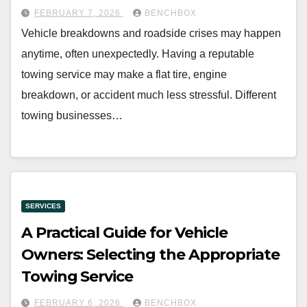
FEBRUARY 7, 2026
BENCHBOX
Vehicle breakdowns and roadside crises may happen
anytime, often unexpectedly. Having a reputable
towing service may make a flat tire, engine
breakdown, or accident much less stressful. Different
towing businesses…
SERVICES
A Practical Guide for Vehicle
Owners: Selecting the Appropriate
Towing Service
FEBRUARY 6, 2026
BENCHBOX