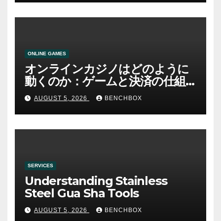
ONLINE GAMES
オンラインカジノはどのように
動くのか：ゲームと決済の仕組
み
AUGUST 5, 2026
BENCHBOX
SERVICES
Understanding Stainless
Steel Gua Sha Tools
AUGUST 5, 2026
BENCHBOX