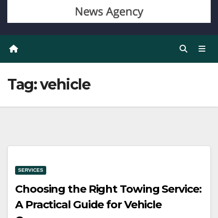
Tag:
vehicle
SERVICES
Choosing the Right Towing Service:
A Practical Guide for Vehicle