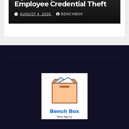
Employee Credential Theft
AUGUST 4, 2026
BENCHBOX