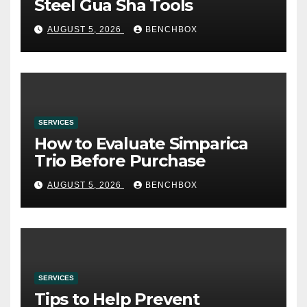
Steel Gua Sha Tools
AUGUST 5, 2026
BENCHBOX
SERVICES
How to Evaluate Simparica
Trio Before Purchase
AUGUST 5, 2026
BENCHBOX
SERVICES
Tips to Help Prevent