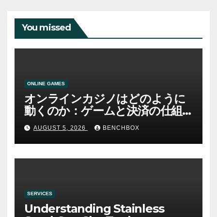
You missed
ONLINE GAMES
オンラインカジノはどのように
動くのか：ゲームと決済の仕組
み
AUGUST 5, 2026
BENCHBOX
SERVICES
Understanding Stainless