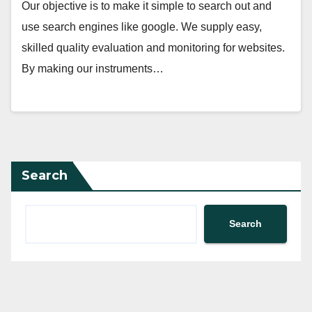
Our objective is to make it simple to search out and
use search engines like google. We supply easy,
skilled quality evaluation and monitoring for websites.
By making our instruments…
Search
Search