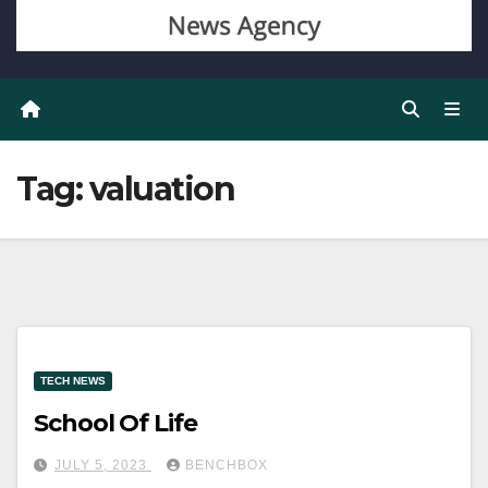
Tag:
valuation
TECH NEWS
School Of Life
JULY 5, 2023
BENCHBOX