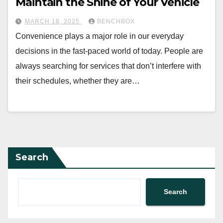
Maintain the Shine of Your Vehicle
MARCH 18, 2025
BENCHBOX
Convenience plays a major role in our everyday
decisions in the fast-paced world of today. People are
always searching for services that don’t interfere with
their schedules, whether they are…
Search
Search