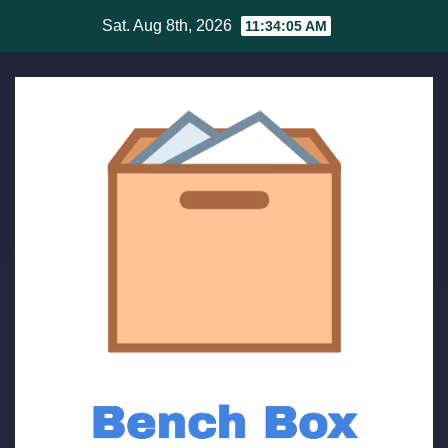
Skip
Sat. Aug 8th, 2026
11:34:05 AM
to
content