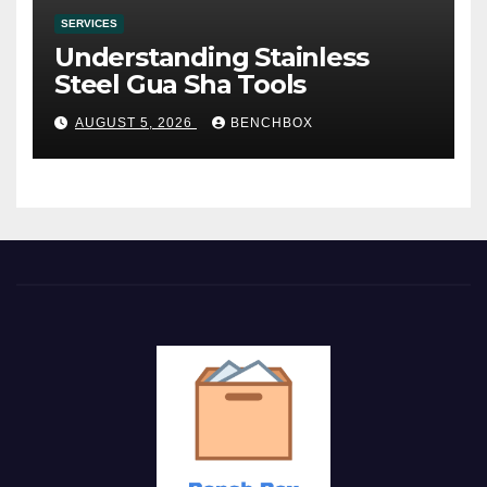
SERVICES
Understanding Stainless
Steel Gua Sha Tools
AUGUST 5, 2026
BENCHBOX