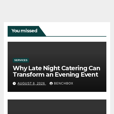
You missed
SERVICES
Why Late Night Catering Can
Transform an Evening Event
AUGUST 8, 2026
BENCHBOX