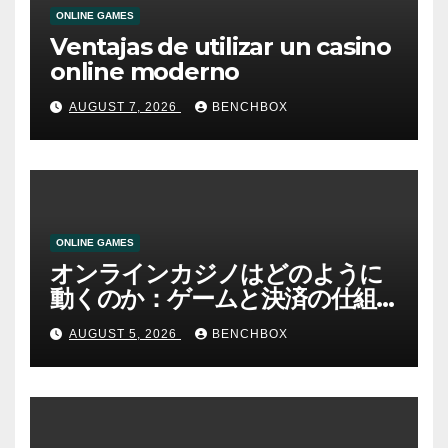
ONLINE GAMES
Ventajas de utilizar un casino
online moderno
AUGUST 7, 2026
BENCHBOX
ONLINE GAMES
オンラインカジノはどのように
動くのか：ゲームと決済の仕組
み
AUGUST 5, 2026
BENCHBOX