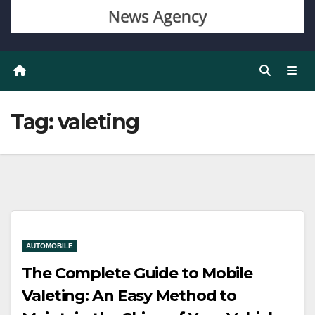
Tag:
valeting
AUTOMOBILE
The Complete Guide to Mobile
Valeting: An Easy Method to