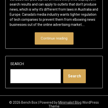
search results and can apply to outlets that don’t produce
news, which is why it’s different from laws in Australia and
Europe. Canada’s media industry wants tighter regulation
of tech companies to prevent them from elbowing news
businesses out of the online advertising market….
Continue reading
SEARCH
Search
© 2026 Bench Box
| Powered by
Minimalist Blog
WordPress
Theme