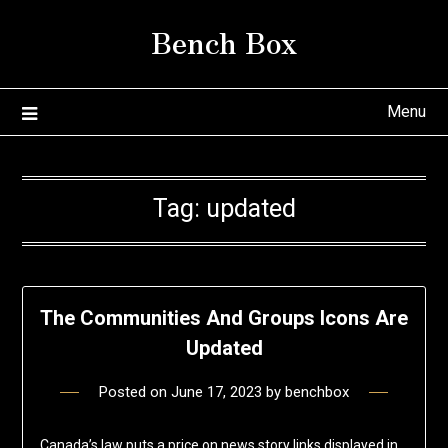
Skip
Bench Box
to
content
Menu
Tag:
updated
The Communities And Groups Icons Are
Updated
Posted on
June 17, 2023
by
benchbox
Canada’s law puts a price on news story links displayed in